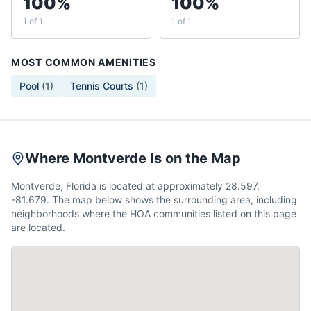
100%
100%
1 of 1
1 of 1
MOST COMMON AMENITIES
Pool
(
1
)
Tennis Courts
(
1
)
Where Montverde Is on the Map
Montverde, Florida is located at approximately 28.597,
-81.679. The map below shows the surrounding area, including
neighborhoods where the HOA communities listed on this page
are located.