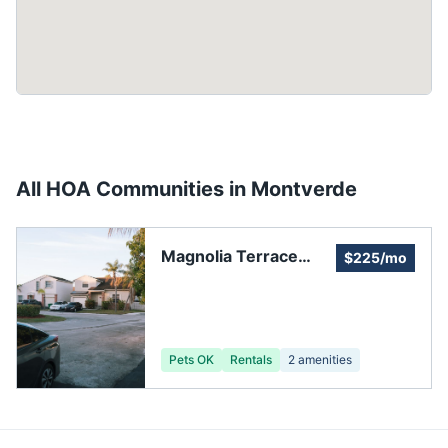
All HOA Communities in
Montverde
Magnolia Terrace
$225/mo
HOA
Pets OK
Rentals
2
amenities