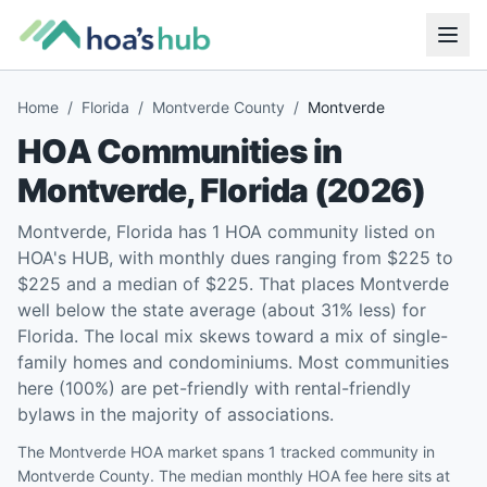
Home
/
Florida
/
Montverde County
/
Montverde
HOA Communities in
Montverde
,
Florida
(
2026
)
Montverde, Florida has 1 HOA community listed on
HOA's HUB, with monthly dues ranging from $225 to
$225 and a median of $225. That places Montverde
well below the state average (about 31% less) for
Florida. The local mix skews toward a mix of single-
family homes and condominiums. Most communities
here (100%) are pet-friendly with rental-friendly
bylaws in the majority of associations.
The Montverde HOA market spans 1 tracked community in
Montverde County. The median monthly HOA fee here sits at