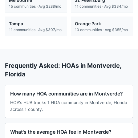
Melbourne
St. Petersburg
15
communities · Avg
$288/mo
11
communities · Avg
$334/mo
Tampa
Orange Park
11
communities · Avg
$307/mo
10
communities · Avg
$355/mo
Frequently Asked: HOAs in
Montverde
,
Florida
How many HOA communities are in Montverde?
HOA's HUB tracks 1 HOA community in Montverde, Florida
across 1 county.
What's the average HOA fee in Montverde?