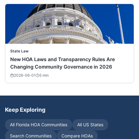
State Law
New HOA Laws and Transparency Rules Are
Changing Community Governance in 2026
2026-06-01
5
min
Keep Exploring
All
Florida
HOA Communities
All US States
Search Communities
Compare HOAs