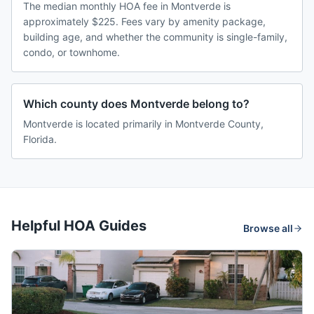
The median monthly HOA fee in Montverde is
approximately $225. Fees vary by amenity package,
building age, and whether the community is single-family,
condo, or townhome.
Which county does Montverde belong to?
Montverde is located primarily in Montverde County,
Florida.
Helpful HOA Guides
Browse all