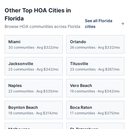
Other Top HOA Cities in
Florida
See all
Florida
Browse HOA communities across
Florida
cities
Miami
Orlando
30
communities · Avg
$322/mo
26
communities · Avg
$332/mo
Jacksonville
Titusville
23
communities · Avg
$342/mo
23
communities · Avg
$267/mo
Naples
Vero Beach
22
communities · Avg
$335/mo
19
communities · Avg
$342/mo
Boynton Beach
Boca Raton
18
communities · Avg
$314/mo
17
communities · Avg
$375/mo