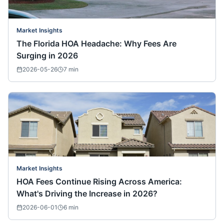
Market Insights
The Florida HOA Headache: Why Fees Are
Surging in 2026
2026-05-26
7
min
Market Insights
HOA Fees Continue Rising Across America:
What's Driving the Increase in 2026?
2026-06-01
6
min