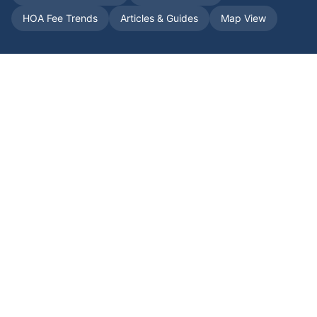
HOA Fee Trends
Articles & Guides
Map View