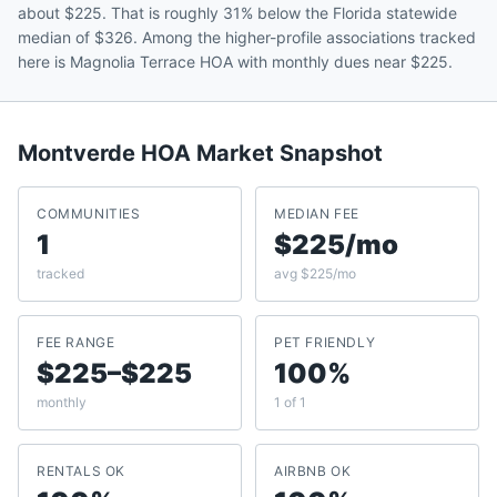
about $225. That is roughly 31% below the Florida statewide
median of $326. Among the higher-profile associations tracked
here is Magnolia Terrace HOA with monthly dues near $225.
Montverde
HOA Market Snapshot
COMMUNITIES
MEDIAN FEE
1
$225/mo
tracked
avg $225/mo
FEE RANGE
PET FRIENDLY
$225–$225
100%
monthly
1 of 1
RENTALS OK
AIRBNB OK