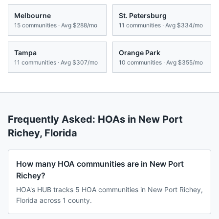
Melbourne
St. Petersburg
15
communities · Avg
$288/mo
11
communities · Avg
$334/mo
Tampa
Orange Park
11
communities · Avg
$307/mo
10
communities · Avg
$355/mo
Frequently Asked: HOAs in
New Port
Richey
,
Florida
How many HOA communities are in New Port
Richey?
HOA's HUB tracks 5 HOA communities in New Port Richey,
Florida across 1 county.