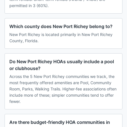
permitted in 3 (60%).
Which county does New Port Richey belong to?
New Port Richey is located primarily in New Port Richey
County, Florida.
Do New Port Richey HOAs usually include a pool
or clubhouse?
Across the 5 New Port Richey communities we track, the
most frequently offered amenities are Pool, Community
Room, Parks, Walking Trails. Higher-fee associations often
include more of these; simpler communities tend to offer
fewer.
Are there budget-friendly HOA communities in