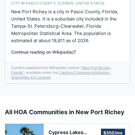
CITY IN PASCO COUNTY, FLORIDA, UNITED STATES
New Port Richey is a city in Pasco County, Florida,
United States. It is a suburban city included in the
Tampa-St. Petersburg-Clearwater, Florida
Metropolitan Statistical Area. The population is
estimated at about 18,811 as of 2026.
Continue reading on Wikipedia
Content adapted from Wikipedia's article
"
New Port Richey,
Florida
"
, available under the
Creative Commons Attribution-
ShareAlike 4.0 License
.
All HOA Communities in
New Port Richey
Cypress Lakes
$350/mo