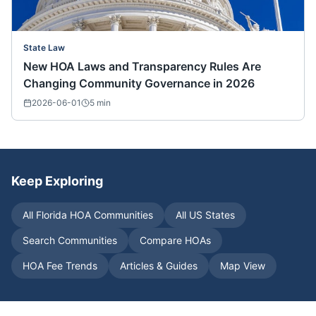
State Law
New HOA Laws and Transparency Rules Are
Changing Community Governance in 2026
2026-06-01
5
min
Keep Exploring
All
Florida
HOA Communities
All US States
Search Communities
Compare HOAs
HOA Fee Trends
Articles & Guides
Map View