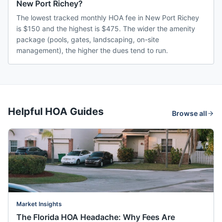
New Port Richey?
The lowest tracked monthly HOA fee in New Port Richey
is $150 and the highest is $475. The wider the amenity
package (pools, gates, landscaping, on-site
management), the higher the dues tend to run.
Helpful HOA Guides
Browse all
Market Insights
The Florida HOA Headache: Why Fees Are