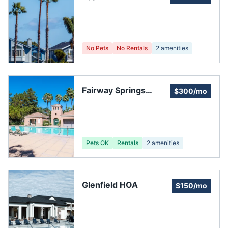
Homeowners Assoc
Of Pasco
No Pets
No Rentals
2
amenities
Fairway Springs
$300/mo
Homeowners
Association.
Pets OK
Rentals
2
amenities
Glenfield HOA
$150/mo