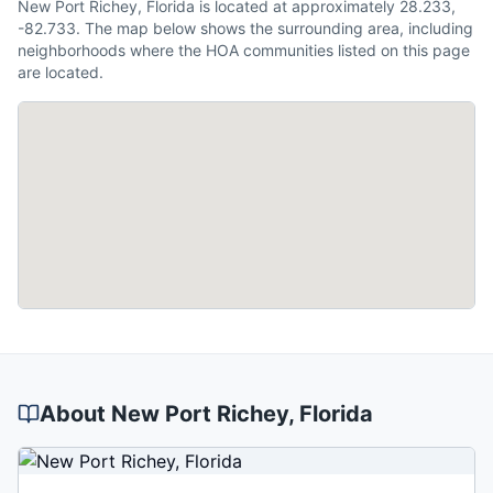
New Port Richey, Florida is located at approximately 28.233,
-82.733. The map below shows the surrounding area, including
neighborhoods where the HOA communities listed on this page
are located.
About
New Port Richey
, Florida