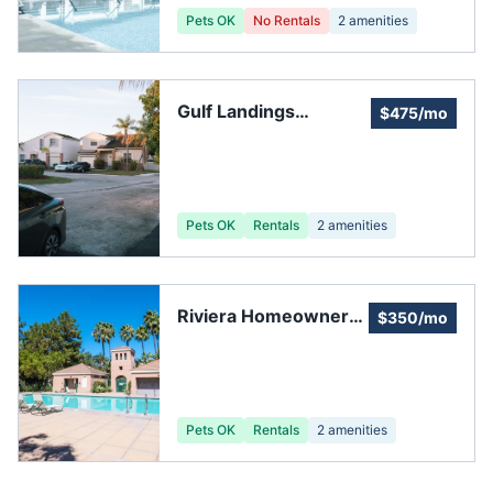
Pets OK
No Rentals
2
amenities
Gulf Landings
$475/mo
Association
Pets OK
Rentals
2
amenities
Riviera Homeowners
$350/mo
Association
Pets OK
Rentals
2
amenities