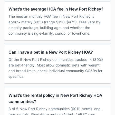
What's the average HOA fee in New Port Richey?
The median monthly HOA fee in New Port Richey is
approximately $350 (range $150–$475). Fees vary by
amenity package, building age, and whether the
community is single-family, condo, or townhome.
Can I have a pet in a New Port Richey HOA?
Of the 5 New Port Richey communities tracked, 4 (80%)
are pet-friendly. Most allow domestic pets with weight
and breed limits; check individual community CC&Rs for
specifics.
What's the rental policy in New Port Richey HOA
communities?
3 of 5 New Port Richey communities (60%) permit long-
term rentals. Short-term rentals (Airbnb / VRBO) are