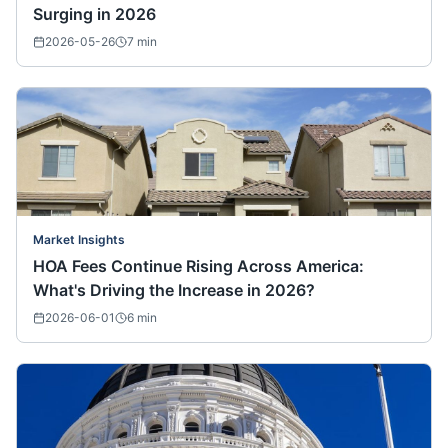
Surging in 2026
2026-05-26
7
min
Market Insights
HOA Fees Continue Rising Across America:
What's Driving the Increase in 2026?
2026-06-01
6
min