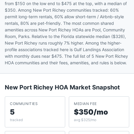
from $150 on the low end to $475 at the top, with a median of
$350. Among New Port Richey communities tracked: 60%
permit long-term rentals, 60% allow short-term / Airbnb-style
rentals, 80% are pet-friendly. The most common shared
amenities across New Port Richey HOAs are Pool, Community
Room, Parks. Relative to the Florida statewide median ($326),
New Port Richey runs roughly 7% higher. Among the higher-
profile associations tracked here is Gulf Landings Association
with monthly dues near $475. The full list of 5 New Port Richey
HOA communities and their fees, amenities, and rules is below.
New Port Richey
HOA Market Snapshot
COMMUNITIES
MEDIAN FEE
5
$350/mo
tracked
avg $325/mo