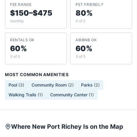
FEE RANGE
PET FRIENDLY
$150–$475
80%
monthly
4 of 5
RENTALS OK
AIRBNB OK
60%
60%
3 of 5
3 of 5
MOST COMMON AMENITIES
Pool
(
3
)
Community Room
(
2
)
Parks
(
2
)
Walking Trails
(
1
)
Community Center
(
1
)
Where New Port Richey Is on the Map