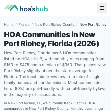
Home
/
Florida
/
New Port Richey County
/
New Port Richey
HOA Communities in
New
Port Richey
,
Florida
(
2026
)
New Port Richey, Florida has 5 HOA communities
listed on HOA's HUB, with monthly dues ranging from
$150 to $475 and a median of $350. That places New
Port Richey slightly above the state average for
Florida. The local mix skews toward a mix of single-
family homes and condominiums. Most communities
here (80%) are pet-friendly with rental-friendly bylaws
in the majority of associations.
In New Port Richey, FL, we currently track 5 active HOA
communities in New Port Richey County. Monthly dues range