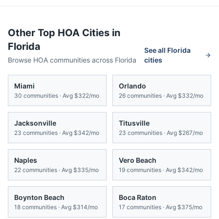
Other Top HOA Cities in
Florida
See all
Florida
Browse HOA communities across
Florida
cities
Miami
Orlando
30
communities · Avg
$322/mo
26
communities · Avg
$332/mo
Jacksonville
Titusville
23
communities · Avg
$342/mo
23
communities · Avg
$267/mo
Naples
Vero Beach
22
communities · Avg
$335/mo
19
communities · Avg
$342/mo
Boynton Beach
Boca Raton
18
communities · Avg
$314/mo
17
communities · Avg
$375/mo