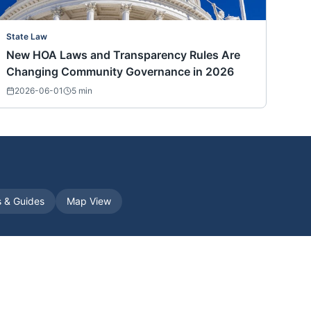
State Law
New HOA Laws and Transparency Rules Are
Changing Community Governance in 2026
2026-06-01
5
min
s & Guides
Map View