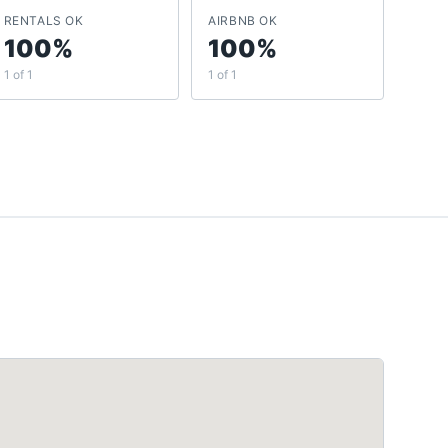
RENTALS OK
AIRBNB OK
100%
100%
1 of 1
1 of 1