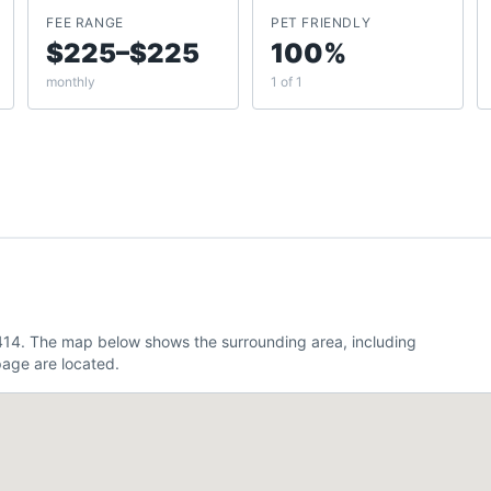
FEE RANGE
PET FRIENDLY
$225–$225
100%
monthly
1 of 1
6.414. The map below shows the surrounding area, including
age are located.