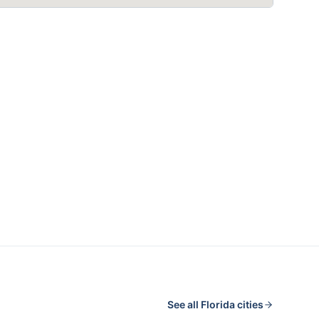
See all
Florida
cities