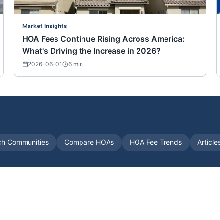
Market Insights
HOA Fees Continue Rising Across America:
What's Driving the Increase in 2026?
2026-06-01
6
min
ch Communities
Compare HOAs
HOA Fee Trends
Article