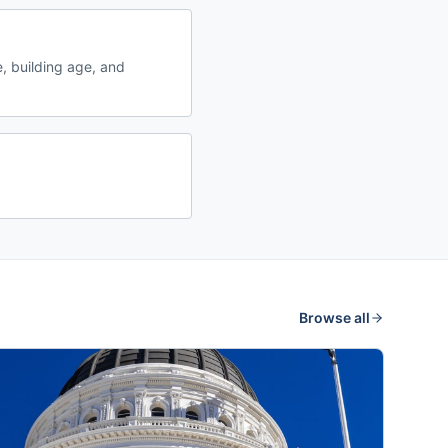
, building age, and
Browse all