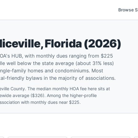
Browse S
iceville
,
Florida
(
2026
)
 HOA's HUB, with monthly dues ranging from $225
le well below the state average (about 31% less)
 single-family homes and condominiums. Most
l-friendly bylaws in the majority of associations.
eville County. The median monthly HOA fee here sits at
atewide average ($326). Among the higher-profile
ssociation with monthly dues near $225.