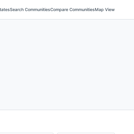
tates
Search Communities
Compare Communities
Map View