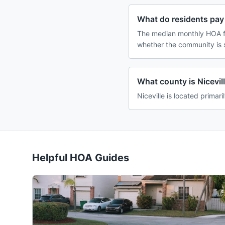
What do residents pay 
The median monthly HOA fe
whether the community is 
What county is Nicevill
Niceville is located primari
Helpful HOA Guides