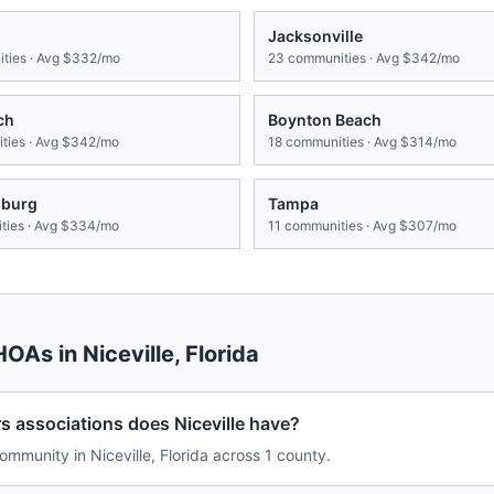
Jacksonville
ties · Avg
$332/mo
23
communities · Avg
$342/mo
ch
Boynton Beach
ies · Avg
$342/mo
18
communities · Avg
$314/mo
sburg
Tampa
ies · Avg
$334/mo
11
communities · Avg
$307/mo
 HOAs in
Niceville
,
Florida
associations does Niceville have?
munity in Niceville, Florida across 1 county.