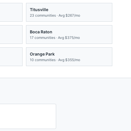
Titusville
23
communities · Avg
$267/mo
Boca Raton
17
communities · Avg
$375/mo
Orange Park
10
communities · Avg
$355/mo