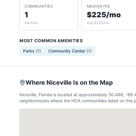
COMMUNITIES
MEDIAN FEE
1
$225/mo
tracked
avg $225/mo
MOST COMMON AMENITIES
Parks
(
1
)
Community Center
(
1
)
Where Niceville Is on the Map
Niceville, Florida is located at approximately 30.496, -8
neighborhoods where the HOA communities listed on this p