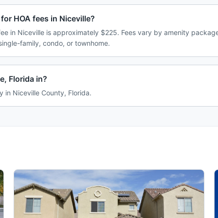
for HOA fees in Niceville?
e in Niceville is approximately $225. Fees vary by amenity package
single-family, condo, or townhome.
e, Florida in?
ly in Niceville County, Florida.