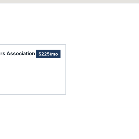
rs Association
$225/mo