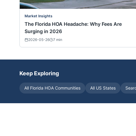
Market Insights
The Florida HOA Headache: Why Fees Are
Surging in 2026
2026-05-26
7
min
Keep Exploring
All
Florida
HOA Communities
All US States
Sear