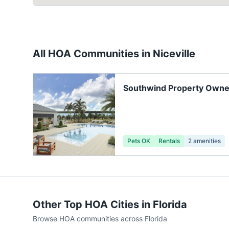
All HOA Communities in
Niceville
Southwind Property Owne
Pets OK
Rentals
2
amenities
Other Top HOA Cities in
Florida
Browse HOA communities across
Florida