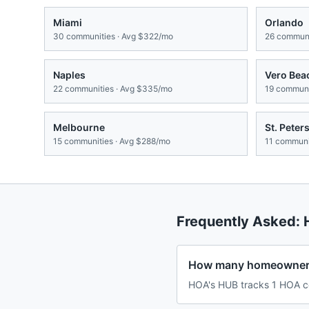
Miami
Orlando
30
communities · Avg
$322/mo
26
communi
Naples
Vero Bea
22
communities · Avg
$335/mo
19
communit
Melbourne
St. Peter
15
communities · Avg
$288/mo
11
communit
Frequently Asked:
How many homeowners 
HOA's HUB tracks 1 HOA com