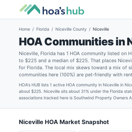
Home
/
Florida
/
Niceville County
/
Niceville
HOA Communities in
N
Niceville, Florida has 1 HOA community listed on
to $225 and a median of $225. That places Nicevil
for Florida. The local mix skews toward a mix of
communities here (100%) are pet-friendly with renta
HOA's HUB lists 1 active HOA community in Niceville in Nic
about $225. Niceville sits about 31% under the Florida st
associations tracked here is Southwind Property Owners A
Niceville
HOA Market Snapshot