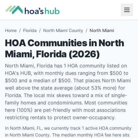
Home
/
Florida
/
North Miami County
/
North Miami
HOA Communities in
North
Miami
,
Florida
(
2026
)
North Miami, Florida has 1 HOA community listed on
HOA's HUB, with monthly dues ranging from $500 to
$500 and a median of $500. That places North Miami
well above the state average (about 53% more) for
Florida. The local mix skews toward a mix of single-
family homes and condominiums. Most communities
here (100%) are pet-friendly with most associations
restricting rentals to protect owner-occupancy.
In North Miami, FL, we currently track 1 active HOA community
in North Miami County. The median monthly HOA fee here sits