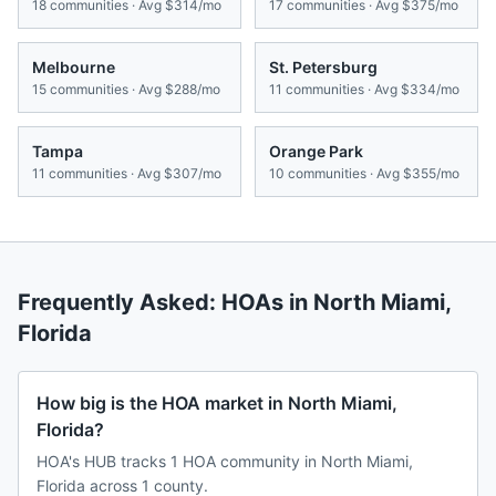
18
communities · Avg
$314/mo
17
communities · Avg
$375/mo
Melbourne
St. Petersburg
15
communities · Avg
$288/mo
11
communities · Avg
$334/mo
Tampa
Orange Park
11
communities · Avg
$307/mo
10
communities · Avg
$355/mo
Frequently Asked: HOAs in
North Miami
,
Florida
How big is the HOA market in North Miami,
Florida?
HOA's HUB tracks 1 HOA community in North Miami,
Florida across 1 county.