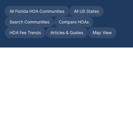
All
Florida
HOA Communities
All US States
Search Communities
Compare HOAs
HOA Fee Trends
Articles & Guides
Map View