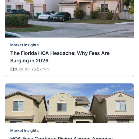
Market Insights
The Florida HOA Headache: Why Fees Are
Surging in 2026
2026-05-26
7
min
Market Insights
HOA Fees Continue Rising Across America: