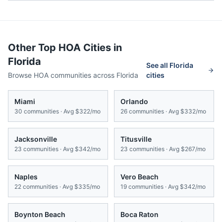
Other Top HOA Cities in
Florida
See all
Florida
Browse HOA communities across
Florida
cities
Miami
Orlando
30
communities · Avg
$322/mo
26
communities · Avg
$332/mo
Jacksonville
Titusville
23
communities · Avg
$342/mo
23
communities · Avg
$267/mo
Naples
Vero Beach
22
communities · Avg
$335/mo
19
communities · Avg
$342/mo
Boynton Beach
Boca Raton