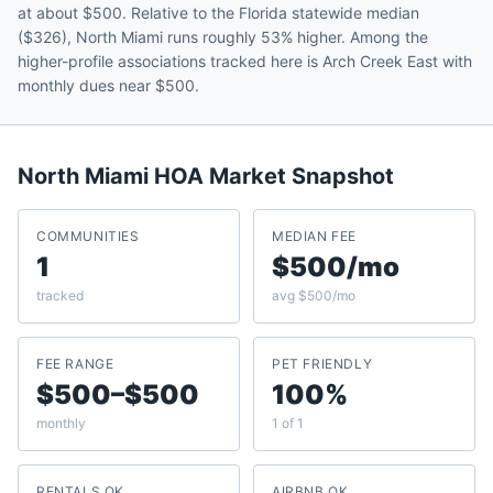
at about $500. Relative to the Florida statewide median
($326), North Miami runs roughly 53% higher. Among the
higher-profile associations tracked here is Arch Creek East with
monthly dues near $500.
North Miami
HOA Market Snapshot
COMMUNITIES
MEDIAN FEE
1
$500/mo
tracked
avg $500/mo
FEE RANGE
PET FRIENDLY
$500–$500
100%
monthly
1 of 1
RENTALS OK
AIRBNB OK