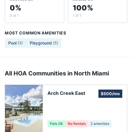
0%
100%
0 of 1
1 of 1
MOST COMMON AMENITIES
Pool
(
1
)
Playground
(
1
)
All HOA Communities in
North Miami
Arch Creek East
$500/mo
Pets OK
No Rentals
2
amenities