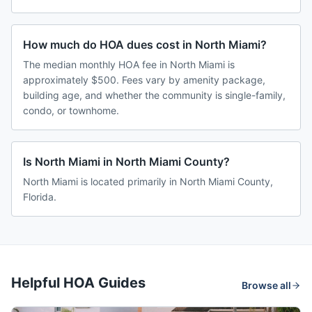
How much do HOA dues cost in North Miami?
The median monthly HOA fee in North Miami is
approximately $500. Fees vary by amenity package,
building age, and whether the community is single-family,
condo, or townhome.
Is North Miami in North Miami County?
North Miami is located primarily in North Miami County,
Florida.
Helpful HOA Guides
Browse all