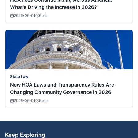
What's Driving the Increase in 2026?
2026-06-01
6
min
State Law
New HOA Laws and Transparency Rules Are
Changing Community Governance in 2026
2026-06-01
5
min
Keep Exploring