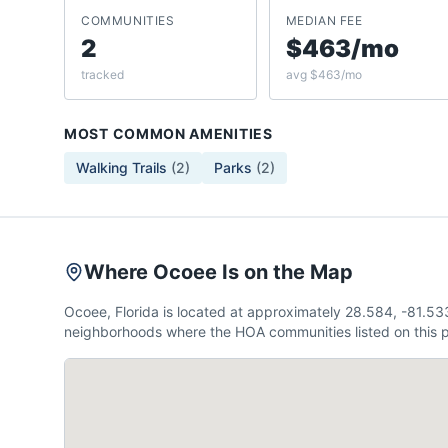
COMMUNITIES
MEDIAN FEE
2
$463/mo
tracked
avg $463/mo
MOST COMMON AMENITIES
Walking Trails
(
2
)
Parks
(
2
)
Where Ocoee Is on the Map
Ocoee, Florida is located at approximately 28.584, -81.5
neighborhoods where the HOA communities listed on this p