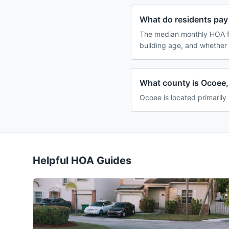
What do residents pay
The median monthly HOA f
building age, and whether
What county is Ocoee, 
Ocoee is located primarily
Helpful HOA Guides