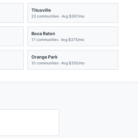
Titusville
23
communities · Avg
$267/mo
Boca Raton
17
communities · Avg
$375/mo
Orange Park
10
communities · Avg
$355/mo