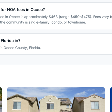
 for HOA fees in Ocoee?
ee in Ocoee is approximately $463 (range $450–$475). Fees vary 
 the community is single-family, condo, or townhome.
Florida in?
 in Ocoee County, Florida.