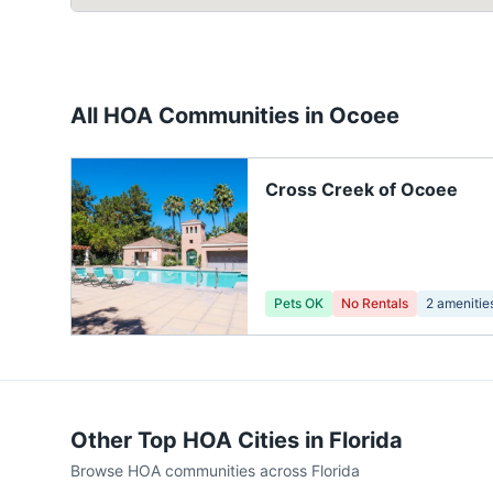
All HOA Communities in
Ocoee
Cross Creek of Ocoee
Pets OK
No Rentals
2
amenitie
Other Top HOA Cities in
Florida
Browse HOA communities across
Florida