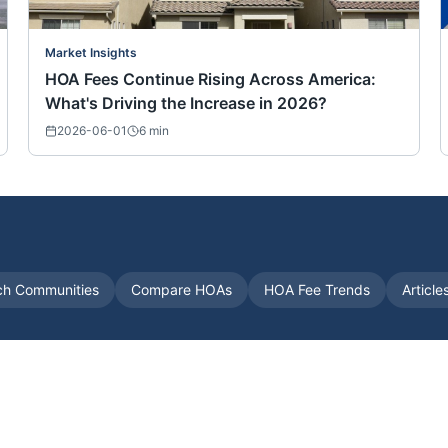
Market Insights
HOA Fees Continue Rising Across America:
What's Driving the Increase in 2026?
2026-06-01
6
min
ch Communities
Compare HOAs
HOA Fee Trends
Article