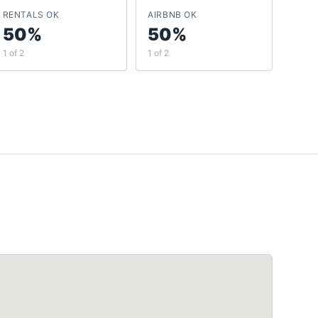
RENTALS OK
AIRBNB OK
50%
50%
1 of 2
1 of 2