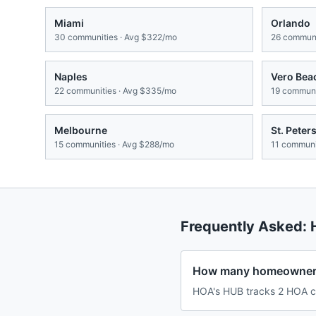
Miami
Orlando
30
communities · Avg
$322/mo
26
communi
Naples
Vero Bea
22
communities · Avg
$335/mo
19
communit
Melbourne
St. Peter
15
communities · Avg
$288/mo
11
communit
Frequently Asked:
How many homeowners
HOA's HUB tracks 2 HOA co