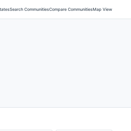
tates
Search Communities
Compare Communities
Map View