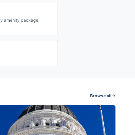
by amenity package,
Browse all