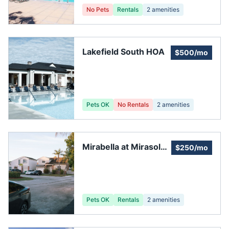
No Pets
Rentals
2
amenities
Lakefield South HOA
$500/mo
Pets OK
No Rentals
2
amenities
Mirabella at Mirasol
$250/mo
Homeowners
Association
Pets OK
Rentals
2
amenities