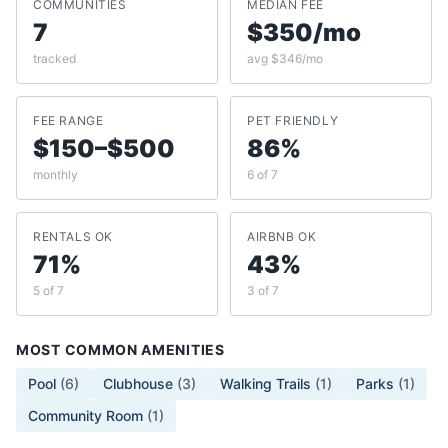
COMMUNITIES
MEDIAN FEE
7
$350/mo
tracked
avg $346/mo
FEE RANGE
PET FRIENDLY
$150–$500
86%
monthly
6 of 7
RENTALS OK
AIRBNB OK
71%
43%
5 of 7
3 of 7
MOST COMMON AMENITIES
Pool
(
6
)
Clubhouse
(
3
)
Walking Trails
(
1
)
Parks
(
1
)
Community Room
(
1
)