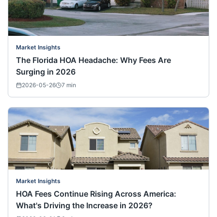
Market Insights
The Florida HOA Headache: Why Fees Are
Surging in 2026
2026-05-26
7
min
Market Insights
HOA Fees Continue Rising Across America:
What's Driving the Increase in 2026?