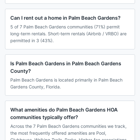
Can I rent out a home in Palm Beach Gardens?
5 of 7 Palm Beach Gardens communities (71%) permit
long-term rentals. Short-term rentals (Airbnb / VRBO) are
permitted in 3 (43%).
Is Palm Beach Gardens in Palm Beach Gardens
County?
Palm Beach Gardens is located primarily in Palm Beach
Gardens County, Florida.
What amenities do Palm Beach Gardens HOA
communities typically offer?
Across the 7 Palm Beach Gardens communities we track,
the most frequently offered amenities are Pool,
Clubhouse, Walking Trails, Parks. Higher-fee associations