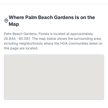
Where Palm Beach Gardens Is on the
Map
Palm Beach Gardens, Florida is located at approximately
26.844, -80.087. The map below shows the surrounding area,
including neighborhoods where the HOA communities listed on
this page are located.