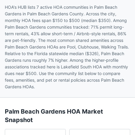
HOA's HUB lists 7 active HOA communities in Palm Beach
Gardens in Palm Beach Gardens County. Across the city,
monthly HOA fees span $150 to $500 (median $350). Among
Palm Beach Gardens communities tracked: 71% permit long-
term rentals, 43% allow short-term / Airbnb-style rentals, 86%
are pet-friendly. The most common shared amenities across
Palm Beach Gardens HOAs are Pool, Clubhouse, Walking Trails.
Relative to the Florida statewide median ($326), Palm Beach
Gardens runs roughly 7% higher. Among the higher-profile
associations tracked here is Lakefield South HOA with monthly
dues near $500. Use the community list below to compare
fees, amenities, and pet or rental policies across Palm Beach
Gardens HOAs.
Palm Beach Gardens
HOA Market
Snapshot