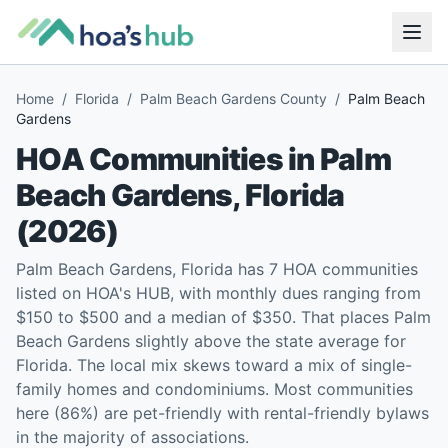
Home
/
Florida
/
Palm Beach Gardens County
/
Palm Beach
Gardens
HOA Communities in
Palm
Beach Gardens
,
Florida
(
2026
)
Palm Beach Gardens, Florida has 7 HOA communities
listed on HOA's HUB, with monthly dues ranging from
$150 to $500 and a median of $350. That places Palm
Beach Gardens slightly above the state average for
Florida. The local mix skews toward a mix of single-
family homes and condominiums. Most communities
here (86%) are pet-friendly with rental-friendly bylaws
in the majority of associations.