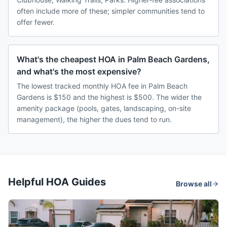
often include more of these; simpler communities tend to
offer fewer.
What's the cheapest HOA in Palm Beach Gardens,
and what's the most expensive?
The lowest tracked monthly HOA fee in Palm Beach
Gardens is $150 and the highest is $500. The wider the
amenity package (pools, gates, landscaping, on-site
management), the higher the dues tend to run.
Helpful HOA Guides
Browse all