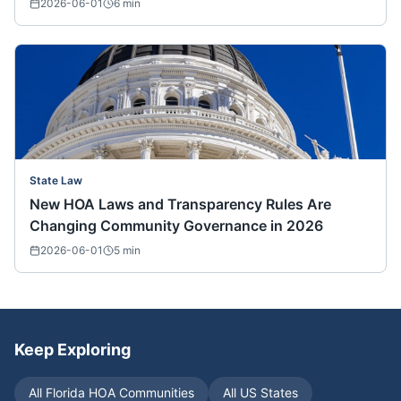
2026-06-01
6
min
State Law
New HOA Laws and Transparency Rules Are
Changing Community Governance in 2026
2026-06-01
5
min
Keep Exploring
All
Florida
HOA Communities
All US States