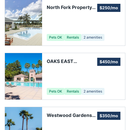
North Fork Property
$250/mo
Owners Association
Pets OK
Rentals
2
amenities
OAKS EAST
$450/mo
HOMEOWNERS
ASSOCIATION, INC.
Pets OK
Rentals
2
amenities
Westwood Gardens
$350/mo
Homeowners
Association