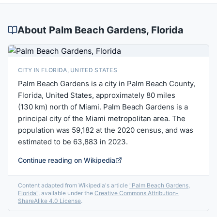
About
Palm Beach Gardens
, Florida
CITY IN FLORIDA, UNITED STATES
Palm Beach Gardens is a city in Palm Beach County,
Florida, United States, approximately 80 miles
(130 km) north of Miami. Palm Beach Gardens is a
principal city of the Miami metropolitan area. The
population was 59,182 at the 2020 census, and was
estimated to be 63,883 in 2023.
Continue reading on Wikipedia
Content adapted from Wikipedia's article
"
Palm Beach Gardens,
Florida
"
, available under the
Creative Commons Attribution-
ShareAlike 4.0 License
.