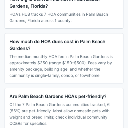
Gardens, Florida?
HOA's HUB tracks 7 HOA communities in Palm Beach
Gardens, Florida across 1 county.
How much do HOA dues cost in Palm Beach
Gardens?
The median monthly HOA fee in Palm Beach Gardens is
approximately $350 (range $150–$500). Fees vary by
amenity package, building age, and whether the
community is single-family, condo, or townhome.
Are Palm Beach Gardens HOAs pet-friendly?
Of the 7 Palm Beach Gardens communities tracked, 6
(86%) are pet-friendly. Most allow domestic pets with
weight and breed limits; check individual community
CC&Rs for specifics.