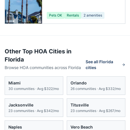
Pets OK
Rentals
2
amenities
Other Top HOA Cities in
Florida
See all
Florida
Browse HOA communities across
Florida
cities
Miami
Orlando
30
communities · Avg
$322/mo
26
communities · Avg
$332/mo
Jacksonville
Titusville
23
communities · Avg
$342/mo
23
communities · Avg
$267/mo
Naples
Vero Beach