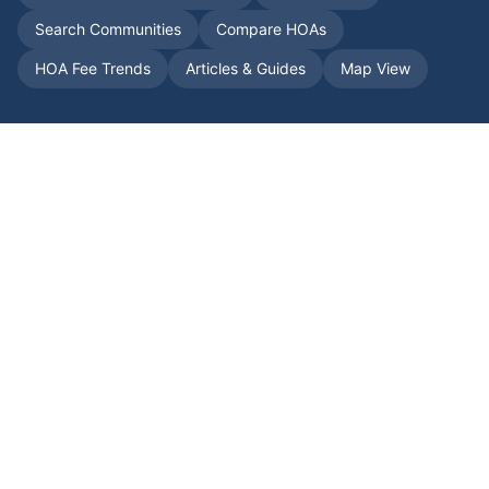
Search Communities
Compare HOAs
HOA Fee Trends
Articles & Guides
Map View