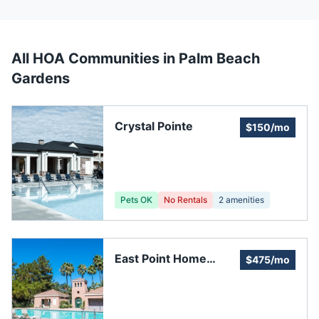
All HOA Communities in
Palm Beach
Gardens
Crystal Pointe
$150/mo
Pets OK
No Rentals
2
amenities
East Point Home
$475/mo
Owners