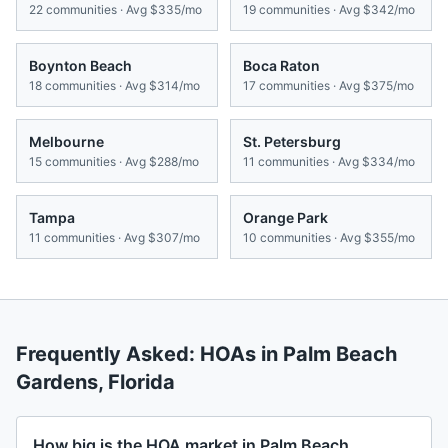
22
communities · Avg
$335/mo
19
communities · Avg
$342/mo
Boynton Beach
Boca Raton
18
communities · Avg
$314/mo
17
communities · Avg
$375/mo
Melbourne
St. Petersburg
15
communities · Avg
$288/mo
11
communities · Avg
$334/mo
Tampa
Orange Park
11
communities · Avg
$307/mo
10
communities · Avg
$355/mo
Frequently Asked: HOAs in
Palm Beach
Gardens
,
Florida
How big is the HOA market in Palm Beach