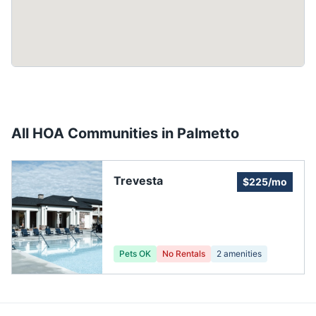
All HOA Communities in
Palmetto
Trevesta
$225/mo
Pets OK
No Rentals
2
amenities