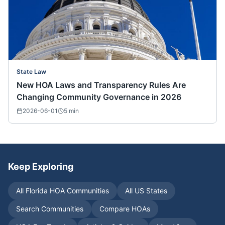
State Law
New HOA Laws and Transparency Rules Are
Changing Community Governance in 2026
2026-06-01
5
min
Keep Exploring
All
Florida
HOA Communities
All US States
Search Communities
Compare HOAs