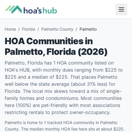
Home
/
Florida
/
Palmetto County
/
Palmetto
HOA Communities in
Palmetto
,
Florida
(
2026
)
Palmetto, Florida has 1 HOA community listed on
HOA's HUB, with monthly dues ranging from $225 to
$225 and a median of $225. That places Palmetto
well below the state average (about 31% less) for
Florida. The local mix skews toward a mix of single-
family homes and condominiums. Most communities
here (100%) are pet-friendly with most associations
restricting rentals to protect owner-occupancy.
Palmetto is home to 1 tracked HOA community in Palmetto
County. The median monthly HOA fee here sits at about $225.