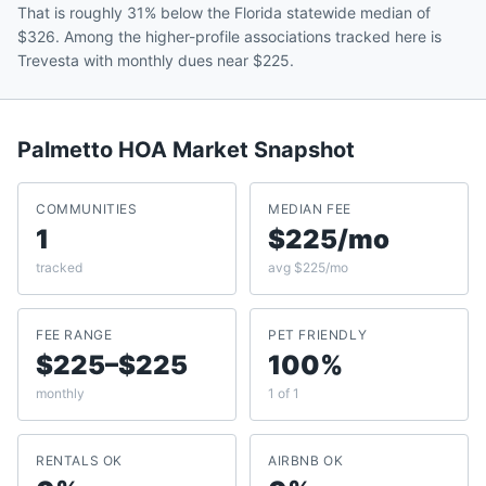
That is roughly 31% below the Florida statewide median of
$326. Among the higher-profile associations tracked here is
Trevesta with monthly dues near $225.
Palmetto
HOA Market Snapshot
COMMUNITIES
MEDIAN FEE
1
$225/mo
tracked
avg $225/mo
FEE RANGE
PET FRIENDLY
$225–$225
100%
monthly
1 of 1
RENTALS OK
AIRBNB OK