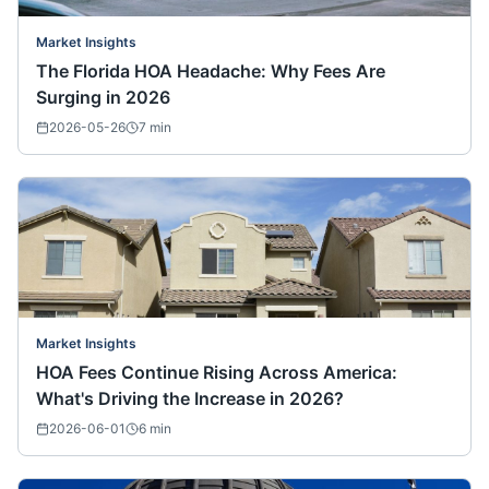
Market Insights
The Florida HOA Headache: Why Fees Are
Surging in 2026
2026-05-26
7
min
Market Insights
HOA Fees Continue Rising Across America:
What's Driving the Increase in 2026?
2026-06-01
6
min