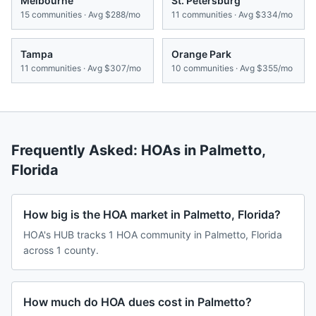
Melbourne
St. Petersburg
15
communities · Avg
$288/mo
11
communities · Avg
$334/mo
Tampa
Orange Park
11
communities · Avg
$307/mo
10
communities · Avg
$355/mo
Frequently Asked: HOAs in
Palmetto
,
Florida
How big is the HOA market in Palmetto, Florida?
HOA's HUB tracks 1 HOA community in Palmetto, Florida
across 1 county.
How much do HOA dues cost in Palmetto?