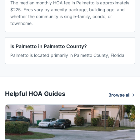
The median monthly HOA fee in Palmetto is approximately
$225. Fees vary by amenity package, building age, and
whether the community is single-family, condo, or
townhome.
Is Palmetto in Palmetto County?
Palmetto is located primarily in Palmetto County, Florida.
Helpful HOA Guides
Browse all