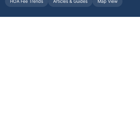
HOA Fee Trends
Articles & Guides
Map View