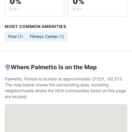
0%
0%
0 of 1
0 of 1
MOST COMMON AMENITIES
Pool
(
1
)
Fitness Center
(
1
)
Where Palmetto Is on the Map
Palmetto, Florida is located at approximately 27.521, -82.573.
The map below shows the surrounding area, including
neighborhoods where the HOA communities listed on this page
are located.