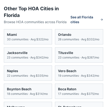
Other Top HOA Cities in
Florida
See all
Florida
Browse HOA communities across
Florida
cities
Miami
Orlando
30
communities · Avg
$322/mo
26
communities · Avg
$332/mo
Jacksonville
Titusville
23
communities · Avg
$342/mo
23
communities · Avg
$267/mo
Naples
Vero Beach
22
communities · Avg
$335/mo
19
communities · Avg
$342/mo
Boynton Beach
Boca Raton
18
communities · Avg
$314/mo
17
communities · Avg
$375/mo