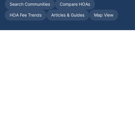
Search Communities
Compare HOAs
HOA Fee Trends
Articles & Guides
Map View