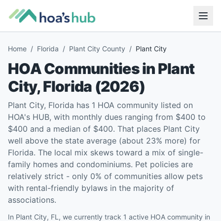
Home
/
Florida
/
Plant City County
/
Plant City
HOA Communities in
Plant
City
,
Florida
(
2026
)
Plant City, Florida has 1 HOA community listed on
HOA's HUB, with monthly dues ranging from $400 to
$400 and a median of $400. That places Plant City
well above the state average (about 23% more) for
Florida. The local mix skews toward a mix of single-
family homes and condominiums. Pet policies are
relatively strict - only 0% of communities allow pets
with rental-friendly bylaws in the majority of
associations.
In Plant City, FL, we currently track 1 active HOA community in