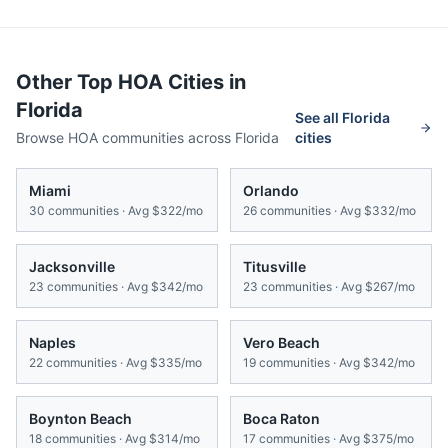
Other Top HOA Cities in
Florida
See all
Florida
Browse HOA communities across
Florida
cities
Miami
Orlando
30
communities · Avg
$322/mo
26
communities · Avg
$332/mo
Jacksonville
Titusville
23
communities · Avg
$342/mo
23
communities · Avg
$267/mo
Naples
Vero Beach
22
communities · Avg
$335/mo
19
communities · Avg
$342/mo
Boynton Beach
Boca Raton
18
communities · Avg
$314/mo
17
communities · Avg
$375/mo