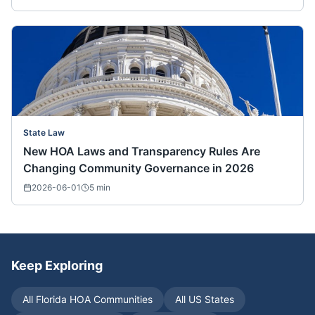
State Law
New HOA Laws and Transparency Rules Are
Changing Community Governance in 2026
2026-06-01
5
min
Keep Exploring
All
Florida
HOA Communities
All US States