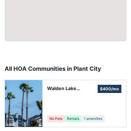
All HOA Communities in
Plant City
Walden Lake
$400/mo
Community
Association
No Pets
Rentals
1
amenities