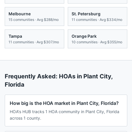
Melbourne
St. Petersburg
15
communities · Avg
$288/mo
11
communities · Avg
$334/mo
Tampa
Orange Park
11
communities · Avg
$307/mo
10
communities · Avg
$355/mo
Frequently Asked: HOAs in
Plant City
,
Florida
How big is the HOA market in Plant City, Florida?
HOA's HUB tracks 1 HOA community in Plant City, Florida
across 1 county.