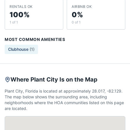
RENTALS OK
AIRBNB OK
100%
0%
1 of 1
0 of 1
MOST COMMON AMENITIES
Clubhouse
(
1
)
Where Plant City Is on the Map
Plant City, Florida is located at approximately 28.017, -82.129.
The map below shows the surrounding area, including
neighborhoods where the HOA communities listed on this page
are located.