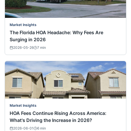
Market Insights
The Florida HOA Headache: Why Fees Are
Surging in 2026
2026-05-26
7
min
Market Insights
HOA Fees Continue Rising Across America:
What's Driving the Increase in 2026?
2026-06-01
6
min