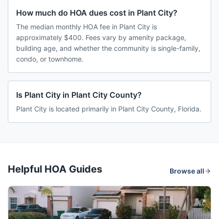
How much do HOA dues cost in Plant City?
The median monthly HOA fee in Plant City is
approximately $400. Fees vary by amenity package,
building age, and whether the community is single-family,
condo, or townhome.
Is Plant City in Plant City County?
Plant City is located primarily in Plant City County, Florida.
Helpful HOA Guides
Browse all