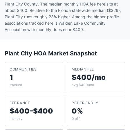
Plant City County. The median monthly HOA fee here sits at
about $400. Relative to the Florida statewide median ($326),
Plant City runs roughly 23% higher. Among the higher-profile
associations tracked here is Walden Lake Community
Association with monthly dues near $400.
Plant City
HOA Market Snapshot
COMMUNITIES
MEDIAN FEE
1
$400/mo
tracked
avg $400/mo
FEE RANGE
PET FRIENDLY
$400–$400
0%
monthly
0 of 1