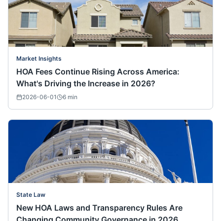
Market Insights
HOA Fees Continue Rising Across America:
What's Driving the Increase in 2026?
2026-06-01
6
min
State Law
New HOA Laws and Transparency Rules Are
Changing Community Governance in 2026