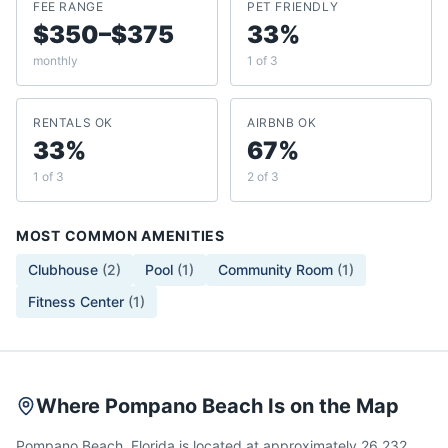
FEE RANGE
PET FRIENDLY
$350–$375
33%
monthly
1 of 3
RENTALS OK
AIRBNB OK
33%
67%
1 of 3
2 of 3
MOST COMMON AMENITIES
Clubhouse
(
2
)
Pool
(
1
)
Community Room
(
1
)
Fitness Center
(
1
)
Where Pompano Beach Is on the Map
Pompano Beach, Florida is located at approximately 26.232,