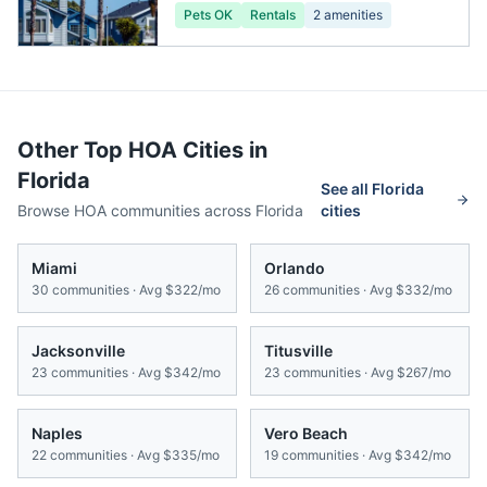
Pets OK
Rentals
2
amenities
Other Top HOA Cities in
Florida
See all
Florida
Browse HOA communities across
Florida
cities
Miami
Orlando
30
communities · Avg
$322/mo
26
communities · Avg
$332/mo
Jacksonville
Titusville
23
communities · Avg
$342/mo
23
communities · Avg
$267/mo
Naples
Vero Beach
22
communities · Avg
$335/mo
19
communities · Avg
$342/mo