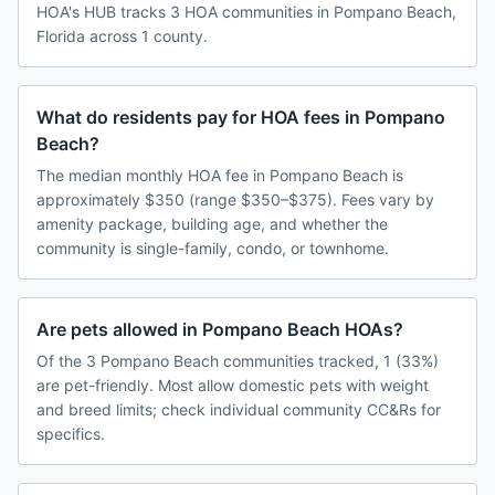
HOA's HUB tracks 3 HOA communities in Pompano Beach,
Florida across 1 county.
What do residents pay for HOA fees in Pompano
Beach?
The median monthly HOA fee in Pompano Beach is
approximately $350 (range $350–$375). Fees vary by
amenity package, building age, and whether the
community is single-family, condo, or townhome.
Are pets allowed in Pompano Beach HOAs?
Of the 3 Pompano Beach communities tracked, 1 (33%)
are pet-friendly. Most allow domestic pets with weight
and breed limits; check individual community CC&Rs for
specifics.