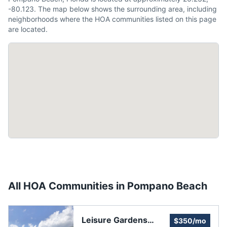
-80.123. The map below shows the surrounding area, including
neighborhoods where the HOA communities listed on this page
are located.
All HOA Communities in
Pompano Beach
Leisure Gardens
$350/mo