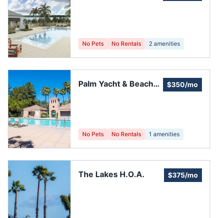
Association
No Pets
No Rentals
2
amenities
Palm Yacht & Beach
$350/mo
Club Inc
No Pets
No Rentals
1
amenities
The Lakes H.O.A.
$375/mo