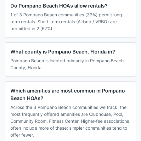
Do Pompano Beach HOAs allow rentals?
1 of 3 Pompano Beach communities (33%) permit long-
term rentals. Short-term rentals (Airbnb / VRBO) are
permitted in 2 (67%).
What county is Pompano Beach, Florida in?
Pompano Beach is located primarily in Pompano Beach
County, Florida.
Which amenities are most common in Pompano
Beach HOAs?
Across the 3 Pompano Beach communities we track, the
most frequently offered amenities are Clubhouse, Pool,
Community Room, Fitness Center. Higher-fee associations
often include more of these; simpler communities tend to
offer fewer.