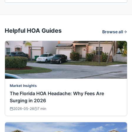
Helpful HOA Guides
Browse all
Market Insights
The Florida HOA Headache: Why Fees Are
Surging in 2026
2026-05-26
7
min