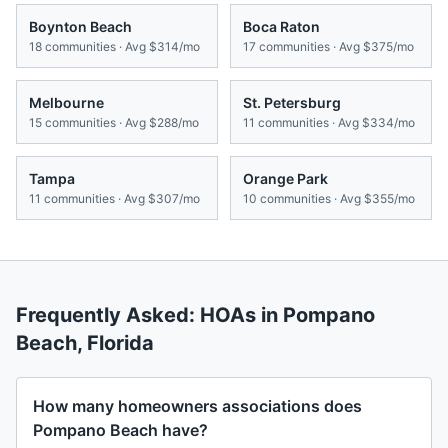
Boynton Beach
Boca Raton
18
communities · Avg
$314/mo
17
communities · Avg
$375/mo
Melbourne
St. Petersburg
15
communities · Avg
$288/mo
11
communities · Avg
$334/mo
Tampa
Orange Park
11
communities · Avg
$307/mo
10
communities · Avg
$355/mo
Frequently Asked: HOAs in
Pompano
Beach
,
Florida
How many homeowners associations does
Pompano Beach have?