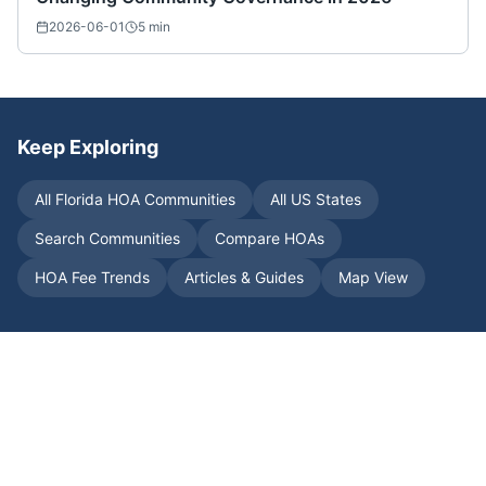
2026-06-01
5
min
Keep Exploring
All
Florida
HOA Communities
All US States
Search Communities
Compare HOAs
HOA Fee Trends
Articles & Guides
Map View