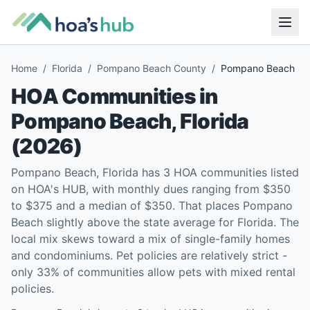
Home
/
Florida
/
Pompano Beach County
/
Pompano Beach
HOA Communities in
Pompano Beach
,
Florida
(
2026
)
Pompano Beach, Florida has 3 HOA communities listed
on HOA's HUB, with monthly dues ranging from $350
to $375 and a median of $350. That places Pompano
Beach slightly above the state average for Florida. The
local mix skews toward a mix of single-family homes
and condominiums. Pet policies are relatively strict -
only 33% of communities allow pets with mixed rental
policies.