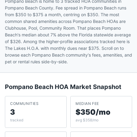
Pompano Beach is home to 3 tracked HOA communities in
Pompano Beach County. Fee spread in Pompano Beach runs
from $350 to $375 a month, centring on $350. The most
common shared amenities across Pompano Beach HOAs are
Clubhouse, Pool, Community Room. That places Pompano
Beach's median about 7% above the Florida statewide average
of $326. Among the higher-profile associations tracked here is
The Lakes H.O.A. with monthly dues near $375. Scroll on to
browse each Pompano Beach community's fees, amenities, and
pet or rental rules side-by-side.
Pompano Beach
HOA Market Snapshot
COMMUNITIES
MEDIAN FEE
3
$350/mo
tracked
avg $358/mo