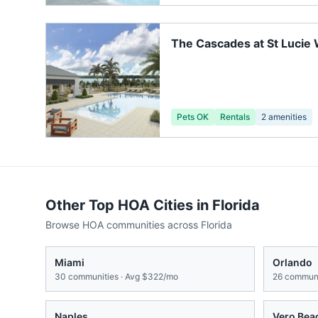
The Cascades at St Lucie
Pets OK
Rentals
2
amenities
Other Top HOA Cities in
Florida
Browse HOA communities across
Florida
Miami
Orlando
30
communities · Avg
$322/mo
26
communi
Naples
Vero Bea