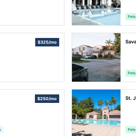
Pets
Sav
$325/mo
Pets
St.
$250/mo
Asso
s
Pets