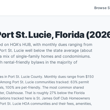
Browse S
ort St. Lucie
,
Florida
(
202
ted on HOA's HUB, with monthly dues ranging from
rt St. Lucie well below the state average (about
d a mix of single-family homes and condominiums.
 rental-friendly bylaws in the majority of
s in Port St. Lucie County. Monthly dues range from $150
. Among Port St. Lucie communities tracked: 63% permit
ntals, 100% are pet-friendly. The most common shared
ter, Clubhouse. That is roughly 27% below the Florida
iations tracked here is St. James Golf Club Homeowners
 Port St. Lucie HOA communities and their fees, amenities,