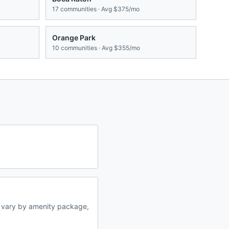
17
communities · Avg
$375/mo
Orange Park
10
communities · Avg
$355/mo
s vary by amenity package,