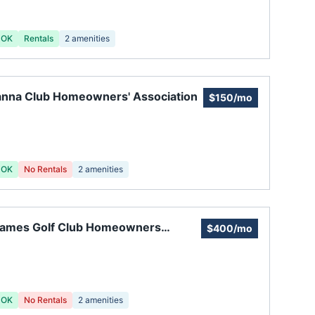
 OK
Rentals
2
amenities
anna Club Homeowners' Association
$150/mo
 OK
No Rentals
2
amenities
 James Golf Club Homeowners
$400/mo
ciation
 OK
No Rentals
2
amenities