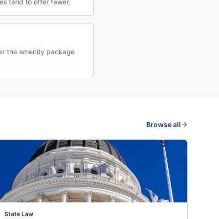
s tend to offer fewer.
der the amenity package
Browse all
State Law