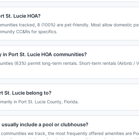
ort St. Lucie HOA?
mmunities tracked, 8 (100%) are pet-friendly. Most allow domestic p
ommunity CC&Rs for specifics.
cy in Port St. Lucie HOA communities?
unities (63%) permit long-term rentals. Short-term rentals (Airbnb / 
 St. Lucie belong to?
imarily in Port St. Lucie County, Florida.
 usually include a pool or clubhouse?
e communities we track, the most frequently offered amenities are Poo