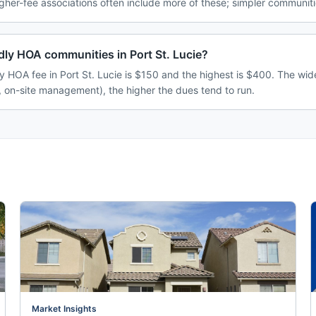
her-fee associations often include more of these; simpler communitie
dly HOA communities in Port St. Lucie?
y HOA fee in Port St. Lucie is $150 and the highest is $400. The wi
, on-site management), the higher the dues tend to run.
Market Insights