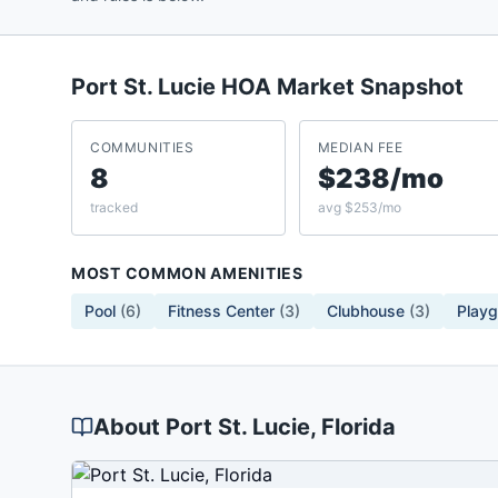
Port St. Lucie
HOA Market Snapshot
COMMUNITIES
MEDIAN FEE
8
$238/mo
tracked
avg $253/mo
MOST COMMON AMENITIES
Pool
(
6
)
Fitness Center
(
3
)
Clubhouse
(
3
)
Play
About
Port St. Lucie
, Florida