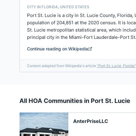
CITY IN FLORIDA, UNITED STATES
Port St. Lucie is a city in St. Lucie County, Florida
population of 204,851 at the 2020 census. It is loca
St. Lucie metropolitan statistical area, which inclu
principal city in the Miami-Fort Lauderdale-Port St. 
Continue reading on Wikipedia
Content adapted from Wikipedia's article
"
Port St. Lucie, Florida
"
All HOA Communities in
Port St. Lucie
AnterPriseLLC