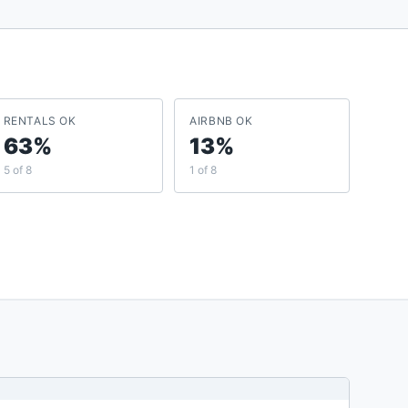
RENTALS OK
AIRBNB OK
63%
13%
5 of 8
1 of 8