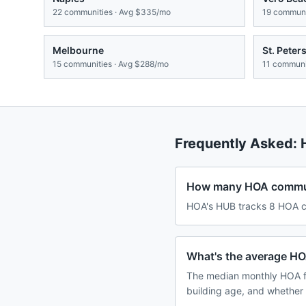
22
communities · Avg
$335/mo
19
communit
Melbourne
St. Peter
15
communities · Avg
$288/mo
11
communit
Frequently Asked:
How many HOA communit
HOA's HUB tracks 8 HOA com
What's the average HOA
The median monthly HOA fe
building age, and whether