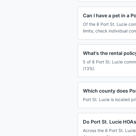
Can I have a pet in a P
Of the 8 Port St. Lucie co
limits; check individual c
What's the rental poli
5 of 8 Port St. Lucie comm
(13%).
Which county does Port
Port St. Lucie is located pr
Do Port St. Lucie HOAs
Across the 8 Port St. Luci