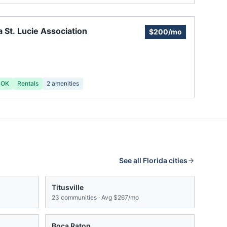
a St. Lucie Association
$200/mo
 OK
Rentals
2
amenities
See all
Florida
cities
Titusville
23
communities · Avg
$267/mo
Boca Raton