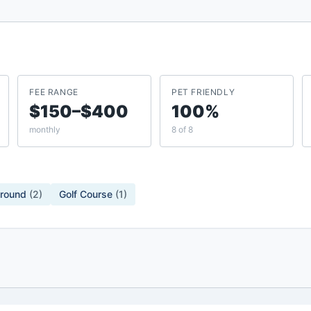
FEE RANGE
PET FRIENDLY
$150–$400
100%
monthly
8 of 8
ground
(
2
)
Golf Course
(
1
)