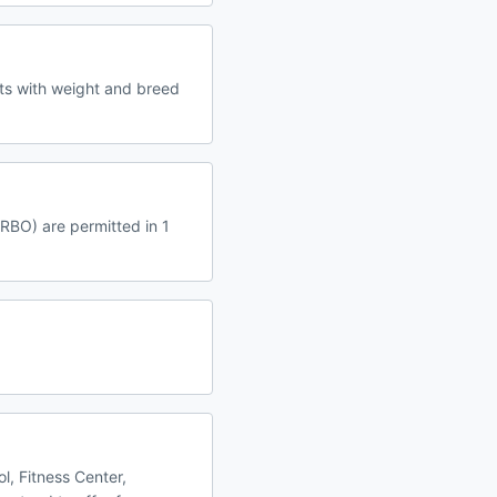
ets with weight and breed
VRBO) are permitted in 1
l, Fitness Center,