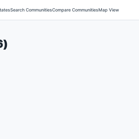
tates
Search Communities
Compare Communities
Map View
6
)