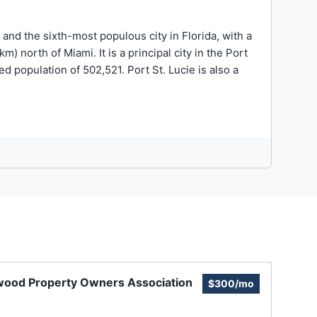
y and the sixth-most populous city in Florida, with a
) north of Miami. It is a principal city in the Port
d population of 502,521. Port St. Lucie is also a
wood Property Owners Association
$300/mo