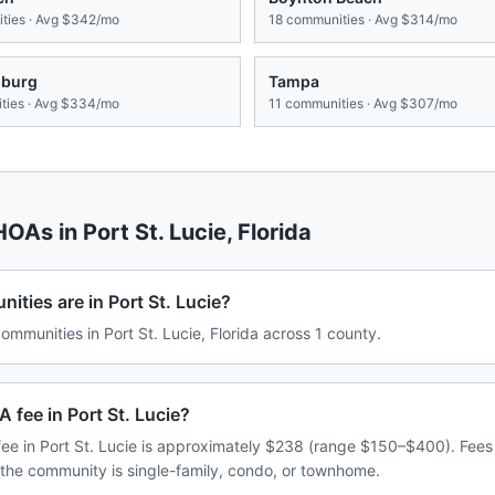
ies · Avg
$342/mo
18
communities · Avg
$314/mo
sburg
Tampa
ies · Avg
$334/mo
11
communities · Avg
$307/mo
 HOAs in
Port St. Lucie
,
Florida
ies are in Port St. Lucie?
munities in Port St. Lucie, Florida across 1 county.
 fee in Port St. Lucie?
e in Port St. Lucie is approximately $238 (range $150–$400). Fee
 the community is single-family, condo, or townhome.