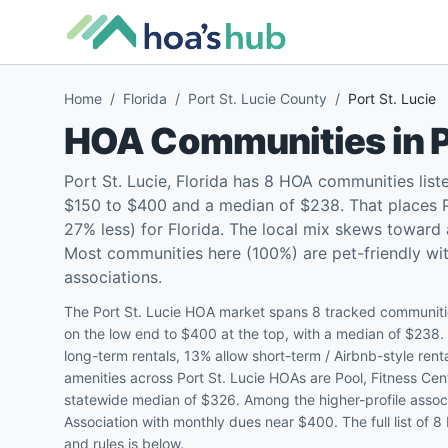
Home
/
Florida
/
Port St. Lucie County
/
Port St. Lucie
HOA Communities in
P
Port St. Lucie, Florida has 8 HOA communities lis
$150 to $400 and a median of $238. That places Po
27% less) for Florida. The local mix skews towar
Most communities here (100%) are pet-friendly with
associations.
The Port St. Lucie HOA market spans 8 tracked communitie
on the low end to $400 at the top, with a median of $238
long-term rentals, 13% allow short-term / Airbnb-style re
amenities across Port St. Lucie HOAs are Pool, Fitness Cen
statewide median of $326. Among the higher-profile assoc
Association with monthly dues near $400. The full list of 8
and rules is below.