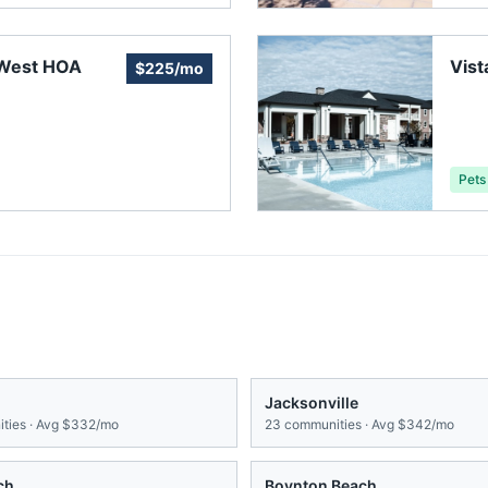
 West HOA
Vist
$225/mo
Pets
Jacksonville
ties · Avg
$332/mo
23
communities · Avg
$342/mo
ch
Boynton Beach