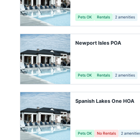
Pets OK
Rentals
2
amenities
Newport Isles POA
Pets OK
Rentals
2
amenities
Spanish Lakes One HOA
Pets OK
No Rentals
2
amenitie