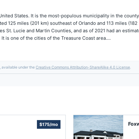
, United States. It is the most-populous municipality in the count
ted 125 miles (201 km) southeast of Orlando and 113 miles (182 km
des St. Lucie and Martin Counties, and as of 2021 had an estimate
It is one of the cities of the Treasure Coast area....
, available under the
Creative Commons Attribution-ShareAlike 4.0 License
.
Fox
$175/mo