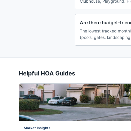
Clubhouse, Playground. Hig
Are there budget-frien
The lowest tracked monthl
(pools, gates, landscaping
Helpful HOA Guides
Market Insights