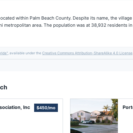
 located within Palm Beach County. Despite its name, the village
iami metropolitan area. The population was at 38,932 residents 
rida
"
, available under the
Creative Commons Attribution-ShareAlike 4.0 License
ach
ociation, Inc
Port
$450/mo