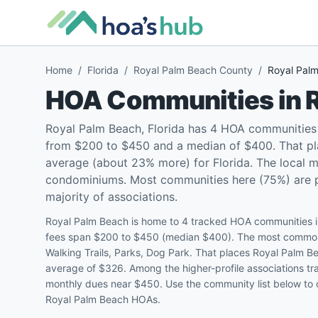
Home
/
Florida
/
Royal Palm Beach County
/
Royal Pal
HOA Communities in
Royal Palm Beach, Florida has 4 HOA communities 
from $200 to $450 and a median of $400. That pl
average (about 23% more) for Florida. The local 
condominiums. Most communities here (75%) are pet
majority of associations.
Royal Palm Beach is home to 4 tracked HOA communities i
fees span $200 to $450 (median $400). The most common
Walking Trails, Parks, Dog Park. That places Royal Palm 
average of $326. Among the higher-profile associations tra
monthly dues near $450. Use the community list below to c
Royal Palm Beach HOAs.