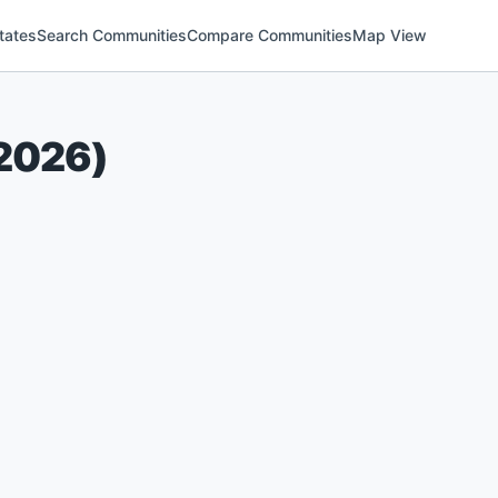
tates
Search Communities
Compare Communities
Map View
2026
)