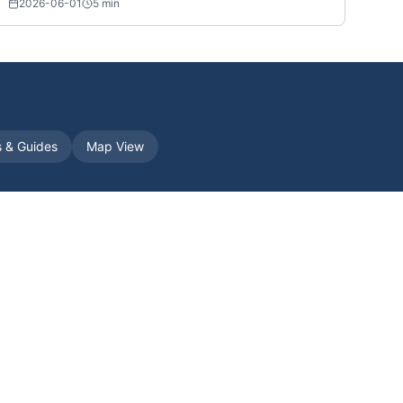
2026-06-01
5
min
s & Guides
Map View