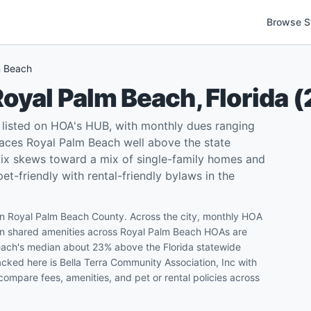
Browse S
m Beach
Royal Palm Beach
,
Florida
(
listed on HOA's HUB, with monthly dues ranging
aces Royal Palm Beach well above the state
mix skews toward a mix of single-family homes and
-friendly with rental-friendly bylaws in the
n Royal Palm Beach County. Across the city, monthly HOA
 shared amenities across Royal Palm Beach HOAs are
Beach's median about 23% above the Florida statewide
cked here is Bella Terra Community Association, Inc with
ompare fees, amenities, and pet or rental policies across