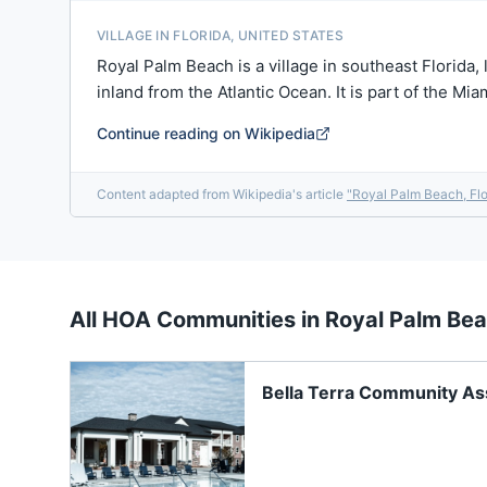
VILLAGE IN FLORIDA, UNITED STATES
Royal Palm Beach is a village in southeast Florida,
inland from the Atlantic Ocean. It is part of the M
Continue reading on Wikipedia
Content adapted from Wikipedia's article
"
Royal Palm Beach, Flo
All HOA Communities in
Royal Palm Be
Bella Terra Community Ass