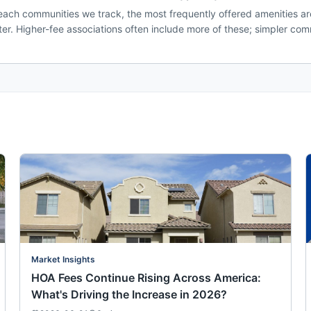
ach communities we track, the most frequently offered amenities are
. Higher-fee associations often include more of these; simpler comm
Market Insights
HOA Fees Continue Rising Across America:
What's Driving the Increase in 2026?