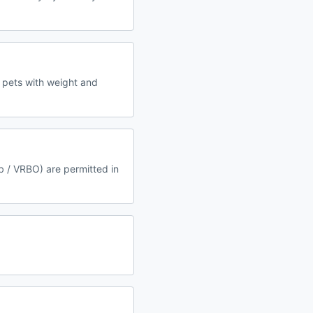
 pets with weight and
b / VRBO) are permitted in