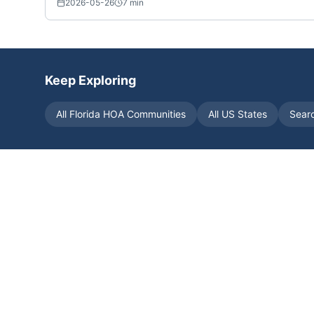
2026-05-26
7
min
Keep Exploring
All
Florida
HOA Communities
All US States
Sear