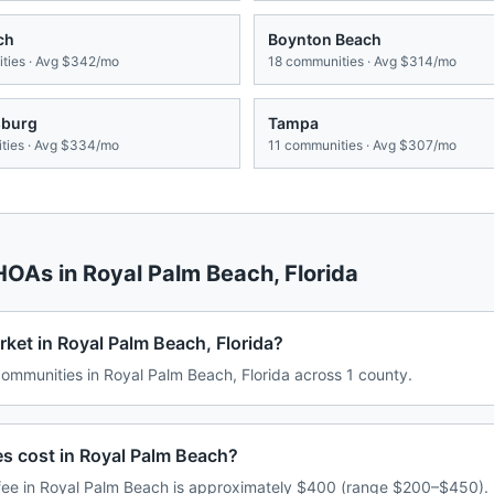
ch
Boynton Beach
ies · Avg
$342/mo
18
communities · Avg
$314/mo
sburg
Tampa
ies · Avg
$334/mo
11
communities · Avg
$307/mo
 HOAs in
Royal Palm Beach
,
Florida
ket in Royal Palm Beach, Florida?
mmunities in Royal Palm Beach, Florida across 1 county.
 cost in Royal Palm Beach?
ee in Royal Palm Beach is approximately $400 (range $200–$450). 