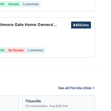
 OK
Rentals
2
amenities
athmore Gate Home Owners'
$450/mo
ociation and Town Homes
 OK
No Rentals
2
amenities
See all
Florida
cities
Titusville
23
communities · Avg
$267/mo