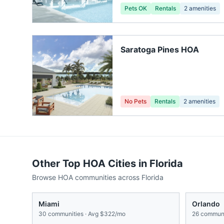
Pets OK
Rentals
2
amenities
Saratoga Pines HOA
No Pets
Rentals
2
amenities
Other Top HOA Cities in
Florida
Browse HOA communities across
Florida
Miami
Orlando
30
communities · Avg
$322/mo
26
communi