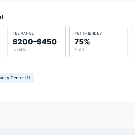
ot
FEE RANGE
PET FRIENDLY
$200–$450
75%
monthly
3 of 4
nity Center
(
1
)