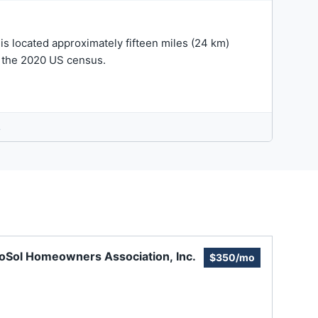
 is located approximately fifteen miles (24 km)
in the 2020 US census.
.
oSol Homeowners Association, Inc.
$350/mo