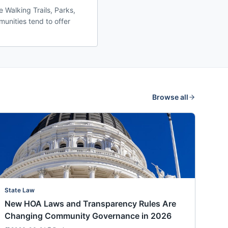
 Walking Trails, Parks,
unities tend to offer
Browse all
State Law
New HOA Laws and Transparency Rules Are
Changing Community Governance in 2026