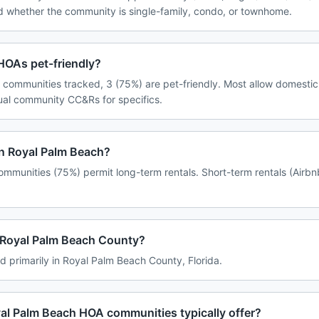
d whether the community is single-family, condo, or townhome.
HOAs pet-friendly?
 communities tracked, 3 (75%) are pet-friendly. Most allow domestic
dual community CC&Rs for specifics.
in Royal Palm Beach?
mmunities (75%) permit long-term rentals. Short-term rentals (Airbn
n Royal Palm Beach County?
d primarily in Royal Palm Beach County, Florida.
al Palm Beach HOA communities typically offer?