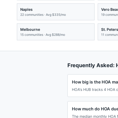
Naples
Vero Bea
22
communities · Avg
$335/mo
19
communit
Melbourne
St. Peter
15
communities · Avg
$288/mo
11
communit
Frequently Asked:
How big is the HOA mar
HOA's HUB tracks 4 HOA co
How much do HOA dues
The median monthly HOA f