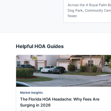
Across the 4 Royal Palm Be
Dog Park, Community Center
fewer.
Helpful HOA Guides
Market Insights
The Florida HOA Headache: Why Fees Are
Surging in 2026