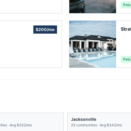
Pets
Str
$200/mo
Ass
Pets
Jacksonville
ties · Avg
$332/mo
23
communities · Avg
$342/mo