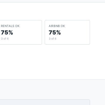
RENTALS OK
AIRBNB OK
75%
75%
3 of 4
3 of 4