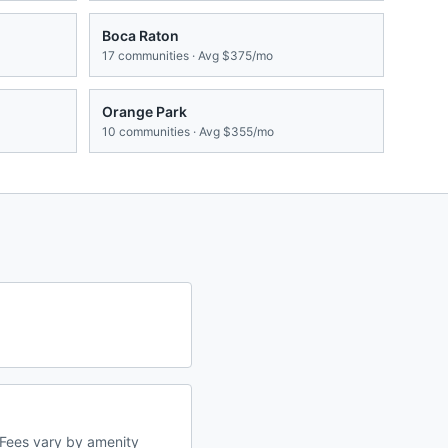
Boca Raton
17
communities · Avg
$375/mo
Orange Park
10
communities · Avg
$355/mo
Fees vary by amenity