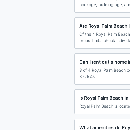
package, building age, an
Are Royal Palm Beach 
Of the 4 Royal Palm Beach
breed limits; check indivi
Can I rent out a home 
3 of 4 Royal Palm Beach co
3 (75%).
Is Royal Palm Beach i
Royal Palm Beach is locate
What amenities do Roy