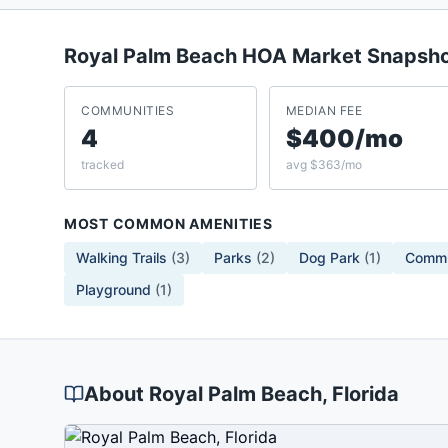
Royal Palm Beach
HOA Market Snapsh
COMMUNITIES
MEDIAN FEE
4
$400/mo
tracked
avg $363/mo
MOST COMMON AMENITIES
Walking Trails
(
3
)
Parks
(
2
)
Dog Park
(
1
)
Commu
Playground
(
1
)
About
Royal Palm Beach
, Florida