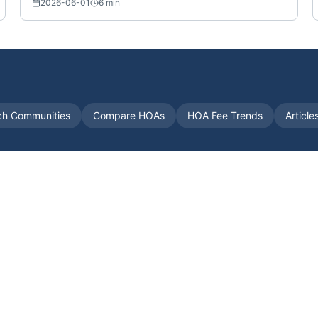
2026-06-01
6
min
ch Communities
Compare HOAs
HOA Fee Trends
Article