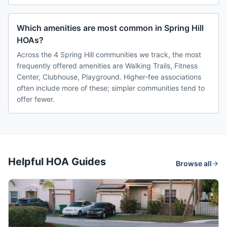
Which amenities are most common in Spring Hill
HOAs?
Across the 4 Spring Hill communities we track, the most
frequently offered amenities are Walking Trails, Fitness
Center, Clubhouse, Playground. Higher-fee associations
often include more of these; simpler communities tend to
offer fewer.
Helpful HOA Guides
Browse all