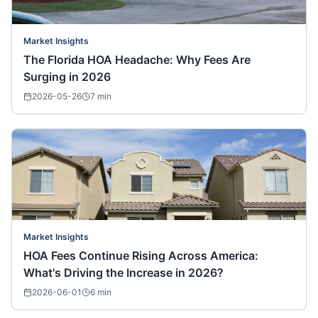
Market Insights
The Florida HOA Headache: Why Fees Are
Surging in 2026
2026-05-26
7
min
Market Insights
HOA Fees Continue Rising Across America:
What's Driving the Increase in 2026?
2026-06-01
6
min