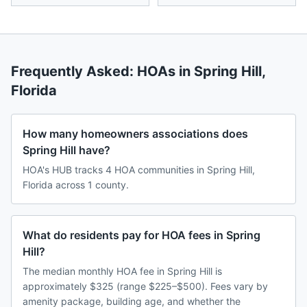
Frequently Asked: HOAs in
Spring Hill
,
Florida
How many homeowners associations does
Spring Hill have?
HOA's HUB tracks 4 HOA communities in Spring Hill,
Florida across 1 county.
What do residents pay for HOA fees in Spring
Hill?
The median monthly HOA fee in Spring Hill is
approximately $325 (range $225–$500). Fees vary by
amenity package, building age, and whether the