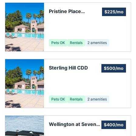
Pristine Place
$225/mo
Homeowners
Association
Pets OK
Rentals
2
amenities
Sterling Hill CDD
$500/mo
Pets OK
Rentals
2
amenities
Wellington at Seven
$400/mo
Hills