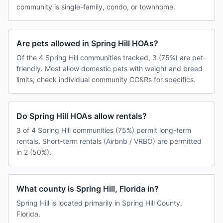
community is single-family, condo, or townhome.
Are pets allowed in Spring Hill HOAs?
Of the 4 Spring Hill communities tracked, 3 (75%) are pet-
friendly. Most allow domestic pets with weight and breed
limits; check individual community CC&Rs for specifics.
Do Spring Hill HOAs allow rentals?
3 of 4 Spring Hill communities (75%) permit long-term
rentals. Short-term rentals (Airbnb / VRBO) are permitted
in 2 (50%).
What county is Spring Hill, Florida in?
Spring Hill is located primarily in Spring Hill County,
Florida.