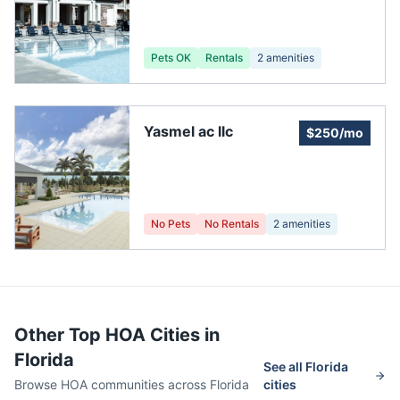
Pets OK
Rentals
2
amenities
Yasmel ac llc
$250/mo
No Pets
No Rentals
2
amenities
Other Top HOA Cities in
Florida
See all
Florida
Browse HOA communities across
Florida
cities