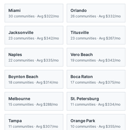
Miami
Orlando
30
communities · Avg
$322/mo
26
communities · Avg
$332/mo
Jacksonville
Titusville
23
communities · Avg
$342/mo
23
communities · Avg
$267/mo
Naples
Vero Beach
22
communities · Avg
$335/mo
19
communities · Avg
$342/mo
Boynton Beach
Boca Raton
18
communities · Avg
$314/mo
17
communities · Avg
$375/mo
Melbourne
St. Petersburg
15
communities · Avg
$288/mo
11
communities · Avg
$334/mo
Tampa
Orange Park
11
communities · Avg
$307/mo
10
communities · Avg
$355/mo