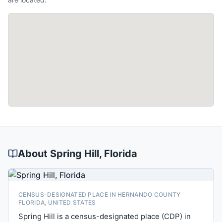
About
Spring Hill
, Florida
CENSUS-DESIGNATED PLACE IN HERNANDO COUNTY
FLORIDA, UNITED STATES
Spring Hill is a census-designated place (CDP) in