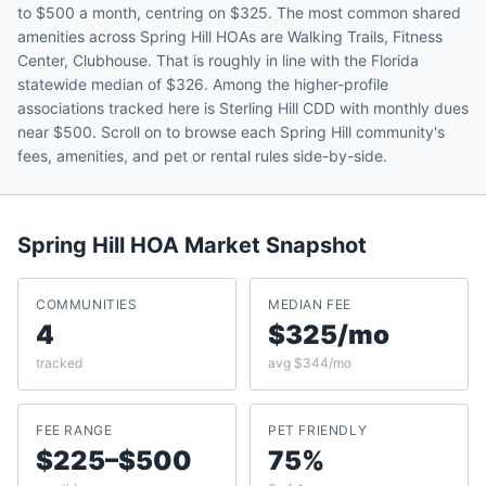
to $500 a month, centring on $325. The most common shared
amenities across Spring Hill HOAs are Walking Trails, Fitness
Center, Clubhouse. That is roughly in line with the Florida
statewide median of $326. Among the higher-profile
associations tracked here is Sterling Hill CDD with monthly dues
near $500. Scroll on to browse each Spring Hill community's
fees, amenities, and pet or rental rules side-by-side.
Spring Hill
HOA Market Snapshot
COMMUNITIES
MEDIAN FEE
4
$325/mo
tracked
avg $344/mo
FEE RANGE
PET FRIENDLY
$225–$500
75%