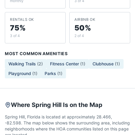
monthly
3 of 4
RENTALS OK
AIRBNB OK
75%
50%
3 of 4
2 of 4
MOST COMMON AMENITIES
Walking Trails
(
2
)
Fitness Center
(
1
)
Clubhouse
(
1
)
Playground
(
1
)
Parks
(
1
)
Where Spring Hill Is on the Map
Spring Hill, Florida is located at approximately 28.466,
-82.598. The map below shows the surrounding area, including
neighborhoods where the HOA communities listed on this page
are located.