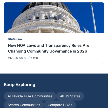
State Law
New HOA Laws and Transparency Rules Are
Changing Community Governance in 2026
2026-06-01
5
min
Keep Exploring
All
Florida
HOA Communities
All US States
Search Communities
Compare HOAs