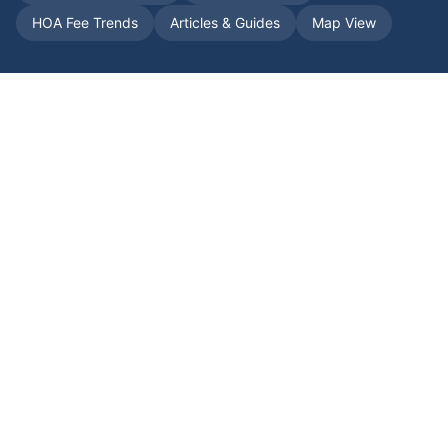
HOA Fee Trends
Articles & Guides
Map View