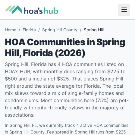
Home
/
Florida
/
Spring Hill County
/
Spring Hill
HOA Communities in
Spring
Hill
,
Florida
(
2026
)
Spring Hill, Florida has 4 HOA communities listed on
HOA's HUB, with monthly dues ranging from $225 to
$500 and a median of $325. That places Spring Hill
right around the state average for Florida. The local
mix skews toward a mix of single-family homes and
condominiums. Most communities here (75%) are pet-
friendly with rental-friendly bylaws in the majority of
associations.
In Spring Hill, FL, we currently track 4 active HOA communities
in Spring Hill County. Fee spread in Spring Hill runs from $225