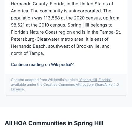
Hernando County, Florida, in the United States of
America. The community is unincorporated. The
population was 113,568 at the 2020 census, up from
98,621 at the 2010 census. Spring Hill belongs to
Florida's Nature Coast region and is in the Tampa-St.
Petersburg-Clearwater metro area. It is east of
Hernando Beach, southwest of Brooksville, and
north of Tampa.
Continue reading on Wikipedia
Content adapted from Wikipedia's article
"
Spring Hill, Florida
"
,
available under the
Creative Commons Attribution-ShareAlike 4.0
License
.
All HOA Communities in
Spring Hill