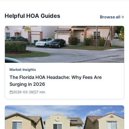
Helpful HOA Guides
Browse all
Market Insights
The Florida HOA Headache: Why Fees Are
Surging in 2026
2026-05-26
7
min