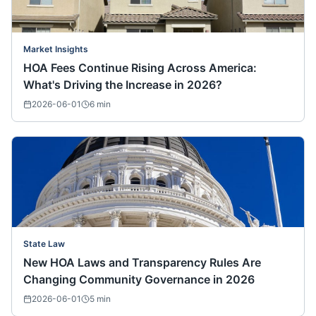
Market Insights
HOA Fees Continue Rising Across America:
What's Driving the Increase in 2026?
2026-06-01
6
min
State Law
New HOA Laws and Transparency Rules Are
Changing Community Governance in 2026
2026-06-01
5
min