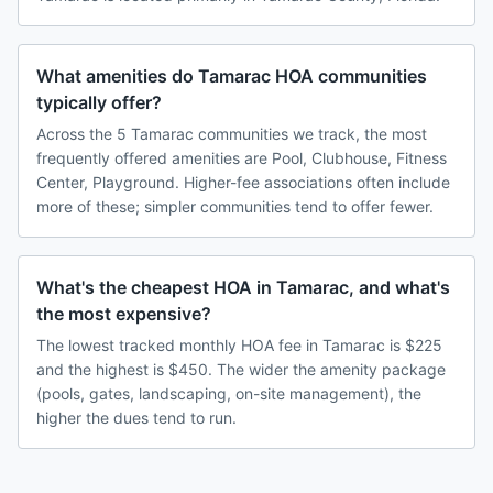
What amenities do Tamarac HOA communities
typically offer?
Across the 5 Tamarac communities we track, the most
frequently offered amenities are Pool, Clubhouse, Fitness
Center, Playground. Higher-fee associations often include
more of these; simpler communities tend to offer fewer.
What's the cheapest HOA in Tamarac, and what's
the most expensive?
The lowest tracked monthly HOA fee in Tamarac is $225
and the highest is $450. The wider the amenity package
(pools, gates, landscaping, on-site management), the
higher the dues tend to run.