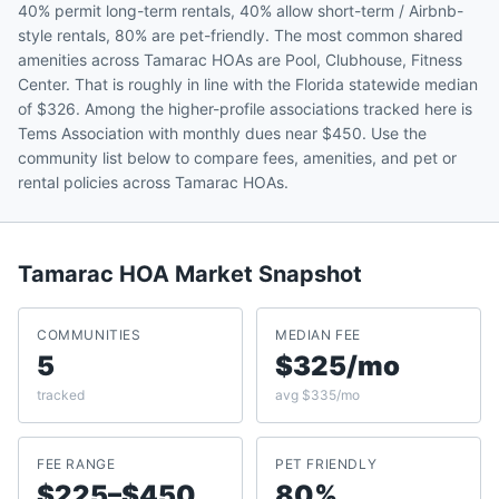
40% permit long-term rentals, 40% allow short-term / Airbnb-
style rentals, 80% are pet-friendly. The most common shared
amenities across Tamarac HOAs are Pool, Clubhouse, Fitness
Center. That is roughly in line with the Florida statewide median
of $326. Among the higher-profile associations tracked here is
Tems Association with monthly dues near $450. Use the
community list below to compare fees, amenities, and pet or
rental policies across Tamarac HOAs.
Tamarac
HOA Market Snapshot
COMMUNITIES
MEDIAN FEE
5
$325/mo
tracked
avg $335/mo
FEE RANGE
PET FRIENDLY
$225–$450
80%