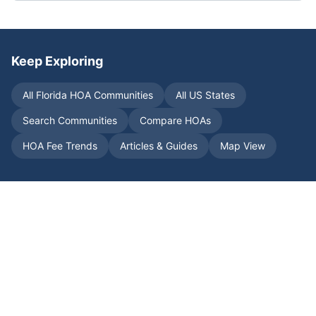
Keep Exploring
All
Florida
HOA Communities
All US States
Search Communities
Compare HOAs
HOA Fee Trends
Articles & Guides
Map View