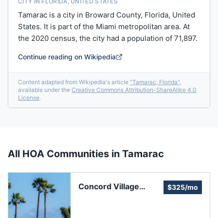
CITY IN FLORIDA, UNITED STATES
Tamarac is a city in Broward County, Florida, United
States. It is part of the Miami metropolitan area. At
the 2020 census, the city had a population of 71,897.
Continue reading on Wikipedia
Content adapted from Wikipedia's article
"
Tamarac, Florida
"
,
available under the
Creative Commons Attribution-ShareAlike 4.0
License
.
All HOA Communities in
Tamarac
Concord Village
$325/mo
Recreation
Association