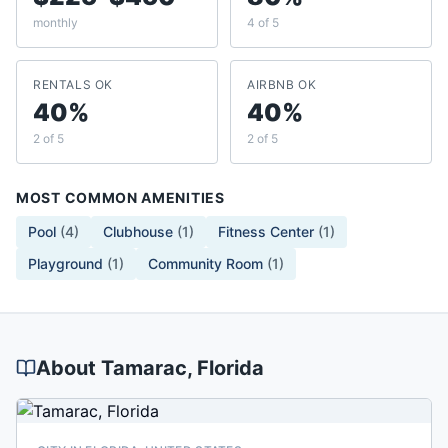
monthly
4 of 5
RENTALS OK
AIRBNB OK
40%
40%
2 of 5
2 of 5
MOST COMMON AMENITIES
Pool
(
4
)
Clubhouse
(
1
)
Fitness Center
(
1
)
Playground
(
1
)
Community Room
(
1
)
About
Tamarac
, Florida