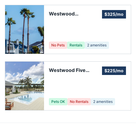
Westwood
$325/mo
Community Two
No Pets
Rentals
2
amenities
Westwood Five
$225/mo
Community
Pets OK
No Rentals
2
amenities