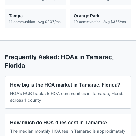
Tampa
Orange Park
11
communities · Avg
$307/mo
10
communities · Avg
$355/mo
Frequently Asked: HOAs in
Tamarac
,
Florida
How big is the HOA market in Tamarac, Florida?
HOA's HUB tracks 5 HOA communities in Tamarac, Florida
across 1 county.
How much do HOA dues cost in Tamarac?
The median monthly HOA fee in Tamarac is approximately