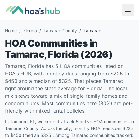
Home
/
Florida
/
Tamarac County
/
Tamarac
HOA Communities in
Tamarac
,
Florida
(
2026
)
Tamarac, Florida has 5 HOA communities listed on
HOA's HUB, with monthly dues ranging from $225 to
$450 and a median of $325. That places Tamarac
right around the state average for Florida. The local
mix skews toward a mix of single-family homes and
condominiums. Most communities here (80%) are pet-
friendly with mixed rental policies.
In Tamarac, FL, we currently track 5 active HOA communities in
Tamarac County. Across the city, monthly HOA fees span $225
to $450 (median $325). Among Tamarac communities tracked: