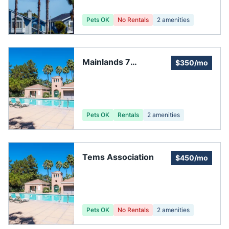
Pets OK
No Rentals
2
amenities
Mainlands 7
$350/mo
Association
Pets OK
Rentals
2
amenities
Tems Association
$450/mo
Pets OK
No Rentals
2
amenities