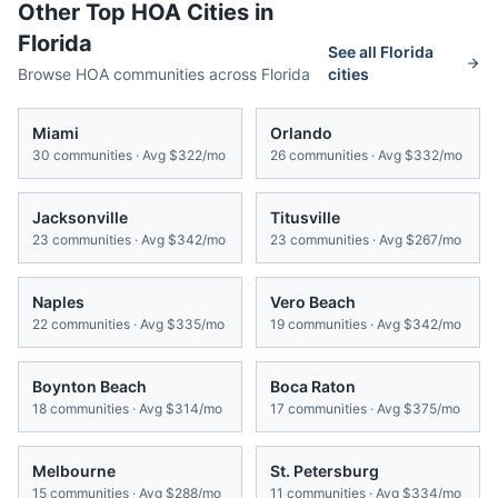
Other Top HOA Cities in
Florida
See all
Florida
Browse HOA communities across
Florida
cities
Miami
Orlando
30
communities · Avg
$322/mo
26
communities · Avg
$332/mo
Jacksonville
Titusville
23
communities · Avg
$342/mo
23
communities · Avg
$267/mo
Naples
Vero Beach
22
communities · Avg
$335/mo
19
communities · Avg
$342/mo
Boynton Beach
Boca Raton
18
communities · Avg
$314/mo
17
communities · Avg
$375/mo
Melbourne
St. Petersburg
15
communities · Avg
$288/mo
11
communities · Avg
$334/mo