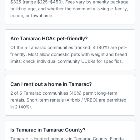
$325 (range $225–$450). Fees vary by amenity package,
building age, and whether the community is single-family,
condo, or townhome.
Are Tamarac HOAs pet-friendly?
Of the 5 Tamarac communities tracked, 4 (80%) are pet-
friendly. Most allow domestic pets with weight and breed
limits; check individual community CC&Rs for specifics.
Can I rent out a home in Tamarac?
2 of 5 Tamarac communities (40%) permit long-term
rentals. Short-term rentals (Airbnb / VRBO) are permitted
in 2 (40%).
Is Tamarac in Tamarac County?
Tamarac is located primarily in Tamarac County, Florida.