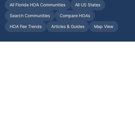
All
Florida
HOA Communities
All US States
Search Communities
Compare HOAs
HOA Fee Trends
Articles & Guides
Map View