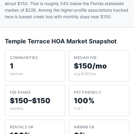
about $150. That is roughly 54% below the Florida statewide
median of $326. Among the higher-profile associations tracked
here is basset creek hoa with monthly dues near $150.
Temple Terrace
HOA Market Snapshot
COMMUNITIES
MEDIAN FEE
1
$150/mo
tracked
avg $150/mo
FEE RANGE
PET FRIENDLY
$150–$150
100%
monthly
1 of 1
RENTALS OK
AIRBNB OK