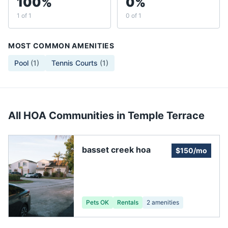
100%
0%
1 of 1
0 of 1
MOST COMMON AMENITIES
Pool
(
1
)
Tennis Courts
(
1
)
All HOA Communities in
Temple Terrace
basset creek hoa
$150/mo
Pets OK
Rentals
2
amenities