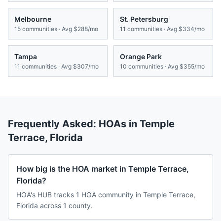
Melbourne
St. Petersburg
15
communities · Avg
$288/mo
11
communities · Avg
$334/mo
Tampa
Orange Park
11
communities · Avg
$307/mo
10
communities · Avg
$355/mo
Frequently Asked: HOAs in
Temple
Terrace
,
Florida
How big is the HOA market in Temple Terrace,
Florida?
HOA's HUB tracks 1 HOA community in Temple Terrace,
Florida across 1 county.