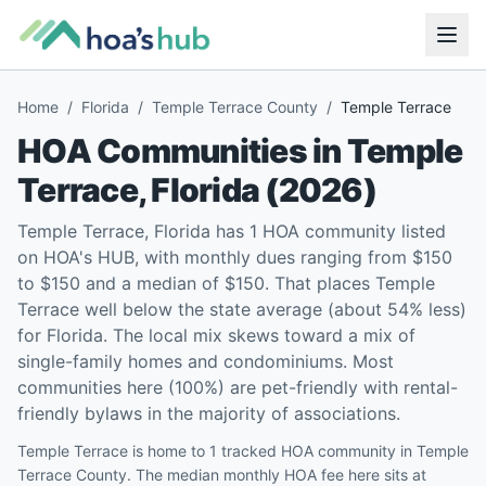
Home
/
Florida
/
Temple Terrace County
/
Temple Terrace
HOA Communities in
Temple
Terrace
,
Florida
(
2026
)
Temple Terrace, Florida has 1 HOA community listed
on HOA's HUB, with monthly dues ranging from $150
to $150 and a median of $150. That places Temple
Terrace well below the state average (about 54% less)
for Florida. The local mix skews toward a mix of
single-family homes and condominiums. Most
communities here (100%) are pet-friendly with rental-
friendly bylaws in the majority of associations.
Temple Terrace is home to 1 tracked HOA community in Temple
Terrace County. The median monthly HOA fee here sits at