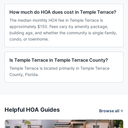
How much do HOA dues cost in Temple Terrace?
The median monthly HOA fee in Temple Terrace is
approximately $150. Fees vary by amenity package,
building age, and whether the community is single-family,
condo, or townhome.
Is Temple Terrace in Temple Terrace County?
Temple Terrace is located primarily in Temple Terrace
County, Florida.
Helpful HOA Guides
Browse all