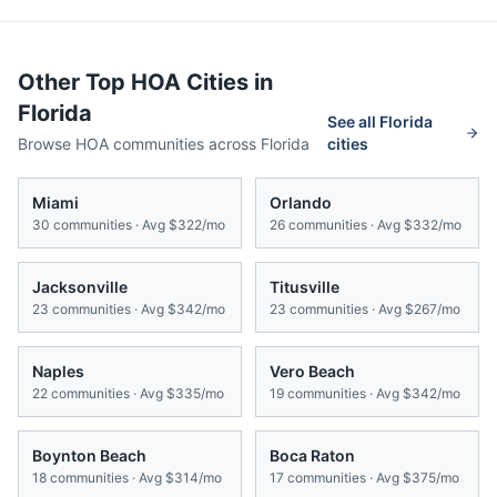
Other Top HOA Cities in
Florida
See all
Florida
Browse HOA communities across
Florida
cities
Miami
Orlando
30
communities · Avg
$322/mo
26
communities · Avg
$332/mo
Jacksonville
Titusville
23
communities · Avg
$342/mo
23
communities · Avg
$267/mo
Naples
Vero Beach
22
communities · Avg
$335/mo
19
communities · Avg
$342/mo
Boynton Beach
Boca Raton
18
communities · Avg
$314/mo
17
communities · Avg
$375/mo