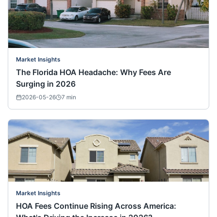
Market Insights
The Florida HOA Headache: Why Fees Are
Surging in 2026
2026-05-26
7
min
Market Insights
HOA Fees Continue Rising Across America: