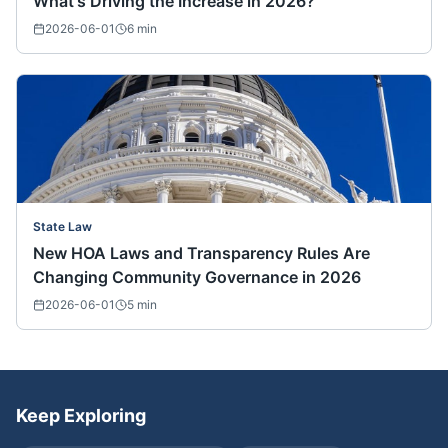
What's Driving the Increase in 2026?
2026-06-01
6
min
State Law
New HOA Laws and Transparency Rules Are
Changing Community Governance in 2026
2026-06-01
5
min
Keep Exploring