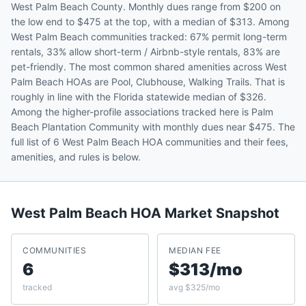
West Palm Beach County. Monthly dues range from $200 on
the low end to $475 at the top, with a median of $313. Among
West Palm Beach communities tracked: 67% permit long-term
rentals, 33% allow short-term / Airbnb-style rentals, 83% are
pet-friendly. The most common shared amenities across West
Palm Beach HOAs are Pool, Clubhouse, Walking Trails. That is
roughly in line with the Florida statewide median of $326.
Among the higher-profile associations tracked here is Palm
Beach Plantation Community with monthly dues near $475. The
full list of 6 West Palm Beach HOA communities and their fees,
amenities, and rules is below.
West Palm Beach
HOA Market Snapshot
COMMUNITIES
MEDIAN FEE
6
$313/mo
tracked
avg $325/mo