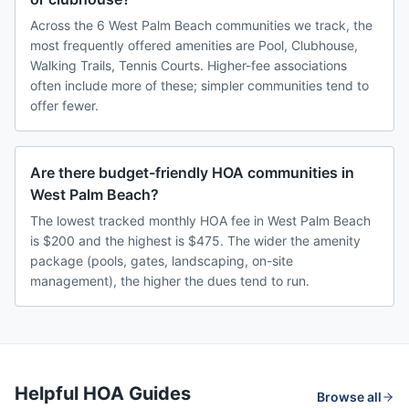
Across the 6 West Palm Beach communities we track, the
most frequently offered amenities are Pool, Clubhouse,
Walking Trails, Tennis Courts. Higher-fee associations
often include more of these; simpler communities tend to
offer fewer.
Are there budget-friendly HOA communities in
West Palm Beach?
The lowest tracked monthly HOA fee in West Palm Beach
is $200 and the highest is $475. The wider the amenity
package (pools, gates, landscaping, on-site
management), the higher the dues tend to run.
Helpful HOA Guides
Browse all