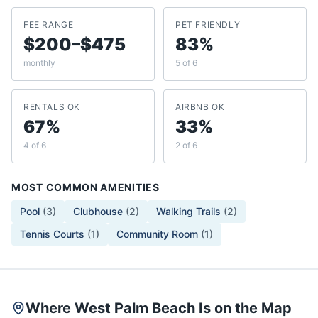
FEE RANGE
PET FRIENDLY
$200–$475
83%
monthly
5 of 6
RENTALS OK
AIRBNB OK
67%
33%
4 of 6
2 of 6
MOST COMMON AMENITIES
Pool
(
3
)
Clubhouse
(
2
)
Walking Trails
(
2
)
Tennis Courts
(
1
)
Community Room
(
1
)
Where West Palm Beach Is on the Map