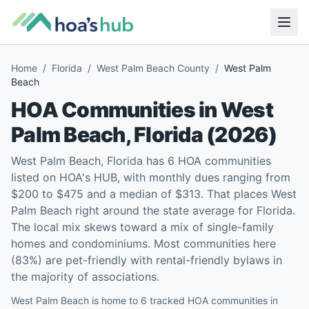
Home
/
Florida
/
West Palm Beach County
/
West Palm
Beach
HOA Communities in
West
Palm Beach
,
Florida
(
2026
)
West Palm Beach, Florida has 6 HOA communities
listed on HOA's HUB, with monthly dues ranging from
$200 to $475 and a median of $313. That places West
Palm Beach right around the state average for Florida.
The local mix skews toward a mix of single-family
homes and condominiums. Most communities here
(83%) are pet-friendly with rental-friendly bylaws in
the majority of associations.
West Palm Beach is home to 6 tracked HOA communities in