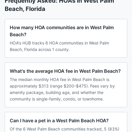
Frequently Asked: HOAs in
West Palm
Beach
,
Florida
How many HOA communities are in West Palm
Beach?
HOA's HUB tracks 6 HOA communities in West Palm
Beach, Florida across 1 county.
What's the average HOA fee in West Palm Beach?
The median monthly HOA fee in West Palm Beach is
approximately $313 (range $200–$475). Fees vary by
amenity package, building age, and whether the
community is single-family, condo, or townhome.
Can I have a pet in a West Palm Beach HOA?
Of the 6 West Palm Beach communities tracked, 5 (83%)