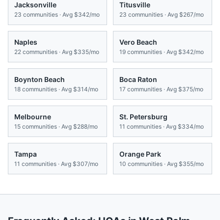
Jacksonville
Titusville
23
communities · Avg
$342/mo
23
communities · Avg
$267/mo
Naples
Vero Beach
22
communities · Avg
$335/mo
19
communities · Avg
$342/mo
Boynton Beach
Boca Raton
18
communities · Avg
$314/mo
17
communities · Avg
$375/mo
Melbourne
St. Petersburg
15
communities · Avg
$288/mo
11
communities · Avg
$334/mo
Tampa
Orange Park
11
communities · Avg
$307/mo
10
communities · Avg
$355/mo