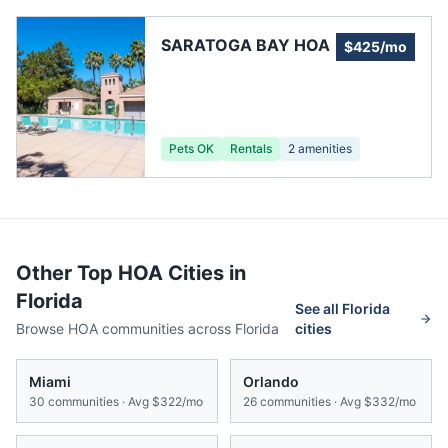
SARATOGA BAY HOA
$425/mo
Pets OK
Rentals
2
amenities
Other Top HOA Cities in
Florida
See all
Florida
Browse HOA communities across
Florida
cities
Miami
Orlando
30
communities · Avg
$322/mo
26
communities · Avg
$332/mo