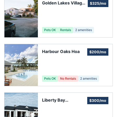
Golden Lakes Village
$325/mo
Association Phase "A"
Pets OK
Rentals
2
amenities
Harbour Oaks Hoa
$200/mo
Pets OK
No Rentals
2
amenities
Liberty Bay
$300/mo
Homeowners
Association