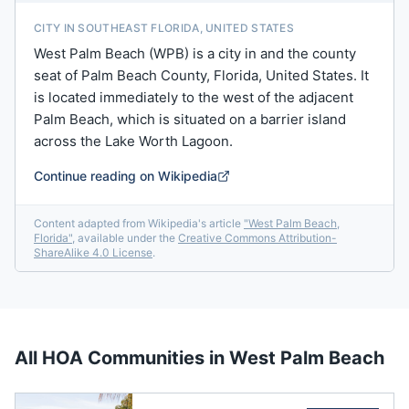
CITY IN SOUTHEAST FLORIDA, UNITED STATES
West Palm Beach (WPB) is a city in and the county
seat of Palm Beach County, Florida, United States. It
is located immediately to the west of the adjacent
Palm Beach, which is situated on a barrier island
across the Lake Worth Lagoon.
Continue reading on Wikipedia
Content adapted from Wikipedia's article
"
West Palm Beach,
Florida
"
, available under the
Creative Commons Attribution-
ShareAlike 4.0 License
.
All HOA Communities in
West Palm Beach