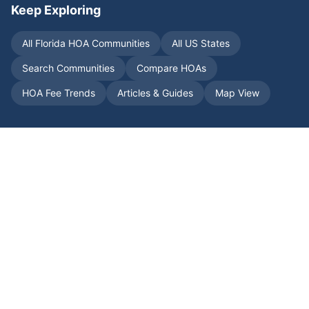
Keep Exploring
All
Florida
HOA Communities
All US States
Search Communities
Compare HOAs
HOA Fee Trends
Articles & Guides
Map View