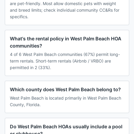
are pet-friendly. Most allow domestic pets with weight
and breed limits; check individual community CC&Rs for
specifics.
What's the rental policy in West Palm Beach HOA
communities?
4 of 6 West Palm Beach communities (67%) permit long-
term rentals. Short-term rentals (Airbnb / VRBO) are
permitted in 2 (33%).
Which county does West Palm Beach belong to?
West Palm Beach is located primarily in West Palm Beach
County, Florida.
Do West Palm Beach HOAs usually include a pool
or clubhouse?