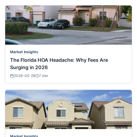
Market Insights
The Florida HOA Headache: Why Fees Are
Surging in 2026
2026-05-26
7
min
Market Insights