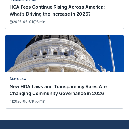
HOA Fees Continue Rising Across America:
What's Driving the Increase in 2026?
2026-06-01
6
min
State Law
New HOA Laws and Transparency Rules Are
Changing Community Governance in 2026
2026-06-01
5
min