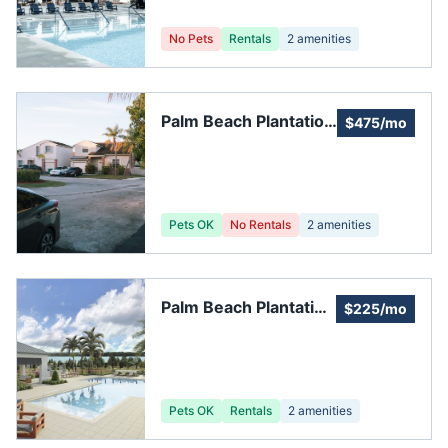
No Pets
Rentals
2
amenities
Palm Beach Plantation
$475/mo
Community
Pets OK
No Rentals
2
amenities
Palm Beach Plantation
$225/mo
HOA
Pets OK
Rentals
2
amenities