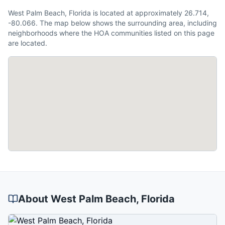
West Palm Beach, Florida is located at approximately 26.714,
-80.066. The map below shows the surrounding area, including
neighborhoods where the HOA communities listed on this page
are located.
About
West Palm Beach
, Florida