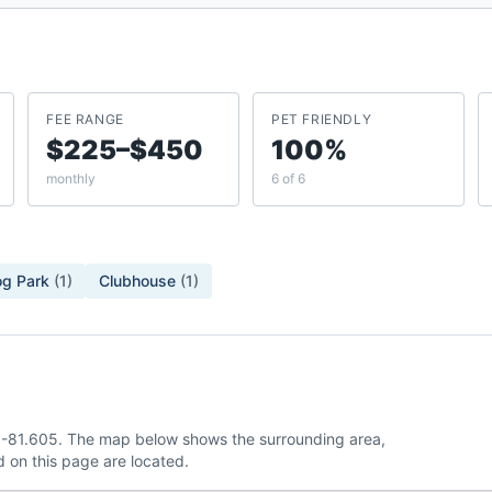
FEE RANGE
PET FRIENDLY
$225–$450
100%
monthly
6 of 6
g Park
(
1
)
Clubhouse
(
1
)
7, -81.605. The map below shows the surrounding area,
 on this page are located.