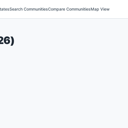
tates
Search Communities
Compare Communities
Map View
26
)