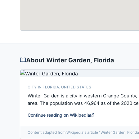
About
Winter Garden
, Florida
CITY IN FLORIDA, UNITED STATES
Winter Garden is a city in western Orange County, 
area. The population was 46,964 as of the 2020 c
Continue reading on Wikipedia
Content adapted from Wikipedia's article
"
Winter Garden, Florida