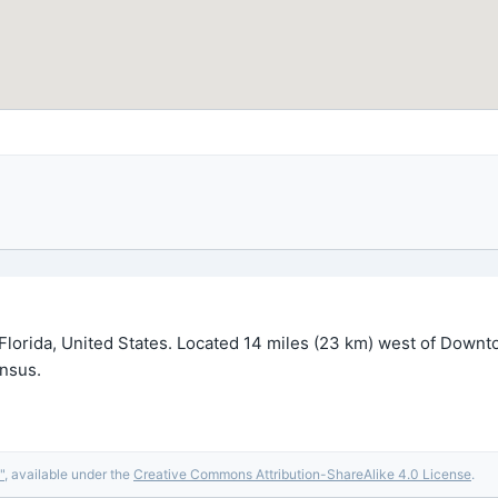
Florida, United States. Located 14 miles (23 km) west of Downto
ensus.
"
, available under the
Creative Commons Attribution-ShareAlike 4.0 License
.