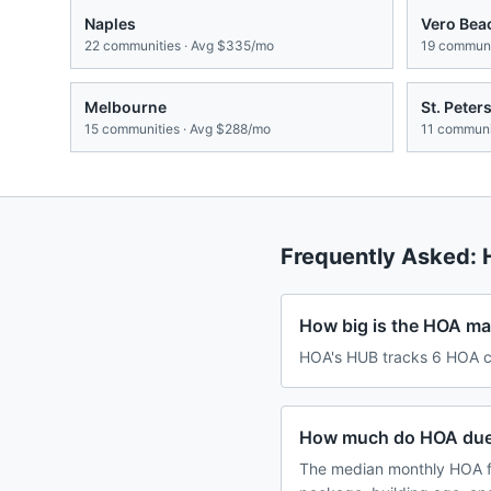
Naples
Vero Bea
22
communities · Avg
$335/mo
19
communit
Melbourne
St. Peter
15
communities · Avg
$288/mo
11
communit
Frequently Asked:
How big is the HOA mar
HOA's HUB tracks 6 HOA co
How much do HOA dues
The median monthly HOA f