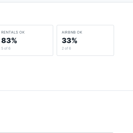
RENTALS OK
AIRBNB OK
83%
33%
5 of 6
2 of 6