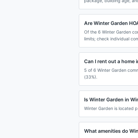
package, building age, an
Are Winter Garden HOA
Of the 6 Winter Garden co
limits; check individual c
Can I rent out a home 
5 of 6 Winter Garden commu
(33%).
Is Winter Garden in W
Winter Garden is located p
What amenities do Win