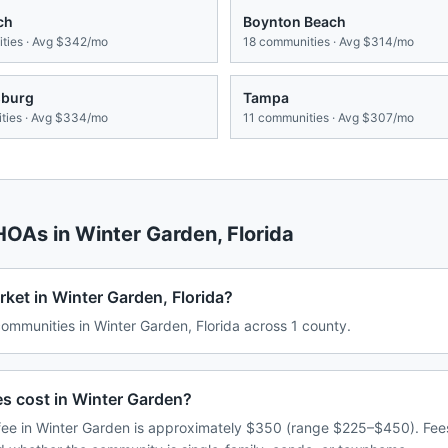
ch
Boynton Beach
ies · Avg
$342/mo
18
communities · Avg
$314/mo
sburg
Tampa
ies · Avg
$334/mo
11
communities · Avg
$307/mo
 HOAs in
Winter Garden
,
Florida
ket in Winter Garden, Florida?
mmunities in Winter Garden, Florida across 1 county.
 cost in Winter Garden?
ee in Winter Garden is approximately $350 (range $225–$450). Fee