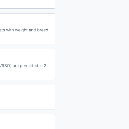
ets with weight and breed
 VRBO) are permitted in 2