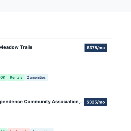
Meadow Trails
$375/mo
 OK
Rentals
2
amenities
ependence Community Association,
$325/mo