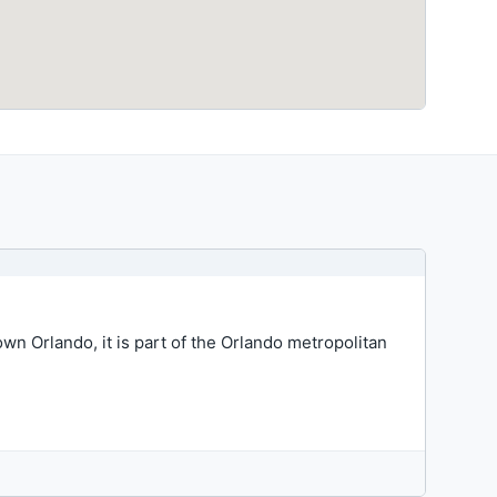
wn Orlando, it is part of the Orlando metropolitan