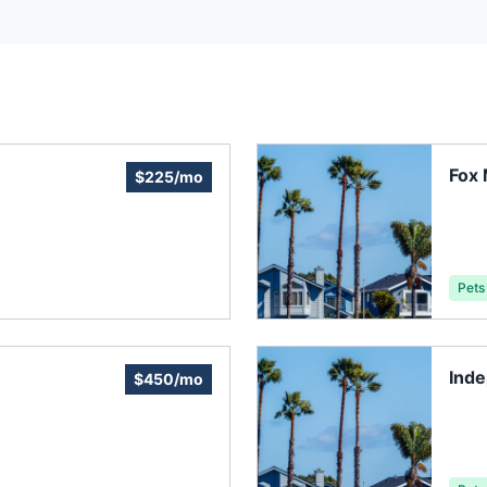
Fox 
$225/mo
Pets
Ind
$450/mo
Inc.