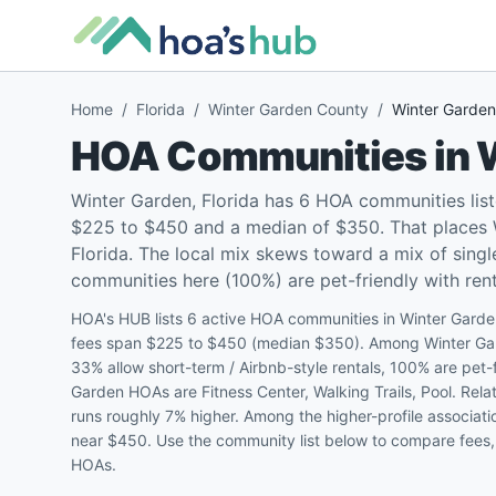
Home
/
Florida
/
Winter Garden County
/
Winter Garden
HOA Communities in
Winter Garden, Florida has 6 HOA communities lis
$225 to $450 and a median of $350. That places W
Florida. The local mix skews toward a mix of sin
communities here (100%) are pet-friendly with renta
HOA's HUB lists 6 active HOA communities in Winter Garde
fees span $225 to $450 (median $350). Among Winter Gar
33% allow short-term / Airbnb-style rentals, 100% are pet
Garden HOAs are Fitness Center, Walking Trails, Pool. Rela
runs roughly 7% higher. Among the higher-profile associat
near $450. Use the community list below to compare fees, 
HOAs.