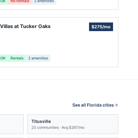
 OK
No Rentals
2
amenities
Villas at Tucker Oaks
$275/mo
 OK
Rentals
2
amenities
See all
Florida
cities
Titusville
23
communities · Avg
$267/mo