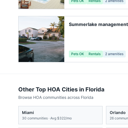
Pets OK
Rentals
2
amenities
Summerlake management 
Pets OK
Rentals
2
amenities
Other Top HOA Cities in
Florida
Browse HOA communities across
Florida
Miami
Orlando
30
communities · Avg
$322/mo
26
communi