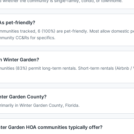
d whether the community is single-family, condo, or townhome.
s pet-friendly?
mmunities tracked, 6 (100%) are pet-friendly. Most allow domestic p
ommunity CC&Rs for specifics.
in Winter Garden?
nities (83%) permit long-term rentals. Short-term rentals (Airbnb /
inter Garden County?
rimarily in Winter Garden County, Florida.
ter Garden HOA communities typically offer?