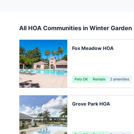
All HOA Communities in
Winter Garden
Fox Meadow HOA
Pets OK
Rentals
2
amenities
Grove Park HOA