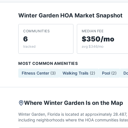
Winter Garden
HOA Market Snapshot
COMMUNITIES
MEDIAN FEE
6
$350/mo
tracked
avg $346/mo
MOST COMMON AMENITIES
Fitness Center
(
3
)
Walking Trails
(
2
)
Pool
(
2
)
Do
Where Winter Garden Is on the Map
Winter Garden, Florida is located at approximately 28.48
including neighborhoods where the HOA communities listed