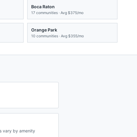
Boca Raton
17
communities · Avg
$375/mo
Orange Park
10
communities · Avg
$355/mo
s vary by amenity