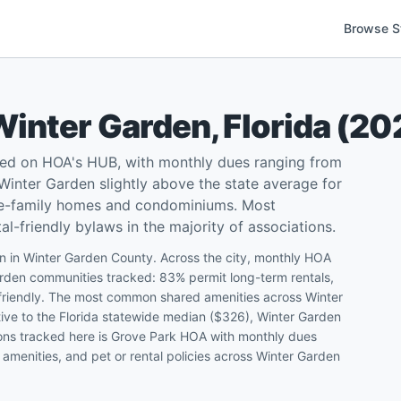
Browse S
Winter Garden
,
Florida
(
20
ted on HOA's HUB, with monthly dues ranging from
inter Garden slightly above the state average for
gle-family homes and condominiums. Most
l-friendly bylaws in the majority of associations.
n in Winter Garden County. Across the city, monthly HOA
den communities tracked: 83% permit long-term rentals,
-friendly. The most common shared amenities across Winter
tive to the Florida statewide median ($326), Winter Garden
ions tracked here is Grove Park HOA with monthly dues
amenities, and pet or rental policies across Winter Garden