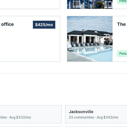
Pets
office
The 
$425/mo
Pets
Jacksonville
ties · Avg
$332/mo
23
communities · Avg
$342/mo