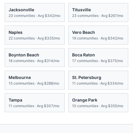
Jacksonville
Titusville
23
communities · Avg
$342/mo
23
communities · Avg
$267/mo
Naples
Vero Beach
22
communities · Avg
$335/mo
19
communities · Avg
$342/mo
Boynton Beach
Boca Raton
18
communities · Avg
$314/mo
17
communities · Avg
$375/mo
Melbourne
St. Petersburg
15
communities · Avg
$288/mo
11
communities · Avg
$334/mo
Tampa
Orange Park
11
communities · Avg
$307/mo
10
communities · Avg
$355/mo