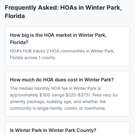
Frequently Asked: HOAs in
Winter Park
,
Florida
How big is the HOA market in Winter Park,
Florida?
HOA's HUB tracks 2 HOA communities in Winter Park,
Florida across 1 county.
How much do HOA dues cost in Winter Park?
The median monthly HOA fee in Winter Park is
approximately $300 (range $225–$375). Fees vary by
amenity package, building age, and whether the
community is single-family, condo, or townhome.
Is Winter Park in Winter Park County?