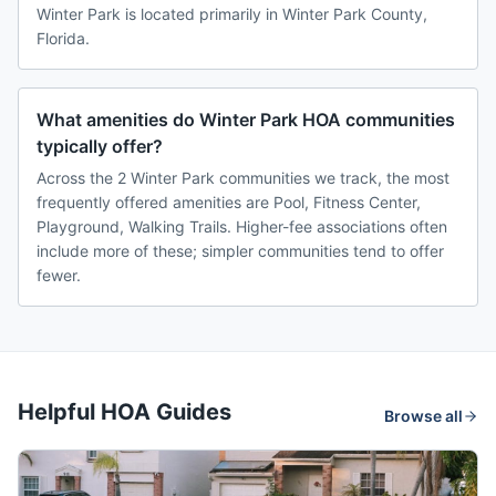
Winter Park is located primarily in Winter Park County,
Florida.
What amenities do Winter Park HOA communities
typically offer?
Across the 2 Winter Park communities we track, the most
frequently offered amenities are Pool, Fitness Center,
Playground, Walking Trails. Higher-fee associations often
include more of these; simpler communities tend to offer
fewer.
Helpful HOA Guides
Browse all