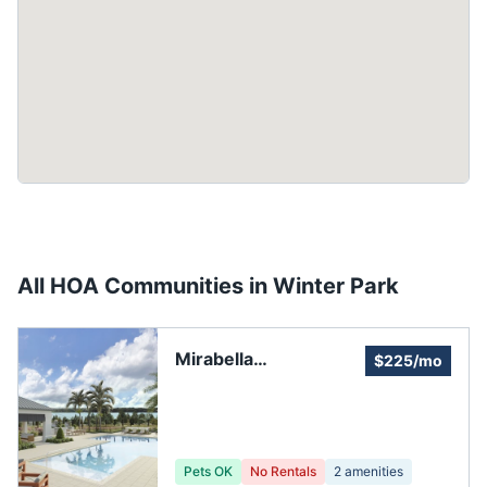
All HOA Communities in
Winter Park
Mirabella
$225/mo
Homeowners
Association
Pets OK
No Rentals
2
amenities