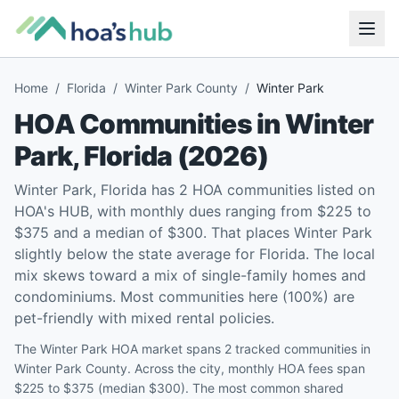
Home
/
Florida
/
Winter Park County
/
Winter Park
HOA Communities in
Winter
Park
,
Florida
(
2026
)
Winter Park, Florida has 2 HOA communities listed on
HOA's HUB, with monthly dues ranging from $225 to
$375 and a median of $300. That places Winter Park
slightly below the state average for Florida. The local
mix skews toward a mix of single-family homes and
condominiums. Most communities here (100%) are
pet-friendly with mixed rental policies.
The Winter Park HOA market spans 2 tracked communities in
Winter Park County. Across the city, monthly HOA fees span
$225 to $375 (median $300). The most common shared