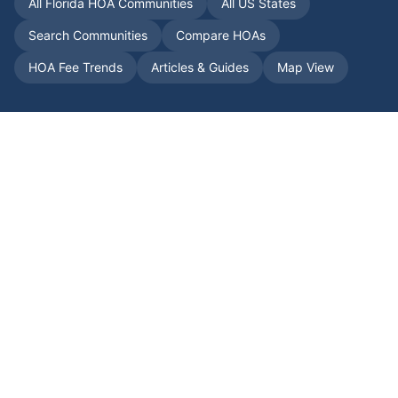
All
Florida
HOA Communities
All US States
Search Communities
Compare HOAs
HOA Fee Trends
Articles & Guides
Map View