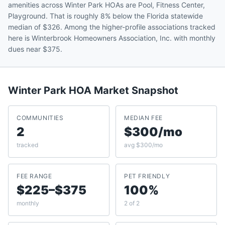
amenities across Winter Park HOAs are Pool, Fitness Center,
Playground. That is roughly 8% below the Florida statewide
median of $326. Among the higher-profile associations tracked
here is Winterbrook Homeowners Association, Inc. with monthly
dues near $375.
Winter Park
HOA Market Snapshot
COMMUNITIES
MEDIAN FEE
2
$300/mo
tracked
avg $300/mo
FEE RANGE
PET FRIENDLY
$225–$375
100%
monthly
2 of 2