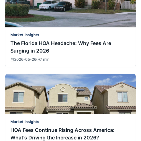
Market Insights
The Florida HOA Headache: Why Fees Are
Surging in 2026
2026-05-26
7
min
Market Insights
HOA Fees Continue Rising Across America:
What's Driving the Increase in 2026?