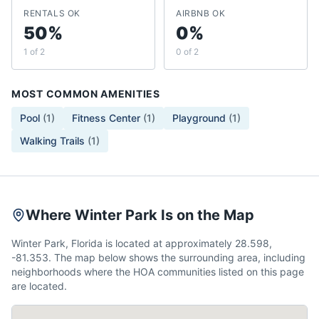
RENTALS OK
AIRBNB OK
50%
0%
1 of 2
0 of 2
MOST COMMON AMENITIES
Pool
(
1
)
Fitness Center
(
1
)
Playground
(
1
)
Walking Trails
(
1
)
Where Winter Park Is on the Map
Winter Park, Florida is located at approximately 28.598,
-81.353. The map below shows the surrounding area, including
neighborhoods where the HOA communities listed on this page
are located.