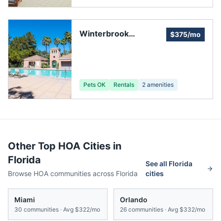
Winterbrook
$375/mo
Homeowners
Association, Inc.
Pets OK
Rentals
2
amenities
Other Top HOA Cities in
Florida
See all
Florida
Browse HOA communities across
Florida
cities
Miami
Orlando
30
communities · Avg
$322/mo
26
communities · Avg
$332/mo