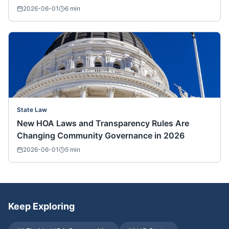
2026-06-01
6
min
State Law
New HOA Laws and Transparency Rules Are
Changing Community Governance in 2026
2026-06-01
5
min
Keep Exploring