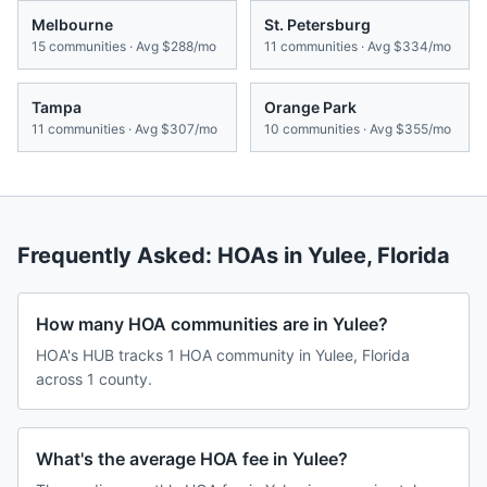
Melbourne
St. Petersburg
15
communities · Avg
$288/mo
11
communities · Avg
$334/mo
Tampa
Orange Park
11
communities · Avg
$307/mo
10
communities · Avg
$355/mo
Frequently Asked: HOAs in
Yulee
,
Florida
How many HOA communities are in Yulee?
HOA's HUB tracks 1 HOA community in Yulee, Florida
across 1 county.
What's the average HOA fee in Yulee?