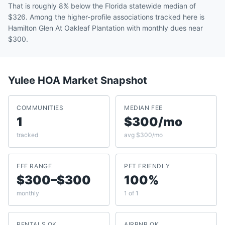
That is roughly 8% below the Florida statewide median of
$326. Among the higher-profile associations tracked here is
Hamilton Glen At Oakleaf Plantation with monthly dues near
$300.
Yulee
HOA Market Snapshot
COMMUNITIES
MEDIAN FEE
1
$300/mo
tracked
avg $300/mo
FEE RANGE
PET FRIENDLY
$300–$300
100%
monthly
1 of 1
RENTALS OK
AIRBNB OK