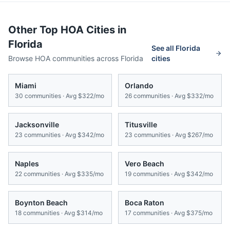
Other Top HOA Cities in
Florida
See all
Florida
Browse HOA communities across
Florida
cities
Miami
Orlando
30
communities · Avg
$322/mo
26
communities · Avg
$332/mo
Jacksonville
Titusville
23
communities · Avg
$342/mo
23
communities · Avg
$267/mo
Naples
Vero Beach
22
communities · Avg
$335/mo
19
communities · Avg
$342/mo
Boynton Beach
Boca Raton
18
communities · Avg
$314/mo
17
communities · Avg
$375/mo