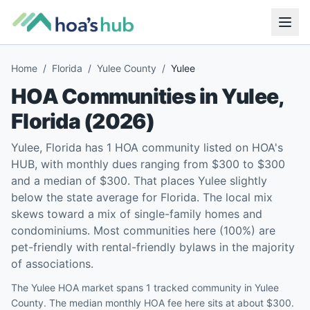
Home
/
Florida
/
Yulee County
/
Yulee
HOA Communities in
Yulee
,
Florida
(
2026
)
Yulee, Florida has 1 HOA community listed on HOA's
HUB, with monthly dues ranging from $300 to $300
and a median of $300. That places Yulee slightly
below the state average for Florida. The local mix
skews toward a mix of single-family homes and
condominiums. Most communities here (100%) are
pet-friendly with rental-friendly bylaws in the majority
of associations.
The Yulee HOA market spans 1 tracked community in Yulee
County. The median monthly HOA fee here sits at about $300.