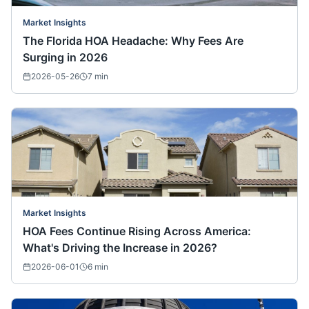
Market Insights
The Florida HOA Headache: Why Fees Are
Surging in 2026
2026-05-26
7
min
Market Insights
HOA Fees Continue Rising Across America:
What's Driving the Increase in 2026?
2026-06-01
6
min