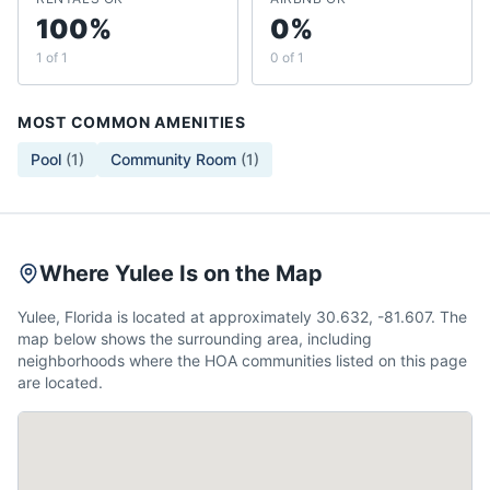
100%
0%
1 of 1
0 of 1
MOST COMMON AMENITIES
Pool
(
1
)
Community Room
(
1
)
Where Yulee Is on the Map
Yulee, Florida is located at approximately 30.632, -81.607. The
map below shows the surrounding area, including
neighborhoods where the HOA communities listed on this page
are located.