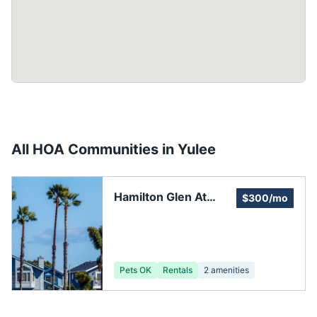
All HOA Communities in
Yulee
Hamilton Glen At
$300/mo
Oakleaf Plantation
Pets OK
Rentals
2
amenities