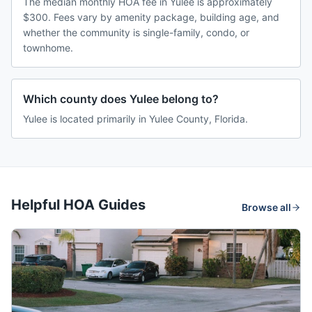
The median monthly HOA fee in Yulee is approximately
$300. Fees vary by amenity package, building age, and
whether the community is single-family, condo, or
townhome.
Which county does Yulee belong to?
Yulee is located primarily in Yulee County, Florida.
Helpful HOA Guides
Browse all