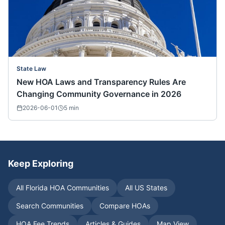
State Law
New HOA Laws and Transparency Rules Are
Changing Community Governance in 2026
2026-06-01
5
min
Keep Exploring
All
Florida
HOA Communities
All US States
Search Communities
Compare HOAs
HOA Fee Trends
Articles & Guides
Map View