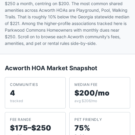
$250 a month, centring on $200. The most common shared
amenities across Acworth HOAs are Playground, Pool, Walking
Trails. That is roughly 10% below the Georgia statewide median
of $221. Among the higher-profile associations tracked here is
Parkwood Commons Homeowners with monthly dues near
$250. Scroll on to browse each Acworth community's fees,
amenities, and pet or rental rules side-by-side.
Acworth
HOA Market Snapshot
COMMUNITIES
MEDIAN FEE
4
$200/mo
tracked
avg $206/mo
FEE RANGE
PET FRIENDLY
$175–$250
75%