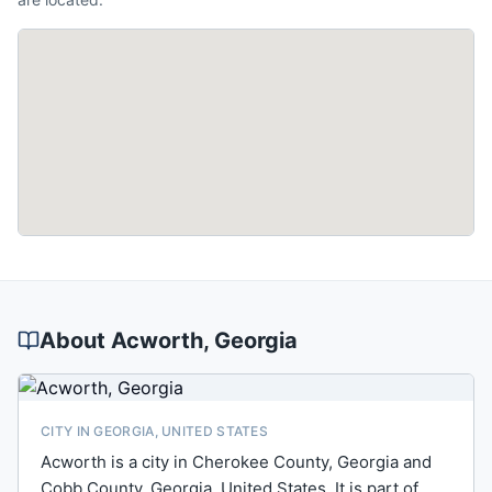
About
Acworth
, Georgia
CITY IN GEORGIA, UNITED STATES
Acworth is a city in Cherokee County, Georgia and
Cobb County, Georgia, United States. It is part of