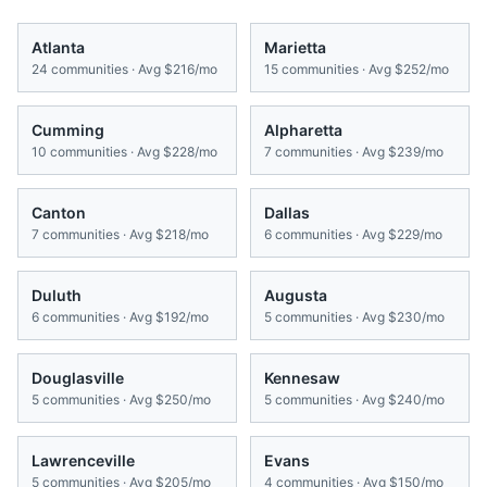
Atlanta
Marietta
24
communities · Avg
$216/mo
15
communities · Avg
$252/mo
Cumming
Alpharetta
10
communities · Avg
$228/mo
7
communities · Avg
$239/mo
Canton
Dallas
7
communities · Avg
$218/mo
6
communities · Avg
$229/mo
Duluth
Augusta
6
communities · Avg
$192/mo
5
communities · Avg
$230/mo
Douglasville
Kennesaw
5
communities · Avg
$250/mo
5
communities · Avg
$240/mo
Lawrenceville
Evans
5
communities · Avg
$205/mo
4
communities · Avg
$150/mo