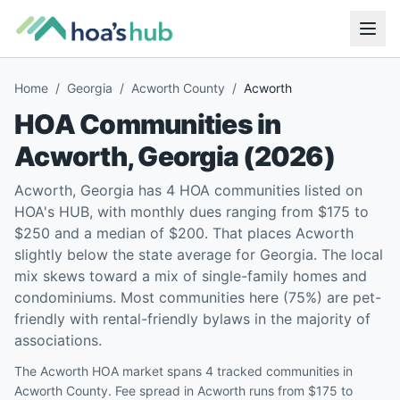
Home
/
Georgia
/
Acworth County
/
Acworth
HOA Communities in
Acworth
,
Georgia
(
2026
)
Acworth, Georgia has 4 HOA communities listed on
HOA's HUB, with monthly dues ranging from $175 to
$250 and a median of $200. That places Acworth
slightly below the state average for Georgia. The local
mix skews toward a mix of single-family homes and
condominiums. Most communities here (75%) are pet-
friendly with rental-friendly bylaws in the majority of
associations.
The Acworth HOA market spans 4 tracked communities in
Acworth County. Fee spread in Acworth runs from $175 to