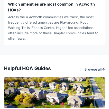
Which amenities are most common in Acworth
HOAs?
Across the 4 Acworth communities we track, the most
frequently offered amenities are Playground, Pool,
Walking Trails, Fitness Center. Higher-fee associations
often include more of these; simpler communities tend to
offer fewer.
Helpful HOA Guides
Browse all