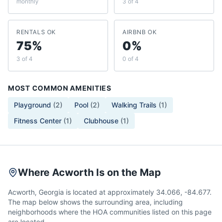
monthly
3 of 4
RENTALS OK
AIRBNB OK
75%
0%
3 of 4
0 of 4
MOST COMMON AMENITIES
Playground
(
2
)
Pool
(
2
)
Walking Trails
(
1
)
Fitness Center
(
1
)
Clubhouse
(
1
)
Where Acworth Is on the Map
Acworth, Georgia is located at approximately 34.066, -84.677.
The map below shows the surrounding area, including
neighborhoods where the HOA communities listed on this page
are located.