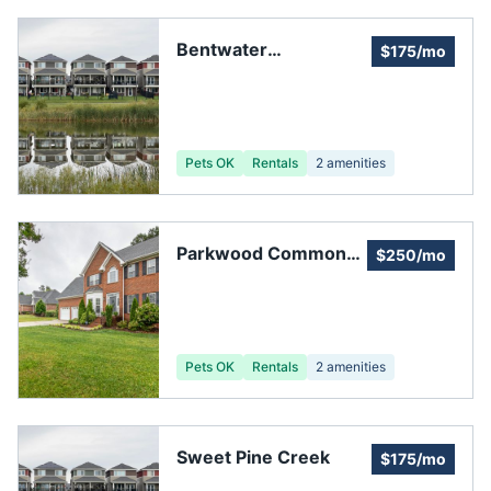
Bentwater
$175/mo
Homeowners
Association
Pets OK
Rentals
2
amenities
Parkwood Commons
$250/mo
Homeowners
Pets OK
Rentals
2
amenities
Sweet Pine Creek
$175/mo