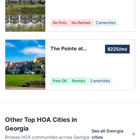
No Pets
No Rentals
2
amenities
The Pointe at
$225/mo
Centennial Lakes
Pets OK
Rentals
2
amenities
Other Top HOA Cities in
Georgia
See all
Georgia
Browse HOA communities across
Georgia
cities