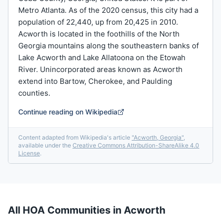
Metro Atlanta. As of the 2020 census, this city had a
population of 22,440, up from 20,425 in 2010.
Acworth is located in the foothills of the North
Georgia mountains along the southeastern banks of
Lake Acworth and Lake Allatoona on the Etowah
River. Unincorporated areas known as Acworth
extend into Bartow, Cherokee, and Paulding
counties.
Continue reading on Wikipedia
Content adapted from Wikipedia's article
"
Acworth, Georgia
"
,
available under the
Creative Commons Attribution-ShareAlike 4.0
License
.
All HOA Communities in
Acworth