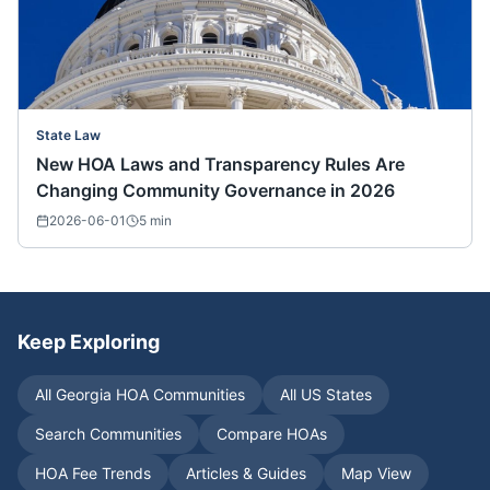
State Law
New HOA Laws and Transparency Rules Are
Changing Community Governance in 2026
2026-06-01
5
min
Keep Exploring
All
Georgia
HOA Communities
All US States
Search Communities
Compare HOAs
HOA Fee Trends
Articles & Guides
Map View