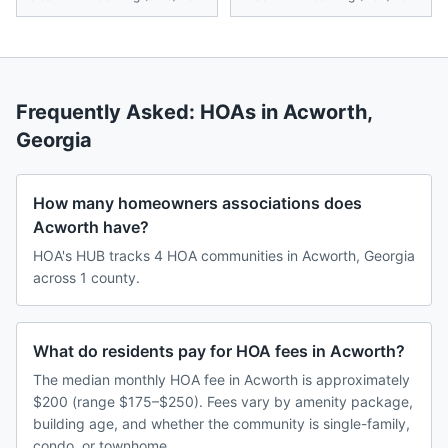
Frequently Asked: HOAs in
Acworth
,
Georgia
How many homeowners associations does
Acworth have?
HOA's HUB tracks 4 HOA communities in Acworth, Georgia
across 1 county.
What do residents pay for HOA fees in Acworth?
The median monthly HOA fee in Acworth is approximately
$200 (range $175–$250). Fees vary by amenity package,
building age, and whether the community is single-family,
condo, or townhome.