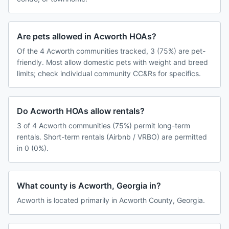
Are pets allowed in Acworth HOAs?
Of the 4 Acworth communities tracked, 3 (75%) are pet-
friendly. Most allow domestic pets with weight and breed
limits; check individual community CC&Rs for specifics.
Do Acworth HOAs allow rentals?
3 of 4 Acworth communities (75%) permit long-term
rentals. Short-term rentals (Airbnb / VRBO) are permitted
in 0 (0%).
What county is Acworth, Georgia in?
Acworth is located primarily in Acworth County, Georgia.