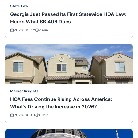
State Law
Georgia Just Passed Its First Statewide HOA Law:
Here’s What SB 406 Does
2026-05-12
7
min
Market Insights
HOA Fees Continue Rising Across America:
What's Driving the Increase in 2026?
2026-06-01
6
min