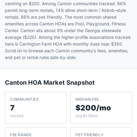
centring on $200. Among Canton communities tracked: 86%
permit long-term rentals, 14% allow short-term / Airbnb-style
rentals, 86% are pet-friendly. The most common shared
amenities across Canton HOAs are Pool, Playground, Fitness
Center. Canton sits about 9% under the Georgia statewide
average ($220). Among the higher-profile associations tracked
here is Carrington Farm HOA with monthly dues near $350.
Scroll on to browse each Canton community's fees, amenities,
and pet or rental rules side-by-side.
Canton
HOA Market Snapshot
COMMUNITIES
MEDIAN FEE
7
$200/mo
tracked
avg $218/mo
FEE RANGE
PET FRIENDLY