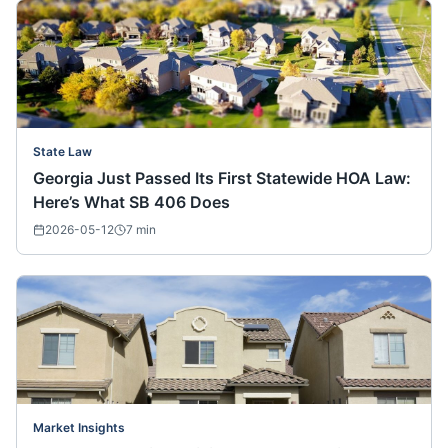
State Law
Georgia Just Passed Its First Statewide HOA Law:
Here’s What SB 406 Does
2026-05-12
7
min
Market Insights