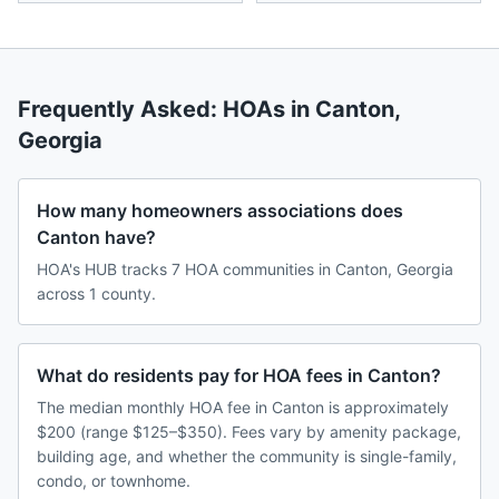
Frequently Asked: HOAs in
Canton
,
Georgia
How many homeowners associations does
Canton have?
HOA's HUB tracks 7 HOA communities in Canton, Georgia
across 1 county.
What do residents pay for HOA fees in Canton?
The median monthly HOA fee in Canton is approximately
$200 (range $125–$350). Fees vary by amenity package,
building age, and whether the community is single-family,
condo, or townhome.