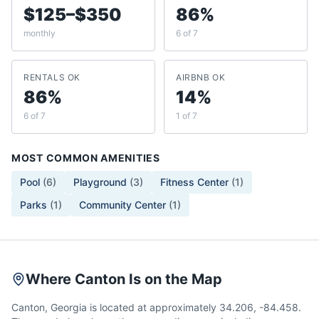
$125–$350
86%
monthly
6 of 7
RENTALS OK
AIRBNB OK
86%
14%
6 of 7
1 of 7
MOST COMMON AMENITIES
Pool
(
6
)
Playground
(
3
)
Fitness Center
(
1
)
Parks
(
1
)
Community Center
(
1
)
Where Canton Is on the Map
Canton, Georgia is located at approximately 34.206, -84.458.