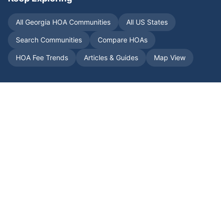
All
Georgia
HOA Communities
All US States
Search Communities
Compare HOAs
HOA Fee Trends
Articles & Guides
Map View