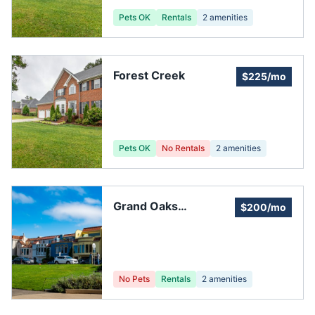
Pets OK
Rentals
2
amenities
Forest Creek
$225/mo
Pets OK
No Rentals
2
amenities
Grand Oaks
$200/mo
Community
No Pets
Rentals
2
amenities