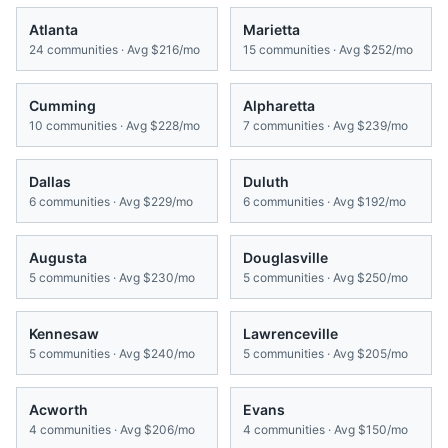
Atlanta
Marietta
24
communities · Avg
$216/mo
15
communities · Avg
$252/mo
Cumming
Alpharetta
10
communities · Avg
$228/mo
7
communities · Avg
$239/mo
Dallas
Duluth
6
communities · Avg
$229/mo
6
communities · Avg
$192/mo
Augusta
Douglasville
5
communities · Avg
$230/mo
5
communities · Avg
$250/mo
Kennesaw
Lawrenceville
5
communities · Avg
$240/mo
5
communities · Avg
$205/mo
Acworth
Evans
4
communities · Avg
$206/mo
4
communities · Avg
$150/mo