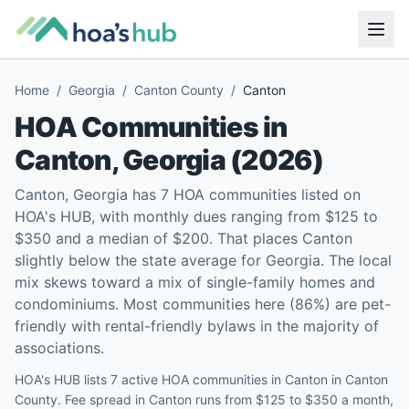
Home
/
Georgia
/
Canton County
/
Canton
HOA Communities in
Canton
,
Georgia
(
2026
)
Canton, Georgia has 7 HOA communities listed on
HOA's HUB, with monthly dues ranging from $125 to
$350 and a median of $200. That places Canton
slightly below the state average for Georgia. The local
mix skews toward a mix of single-family homes and
condominiums. Most communities here (86%) are pet-
friendly with rental-friendly bylaws in the majority of
associations.
HOA's HUB lists 7 active HOA communities in Canton in Canton
County. Fee spread in Canton runs from $125 to $350 a month,