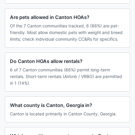
Are pets allowed in Canton HOAs?
Of the 7 Canton communities tracked, 6 (86%) are pet-
friendly. Most allow domestic pets with weight and breed
limits; check individual community CC&Rs for specifics.
Do Canton HOAs allow rentals?
6 of 7 Canton communities (86%) permit long-term
rentals. Short-term rentals (Airbnb / VRBO) are permitted
in 1 (14%).
What county is Canton, Georgia in?
Canton is located primarily in Canton County, Georgia.