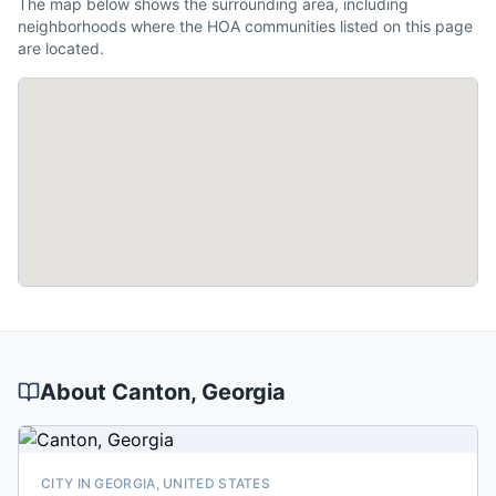
The map below shows the surrounding area, including
neighborhoods where the HOA communities listed on this page
are located.
About
Canton
, Georgia
CITY IN GEORGIA, UNITED STATES