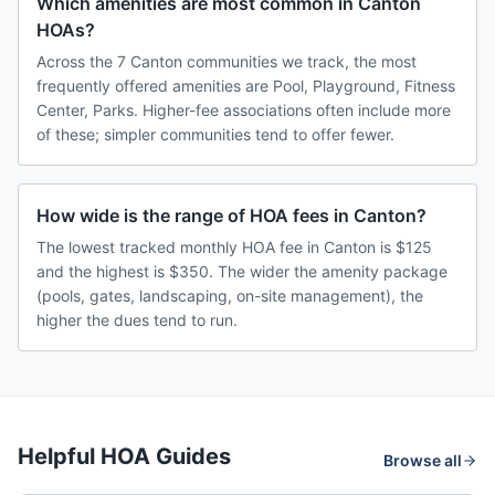
Which amenities are most common in Canton
HOAs?
Across the 7 Canton communities we track, the most
frequently offered amenities are Pool, Playground, Fitness
Center, Parks. Higher-fee associations often include more
of these; simpler communities tend to offer fewer.
How wide is the range of HOA fees in Canton?
The lowest tracked monthly HOA fee in Canton is $125
and the highest is $350. The wider the amenity package
(pools, gates, landscaping, on-site management), the
higher the dues tend to run.
Helpful HOA Guides
Browse all