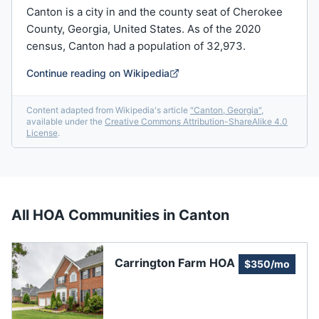
Canton is a city in and the county seat of Cherokee
County, Georgia, United States. As of the 2020
census, Canton had a population of 32,973.
Continue reading on Wikipedia
Content adapted from Wikipedia's article
"
Canton, Georgia
"
,
available under the
Creative Commons Attribution-ShareAlike 4.0
License
.
All HOA Communities in
Canton
Carrington Farm HOA
$350/mo