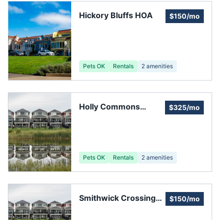
Hickory Bluffs HOA
$150/mo
Pets OK
Rentals
2
amenities
Holly Commons
$325/mo
Homeowners
Association Inc
Pets OK
Rentals
2
amenities
Smithwick Crossing
$150/mo
Homeowners