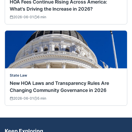
HOA Fees Continue Rising Across America:
What's Driving the Increase in 2026?
2026-06-01
6
min
State Law
New HOA Laws and Transparency Rules Are
Changing Community Governance in 2026
2026-06-01
5
min
Keep Exploring