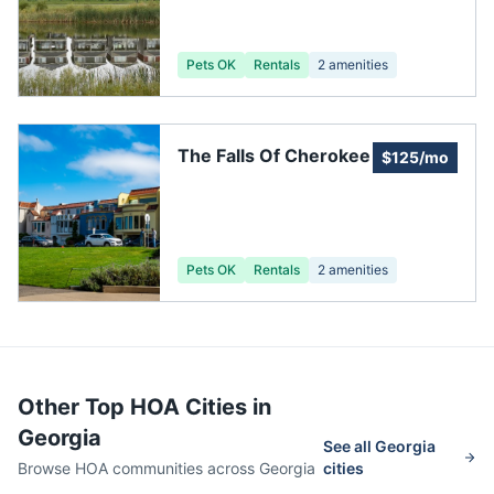
Association
Pets OK
Rentals
2
amenities
The Falls Of Cherokee
$125/mo
Pets OK
Rentals
2
amenities
Other Top HOA Cities in
Georgia
See all
Georgia
Browse HOA communities across
Georgia
cities