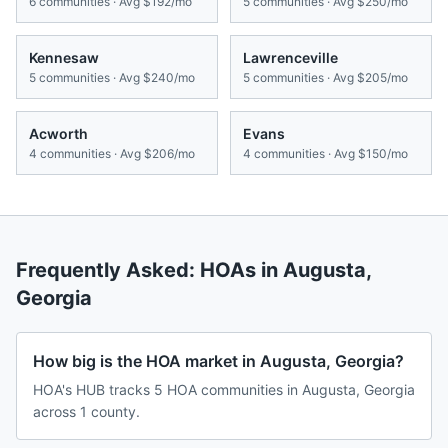
6
communities · Avg
$192/mo
5
communities · Avg
$250/mo
Kennesaw
Lawrenceville
5
communities · Avg
$240/mo
5
communities · Avg
$205/mo
Acworth
Evans
4
communities · Avg
$206/mo
4
communities · Avg
$150/mo
Frequently Asked: HOAs in
Augusta
,
Georgia
How big is the HOA market in Augusta, Georgia?
HOA's HUB tracks 5 HOA communities in Augusta, Georgia
across 1 county.