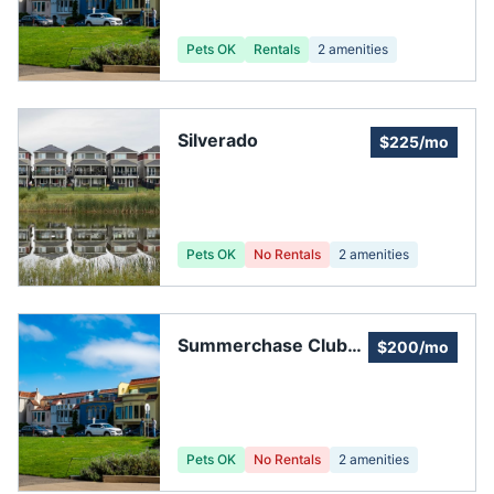
Pets OK
Rentals
2
amenities
Silverado
$225/mo
Pets OK
No Rentals
2
amenities
Summerchase Club
$200/mo
House
Pets OK
No Rentals
2
amenities