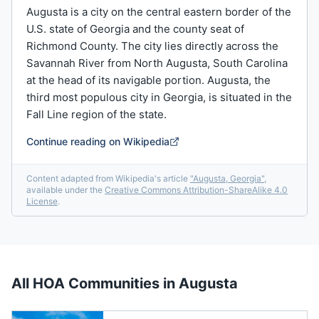
Augusta is a city on the central eastern border of the
U.S. state of Georgia and the county seat of
Richmond County. The city lies directly across the
Savannah River from North Augusta, South Carolina
at the head of its navigable portion. Augusta, the
third most populous city in Georgia, is situated in the
Fall Line region of the state.
Continue reading on Wikipedia
Content adapted from Wikipedia's article
"
Augusta, Georgia
"
,
available under the
Creative Commons Attribution-ShareAlike 4.0
License
.
All HOA Communities in
Augusta