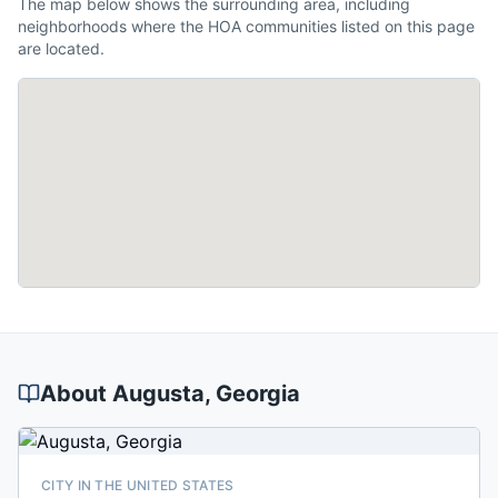
The map below shows the surrounding area, including
neighborhoods where the HOA communities listed on this page
are located.
About
Augusta
, Georgia
CITY IN THE UNITED STATES