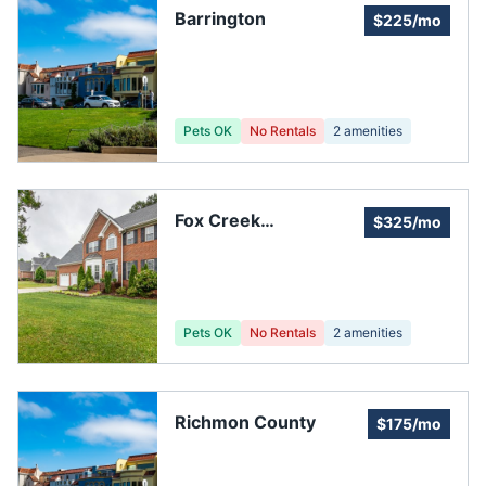
Barrington
$225/mo
Pets OK
No Rentals
2
amenities
Fox Creek
$325/mo
Townhomes
Pets OK
No Rentals
2
amenities
Richmon County
$175/mo