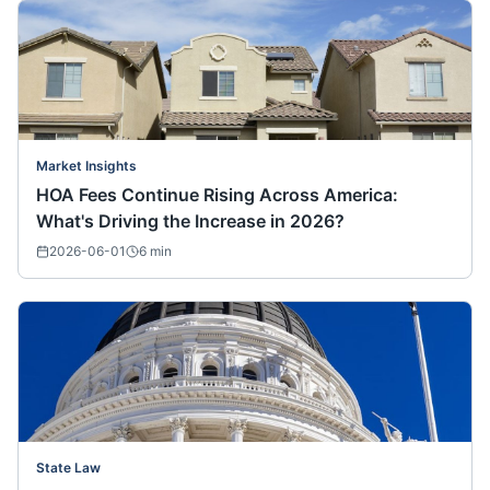
Market Insights
HOA Fees Continue Rising Across America:
What's Driving the Increase in 2026?
2026-06-01
6
min
State Law