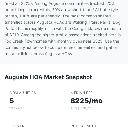
(median $225). Among Augusta communities tracked: 20%
permit long-term rentals, 20% allow short-term / Airbnb-style
rentals, 100% are pet-friendly. The most common shared
amenities across Augusta HOAs are Walking Trails, Parks, Dog
Park. That is roughly in line with the Georgia statewide median
of $219. Among the higher-profile associations tracked here is
Fox Creek Townhomes with monthly dues near $325. Use the
community list below to compare fees, amenities, and pet or
rental policies across Augusta HOAs.
Augusta
HOA Market Snapshot
COMMUNITIES
MEDIAN FEE
5
$225/mo
tracked
avg $230/mo
FEE RANGE
PET FRIENDLY