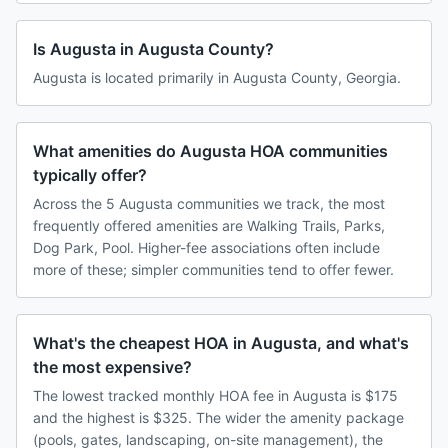
Is Augusta in Augusta County?
Augusta is located primarily in Augusta County, Georgia.
What amenities do Augusta HOA communities
typically offer?
Across the 5 Augusta communities we track, the most
frequently offered amenities are Walking Trails, Parks,
Dog Park, Pool. Higher-fee associations often include
more of these; simpler communities tend to offer fewer.
What's the cheapest HOA in Augusta, and what's
the most expensive?
The lowest tracked monthly HOA fee in Augusta is $175
and the highest is $325. The wider the amenity package
(pools, gates, landscaping, on-site management), the