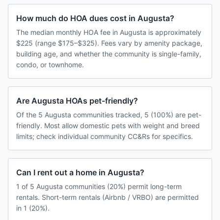
How much do HOA dues cost in Augusta?
The median monthly HOA fee in Augusta is approximately
$225 (range $175–$325). Fees vary by amenity package,
building age, and whether the community is single-family,
condo, or townhome.
Are Augusta HOAs pet-friendly?
Of the 5 Augusta communities tracked, 5 (100%) are pet-
friendly. Most allow domestic pets with weight and breed
limits; check individual community CC&Rs for specifics.
Can I rent out a home in Augusta?
1 of 5 Augusta communities (20%) permit long-term
rentals. Short-term rentals (Airbnb / VRBO) are permitted
in 1 (20%).