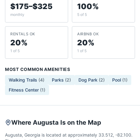
$175–$325
100%
monthly
5 of 5
RENTALS OK
AIRBNB OK
20%
20%
1 of 5
1 of 5
MOST COMMON AMENITIES
Walking Trails
(
4
)
Parks
(
2
)
Dog Park
(
2
)
Pool
(
1
)
Fitness Center
(
1
)
Where Augusta Is on the Map
Augusta, Georgia is located at approximately 33.512, -82.100.