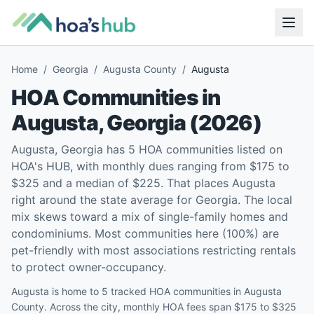
Home
/
Georgia
/
Augusta County
/
Augusta
HOA Communities in
Augusta
,
Georgia
(
2026
)
Augusta, Georgia has 5 HOA communities listed on
HOA's HUB, with monthly dues ranging from $175 to
$325 and a median of $225. That places Augusta
right around the state average for Georgia. The local
mix skews toward a mix of single-family homes and
condominiums. Most communities here (100%) are
pet-friendly with most associations restricting rentals
to protect owner-occupancy.
Augusta is home to 5 tracked HOA communities in Augusta
County. Across the city, monthly HOA fees span $175 to $325