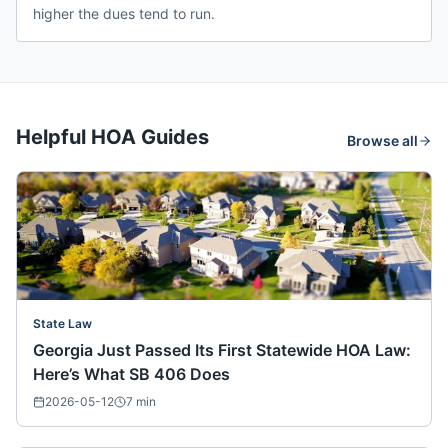
higher the dues tend to run.
Helpful HOA Guides
Browse all
State Law
Georgia Just Passed Its First Statewide HOA Law:
Here’s What SB 406 Does
2026-05-12
7
min