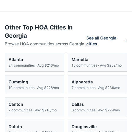
Other Top HOA Cities in
Georgia
See all
Georgia
Browse HOA communities across
Georgia
cities
Atlanta
Marietta
24
communities · Avg
$216/mo
15
communities · Avg
$252/mo
Cumming
Alpharetta
10
communities · Avg
$228/mo
7
communities · Avg
$239/mo
Canton
Dallas
7
communities · Avg
$218/mo
6
communities · Avg
$229/mo
Duluth
Douglasville