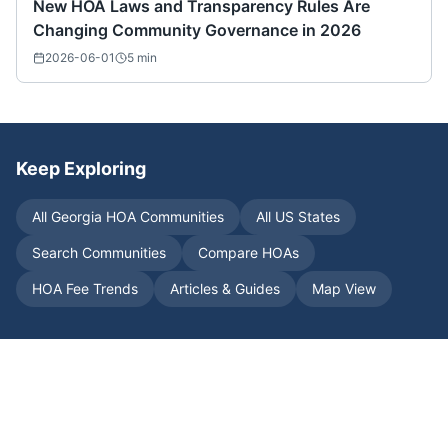
New HOA Laws and Transparency Rules Are
Changing Community Governance in 2026
2026-06-01
5
min
Keep Exploring
All
Georgia
HOA Communities
All US States
Search Communities
Compare HOAs
HOA Fee Trends
Articles & Guides
Map View