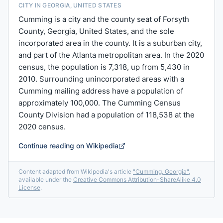
CITY IN GEORGIA, UNITED STATES
Cumming is a city and the county seat of Forsyth
County, Georgia, United States, and the sole
incorporated area in the county. It is a suburban city,
and part of the Atlanta metropolitan area. In the 2020
census, the population is 7,318, up from 5,430 in
2010. Surrounding unincorporated areas with a
Cumming mailing address have a population of
approximately 100,000. The Cumming Census
County Division had a population of 118,538 at the
2020 census.
Continue reading on Wikipedia
Content adapted from Wikipedia's article
"
Cumming, Georgia
"
,
available under the
Creative Commons Attribution-ShareAlike 4.0
License
.