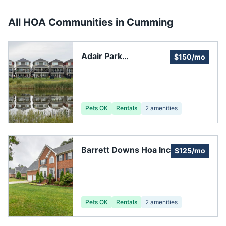
All HOA Communities in
Cumming
Adair Park
$150/mo
Homeowners
Association
Pets OK
Rentals
2
amenities
Barrett Downs Hoa Inc
$125/mo
Pets OK
Rentals
2
amenities