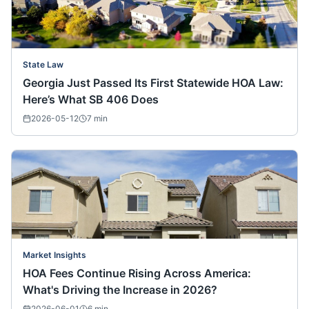
State Law
Georgia Just Passed Its First Statewide HOA Law:
Here’s What SB 406 Does
2026-05-12
7
min
Market Insights
HOA Fees Continue Rising Across America:
What's Driving the Increase in 2026?
2026-06-01
6
min