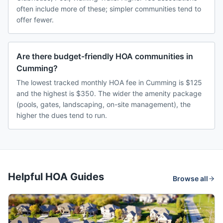
often include more of these; simpler communities tend to
offer fewer.
Are there budget-friendly HOA communities in
Cumming?
The lowest tracked monthly HOA fee in Cumming is $125
and the highest is $350. The wider the amenity package
(pools, gates, landscaping, on-site management), the
higher the dues tend to run.
Helpful HOA Guides
Browse all