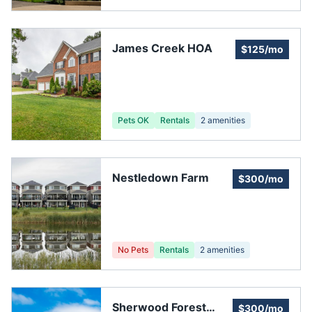
James Creek HOA
$125/mo
Pets OK
Rentals
2
amenities
Nestledown Farm
$300/mo
No Pets
Rentals
2
amenities
Sherwood Forest
$300/mo