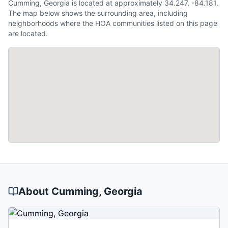
Cumming, Georgia is located at approximately 34.247, -84.181.
The map below shows the surrounding area, including
neighborhoods where the HOA communities listed on this page
are located.
About
Cumming
, Georgia