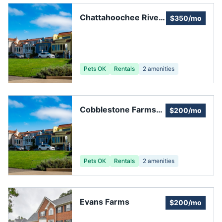
Chattahoochee River
$350/mo
Club Homeowners
Association
Pets OK
Rentals
2
amenities
Cobblestone Farms
$200/mo
Community
Association
Pets OK
Rentals
2
amenities
Evans Farms
$200/mo