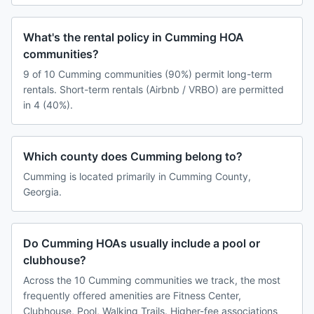
What's the rental policy in Cumming HOA
communities?
9 of 10 Cumming communities (90%) permit long-term
rentals. Short-term rentals (Airbnb / VRBO) are permitted
in 4 (40%).
Which county does Cumming belong to?
Cumming is located primarily in Cumming County,
Georgia.
Do Cumming HOAs usually include a pool or
clubhouse?
Across the 10 Cumming communities we track, the most
frequently offered amenities are Fitness Center,
Clubhouse, Pool, Walking Trails. Higher-fee associations