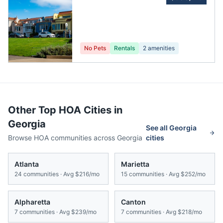
Homeowner'S
Association
No Pets
Rentals
2
amenities
Other Top HOA Cities in
Georgia
See all
Georgia
Browse HOA communities across
Georgia
cities
Atlanta
Marietta
24
communities · Avg
$216/mo
15
communities · Avg
$252/mo
Alpharetta
Canton
7
communities · Avg
$239/mo
7
communities · Avg
$218/mo