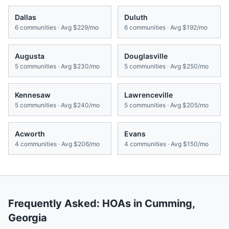
Dallas
Duluth
6
communities · Avg
$229/mo
6
communities · Avg
$192/mo
Augusta
Douglasville
5
communities · Avg
$230/mo
5
communities · Avg
$250/mo
Kennesaw
Lawrenceville
5
communities · Avg
$240/mo
5
communities · Avg
$205/mo
Acworth
Evans
4
communities · Avg
$206/mo
4
communities · Avg
$150/mo
Frequently Asked: HOAs in
Cumming
,
Georgia