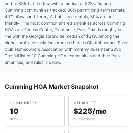
end to $350 at the top, with a median of $225. Among
Cumming communities tracked: 90% permit long-term rentals,
40% allow short-term / Airbnb-style rentals, 80% are pet-
friendly. The most common shared amenities across Cumming
HOAs are Fitness Center, Clubhouse, Pool. That is roughly in
line with the Georgia statewide median of $219. Among the
higher-profile associations tracked here is Chattahoochee River
Club Homeowners Association with monthly dues near $350.
The full list of 10 Cumming HOA communities and their fees,
amenities, and rules is below.
Cumming
HOA Market Snapshot
COMMUNITIES
MEDIAN FEE
10
$225/mo
tracked
avg $228/mo