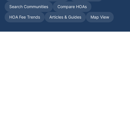
Search Communities
Compare HOAs
HOA Fee Trends
Articles & Guides
Map View