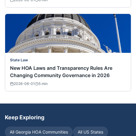
State Law
New HOA Laws and Transparency Rules Are
Changing Community Governance in 2026
2026-06-01
5
min
Keep Exploring
All
Georgia
HOA Communities
All US States