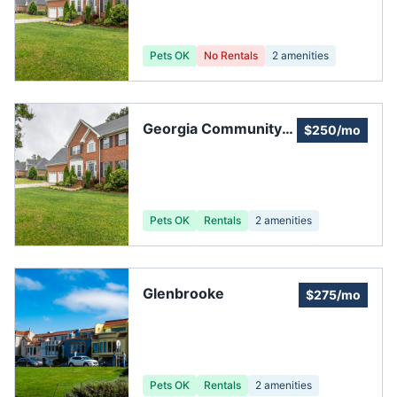
Pets OK
No Rentals
2
amenities
Georgia Community
$250/mo
Management, Inc.
Pets OK
Rentals
2
amenities
Glenbrooke
$275/mo
Pets OK
Rentals
2
amenities