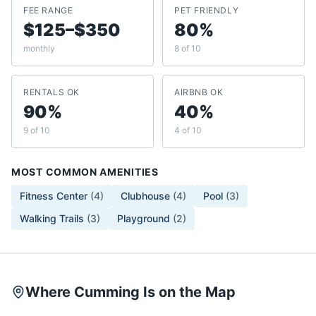
FEE RANGE
PET FRIENDLY
$125–$350
80%
monthly
8 of 10
RENTALS OK
AIRBNB OK
90%
40%
9 of 10
4 of 10
MOST COMMON AMENITIES
Fitness Center
(
4
)
Clubhouse
(
4
)
Pool
(
3
)
Walking Trails
(
3
)
Playground
(
2
)
Where Cumming Is on the Map