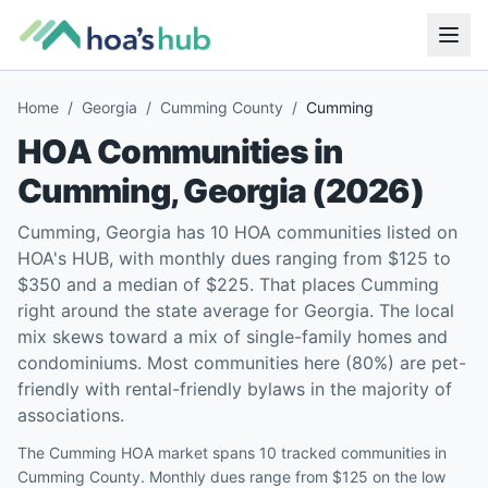
Home
/
Georgia
/
Cumming County
/
Cumming
HOA Communities in
Cumming
,
Georgia
(
2026
)
Cumming, Georgia has 10 HOA communities listed on
HOA's HUB, with monthly dues ranging from $125 to
$350 and a median of $225. That places Cumming
right around the state average for Georgia. The local
mix skews toward a mix of single-family homes and
condominiums. Most communities here (80%) are pet-
friendly with rental-friendly bylaws in the majority of
associations.
The Cumming HOA market spans 10 tracked communities in
Cumming County. Monthly dues range from $125 on the low