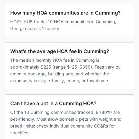
How many HOA communities are in Cumming?
HOA's HUB tracks 10 HOA communities in Cumming,
Georgia across 1 county.
What's the average HOA fee in Cumming?
The median monthly HOA fee in Cumming is
approximately $225 (range $125–$350). Fees vary by
amenity package, building age, and whether the
community is single-family, condo, or townhome.
Can I have a pet in a Cumming HOA?
Of the 10 Cumming communities tracked, 8 (80%) are
pet-friendly. Most allow domestic pets with weight and
breed limits; check individual community CC&Rs for
specifics.