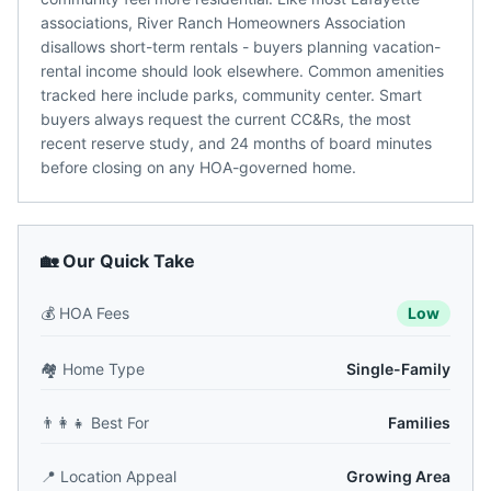
associations, River Ranch Homeowners Association
disallows short-term rentals - buyers planning vacation-
rental income should look elsewhere. Common amenities
tracked here include parks, community center. Smart
buyers always request the current CC&Rs, the most
recent reserve study, and 24 months of board minutes
before closing on any HOA-governed home.
🏡 Our Quick Take
💰
HOA Fees
Low
🏘️
Home Type
Single-Family
👨‍👩‍👧
Best For
Families
📍
Location Appeal
Growing Area