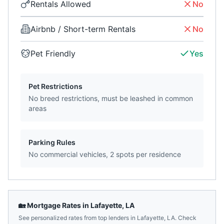
Rentals Allowed
No
Airbnb / Short-term Rentals
No
Pet Friendly
Yes
Pet Restrictions
No breed restrictions, must be leashed in common
areas
Parking Rules
No commercial vehicles, 2 spots per residence
🏡 Mortgage Rates in
Lafayette
,
LA
See personalized rates from top lenders in
Lafayette
,
LA
. Check