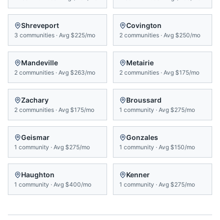
Shreveport
Covington
3
communities
·
Avg
$225/mo
2
communities
·
Avg
$250/mo
Mandeville
Metairie
2
communities
·
Avg
$263/mo
2
communities
·
Avg
$175/mo
Zachary
Broussard
2
communities
·
Avg
$175/mo
1
community
·
Avg
$275/mo
Geismar
Gonzales
1
community
·
Avg
$275/mo
1
community
·
Avg
$150/mo
Haughton
Kenner
1
community
·
Avg
$400/mo
1
community
·
Avg
$275/mo