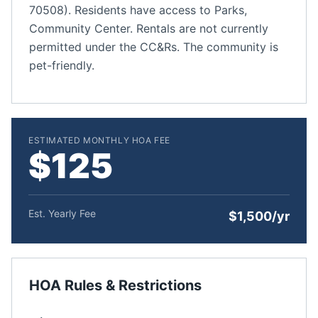
70508). Residents have access to Parks,
Community Center. Rentals are not currently
permitted under the CC&Rs. The community is
pet-friendly.
ESTIMATED MONTHLY HOA FEE
$125
Est. Yearly Fee
$1,500/yr
HOA Rules & Restrictions