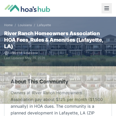
Home
/
Louisiana
/
Lafayette
River Ranch Homeowners Association
HOA Fees, Rules & Amenities (
Lafayette
,
LA
)
Lafayette
,
Louisiana
Last Updated:
May 29, 2026
About This Community
Owners at River Ranch Homeowners
Association pay about $125 per month ($1,500
annually) in HOA dues. The community is a
planned development in Lafayette, LA (ZIP