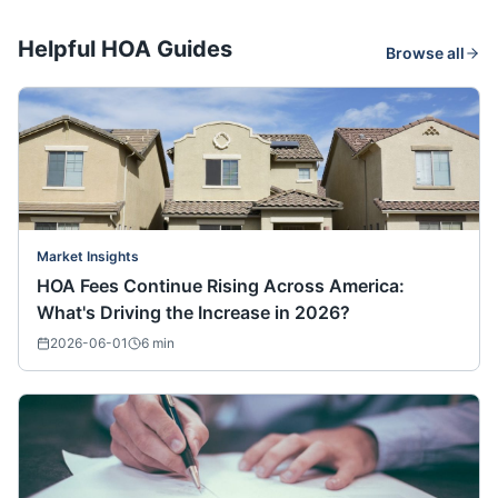
Helpful HOA Guides
Browse all
Market Insights
HOA Fees Continue Rising Across America:
What's Driving the Increase in 2026?
2026-06-01
6
min