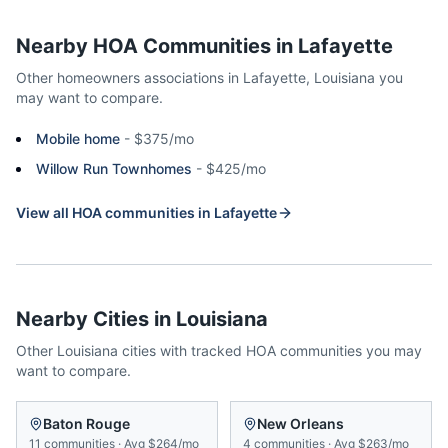
Nearby HOA Communities in
Lafayette
Other homeowners associations in
Lafayette
,
Louisiana
you
may want to compare.
Mobile home
-
$375/mo
Willow Run Townhomes
-
$425/mo
View all HOA communities in
Lafayette
Nearby Cities in
Louisiana
Other
Louisiana
cities with tracked HOA communities you may
want to compare.
Baton Rouge
New Orleans
11
communities
·
Avg
$264/mo
4
communities
·
Avg
$263/mo