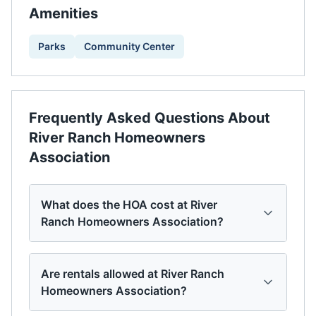
Amenities
Parks
Community Center
Frequently Asked Questions About
River Ranch Homeowners
Association
What does the HOA cost at River
Ranch Homeowners Association?
Are rentals allowed at River Ranch
Homeowners Association?