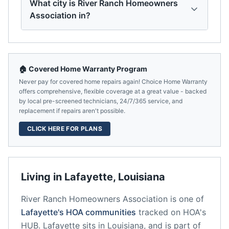
What city is River Ranch Homeowners
Association in?
🏠 Covered Home Warranty Program
Never pay for covered home repairs again! Choice Home Warranty
offers comprehensive, flexible coverage at a great value - backed
by local pre-screened technicians, 24/7/365 service, and
replacement if repairs aren't possible.
CLICK HERE FOR PLANS
Living in
Lafayette
,
Louisiana
River Ranch Homeowners Association
is one of
Lafayette
's HOA communities
tracked on HOA's
HUB.
Lafayette
sits in
Louisiana
, and is part of