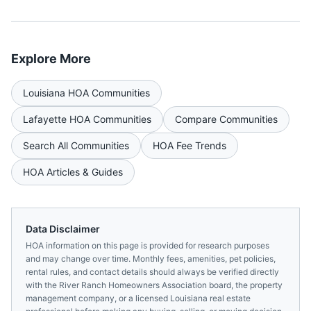
Explore More
Louisiana
HOA Communities
Lafayette
HOA Communities
Compare Communities
Search All Communities
HOA Fee Trends
HOA Articles & Guides
Data Disclaimer
HOA information on this page is provided for research purposes
and may change over time. Monthly fees, amenities, pet policies,
rental rules, and contact details should always be verified directly
with the
River Ranch Homeowners Association
board, the property
management company, or a licensed
Louisiana
real estate