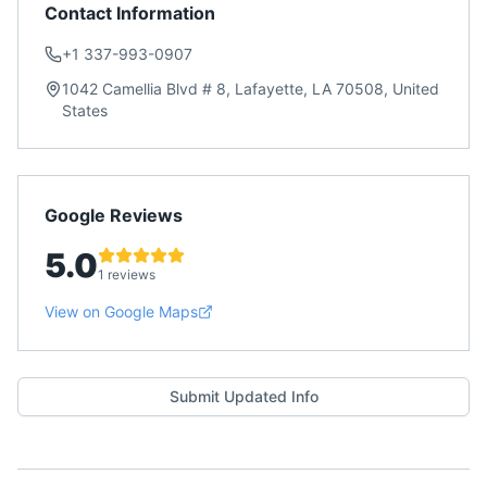
Contact Information
+1 337-993-0907
1042 Camellia Blvd # 8, Lafayette, LA 70508, United
States
Google Reviews
5.0
1 reviews
View on Google Maps
Submit Updated Info