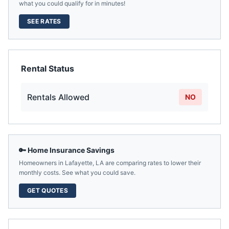
what you could qualify for in minutes!
SEE RATES
Rental Status
Rentals Allowed
NO
🔑 Home Insurance Savings
Homeowners in
Lafayette
,
LA
are comparing rates to lower their
monthly costs. See what you could save.
GET QUOTES