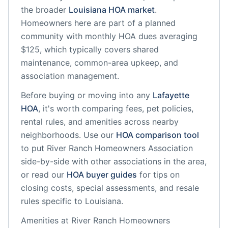
the broader
Louisiana
HOA market
.
Homeowners here are part of a planned
community
with monthly HOA dues averaging
$125, which typically covers shared
maintenance, common-area upkeep, and
association management.
Before buying or moving into any
Lafayette
HOA
, it's worth comparing fees, pet policies,
rental rules, and amenities across nearby
neighborhoods. Use our
HOA comparison tool
to put
River Ranch Homeowners Association
side-by-side with other associations in the area,
or read our
HOA buyer guides
for tips on
closing costs, special assessments, and resale
rules specific to
Louisiana
.
Amenities at
River Ranch Homeowners