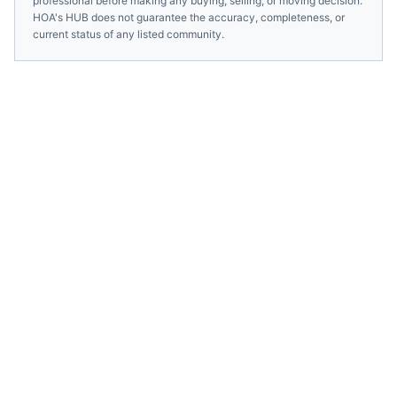
professional before making any buying, selling, or moving decision.
HOA's HUB does not guarantee the accuracy, completeness, or
current status of any listed community.