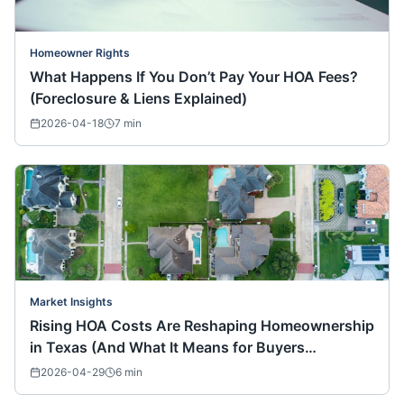
Homeowner Rights
What Happens If You Don’t Pay Your HOA Fees?
(Foreclosure & Liens Explained)
2026-04-18
7
min
Market Insights
Rising HOA Costs Are Reshaping Homeownership
in Texas (And What It Means for Buyers
Nationwide)
2026-04-29
6
min