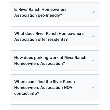
Is River Ranch Homeowners
Association pet-friendly?
What does River Ranch Homeowners
Association offer residents?
How does parking work at River Ranch
Homeowners Association?
Where can I find the River Ranch
Homeowners Association HOA
contact info?