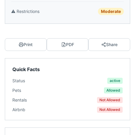
⚠️
Restrictions
Moderate
Print
PDF
Share
Quick Facts
Status
active
Pets
Allowed
Rentals
Not Allowed
Airbnb
Not Allowed