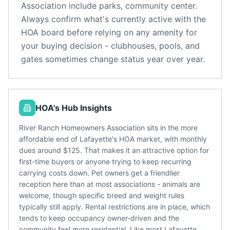
Association
include
parks, community center
.
Always confirm what's currently active with the
HOA board before relying on any amenity for
your buying decision - clubhouses, pools, and
gates sometimes change status year over year.
HOA's Hub Insights
River Ranch Homeowners Association sits in the more
affordable end of Lafayette's HOA market, with monthly
dues around $125. That makes it an attractive option for
first-time buyers or anyone trying to keep recurring
carrying costs down. Pet owners get a friendlier
reception here than at most associations - animals are
welcome, though specific breed and weight rules
typically still apply. Rental restrictions are in place, which
tends to keep occupancy owner-driven and the
community feel more residential. Like most Lafayette