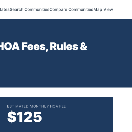
tates
Search Communities
Compare Communities
Map View
OA Fees, Rules &
ESTIMATED MONTHLY HOA FEE
$125