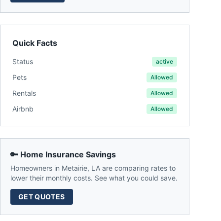
Quick Facts
Status
active
Pets
Allowed
Rentals
Allowed
Airbnb
Allowed
🔑 Home Insurance Savings
Homeowners in
Metairie
,
LA
are comparing rates to
lower their monthly costs. See what you could save.
GET QUOTES