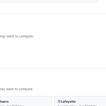
may want to compare.
may want to compare.
leans
Lafayette