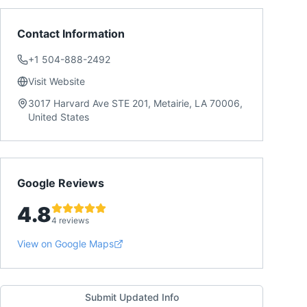
Contact Information
+1 504-888-2492
Visit Website
3017 Harvard Ave STE 201, Metairie, LA 70006,
United States
Google Reviews
4.8
4 reviews
View on Google Maps
Submit Updated Info