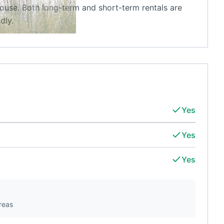
ouse. Both long-term and short-term rentals are
dly.
Yes
Yes
Yes
reas