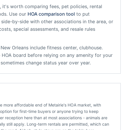
, it's worth comparing fees, pet policies, rental
ods. Use our
HOA comparison tool
to put
side-by-side with other associations in the area, or
 costs, special assessments, and resale rules
r New Orleans
include
fitness center, clubhouse
.
e HOA board before relying on any amenity for your
s sometimes change status year over year.
he more affordable end of Metairie's HOA market, with
ption for first-time buyers or anyone trying to keep
ier reception here than at most associations - animals are
ly still apply. Long-term rentals are permitted, which can