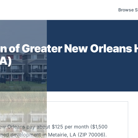
Browse S
n of Greater New Orleans
H
LA
)
ew Orleans pay about $125 per month ($1,500
nned development in Metairie, LA (ZIP 70006).