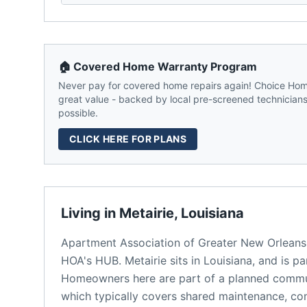
🏠 Covered Home Warranty Program
Never pay for covered home repairs again! Choice Home
great value - backed by local pre-screened technicians,
possible.
CLICK HERE FOR PLANS
Living in
Metairie
,
Louisiana
Apartment Association of Greater New Orleans
HOA's HUB.
Metairie
sits in
Louisiana
, and is p
Homeowners here are part of a planned comm
which typically covers shared maintenance, 