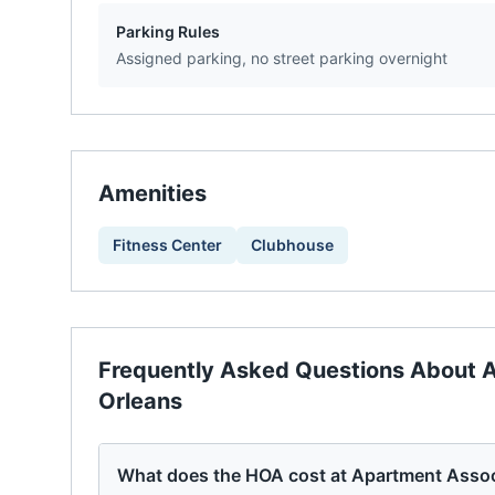
Parking Rules
Assigned parking, no street parking overnight
Amenities
Fitness Center
Clubhouse
Frequently Asked Questions About
A
Orleans
What does the HOA cost at Apartment Assoc