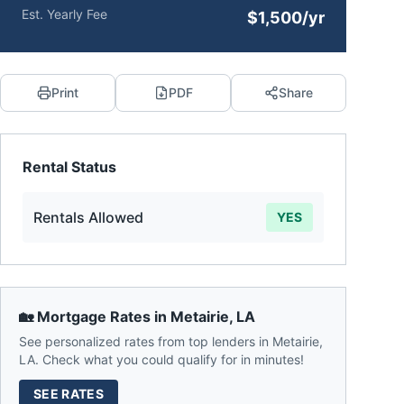
Est. Yearly Fee
$1,500/yr
Print
PDF
Share
Rental Status
Rentals Allowed
YES
🏡 Mortgage Rates in
Metairie
,
LA
See personalized rates from top lenders in
Metairie
,
LA
. Check what you could qualify for in minutes!
SEE RATES