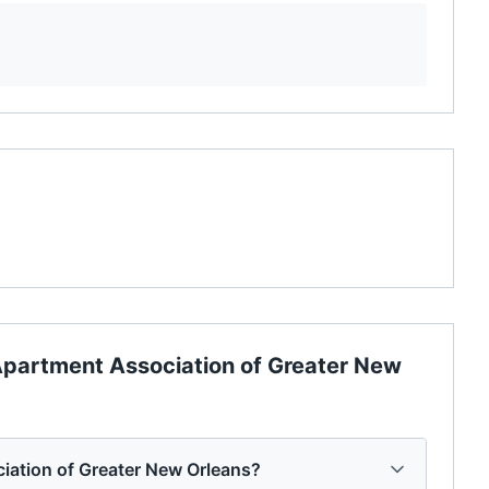
partment Association of Greater New
iation of Greater New Orleans?