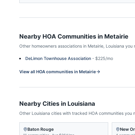
Nearby HOA Communities in
Metairie
Other homeowners associations in
Metairie
,
Louisiana
you 
DeLimon Townhouse Association
-
$225/mo
View all HOA communities in
Metairie
Nearby Cities in
Louisiana
Other
Louisiana
cities with tracked HOA communities you 
Baton Rouge
New Or