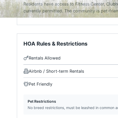
Residents have access to Fitness Center, Clubh
currently permitted. The community is pet-frien
HOA Rules & Restrictions
Rentals Allowed
Airbnb / Short-term Rentals
Pet Friendly
Pet Restrictions
No breed restrictions, must be leashed in common a