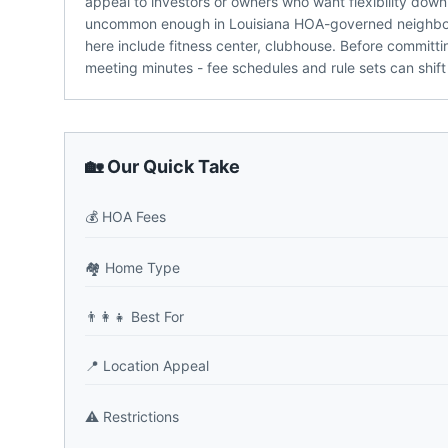
appeal to investors or owners who want flexibility down 
uncommon enough in Louisiana HOA-governed neighbor
here include fitness center, clubhouse. Before committi
meeting minutes - fee schedules and rule sets can shift
🏡 Our Quick Take
💰
HOA Fees
🏘️
Home Type
👨‍👩‍👧
Best For
📍
Location Appeal
⚠️
Restrictions