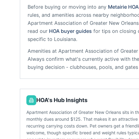
Before buying or moving into any
Metairie
HOA
rules, and amenities across nearby neighborho
Apartment Association of Greater New Orleans
read our
HOA buyer guides
for tips on closing
specific to
Louisiana
.
Amenities at
Apartment Association of Greate
Always confirm what's currently active with th
buying decision - clubhouses, pools, and gate
HOA's Hub Insights
Apartment Association of Greater New Orleans sits in t
monthly dues around $125. That makes it an attractive o
recurring carrying costs down. Pet owners get a friendl
welcome, though specific breed and weight rules typical