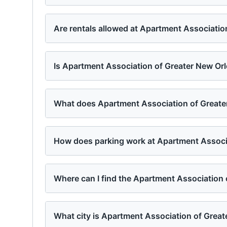
Are rentals allowed at Apartment Associatio
Is Apartment Association of Greater New Orl
What does Apartment Association of Greater
How does parking work at Apartment Associ
Where can I find the Apartment Association
What city is Apartment Association of Great