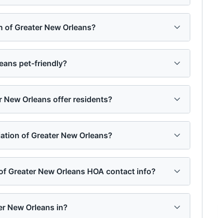
n of Greater New Orleans?
eans pet-friendly?
 New Orleans offer residents?
ation of Greater New Orleans?
 of Greater New Orleans HOA contact info?
er New Orleans in?