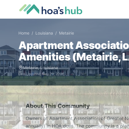
Home
/
Louisiana
/
Metairie
Apartment Associatio
Amenities (
Metairie
,
Metairie
,
Louisiana
Last Updated:
May 29, 2026
About This Community
Owners at Apartment Association of Greater N
annually) in HOA dues. The community is a pla