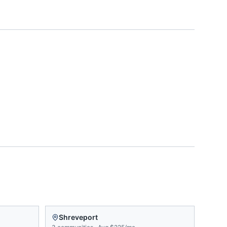
Shreveport