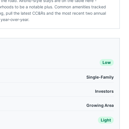
the road. Airbnb-style stays are on the table here -
hoods to be a notable plus. Common amenities tracked
ng, pull the latest CC&Rs and the most recent two annual
 year-over-year.
Low
Single-Family
Investors
Growing Area
Light