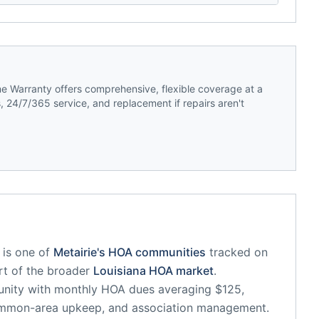
 Warranty offers comprehensive, flexible coverage at a
 24/7/365 service, and replacement if repairs aren't
is one of
Metairie
's HOA communities
tracked on
art of the broader
Louisiana
HOA market
.
unity
with monthly HOA dues averaging $125,
common-area upkeep, and association management.