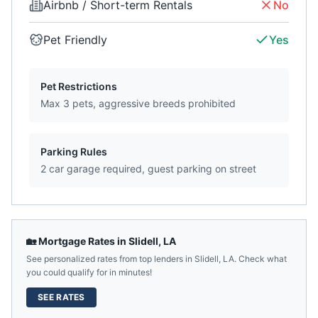
Airbnb / Short-term Rentals
No
Pet Friendly
Yes
Pet Restrictions
Max 3 pets, aggressive breeds prohibited
Parking Rules
2 car garage required, guest parking on street
🏡 Mortgage Rates in
Slidell
,
LA
See personalized rates from top lenders in
Slidell
,
LA
. Check what
you could qualify for in minutes!
SEE RATES