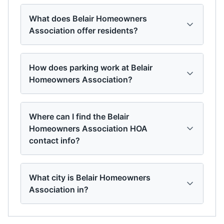
What does Belair Homeowners
Association offer residents?
How does parking work at Belair
Homeowners Association?
Where can I find the Belair
Homeowners Association HOA
contact info?
What city is Belair Homeowners
Association in?