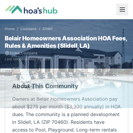
Home
/
Louisiana
/
Slidell
Belair Homeowners Association
HOA Fees,
Rules & Amenities (
Slidell
,
LA
)
Slidell
,
Louisiana
Last Updated:
May 29, 2026
About This Community
Owners at Belair Homeowners Association pay
about $275 per month ($3,300 annually) in HOA
dues. The community is a planned development
in Slidell, LA (ZIP 70460). Residents have
access to Pool, Playground. Long-term rentals