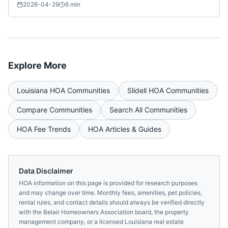
Nationwide)
2026-04-29
6
min
Explore More
Louisiana
HOA Communities
Slidell
HOA Communities
Compare Communities
Search All Communities
HOA Fee Trends
HOA Articles & Guides
Data Disclaimer
HOA information on this page is provided for research purposes
and may change over time. Monthly fees, amenities, pet policies,
rental rules, and contact details should always be verified directly
with the
Belair Homeowners Association
board, the property
management company, or a licensed
Louisiana
real estate