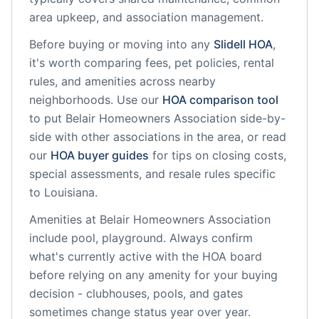
area upkeep, and association management.
Before buying or moving into any
Slidell
HOA
,
it's worth comparing fees, pet policies, rental
rules, and amenities across nearby
neighborhoods. Use our
HOA comparison tool
to put
Belair Homeowners Association
side-by-
side with other associations in the area, or read
our
HOA buyer guides
for tips on closing costs,
special assessments, and resale rules specific
to
Louisiana
.
Amenities at
Belair Homeowners Association
include
pool, playground
. Always confirm
what's currently active with the HOA board
before relying on any amenity for your buying
decision - clubhouses, pools, and gates
sometimes change status year over year.