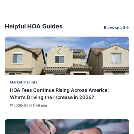
Helpful HOA Guides
Browse all
Market Insights
HOA Fees Continue Rising Across America:
What's Driving the Increase in 2026?
2026-06-01
6
min