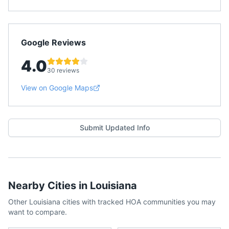
Google Reviews
4.0
30 reviews
View on Google Maps
Submit Updated Info
Nearby Cities in
Louisiana
Other
Louisiana
cities with tracked HOA communities you may
want to compare.