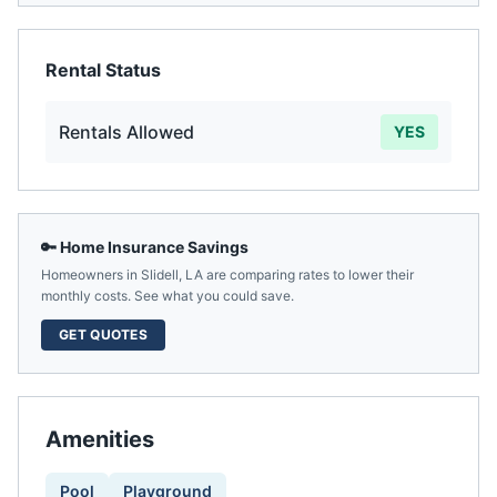
Rental Status
Rentals Allowed
YES
🔑 Home Insurance Savings
Homeowners in
Slidell
,
LA
are comparing rates to lower their
monthly costs. See what you could save.
GET QUOTES
Amenities
Pool
Playground