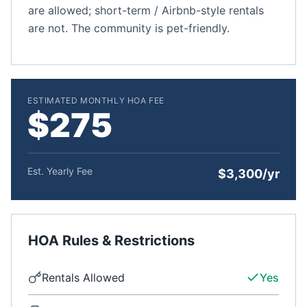
are allowed; short-term / Airbnb-style rentals
are not. The community is pet-friendly.
ESTIMATED MONTHLY HOA FEE
$275
Est. Yearly Fee
$3,300/yr
HOA Rules & Restrictions
Rentals Allowed
Yes