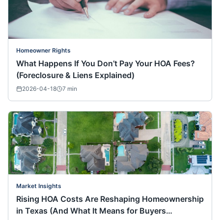
Homeowner Rights
What Happens If You Don’t Pay Your HOA Fees?
(Foreclosure & Liens Explained)
2026-04-18
7
min
Market Insights
Rising HOA Costs Are Reshaping Homeownership
in Texas (And What It Means for Buyers