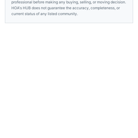
professional before making any buying, selling, or moving decision.
HOA's HUB does not guarantee the accuracy, completeness, or
current status of any listed community.