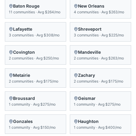
Baton Rouge
New Orleans
11
communities
·
Avg
$264/mo
4
communities
·
Avg
$263/mo
Lafayette
Shreveport
3
communities
·
Avg
$308/mo
3
communities
·
Avg
$225/mo
Covington
Mandeville
2
communities
·
Avg
$250/mo
2
communities
·
Avg
$263/mo
Metairie
Zachary
2
communities
·
Avg
$175/mo
2
communities
·
Avg
$175/mo
Broussard
Geismar
1
community
·
Avg
$275/mo
1
community
·
Avg
$275/mo
Gonzales
Haughton
1
community
·
Avg
$150/mo
1
community
·
Avg
$400/mo