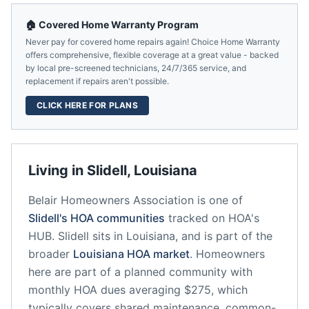
🏠 Covered Home Warranty Program
Never pay for covered home repairs again! Choice Home Warranty
offers comprehensive, flexible coverage at a great value - backed
by local pre-screened technicians, 24/7/365 service, and
replacement if repairs aren't possible.
CLICK HERE FOR PLANS
Living in
Slidell
,
Louisiana
Belair Homeowners Association
is one of
Slidell
's HOA communities
tracked on HOA's
HUB.
Slidell
sits in
Louisiana
, and is part of the
broader
Louisiana
HOA market
.
Homeowners
here are part of a planned community
with
monthly HOA dues averaging $275, which
typically covers shared maintenance, common-