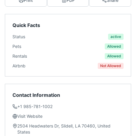
Print
PDF
Share
Quick Facts
Status
active
Pets
Allowed
Rentals
Allowed
Airbnb
Not Allowed
Contact Information
+1 985-781-1002
Visit Website
2504 Headwaters Dr, Slidell, LA 70460, United
States