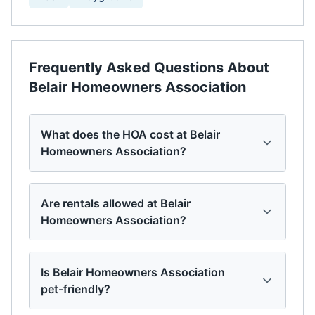
Frequently Asked Questions About
Belair Homeowners Association
What does the HOA cost at Belair
Homeowners Association?
Are rentals allowed at Belair
Homeowners Association?
Is Belair Homeowners Association
pet-friendly?