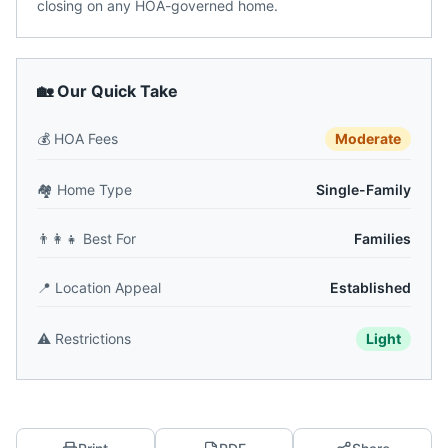
closing on any HOA-governed home.
🏡 Our Quick Take
💰
HOA Fees
Moderate
🏘️
Home Type
Single-Family
👨‍👩‍👧
Best For
Families
📍
Location Appeal
Established
⚠️
Restrictions
Light