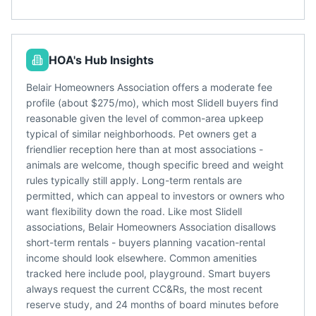
HOA's Hub Insights
Belair Homeowners Association offers a moderate fee
profile (about $275/mo), which most Slidell buyers find
reasonable given the level of common-area upkeep
typical of similar neighborhoods. Pet owners get a
friendlier reception here than at most associations -
animals are welcome, though specific breed and weight
rules typically still apply. Long-term rentals are
permitted, which can appeal to investors or owners who
want flexibility down the road. Like most Slidell
associations, Belair Homeowners Association disallows
short-term rentals - buyers planning vacation-rental
income should look elsewhere. Common amenities
tracked here include pool, playground. Smart buyers
always request the current CC&Rs, the most recent
reserve study, and 24 months of board minutes before