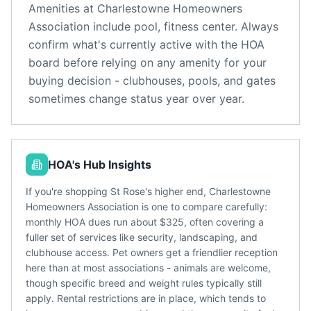
Amenities at
Charlestowne Homeowners
Association
include
pool, fitness center
. Always
confirm what's currently active with the HOA
board before relying on any amenity for your
buying decision - clubhouses, pools, and gates
sometimes change status year over year.
HOA's Hub Insights
If you're shopping St Rose's higher end, Charlestowne
Homeowners Association is one to compare carefully:
monthly HOA dues run about $325, often covering a
fuller set of services like security, landscaping, and
clubhouse access. Pet owners get a friendlier reception
here than at most associations - animals are welcome,
though specific breed and weight rules typically still
apply. Rental restrictions are in place, which tends to