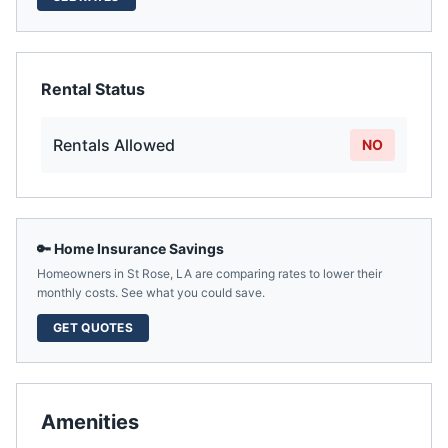
Rental Status
Rentals Allowed
NO
🔑 Home Insurance Savings
Homeowners in
St Rose
,
LA
are comparing rates to lower their
monthly costs. See what you could save.
GET QUOTES
Amenities