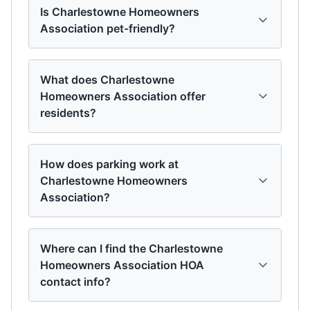
Is Charlestowne Homeowners
Association pet-friendly?
What does Charlestowne
Homeowners Association offer
residents?
How does parking work at
Charlestowne Homeowners
Association?
Where can I find the Charlestowne
Homeowners Association HOA
contact info?