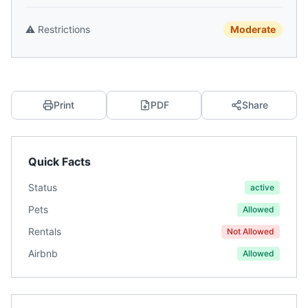
⚠️
Restrictions
Moderate
Print
PDF
Share
Quick Facts
Status
active
Pets
Allowed
Rentals
Not Allowed
Airbnb
Allowed