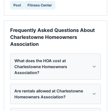
Pool
Fitness Center
Frequently Asked Questions About
Charlestowne Homeowners
Association
What does the HOA cost at
Charlestowne Homeowners
Association?
Are rentals allowed at Charlestowne
Homeowners Association?