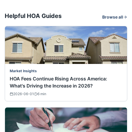
Helpful HOA Guides
Browse all
Market Insights
HOA Fees Continue Rising Across America:
What's Driving the Increase in 2026?
2026-06-01
6
min