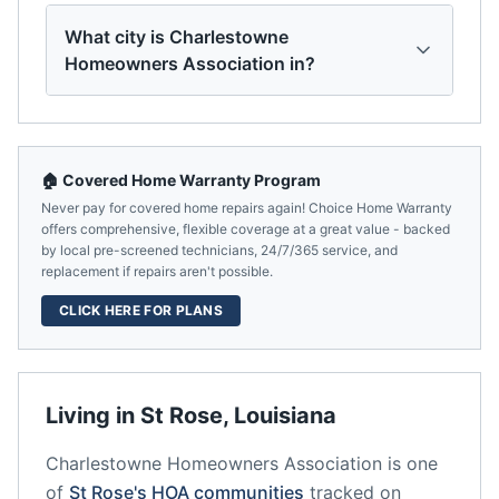
What city is Charlestowne
Homeowners Association in?
🏠 Covered Home Warranty Program
Never pay for covered home repairs again! Choice Home Warranty
offers comprehensive, flexible coverage at a great value - backed
by local pre-screened technicians, 24/7/365 service, and
replacement if repairs aren't possible.
CLICK HERE FOR PLANS
Living in
St Rose
,
Louisiana
Charlestowne Homeowners Association
is one
of
St Rose
's HOA communities
tracked on