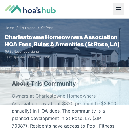
Home
/
Louisiana
/
St Rose
Charlestowne Homeowners Association
HOA Fees, Rules & Amenities (
St Rose
,
LA
)
St Rose
,
Louisiana
Last Updated:
May 29, 2026
About This Community
Owners at Charlestowne Homeowners
Association pay about $325 per month ($3,900
annually) in HOA dues. The community is a
planned development in St Rose, LA (ZIP
70087). Residents have access to Pool, Fitness