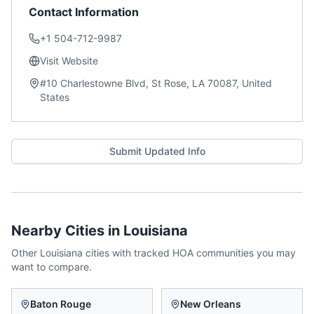
Contact Information
+1 504-712-9987
Visit Website
#10 Charlestowne Blvd, St Rose, LA 70087, United
States
Submit Updated Info
Nearby Cities in
Louisiana
Other
Louisiana
cities with tracked HOA communities you may
want to compare.
Baton Rouge
New Orleans