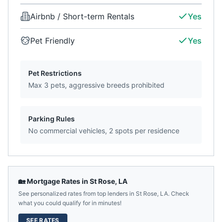
Airbnb / Short-term Rentals
Yes
Pet Friendly
Yes
Pet Restrictions
Max 3 pets, aggressive breeds prohibited
Parking Rules
No commercial vehicles, 2 spots per residence
🏡 Mortgage Rates in
St Rose
,
LA
See personalized rates from top lenders in
St Rose
,
LA
. Check
what you could qualify for in minutes!
SEE RATES