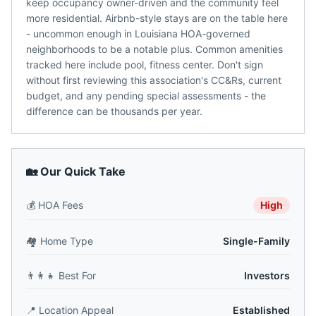
keep occupancy owner-driven and the community feel
more residential. Airbnb-style stays are on the table here
- uncommon enough in Louisiana HOA-governed
neighborhoods to be a notable plus. Common amenities
tracked here include pool, fitness center. Don't sign
without first reviewing this association's CC&Rs, current
budget, and any pending special assessments - the
difference can be thousands per year.
🏡 Our Quick Take
💰
HOA Fees
High
🏘️
Home Type
Single-Family
👨‍👩‍👧
Best For
Investors
📍
Location Appeal
Established