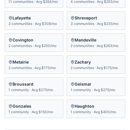
11
communities
·
Avg
$264/mo
4
communities
·
Avg
$263/mo
Lafayette
Shreveport
3
communities
·
Avg
$308/mo
3
communities
·
Avg
$225/mo
Covington
Mandeville
2
communities
·
Avg
$250/mo
2
communities
·
Avg
$263/mo
Metairie
Zachary
2
communities
·
Avg
$175/mo
2
communities
·
Avg
$175/mo
Broussard
Geismar
1
community
·
Avg
$275/mo
1
community
·
Avg
$275/mo
Gonzales
Haughton
1
community
·
Avg
$150/mo
1
community
·
Avg
$400/mo