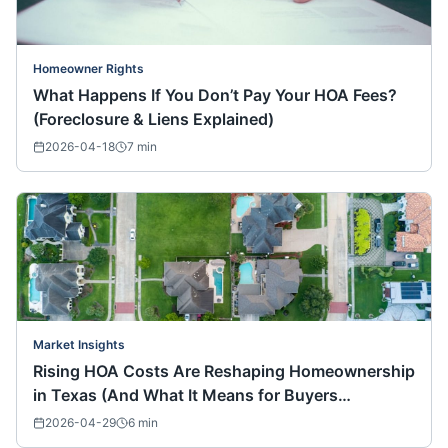
Homeowner Rights
What Happens If You Don’t Pay Your HOA Fees?
(Foreclosure & Liens Explained)
2026-04-18
7
min
Market Insights
Rising HOA Costs Are Reshaping Homeownership
in Texas (And What It Means for Buyers
Nationwide)
2026-04-29
6
min