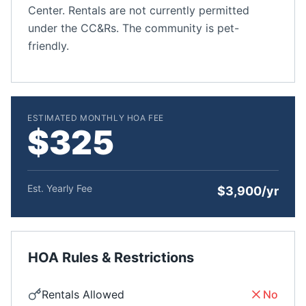
Center. Rentals are not currently permitted
under the CC&Rs. The community is pet-
friendly.
ESTIMATED MONTHLY HOA FEE
$325
Est. Yearly Fee
$3,900/yr
HOA Rules & Restrictions
Rentals Allowed
No