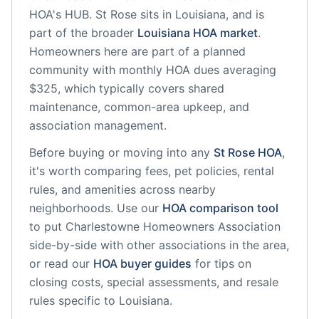
HOA's HUB.
St Rose
sits in
Louisiana
, and is
part of the broader
Louisiana
HOA market
.
Homeowners here are part of a planned
community
with monthly HOA dues averaging
$325, which typically covers shared
maintenance, common-area upkeep, and
association management.
Before buying or moving into any
St Rose
HOA
,
it's worth comparing fees, pet policies, rental
rules, and amenities across nearby
neighborhoods. Use our
HOA comparison tool
to put
Charlestowne Homeowners Association
side-by-side with other associations in the area,
or read our
HOA buyer guides
for tips on
closing costs, special assessments, and resale
rules specific to
Louisiana
.