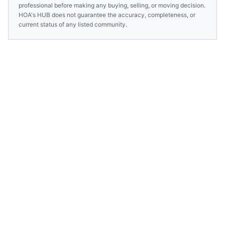
professional before making any buying, selling, or moving decision.
HOA's HUB does not guarantee the accuracy, completeness, or
current status of any listed community.