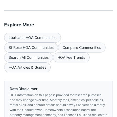
Explore More
Louisiana
HOA Communities
St Rose
HOA Communities
Compare Communities
Search All Communities
HOA Fee Trends
HOA Articles & Guides
Data Disclaimer
HOA information on this page is provided for research purposes
and may change over time. Monthly fees, amenities, pet policies,
rental rules, and contact details should always be verified directly
with the
Charlestowne Homeowners Association
board, the
property management company, or a licensed
Louisiana
real estate