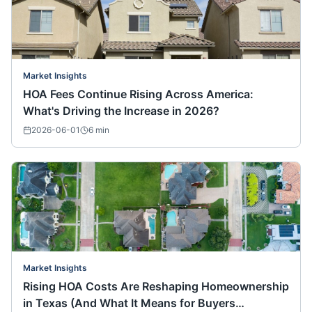
Market Insights
HOA Fees Continue Rising Across America:
What's Driving the Increase in 2026?
2026-06-01
6
min
Market Insights
Rising HOA Costs Are Reshaping Homeownership
in Texas (And What It Means for Buyers