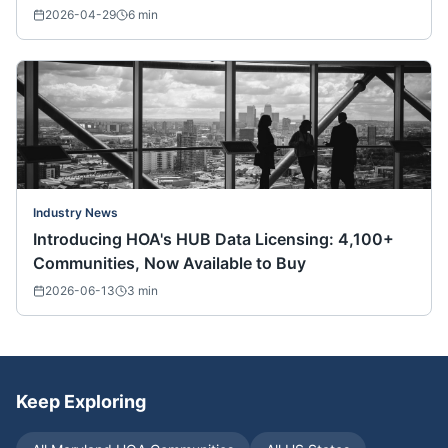
Nationwide)
2026-04-29
6
min
Industry News
Introducing HOA's HUB Data Licensing: 4,100+
Communities, Now Available to Buy
2026-06-13
3
min
Keep Exploring