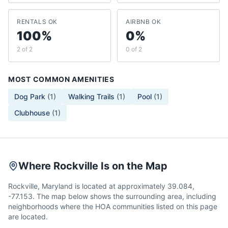
RENTALS OK
AIRBNB OK
100%
0%
2 of 2
0 of 2
MOST COMMON AMENITIES
Dog Park
(
1
)
Walking Trails
(
1
)
Pool
(
1
)
Clubhouse
(
1
)
Where Rockville Is on the Map
Rockville, Maryland is located at approximately 39.084,
-77.153. The map below shows the surrounding area, including
neighborhoods where the HOA communities listed on this page
are located.