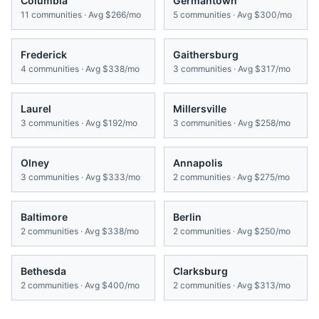
Columbia
Germantown
11
communities · Avg
$266/mo
5
communities · Avg
$300/mo
Frederick
Gaithersburg
4
communities · Avg
$338/mo
3
communities · Avg
$317/mo
Laurel
Millersville
3
communities · Avg
$192/mo
3
communities · Avg
$258/mo
Olney
Annapolis
3
communities · Avg
$333/mo
2
communities · Avg
$275/mo
Baltimore
Berlin
2
communities · Avg
$338/mo
2
communities · Avg
$250/mo
Bethesda
Clarksburg
2
communities · Avg
$400/mo
2
communities · Avg
$313/mo