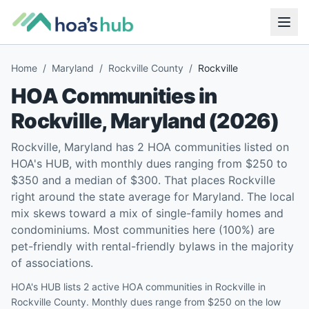
Home
/
Maryland
/
Rockville County
/
Rockville
HOA Communities in
Rockville
,
Maryland
(
2026
)
Rockville, Maryland has 2 HOA communities listed on
HOA's HUB, with monthly dues ranging from $250 to
$350 and a median of $300. That places Rockville
right around the state average for Maryland. The local
mix skews toward a mix of single-family homes and
condominiums. Most communities here (100%) are
pet-friendly with rental-friendly bylaws in the majority
of associations.
HOA's HUB lists 2 active HOA communities in Rockville in
Rockville County. Monthly dues range from $250 on the low