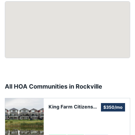
All HOA Communities in
Rockville
King Farm Citizens
$350/mo
Assembly