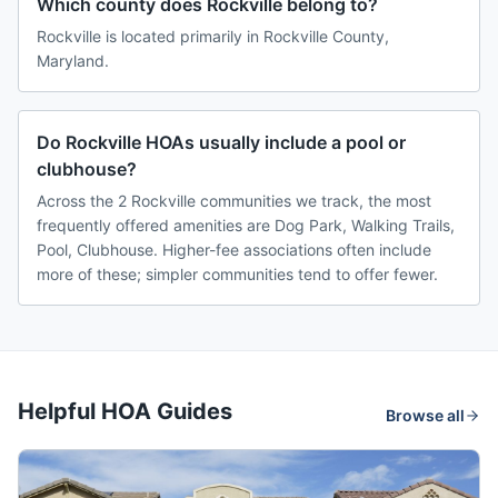
Which county does Rockville belong to?
Rockville is located primarily in Rockville County,
Maryland.
Do Rockville HOAs usually include a pool or
clubhouse?
Across the 2 Rockville communities we track, the most
frequently offered amenities are Dog Park, Walking Trails,
Pool, Clubhouse. Higher-fee associations often include
more of these; simpler communities tend to offer fewer.
Helpful HOA Guides
Browse all