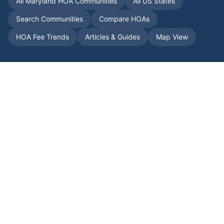
All
Maryland
HOA Communities
All US States
Search Communities
Compare HOAs
HOA Fee Trends
Articles & Guides
Map View