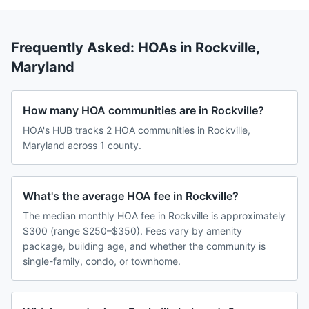
Frequently Asked: HOAs in
Rockville
,
Maryland
How many HOA communities are in Rockville?
HOA's HUB tracks 2 HOA communities in Rockville,
Maryland across 1 county.
What's the average HOA fee in Rockville?
The median monthly HOA fee in Rockville is approximately
$300 (range $250–$350). Fees vary by amenity
package, building age, and whether the community is
single-family, condo, or townhome.