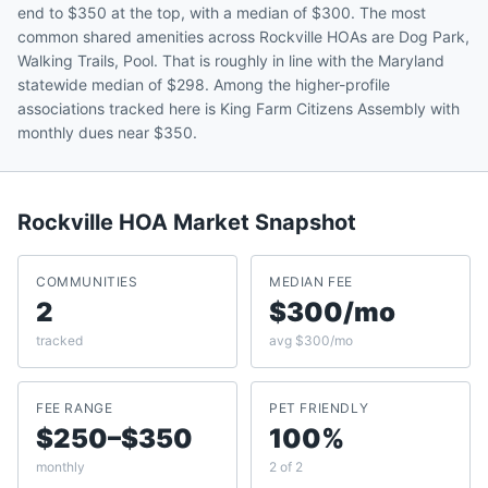
end to $350 at the top, with a median of $300. The most
common shared amenities across Rockville HOAs are Dog Park,
Walking Trails, Pool. That is roughly in line with the Maryland
statewide median of $298. Among the higher-profile
associations tracked here is King Farm Citizens Assembly with
monthly dues near $350.
Rockville
HOA Market Snapshot
COMMUNITIES
MEDIAN FEE
2
$300/mo
tracked
avg $300/mo
FEE RANGE
PET FRIENDLY
$250–$350
100%
monthly
2 of 2