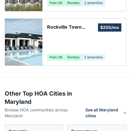
Pets OK
Rentals
2
amenities
Rockville Town
$250/mo
Square Homeowners
Pets OK
Rentals
2
amenities
Other Top HOA Cities in
Maryland
Browse HOA communities across
See all
Maryland
Maryland
cities