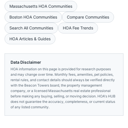
Massachusetts
HOA Communities
Boston
HOA Communities
Compare Communities
Search All Communities
HOA Fee Trends
HOA Articles & Guides
Data Disclaimer
HOA information on this page is provided for research purposes
and may change over time. Monthly fees, amenities, pet policies,
rental rules, and contact details should always be verified directly
with the
Beacon Towers
board, the property management
company, or a licensed
Massachusetts
real estate professional
before making any buying, selling, or moving decision. HOA's HUB
does not guarantee the accuracy, completeness, or current status
of any listed community.