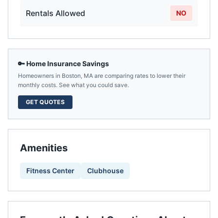
Rentals Allowed
NO
🔑 Home Insurance Savings
Homeowners in
Boston
,
MA
are comparing rates to lower their
monthly costs. See what you could save.
GET QUOTES
Amenities
Fitness Center
Clubhouse