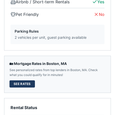
Airbnb / Short-term Rentals
Yes
Pet Friendly
No
Parking Rules
2 vehicles per unit, guest parking available
🏡 Mortgage Rates in
Boston
,
MA
See personalized rates from top lenders in
Boston
,
MA
. Check
what you could qualify for in minutes!
SEE RATES
Rental Status