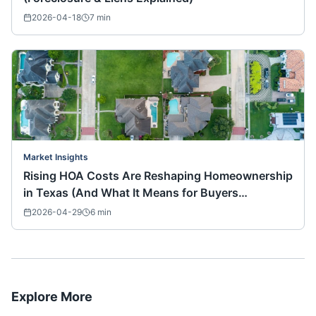
2026-04-18
7
min
Market Insights
Rising HOA Costs Are Reshaping Homeownership
in Texas (And What It Means for Buyers
Nationwide)
2026-04-29
6
min
Explore More