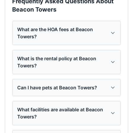
Frequently Asked Questions About
Beacon Towers
What are the HOA fees at Beacon
Towers?
What is the rental policy at Beacon
Towers?
Can I have pets at Beacon Towers?
What facilities are available at Beacon
Towers?