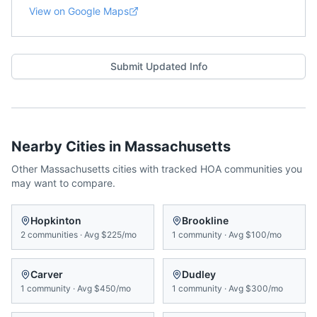
View on Google Maps
Submit Updated Info
Nearby Cities in
Massachusetts
Other
Massachusetts
cities with tracked HOA communities you
may want to compare.
Hopkinton
Brookline
2
communities
·
Avg
$225/mo
1
community
·
Avg
$100/mo
Carver
Dudley
1
community
·
Avg
$450/mo
1
community
·
Avg
$300/mo