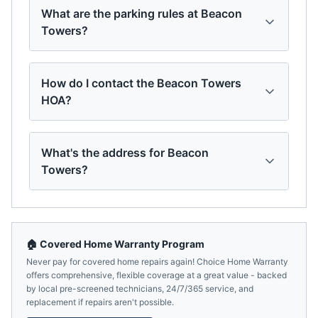
What are the parking rules at Beacon
Towers?
How do I contact the Beacon Towers
HOA?
What's the address for Beacon
Towers?
🏠 Covered Home Warranty Program
Never pay for covered home repairs again! Choice Home Warranty
offers comprehensive, flexible coverage at a great value - backed
by local pre-screened technicians, 24/7/365 service, and
replacement if repairs aren't possible.