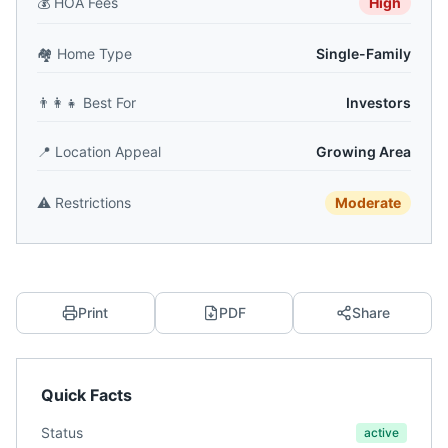
💰
HOA Fees
High
🏘️
Home Type
Single-Family
👨‍👩‍👧
Best For
Investors
📍
Location Appeal
Growing Area
⚠️
Restrictions
Moderate
Print
PDF
Share
Quick Facts
Status
active