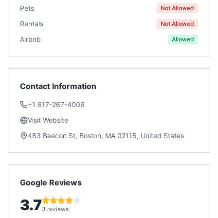
Pets
Not Allowed
Rentals
Not Allowed
Airbnb
Allowed
Contact Information
+1 617-267-4006
Visit Website
483 Beacon St, Boston, MA 02115, United States
Google Reviews
3.7
3 reviews