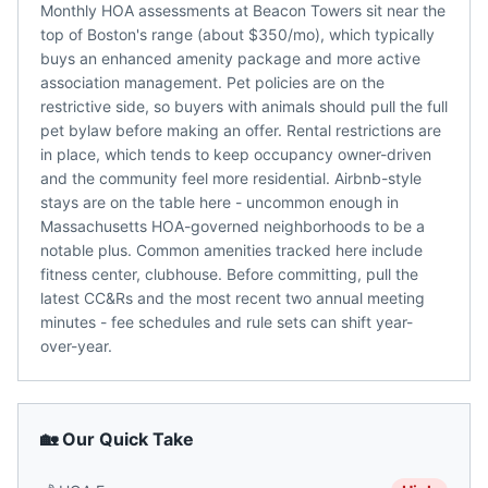
Monthly HOA assessments at Beacon Towers sit near the
top of Boston's range (about $350/mo), which typically
buys an enhanced amenity package and more active
association management. Pet policies are on the
restrictive side, so buyers with animals should pull the full
pet bylaw before making an offer. Rental restrictions are
in place, which tends to keep occupancy owner-driven
and the community feel more residential. Airbnb-style
stays are on the table here - uncommon enough in
Massachusetts HOA-governed neighborhoods to be a
notable plus. Common amenities tracked here include
fitness center, clubhouse. Before committing, pull the
latest CC&Rs and the most recent two annual meeting
minutes - fee schedules and rule sets can shift year-
over-year.
🏡 Our Quick Take