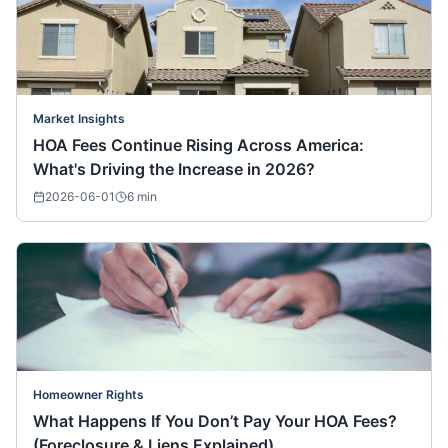
Market Insights
HOA Fees Continue Rising Across America:
What's Driving the Increase in 2026?
2026-06-01
6
min
Homeowner Rights
What Happens If You Don’t Pay Your HOA Fees?
(Foreclosure & Liens Explained)