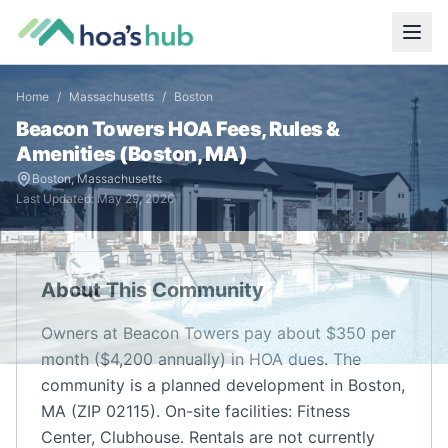
Home
/
Massachusetts
/
Boston
Beacon Towers
HOA Fees, Rules &
Amenities (
Boston
,
MA
)
Boston
,
Massachusetts
Last Updated:
May 29, 2026
About This Community
Owners at Beacon Towers pay about $350 per
month ($4,200 annually) in HOA dues. The
community is a planned development in Boston,
MA (ZIP 02115). On-site facilities: Fitness
Center, Clubhouse. Rentals are not currently