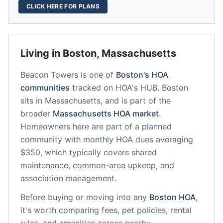
CLICK HERE FOR PLANS
Living in
Boston
,
Massachusetts
Beacon Towers
is one of
Boston
's HOA
communities
tracked on HOA's HUB.
Boston
sits in
Massachusetts
, and is part of the
broader
Massachusetts
HOA market
.
Homeowners here are part of a planned
community
with monthly HOA dues averaging
$350, which typically covers shared
maintenance, common-area upkeep, and
association management.
Before buying or moving into any
Boston
HOA
,
it's worth comparing fees, pet policies, rental