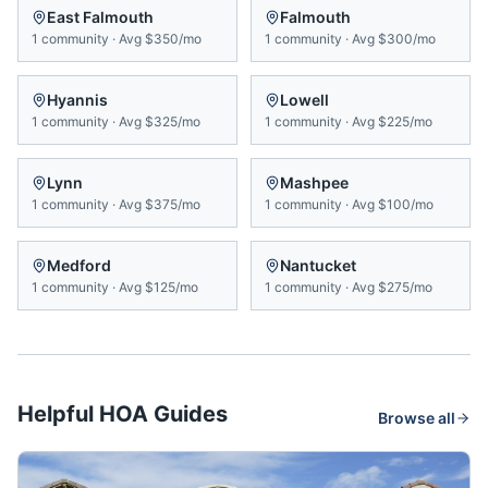
East Falmouth
Falmouth
1
community
·
Avg
$350/mo
1
community
·
Avg
$300/mo
Hyannis
Lowell
1
community
·
Avg
$325/mo
1
community
·
Avg
$225/mo
Lynn
Mashpee
1
community
·
Avg
$375/mo
1
community
·
Avg
$100/mo
Medford
Nantucket
1
community
·
Avg
$125/mo
1
community
·
Avg
$275/mo
Helpful HOA Guides
Browse all