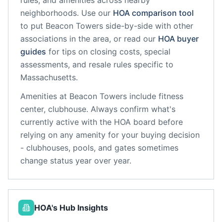
rules, and amenities across nearby
neighborhoods. Use our
HOA comparison tool
to put
Beacon Towers
side-by-side with other
associations in the area, or read our
HOA buyer
guides
for tips on closing costs, special
assessments, and resale rules specific to
Massachusetts
.
Amenities at
Beacon Towers
include
fitness
center, clubhouse
. Always confirm what's
currently active with the HOA board before
relying on any amenity for your buying decision
- clubhouses, pools, and gates sometimes
change status year over year.
HOA's Hub Insights