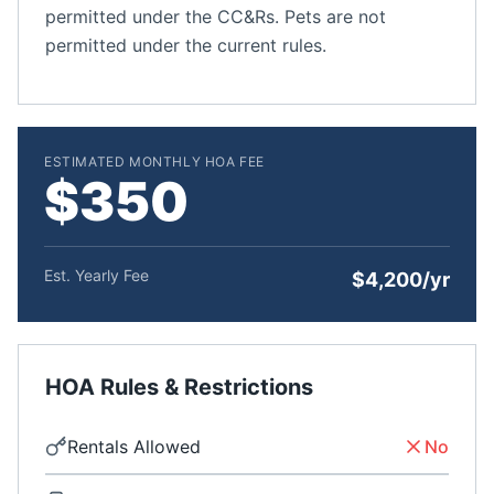
permitted under the CC&Rs. Pets are not
permitted under the current rules.
ESTIMATED MONTHLY HOA FEE
$350
Est. Yearly Fee
$4,200/yr
HOA Rules & Restrictions
Rentals Allowed
No