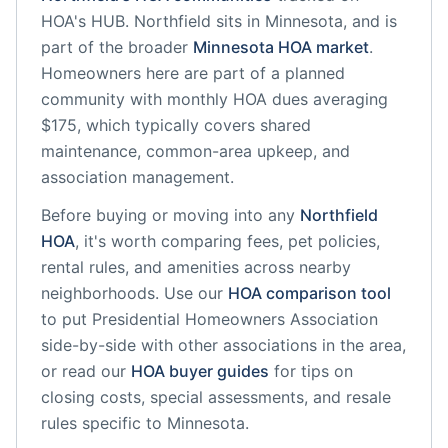
HOA's HUB.
Northfield
sits in
Minnesota
, and is
part of the broader
Minnesota
HOA market
.
Homeowners here are part of a planned
community
with monthly HOA dues averaging
$175, which typically covers shared
maintenance, common-area upkeep, and
association management.
Before buying or moving into any
Northfield
HOA
, it's worth comparing fees, pet policies,
rental rules, and amenities across nearby
neighborhoods. Use our
HOA comparison tool
to put
Presidential Homeowners Association
side-by-side with other associations in the area,
or read our
HOA buyer guides
for tips on
closing costs, special assessments, and resale
rules specific to
Minnesota
.