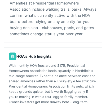
Amenities at
Presidential Homeowners
Association
include
walking trails, parks
. Always
confirm what's currently active with the HOA
board before relying on any amenity for your
buying decision - clubhouses, pools, and gates
sometimes change status year over year.
HOA's Hub Insights
With monthly HOA fees around $175, Presidential
Homeowners Association lands squarely in Northfield's
mid-range bracket. Expect a balance between cost and
shared amenities rather than a luxury-style fee structure.
Presidential Homeowners Association limits pets, which
keeps grounds quieter but is worth flagging early if
you're moving in with a four-legged family member.
Owner-investors get more runway here - long-term