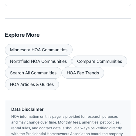
Explore More
Minnesota
HOA Communities
Northfield
HOA Communities
Compare Communities
Search All Communities
HOA Fee Trends
HOA Articles & Guides
Data Disclaimer
HOA information on this page is provided for research purposes
and may change over time. Monthly fees, amenities, pet policies,
rental rules, and contact details should always be verified directly
with the
Presidential Homeowners Association
board, the property