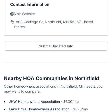
Contact Information
Visit Website
1808 Coolidge Ct, Northfield, MN 55057, United
States
Submit Updated Info
Nearby HOA Communities in
Northfield
Other homeowners associations in
Northfield
,
Minnesota
you
may want to compare.
JHW Homeowners Association
-
$300/mo
Lake Drive Homeowners Association
-
$375/mo