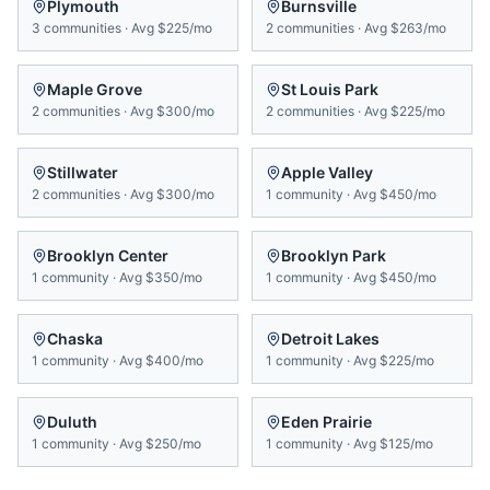
Plymouth
Burnsville
3
communities
·
Avg
$225/mo
2
communities
·
Avg
$263/mo
Maple Grove
St Louis Park
2
communities
·
Avg
$300/mo
2
communities
·
Avg
$225/mo
Stillwater
Apple Valley
2
communities
·
Avg
$300/mo
1
community
·
Avg
$450/mo
Brooklyn Center
Brooklyn Park
1
community
·
Avg
$350/mo
1
community
·
Avg
$450/mo
Chaska
Detroit Lakes
1
community
·
Avg
$400/mo
1
community
·
Avg
$225/mo
Duluth
Eden Prairie
1
community
·
Avg
$250/mo
1
community
·
Avg
$125/mo