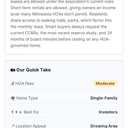
leases are allowed under the association's current rules.
Short-term rentals are allowed, giving owners an income
lever many Minnesota HOAs don't permit. Residents
share access to walking trails, parks, which factor into
the monthly dues. Smart buyers always request the
current CC&Rs, the most recent reserve study, and 24
months of board minutes before closing on any HOA-
governed home.
🏡 Our Quick Take
💰
HOA Fees
Moderate
🏘️
Home Type
Single-Family
👨‍👩‍👧
Best For
Investors
📍
Location Appeal
Growing Area