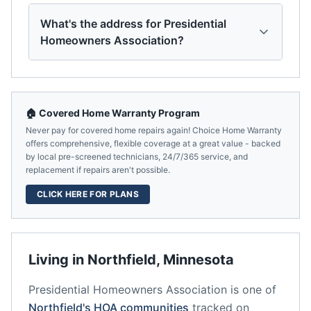
What's the address for Presidential
Homeowners Association?
🏠 Covered Home Warranty Program
Never pay for covered home repairs again! Choice Home Warranty
offers comprehensive, flexible coverage at a great value - backed
by local pre-screened technicians, 24/7/365 service, and
replacement if repairs aren't possible.
CLICK HERE FOR PLANS
Living in
Northfield
,
Minnesota
Presidential Homeowners Association
is one of
Northfield
's HOA communities
tracked on