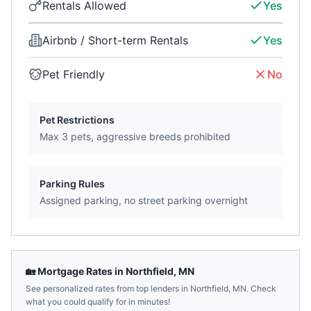
Rentals Allowed
Yes
Airbnb / Short-term Rentals
Yes
Pet Friendly
No
Pet Restrictions
Max 3 pets, aggressive breeds prohibited
Parking Rules
Assigned parking, no street parking overnight
🏡 Mortgage Rates in
Northfield
,
MN
See personalized rates from top lenders in
Northfield
,
MN
. Check
what you could qualify for in minutes!