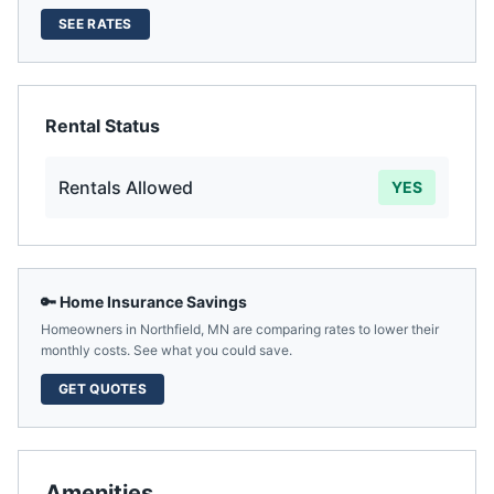
SEE RATES
Rental Status
Rentals Allowed
YES
🔑 Home Insurance Savings
Homeowners in
Northfield
,
MN
are comparing rates to lower their
monthly costs. See what you could save.
GET QUOTES
Amenities