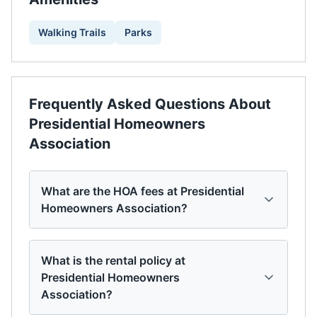
Walking Trails
Parks
Frequently Asked Questions About
Presidential Homeowners
Association
What are the HOA fees at Presidential
Homeowners Association?
What is the rental policy at
Presidential Homeowners
Association?