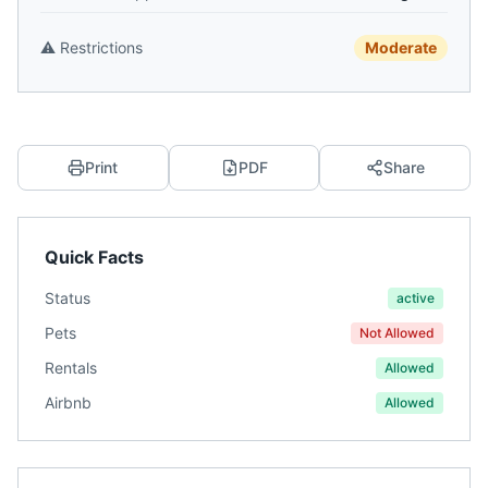
⚠️
Restrictions
Moderate
Print
PDF
Share
Quick Facts
Status
active
Pets
Not Allowed
Rentals
Allowed
Airbnb
Allowed