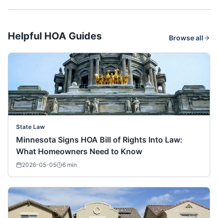
Helpful HOA Guides
Browse all
State Law
Minnesota Signs HOA Bill of Rights Into Law:
What Homeowners Need to Know
2026-05-05
6
min