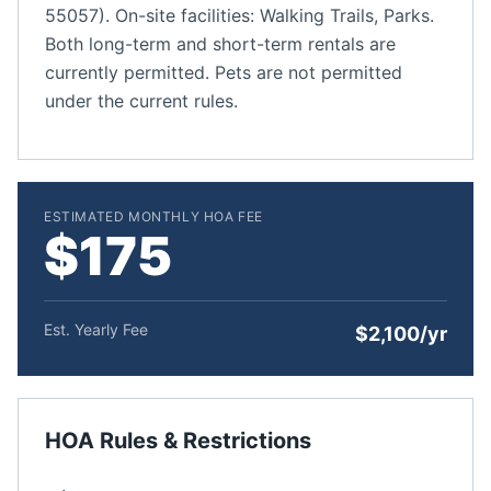
55057). On-site facilities: Walking Trails, Parks.
Both long-term and short-term rentals are
currently permitted. Pets are not permitted
under the current rules.
ESTIMATED MONTHLY HOA FEE
$175
Est. Yearly Fee
$2,100/yr
HOA Rules & Restrictions