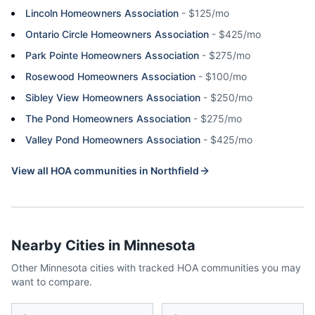
Lincoln Homeowners Association
-
$125/mo
Ontario Circle Homeowners Association
-
$425/mo
Park Pointe Homeowners Association
-
$275/mo
Rosewood Homeowners Association
-
$100/mo
Sibley View Homeowners Association
-
$250/mo
The Pond Homeowners Association
-
$275/mo
Valley Pond Homeowners Association
-
$425/mo
View all HOA communities in
Northfield
Nearby Cities in
Minnesota
Other
Minnesota
cities with tracked HOA communities you may
want to compare.