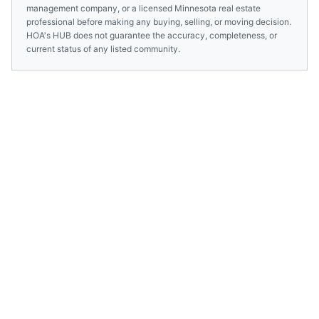
management company, or a licensed
Minnesota
real estate
professional before making any buying, selling, or moving decision.
HOA's HUB does not guarantee the accuracy, completeness, or
current status of any listed community.