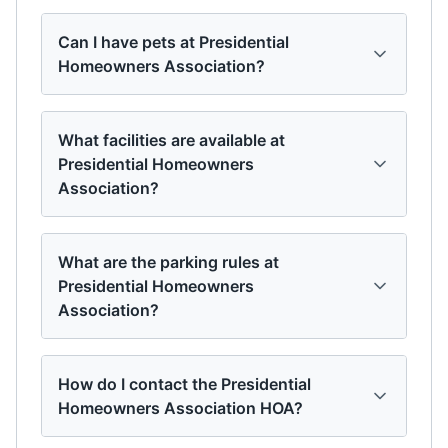
Can I have pets at Presidential
Homeowners Association?
What facilities are available at
Presidential Homeowners
Association?
What are the parking rules at
Presidential Homeowners
Association?
How do I contact the Presidential
Homeowners Association HOA?