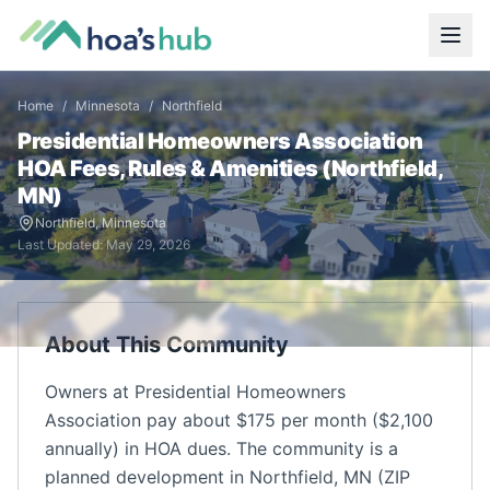
Home
/
Minnesota
/
Northfield
Presidential Homeowners Association
HOA Fees, Rules & Amenities (
Northfield
,
MN
)
Northfield
,
Minnesota
Last Updated:
May 29, 2026
About This Community
Owners at Presidential Homeowners
Association pay about $175 per month ($2,100
annually) in HOA dues. The community is a
planned development in Northfield, MN (ZIP