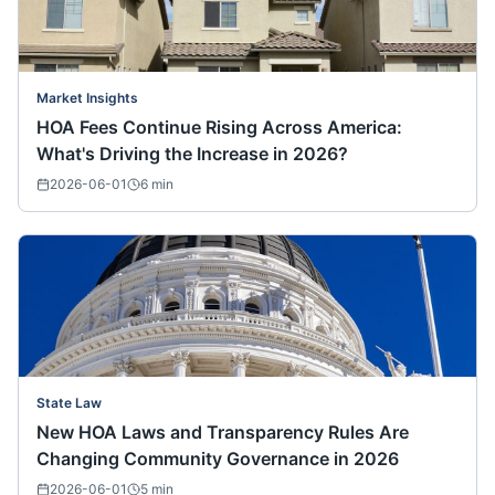
Market Insights
HOA Fees Continue Rising Across America:
What's Driving the Increase in 2026?
2026-06-01
6
min
State Law
New HOA Laws and Transparency Rules Are
Changing Community Governance in 2026
2026-06-01
5
min