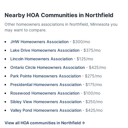
Nearby HOA Communities in
Northfield
Other homeowners associations in
Northfield
,
Minnesota
you
may want to compare.
JHW Homeowners Association
-
$300/mo
Lake Drive Homeowners Association
-
$375/mo
Lincoln Homeowners Association
-
$125/mo
Ontario Circle Homeowners Association
-
$425/mo
Park Pointe Homeowners Association
-
$275/mo
Presidential Homeowners Association
-
$175/mo
Rosewood Homeowners Association
-
$100/mo
Sibley View Homeowners Association
-
$250/mo
Valley Pond Homeowners Association
-
$425/mo
View all HOA communities in
Northfield