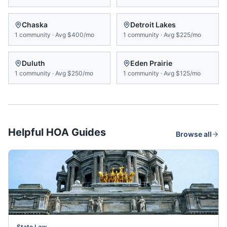
Chaska
Detroit Lakes
1
community
·
Avg
$400/mo
1
community
·
Avg
$225/mo
Duluth
Eden Prairie
1
community
·
Avg
$250/mo
1
community
·
Avg
$125/mo
Helpful HOA Guides
Browse all
State Law