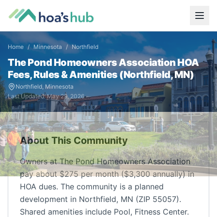
Home
/
Minnesota
/
Northfield
The Pond Homeowners Association
HOA
Fees, Rules & Amenities (
Northfield
,
MN
)
Northfield
,
Minnesota
Last Updated:
May 29, 2026
About This Community
Owners at The Pond Homeowners Association
pay about $275 per month ($3,300 annually) in
HOA dues. The community is a planned
development in Northfield, MN (ZIP 55057).
Shared amenities include Pool, Fitness Center.