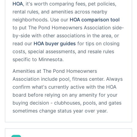
HOA
, it's worth comparing fees, pet policies,
rental rules, and amenities across nearby
neighborhoods. Use our
HOA comparison tool
to put
The Pond Homeowners Association
side-
by-side with other associations in the area, or
read our
HOA buyer guides
for tips on closing
costs, special assessments, and resale rules
specific to
Minnesota
.
Amenities at
The Pond Homeowners
Association
include
pool, fitness center
. Always
confirm what's currently active with the HOA
board before relying on any amenity for your
buying decision - clubhouses, pools, and gates
sometimes change status year over year.