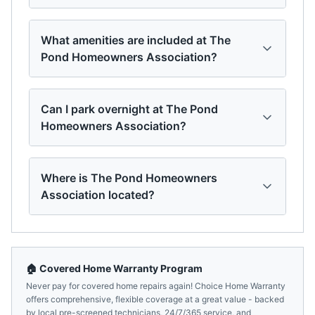
What amenities are included at The
Pond Homeowners Association?
Can I park overnight at The Pond
Homeowners Association?
Where is The Pond Homeowners
Association located?
🏠 Covered Home Warranty Program
Never pay for covered home repairs again! Choice Home Warranty
offers comprehensive, flexible coverage at a great value - backed
by local pre-screened technicians, 24/7/365 service, and