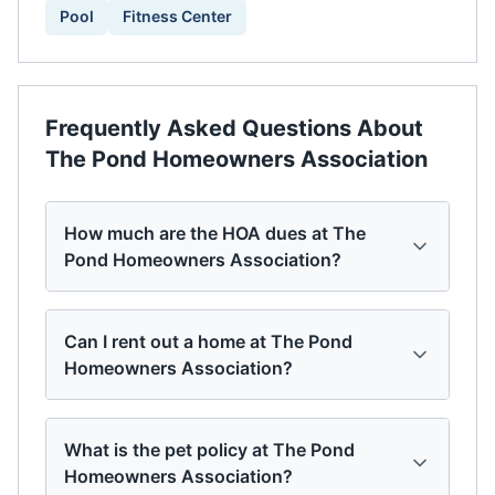
Pool
Fitness Center
Frequently Asked Questions About
The Pond Homeowners Association
How much are the HOA dues at The
Pond Homeowners Association?
Can I rent out a home at The Pond
Homeowners Association?
What is the pet policy at The Pond
Homeowners Association?