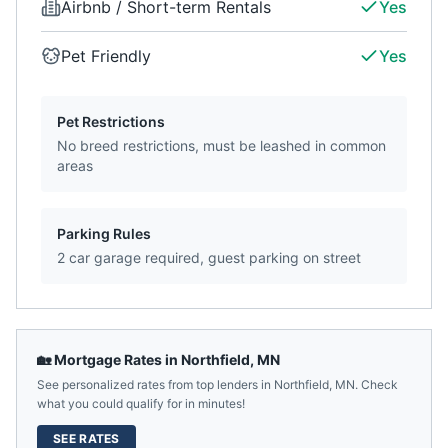
Airbnb / Short-term Rentals
Yes
Pet Friendly
Yes
Pet Restrictions
No breed restrictions, must be leashed in common
areas
Parking Rules
2 car garage required, guest parking on street
🏡 Mortgage Rates in
Northfield
,
MN
See personalized rates from top lenders in
Northfield
,
MN
. Check
what you could qualify for in minutes!
SEE RATES