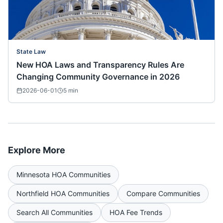
State Law
New HOA Laws and Transparency Rules Are
Changing Community Governance in 2026
2026-06-01
5
min
Explore More
Minnesota
HOA Communities
Northfield
HOA Communities
Compare Communities
Search All Communities
HOA Fee Trends