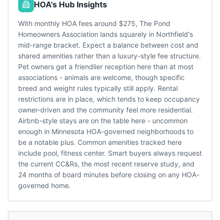
HOA's Hub Insights
With monthly HOA fees around $275, The Pond
Homeowners Association lands squarely in Northfield's
mid-range bracket. Expect a balance between cost and
shared amenities rather than a luxury-style fee structure.
Pet owners get a friendlier reception here than at most
associations - animals are welcome, though specific
breed and weight rules typically still apply. Rental
restrictions are in place, which tends to keep occupancy
owner-driven and the community feel more residential.
Airbnb-style stays are on the table here - uncommon
enough in Minnesota HOA-governed neighborhoods to
be a notable plus. Common amenities tracked here
include pool, fitness center. Smart buyers always request
the current CC&Rs, the most recent reserve study, and
24 months of board minutes before closing on any HOA-
governed home.