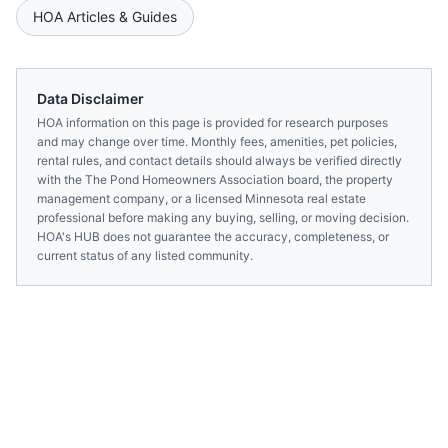
HOA Articles & Guides
Data Disclaimer
HOA information on this page is provided for research purposes
and may change over time. Monthly fees, amenities, pet policies,
rental rules, and contact details should always be verified directly
with the
The Pond Homeowners Association
board, the property
management company, or a licensed
Minnesota
real estate
professional before making any buying, selling, or moving decision.
HOA's HUB does not guarantee the accuracy, completeness, or
current status of any listed community.