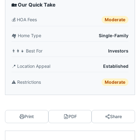
🏡 Our Quick Take
💰
HOA Fees
Moderate
🏘️
Home Type
Single-Family
👨‍👩‍👧
Best For
Investors
📍
Location Appeal
Established
⚠️
Restrictions
Moderate
Print
PDF
Share