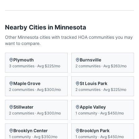
Nearby Cities in
Minnesota
Other
Minnesota
cities with tracked HOA communities you may
want to compare.
Plymouth
Burnsville
3
communities
·
Avg
$225/mo
2
communities
·
Avg
$263/mo
Maple Grove
St Louis Park
2
communities
·
Avg
$300/mo
2
communities
·
Avg
$225/mo
Stillwater
Apple Valley
2
communities
·
Avg
$300/mo
1
community
·
Avg
$450/mo
Brooklyn Center
Brooklyn Park
1
community
·
Avg
$350/mo
1
community
·
Avg
$450/mo