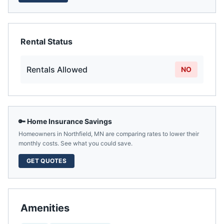
Rental Status
Rentals Allowed
NO
🔑 Home Insurance Savings
Homeowners in
Northfield
,
MN
are comparing rates to lower their
monthly costs. See what you could save.
GET QUOTES
Amenities