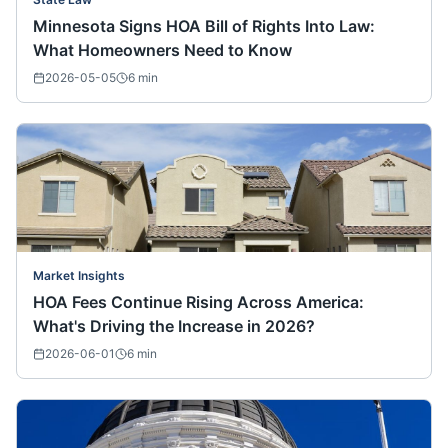
Minnesota Signs HOA Bill of Rights Into Law:
What Homeowners Need to Know
2026-05-05
6
min
Market Insights
HOA Fees Continue Rising Across America:
What's Driving the Increase in 2026?
2026-06-01
6
min