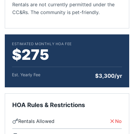
Rentals are not currently permitted under the
CC&Rs. The community is pet-friendly.
ESTIMATED MONTHLY HOA FEE
$275
Est. Yearly Fee
$3,300/yr
HOA Rules & Restrictions
Rentals Allowed
No