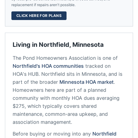
replacement if repairs aren't possible.
CLICK HERE FOR PLANS
Living in
Northfield
,
Minnesota
The Pond Homeowners Association
is one of
Northfield
's HOA communities
tracked on
HOA's HUB.
Northfield
sits in
Minnesota
, and is
part of the broader
Minnesota
HOA market
.
Homeowners here are part of a planned
community
with monthly HOA dues averaging
$275, which typically covers shared
maintenance, common-area upkeep, and
association management.
Before buying or moving into any
Northfield