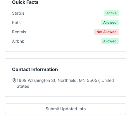
Quick Facts
Status
active
Pets
Allowed
Rentals
Not Allowed
Airbnb
Allowed
Contact Information
1609 Washington St, Northfield, MN 55057, United
States
Submit Updated Info