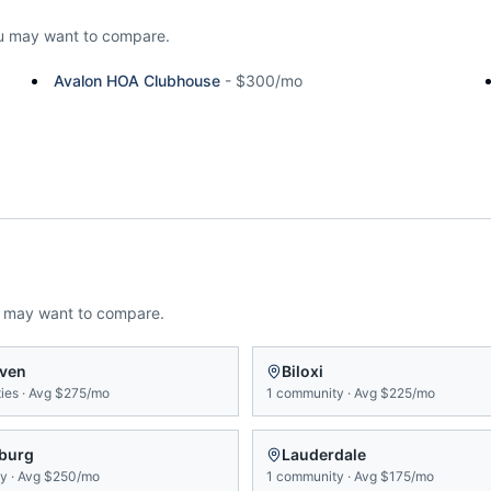
u may want to compare.
Avalon HOA Clubhouse
-
$300/mo
u may want to compare.
ven
Biloxi
ies
·
Avg
$275/mo
1
community
·
Avg
$225/mo
sburg
Lauderdale
ty
·
Avg
$250/mo
1
community
·
Avg
$175/mo