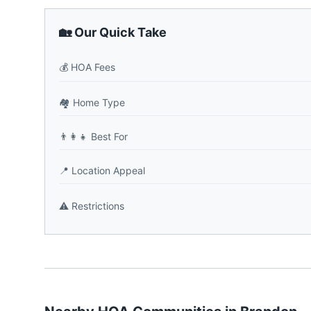
🏡 Our Quick Take
💰
HOA Fees
🏘️
Home Type
👨‍👩‍👧
Best For
📍
Location Appeal
⚠️
Restrictions