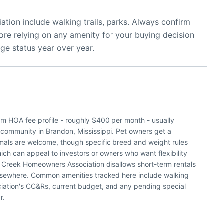
ation
include
walking trails, parks
. Always confirm
ore relying on any amenity for your buying decision
ge status year over year.
 HOA fee profile - roughly $400 per month - usually
 community in Brandon, Mississippi. Pet owners get a
nimals are welcome, though specific breed and weight rules
which can appeal to investors or owners who want flexibility
 Creek Homeowners Association disallows short-term rentals
elsewhere. Common amenities tracked here include walking
ssociation's CC&Rs, current budget, and any pending special
r.