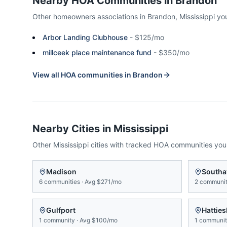
Nearby HOA Communities in
Brandon
Other homeowners associations in
Brandon
,
Mississippi
yo
Arbor Landing Clubhouse
-
$125/mo
millceek place maintenance fund
-
$350/mo
View all HOA communities in
Brandon
Nearby Cities in
Mississippi
Other
Mississippi
cities with tracked HOA communities yo
Madison
Southa
6
communities
·
Avg
$271/mo
2
communit
Gulfport
Hattie
1
community
·
Avg
$100/mo
1
communi