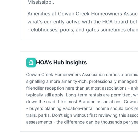
Mississippi
.
Amenities at
Cowan Creek Homeowners Associ
what's currently active with the HOA board bef
- clubhouses, pools, and gates sometimes chan
HOA's Hub Insights
Cowan Creek Homeowners Association carries a premium
signalling a more amenity-rich, professionally managed
friendlier reception here than at most associations - a
typically still apply. Long-term rentals are permitted, 
down the road. Like most Brandon associations, Cowan
- buyers planning vacation-rental income should look 
trails, parks. Don't sign without first reviewing this a
assessments - the difference can be thousands per yea