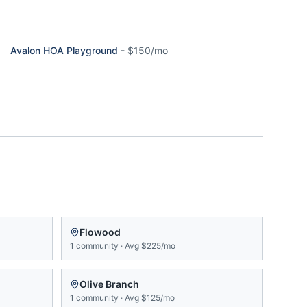
Avalon HOA Playground
-
$150/mo
Flowood
1
community
·
Avg
$225/mo
Olive Branch
1
community
·
Avg
$125/mo