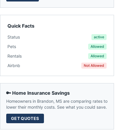
Quick Facts
Status
active
Pets
Allowed
Rentals
Allowed
Airbnb
Not Allowed
🔑 Home Insurance Savings
Homeowners in
Brandon
,
MS
are comparing rates to
lower their monthly costs. See what you could save.
GET QUOTES