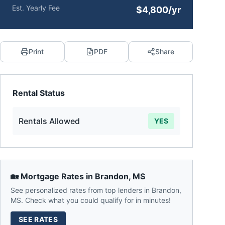
Est. Yearly Fee
$4,800/yr
Print
PDF
Share
Rental Status
Rentals Allowed
YES
🏡 Mortgage Rates in
Brandon
,
MS
See personalized rates from top lenders in
Brandon
,
MS
. Check what you could qualify for in minutes!
SEE RATES