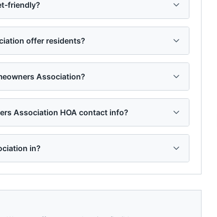
-friendly?
tion offer residents?
meowners Association?
rs Association HOA contact info?
ciation in?