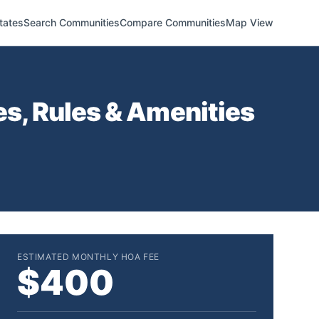
tates
Search Communities
Compare Communities
Map View
s, Rules & Amenities
ESTIMATED MONTHLY HOA FEE
$400