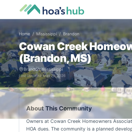
Home
/
Mississippi
/
Brandon
Cowan Creek Homeow
(
Brandon
,
MS
)
Brandon
,
Mississippi
Last Updated:
May 29, 2026
About This Community
Owners at Cowan Creek Homeowners Associatio
HOA dues. The community is a planned develop