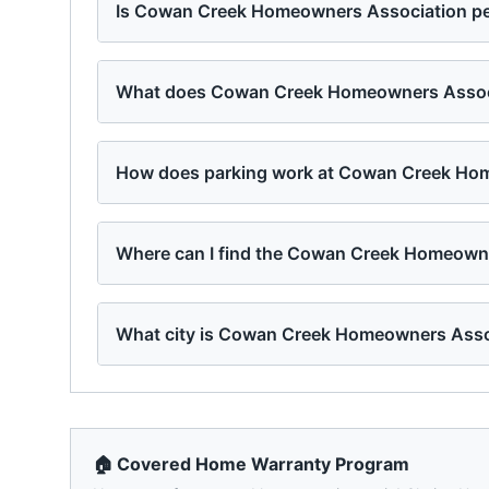
Is Cowan Creek Homeowners Association pet
What does Cowan Creek Homeowners Associa
How does parking work at Cowan Creek Ho
Where can I find the Cowan Creek Homeowne
What city is Cowan Creek Homeowners Asso
🏠 Covered Home Warranty Program