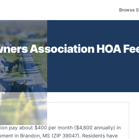
Browse S
ners Association
HOA Fee
n pay about $400 per month ($4,800 annually) in
ment in Brandon, MS (ZIP 39047). Residents have