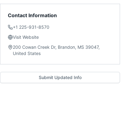
Contact Information
+1 225-931-8570
Visit Website
200 Cowan Creek Dr, Brandon, MS 39047,
United States
Submit Updated Info