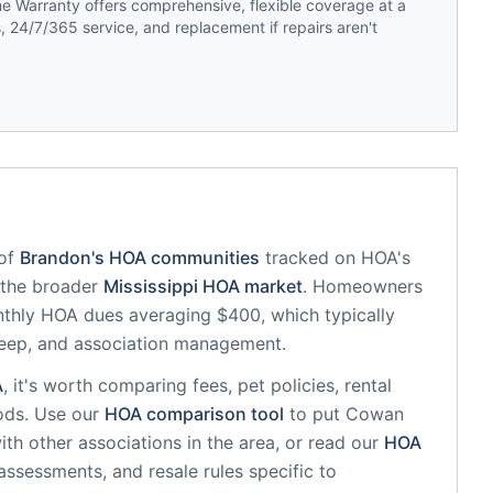
 Warranty offers comprehensive, flexible coverage at a
 24/7/365 service, and replacement if repairs aren't
of
Brandon
's HOA communities
tracked on HOA's
f the broader
Mississippi
HOA market
.
Homeowners
thly HOA dues averaging $400, which typically
eep, and association management.
A
, it's worth comparing fees, pet policies, rental
ods. Use our
HOA comparison tool
to put
Cowan
th other associations in the area, or read our
HOA
 assessments, and resale rules specific to