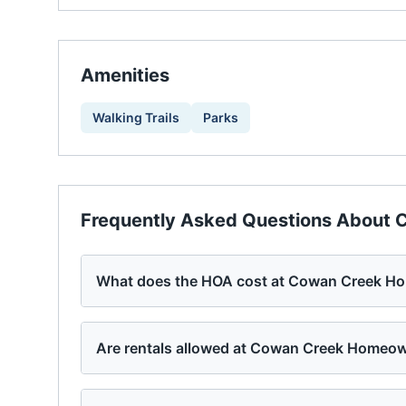
Amenities
Walking Trails
Parks
Frequently Asked Questions About
C
What does the HOA cost at Cowan Creek H
Are rentals allowed at Cowan Creek Homeo