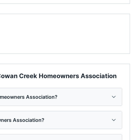
owan Creek Homeowners Association
omeowners Association?
wners Association?