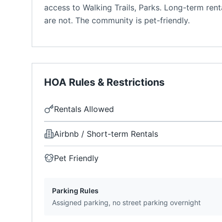
access to Walking Trails, Parks. Long-term rent
are not. The community is pet-friendly.
HOA Rules & Restrictions
Rentals Allowed
Airbnb / Short-term Rentals
Pet Friendly
Parking Rules
Assigned parking, no street parking overnight