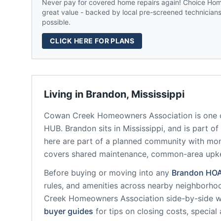
Never pay for covered home repairs again! Choice Home
great value - backed by local pre-screened technicians,
possible.
CLICK HERE FOR PLANS
Living in
Brandon
,
Mississippi
Cowan Creek Homeowners Association
is one 
HUB.
Brandon
sits in
Mississippi
, and is part o
here are part of a planned community
with mon
covers shared maintenance, common-area upk
Before buying or moving into any
Brandon
HO
rules, and amenities across nearby neighborho
Creek Homeowners Association
side-by-side wi
buyer guides
for tips on closing costs, special