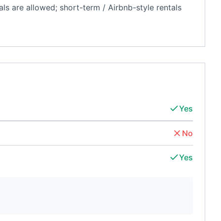
als are allowed; short-term / Airbnb-style rentals
Yes
No
Yes