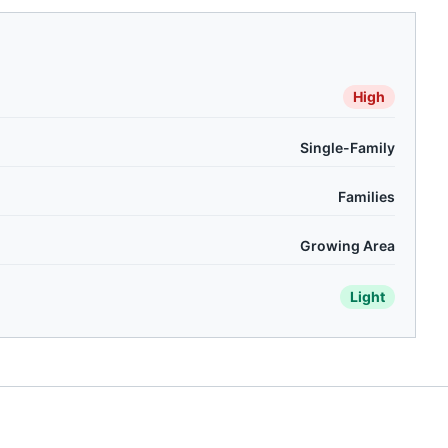
High
Single-Family
Families
Growing Area
Light