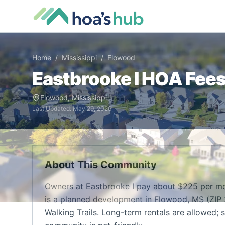
Home
/
Mississippi
/
Flowood
Eastbrooke I
HOA Fees,
Flowood
,
Mississippi
Last Updated:
May 29, 2026
About This Community
Owners at Eastbrooke I pay about $225 per mo
is a planned development in Flowood, MS (ZIP 
Walking Trails. Long-term rentals are allowed; s