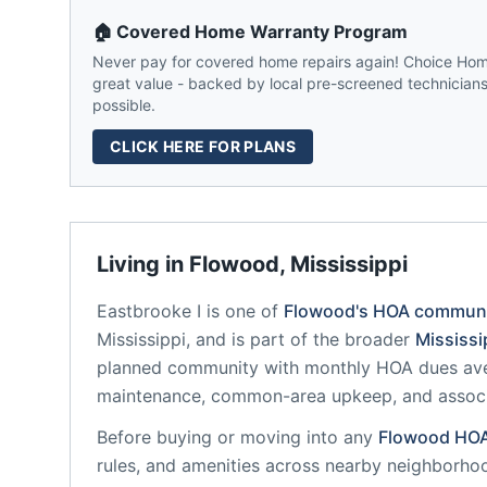
🏠 Covered Home Warranty Program
Never pay for covered home repairs again! Choice Home
great value - backed by local pre-screened technicians,
possible.
CLICK HERE FOR PLANS
Living in
Flowood
,
Mississippi
Eastbrooke I
is one of
Flowood
's HOA communi
Mississippi
, and is part of the broader
Mississi
planned community
with monthly HOA dues ave
maintenance, common-area upkeep, and assoc
Before buying or moving into any
Flowood
HO
rules, and amenities across nearby neighborho