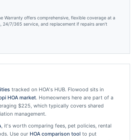
 Warranty offers comprehensive, flexible coverage at a
 24/7/365 service, and replacement if repairs aren't
ties
tracked on HOA's HUB.
Flowood
sits in
ppi
HOA market
.
Homeowners here are part of a
raging $225, which typically covers shared
iation management.
A
, it's worth comparing fees, pet policies, rental
ods. Use our
HOA comparison tool
to put