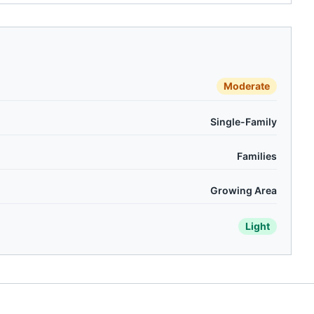
Moderate
Single-Family
Families
Growing Area
Light