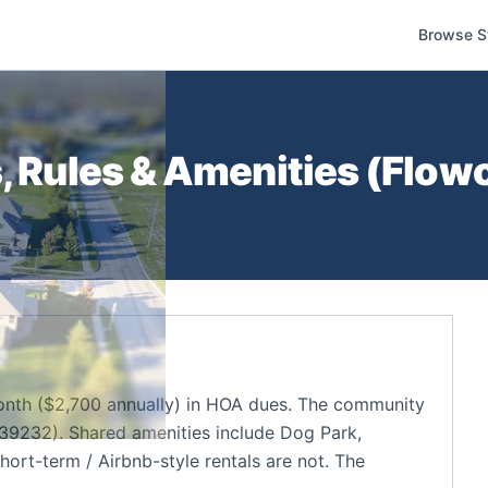
Browse S
 Rules & Amenities (
Flow
nth ($2,700 annually) in HOA dues. The community
39232). Shared amenities include Dog Park,
hort-term / Airbnb-style rentals are not. The