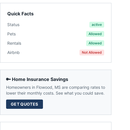
Quick Facts
Status
active
Pets
Allowed
Rentals
Allowed
Airbnb
Not Allowed
🔑 Home Insurance Savings
Homeowners in
Flowood
,
MS
are comparing rates to
lower their monthly costs. See what you could save.
GET QUOTES