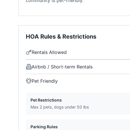
community is pet-friendly.
HOA Rules & Restrictions
Rentals Allowed
Airbnb / Short-term Rentals
Pet Friendly
Pet Restrictions
Max 2 pets, dogs under 50 lbs
Parking Rules