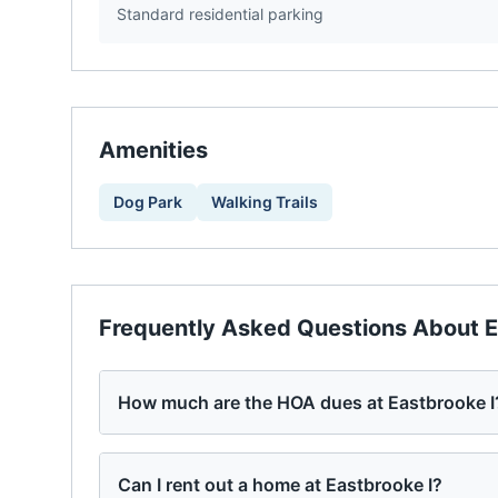
Standard residential parking
Amenities
Dog Park
Walking Trails
Frequently Asked Questions About
E
How much are the HOA dues at Eastbrooke I
Can I rent out a home at Eastbrooke I?