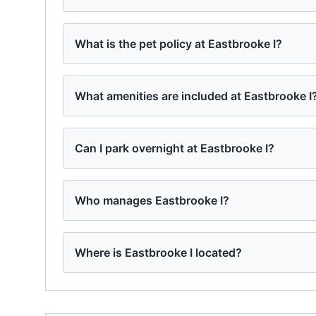
What is the pet policy at Eastbrooke I?
What amenities are included at Eastbrooke I
Can I park overnight at Eastbrooke I?
Who manages Eastbrooke I?
Where is Eastbrooke I located?