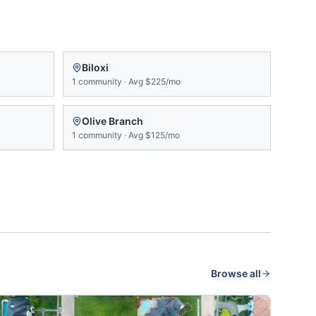
Biloxi
1
community
·
Avg
$225/mo
Olive Branch
1
community
·
Avg
$125/mo
Browse all