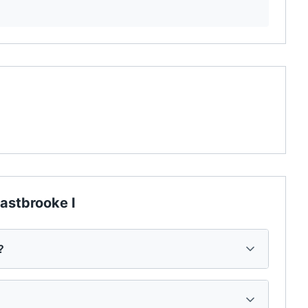
astbrooke I
?