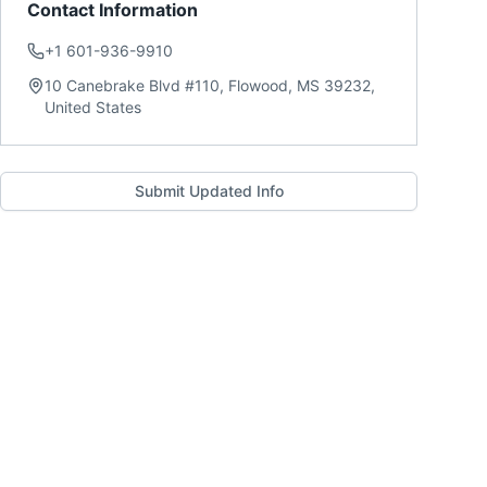
Contact Information
+1 601-936-9910
10 Canebrake Blvd #110, Flowood, MS 39232,
United States
Submit Updated Info