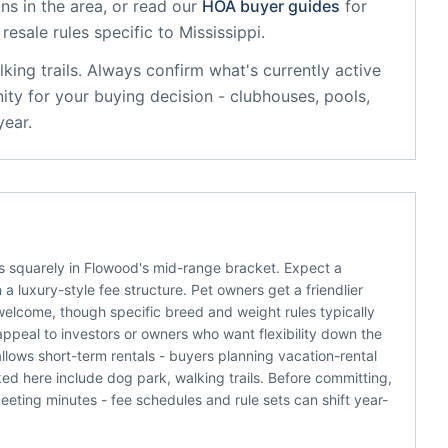
ns in the area, or read our
HOA buyer guides
for
resale rules specific to
Mississippi
.
king trails
. Always confirm what's currently active
ty for your buying decision - clubhouses, pools,
year.
 squarely in Flowood's mid-range bracket. Expect a
 luxury-style fee structure. Pet owners get a friendlier
welcome, though specific breed and weight rules typically
appeal to investors or owners who want flexibility down the
llows short-term rentals - buyers planning vacation-rental
d here include dog park, walking trails. Before committing,
eting minutes - fee schedules and rule sets can shift year-