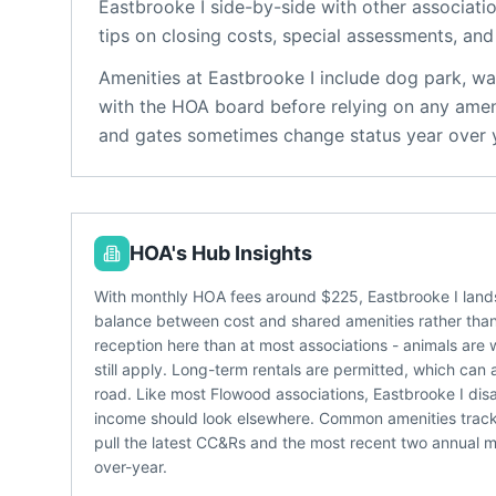
Eastbrooke I
side-by-side with other associatio
tips on closing costs, special assessments, and 
Amenities at
Eastbrooke I
include
dog park, wal
with the HOA board before relying on any ameni
and gates sometimes change status year over 
HOA's Hub Insights
With monthly HOA fees around $225, Eastbrooke I lands
balance between cost and shared amenities rather than a
reception here than at most associations - animals are 
still apply. Long-term rentals are permitted, which can 
road. Like most Flowood associations, Eastbrooke I disa
income should look elsewhere. Common amenities tracke
pull the latest CC&Rs and the most recent two annual me
over-year.