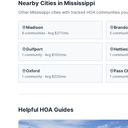
Nearby Cities in
Mississippi
Other
Mississippi
cities with tracked HOA communities yo
Madison
Brand
6
communities
·
Avg
$271/mo
5
communit
Gulfport
Hattie
1
community
·
Avg
$100/mo
1
communi
Oxford
Pass Ch
1
community
·
Avg
$225/mo
1
communi
Helpful HOA Guides