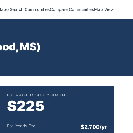
tates
Search Communities
Compare Communities
Map View
ood
,
MS
)
ESTIMATED MONTHLY HOA FEE
$225
Est. Yearly Fee
$2,700/yr