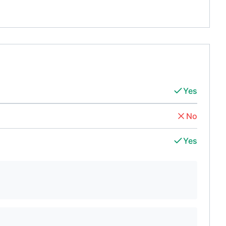
Yes
No
Yes