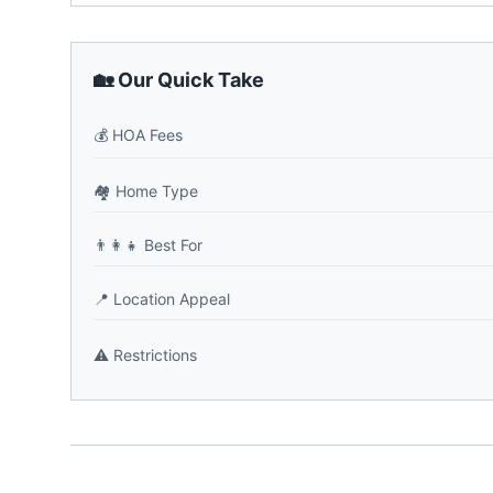
🏡 Our Quick Take
💰
HOA Fees
🏘️
Home Type
👨‍👩‍👧
Best For
📍
Location Appeal
⚠️
Restrictions