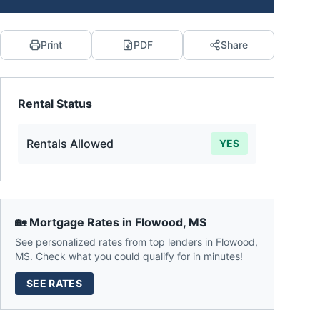
Print
PDF
Share
Rental Status
Rentals Allowed
YES
🏡 Mortgage Rates in
Flowood
,
MS
See personalized rates from top lenders in
Flowood
,
MS
. Check what you could qualify for in minutes!
SEE RATES