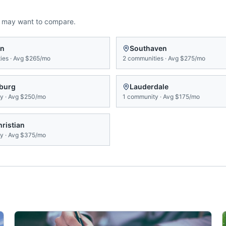
u may want to compare.
on
Southaven
ies
·
Avg
$265/mo
2
communities
·
Avg
$275/mo
sburg
Lauderdale
ty
·
Avg
$250/mo
1
community
·
Avg
$175/mo
ristian
ty
·
Avg
$375/mo