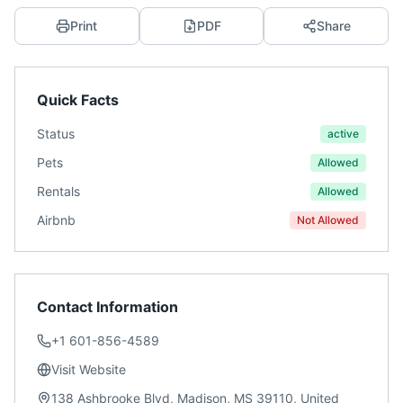
Print
PDF
Share
Quick Facts
Status
active
Pets
Allowed
Rentals
Allowed
Airbnb
Not Allowed
Contact Information
+1 601-856-4589
Visit Website
138 Ashbrooke Blvd, Madison, MS 39110, United