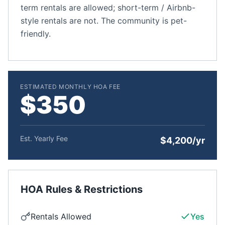
term rentals are allowed; short-term / Airbnb-
style rentals are not. The community is pet-
friendly.
ESTIMATED MONTHLY HOA FEE
$350
Est. Yearly Fee
$4,200/yr
HOA Rules & Restrictions
Rentals Allowed
Yes