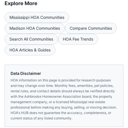
Explore More
Mississippi
HOA Communities
Madison
HOA Communities
Compare Communities
Search All Communities
HOA Fee Trends
HOA Articles & Guides
Data Disclaimer
HOA information on this page is provided for research purposes
and may change over time. Monthly fees, amenities, pet policies,
rental rules, and contact details should always be verified directly
with the
Ashbrooke Homeowner Association
board, the property
management company, or a licensed
Mississippi
real estate
professional before making any buying, selling, or moving decision.
HOA's HUB does not guarantee the accuracy, completeness, or
current status of any listed community.