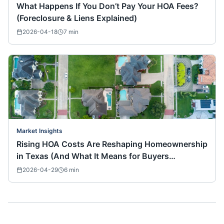
What Happens If You Don’t Pay Your HOA Fees?
(Foreclosure & Liens Explained)
2026-04-18
7
min
Market Insights
Rising HOA Costs Are Reshaping Homeownership
in Texas (And What It Means for Buyers
Nationwide)
2026-04-29
6
min