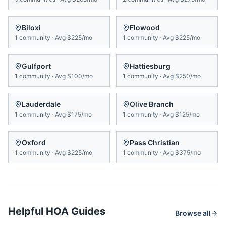
Biloxi
Flowood
1
community
·
Avg
$225/mo
1
community
·
Avg
$225/mo
Gulfport
Hattiesburg
1
community
·
Avg
$100/mo
1
community
·
Avg
$250/mo
Lauderdale
Olive Branch
1
community
·
Avg
$175/mo
1
community
·
Avg
$125/mo
Oxford
Pass Christian
1
community
·
Avg
$225/mo
1
community
·
Avg
$375/mo
Helpful HOA Guides
Browse all