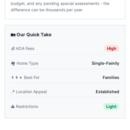
budget, and any pending special assessments - the
difference can be thousands per year.
🏡 Our Quick Take
💰
HOA Fees
High
🏘️
Home Type
Single-Family
👨‍👩‍👧
Best For
Families
📍
Location Appeal
Established
⚠️
Restrictions
Light