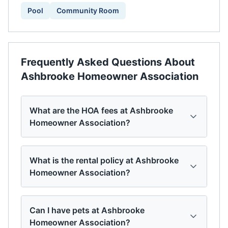
Pool
Community Room
Frequently Asked Questions About
Ashbrooke Homeowner Association
What are the HOA fees at Ashbrooke
Homeowner Association?
What is the rental policy at Ashbrooke
Homeowner Association?
Can I have pets at Ashbrooke
Homeowner Association?