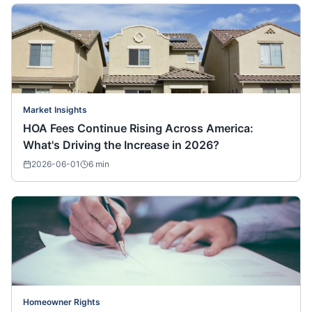
Market Insights
HOA Fees Continue Rising Across America:
What's Driving the Increase in 2026?
2026-06-01
6
min
Homeowner Rights