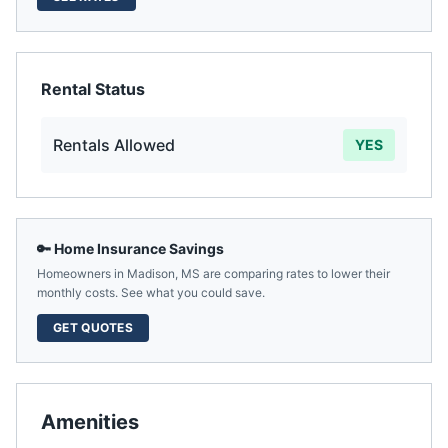
Rental Status
Rentals Allowed
YES
🔑 Home Insurance Savings
Homeowners in
Madison
,
MS
are comparing rates to lower their
monthly costs. See what you could save.
GET QUOTES
Amenities