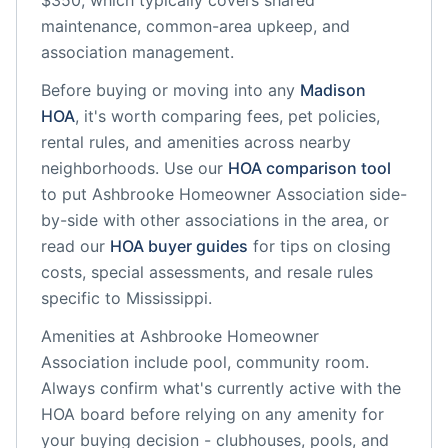
$350, which typically covers shared
maintenance, common-area upkeep, and
association management.
Before buying or moving into any
Madison
HOA
, it's worth comparing fees, pet policies,
rental rules, and amenities across nearby
neighborhoods. Use our
HOA comparison tool
to put
Ashbrooke Homeowner Association
side-
by-side with other associations in the area, or
read our
HOA buyer guides
for tips on closing
costs, special assessments, and resale rules
specific to
Mississippi
.
Amenities at
Ashbrooke Homeowner
Association
include
pool, community room
.
Always confirm what's currently active with the
HOA board before relying on any amenity for
your buying decision - clubhouses, pools, and