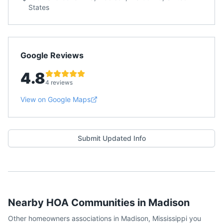
States
Google Reviews
4.8
4 reviews
View on Google Maps
Submit Updated Info
Nearby HOA Communities in
Madison
Other homeowners associations in
Madison
,
Mississippi
you