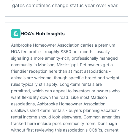
gates sometimes change status year over year.
HOA's Hub Insights
Ashbrooke Homeowner Association carries a premium
HOA fee profile - roughly $350 per month - usually
signalling a more amenity-rich, professionally managed
community in Madison, Mississippi. Pet owners get a
friendlier reception here than at most associations -
animals are welcome, though specific breed and weight
rules typically still apply. Long-term rentals are
permitted, which can appeal to investors or owners who
want flexibility down the road. Like most Madison
associations, Ashbrooke Homeowner Association
disallows short-term rentals - buyers planning vacation-
rental income should look elsewhere. Common amenities
tracked here include pool, community room. Don't sign
without first reviewing this association's CC&Rs, current