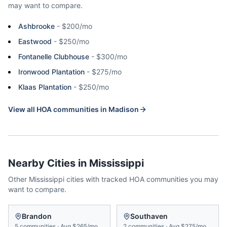
may want to compare.
Ashbrooke
-
$200/mo
Eastwood
-
$250/mo
Fontanelle Clubhouse
-
$300/mo
Ironwood Plantation
-
$275/mo
Klaas Plantation
-
$250/mo
View all HOA communities in
Madison
Nearby Cities in
Mississippi
Other
Mississippi
cities with tracked HOA communities you may
want to compare.
Brandon
Southaven
5
communities
·
Avg
$265/mo
2
communities
·
Avg
$275/mo