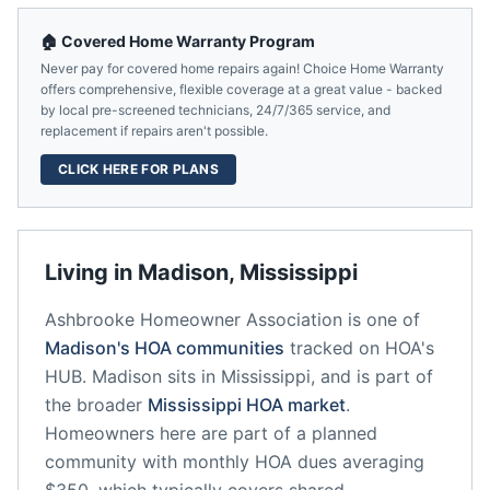
🏠 Covered Home Warranty Program
Never pay for covered home repairs again! Choice Home Warranty
offers comprehensive, flexible coverage at a great value - backed
by local pre-screened technicians, 24/7/365 service, and
replacement if repairs aren't possible.
CLICK HERE FOR PLANS
Living in
Madison
,
Mississippi
Ashbrooke Homeowner Association
is one of
Madison
's HOA communities
tracked on HOA's
HUB.
Madison
sits in
Mississippi
, and is part of
the broader
Mississippi
HOA market
.
Homeowners here are part of a planned
community
with monthly HOA dues averaging