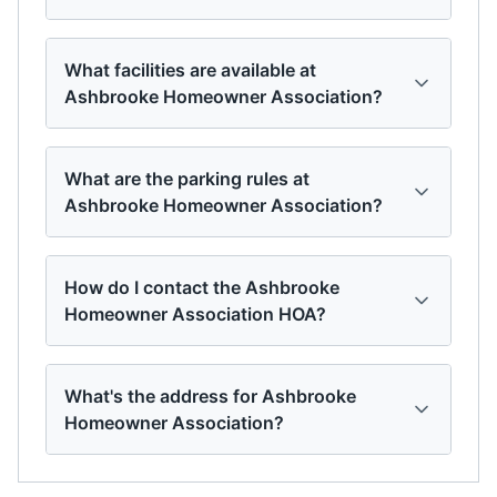
What facilities are available at
Ashbrooke Homeowner Association?
What are the parking rules at
Ashbrooke Homeowner Association?
How do I contact the Ashbrooke
Homeowner Association HOA?
What's the address for Ashbrooke
Homeowner Association?