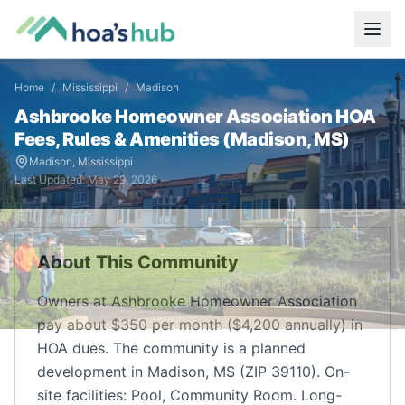
Home
/
Mississippi
/
Madison
Ashbrooke Homeowner Association
HOA
Fees, Rules & Amenities (
Madison
,
MS
)
Madison
,
Mississippi
Last Updated:
May 29, 2026
About This Community
Owners at Ashbrooke Homeowner Association
pay about $350 per month ($4,200 annually) in
HOA dues. The community is a planned
development in Madison, MS (ZIP 39110). On-
site facilities: Pool, Community Room. Long-