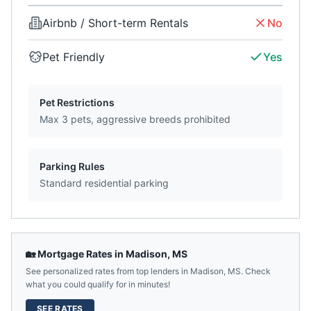
Airbnb / Short-term Rentals
No
Pet Friendly
Yes
Pet Restrictions
Max 3 pets, aggressive breeds prohibited
Parking Rules
Standard residential parking
🏡 Mortgage Rates in
Madison
,
MS
See personalized rates from top lenders in
Madison
,
MS
. Check
what you could qualify for in minutes!
SEE RATES