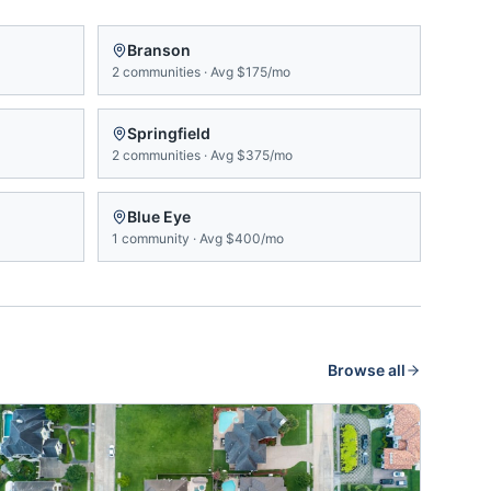
Branson
2
communities
·
Avg
$175/mo
Springfield
2
communities
·
Avg
$375/mo
Blue Eye
1
community
·
Avg
$400/mo
Browse all