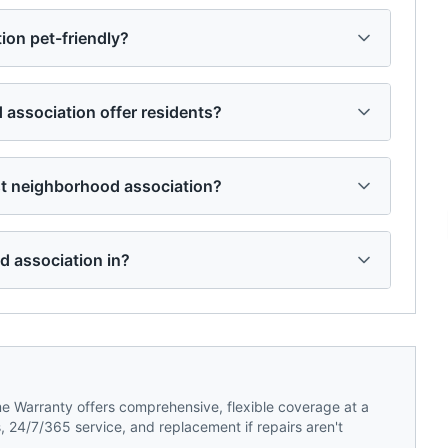
ion pet-friendly?
association offer residents?
t neighborhood association?
d association in?
 Warranty offers comprehensive, flexible coverage at a
 24/7/365 service, and replacement if repairs aren't