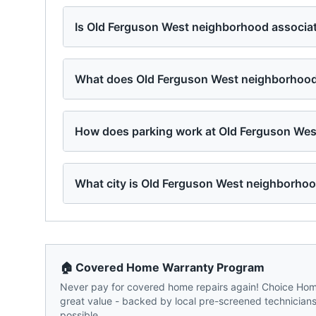
Is Old Ferguson West neighborhood associat
What does Old Ferguson West neighborhood 
How does parking work at Old Ferguson Wes
What city is Old Ferguson West neighborhoo
🏠 Covered Home Warranty Program
Never pay for covered home repairs again! Choice Home
great value - backed by local pre-screened technicians,
possible.