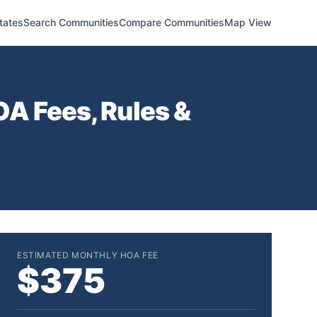
tates
Search Communities
Compare Communities
Map View
A Fees, Rules &
ESTIMATED MONTHLY HOA FEE
$375