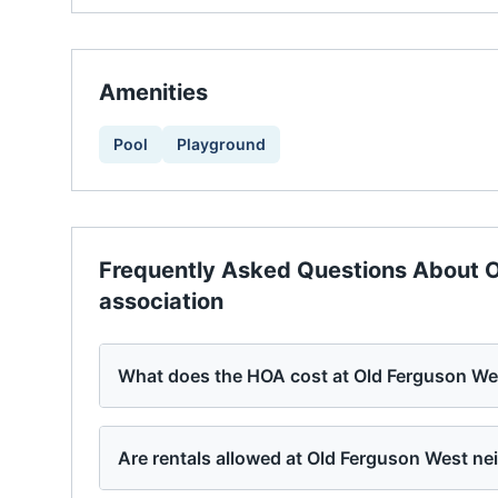
Amenities
Pool
Playground
Frequently Asked Questions About
O
association
What does the HOA cost at Old Ferguson We
Are rentals allowed at Old Ferguson West n