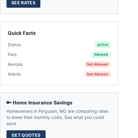
SEE RATES
Quick Facts
Status
active
Pets
Allowed
Rentals
Not Allowed
Airbnb
Not Allowed
🔑 Home Insurance Savings
Homeowners in
Ferguson
,
MO
are comparing rates
to lower their monthly costs. See what you could
save.
GET QUOTES