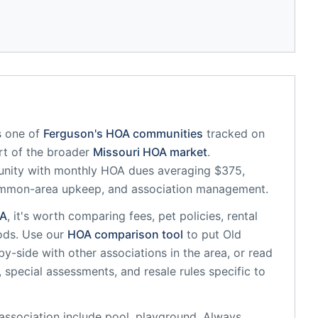
s one of
Ferguson
's HOA communities
tracked on
art of the broader
Missouri
HOA market
.
unity
with monthly HOA dues averaging $375,
common-area upkeep, and association management.
A
, it's worth comparing fees, pet policies, rental
ods. Use our
HOA comparison tool
to put
Old
y-side with other associations in the area, or read
, special assessments, and resale rules specific to
association
include
pool, playground
. Always