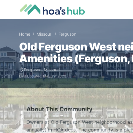
Home
/
Missouri
/
Ferguson
Old Ferguson West ne
Amenities (
Ferguson
,
Ferguson
,
Missouri
Last Updated:
May 29, 2026
About This Community
Owners at Old Ferguson West neighborhood as
annually) in HOA dues. The community is a pla