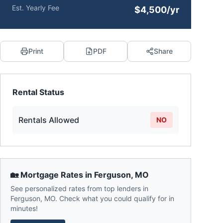
Est. Yearly Fee
$4,500/yr
Print
PDF
Share
Rental Status
Rentals Allowed
NO
🏡 Mortgage Rates in
Ferguson
,
MO
See personalized rates from top lenders in
Ferguson
,
MO
. Check what you could qualify for in
minutes!