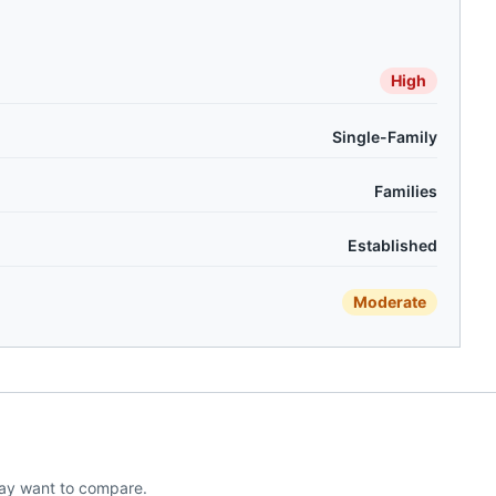
High
Single-Family
Families
Established
Moderate
ay want to compare.