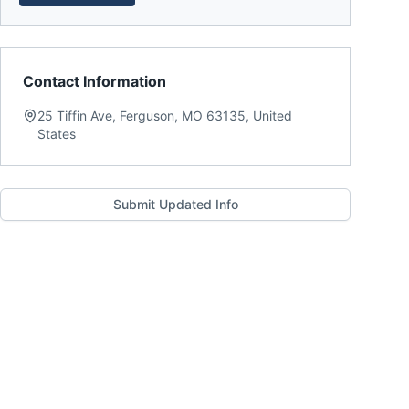
Contact Information
25 Tiffin Ave, Ferguson, MO 63135, United
States
Submit Updated Info