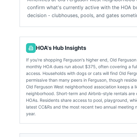
confirm what's currently active with the HOA b
decision - clubhouses, pools, and gates someti
HOA's Hub Insights
If you're shopping Ferguson's higher end, Old Ferguson
monthly HOA dues run about $375, often covering a fulle
access. Households with dogs or cats will find Old Fer
permissive than many peers in Ferguson, though resident
Old Ferguson West neighborhood association keeps a li
neighborhood. Short-term and Airbnb-style rentals are 
HOAs. Residents share access to pool, playground, whic
latest CC&Rs and the most recent two annual meeting mi
year.