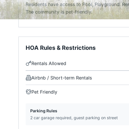
Residents have access to Pool, Playground. Ren
The community is pet-friendly.
HOA Rules & Restrictions
Rentals Allowed
Airbnb / Short-term Rentals
Pet Friendly
Parking Rules
2 car garage required, guest parking on street