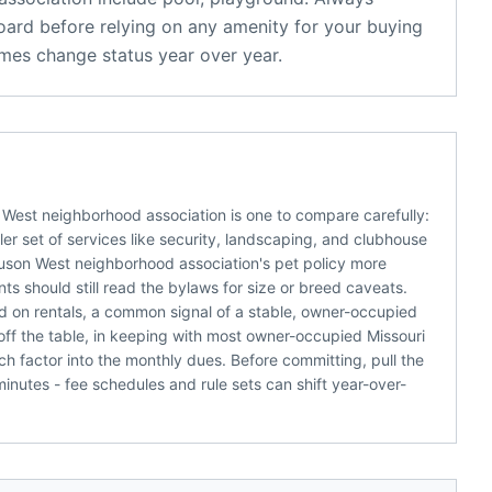
oard before relying on any amenity for your buying
mes change status year over year.
 West neighborhood association is one to compare carefully:
r set of services like security, landscaping, and clubhouse
guson West neighborhood association's pet policy more
s should still read the bylaws for size or breed caveats.
d on rentals, a common signal of a stable, owner-occupied
off the table, in keeping with most owner-occupied Missouri
h factor into the monthly dues. Before committing, pull the
nutes - fee schedules and rule sets can shift year-over-