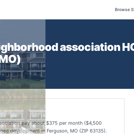
Browse S
ighborhood association
HO
MO
)
sociation pay about $375 per month ($4,500
nned development in Ferguson, MO (ZIP 63135).