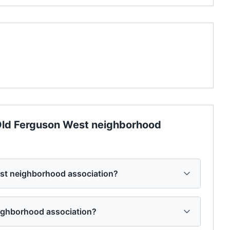
ld Ferguson West neighborhood
st neighborhood association?
eighborhood association?