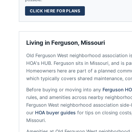
CLICK HERE FOR PLANS
Living in
Ferguson
,
Missouri
Old Ferguson West neighborhood association
i
HOA's HUB.
Ferguson
sits in
Missouri
, and is p
Homeowners here are part of a planned comm
which typically covers shared maintenance, 
Before buying or moving into any
Ferguson
HO
rules, and amenities across nearby neighborho
Ferguson West neighborhood association
side-b
our
HOA buyer guides
for tips on closing costs
Missouri
.
Amenities at
Old Ferguson West neighborhood 