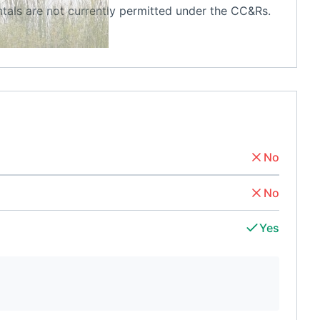
tals are not currently permitted under the CC&Rs.
No
No
Yes