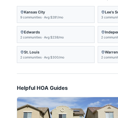
Kansas City
Lee's 
9
communities
·
Avg
$281/mo
3
communit
Edwards
Indepe
2
communities
·
Avg
$238/mo
2
communit
St. Louis
Warren
2
communities
·
Avg
$300/mo
2
communit
Helpful HOA Guides