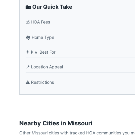
🏡 Our Quick Take
💰
HOA Fees
🏘️
Home Type
👨‍👩‍👧
Best For
📍
Location Appeal
⚠️
Restrictions
Nearby Cities in
Missouri
Other
Missouri
cities with tracked HOA communities you m