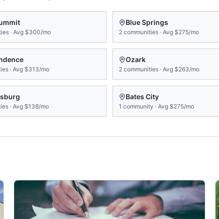
Summit
Blue Springs
ies
·
Avg
$300/mo
2
communities
·
Avg
$275/mo
ndence
Ozark
ies
·
Avg
$313/mo
2
communities
·
Avg
$263/mo
sburg
Bates City
ies
·
Avg
$138/mo
1
community
·
Avg
$275/mo