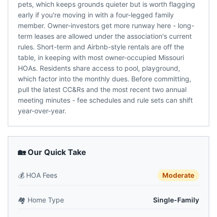
pets, which keeps grounds quieter but is worth flagging
early if you're moving in with a four-legged family
member. Owner-investors get more runway here - long-
term leases are allowed under the association's current
rules. Short-term and Airbnb-style rentals are off the
table, in keeping with most owner-occupied Missouri
HOAs. Residents share access to pool, playground,
which factor into the monthly dues. Before committing,
pull the latest CC&Rs and the most recent two annual
meeting minutes - fee schedules and rule sets can shift
year-over-year.
🏡 Our Quick Take
💰
HOA Fees
Moderate
🏘️
Home Type
Single-Family