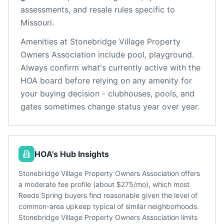
assessments, and resale rules specific to
Missouri
.
Amenities at
Stonebridge Village Property
Owners Association
include
pool, playground
.
Always confirm what's currently active with the
HOA board before relying on any amenity for
your buying decision - clubhouses, pools, and
gates sometimes change status year over year.
HOA's Hub Insights
Stonebridge Village Property Owners Association offers
a moderate fee profile (about $275/mo), which most
Reeds Spring buyers find reasonable given the level of
common-area upkeep typical of similar neighborhoods.
Stonebridge Village Property Owners Association limits