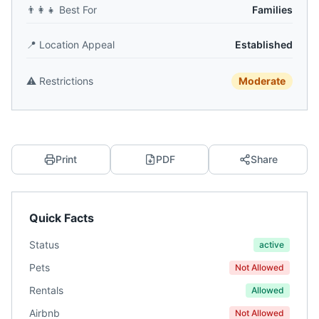
👨‍👩‍👧
Best For
Families
📍
Location Appeal
Established
⚠️
Restrictions
Moderate
Print
PDF
Share
Quick Facts
Status
active
Pets
Not Allowed
Rentals
Allowed
Airbnb
Not Allowed