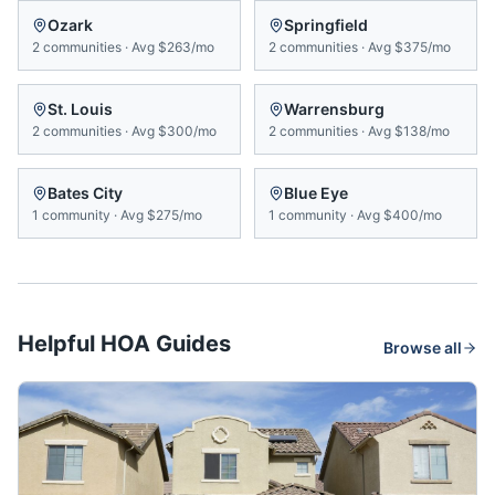
Ozark
Springfield
2
communities
·
Avg
$263/mo
2
communities
·
Avg
$375/mo
St. Louis
Warrensburg
2
communities
·
Avg
$300/mo
2
communities
·
Avg
$138/mo
Bates City
Blue Eye
1
community
·
Avg
$275/mo
1
community
·
Avg
$400/mo
Helpful HOA Guides
Browse all