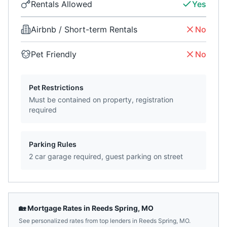
Rentals Allowed
Yes
Airbnb / Short-term Rentals
No
Pet Friendly
No
Pet Restrictions
Must be contained on property, registration
required
Parking Rules
2 car garage required, guest parking on street
🏡 Mortgage Rates in
Reeds Spring
,
MO
See personalized rates from top lenders in
Reeds Spring
,
MO
.