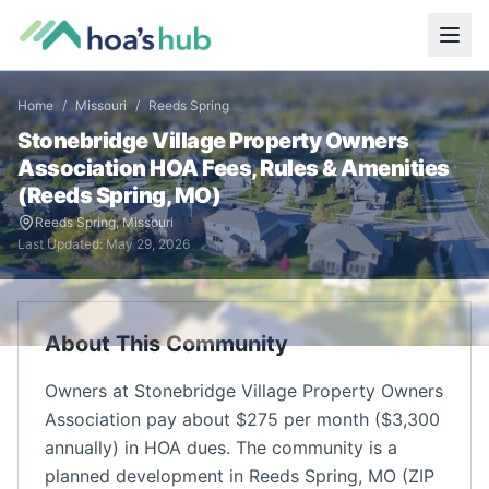
Home
/
Missouri
/
Reeds Spring
Stonebridge Village Property Owners
Association
HOA Fees, Rules & Amenities
(
Reeds Spring
,
MO
)
Reeds Spring
,
Missouri
Last Updated:
May 29, 2026
About This Community
Owners at Stonebridge Village Property Owners
Association pay about $275 per month ($3,300
annually) in HOA dues. The community is a
planned development in Reeds Spring, MO (ZIP