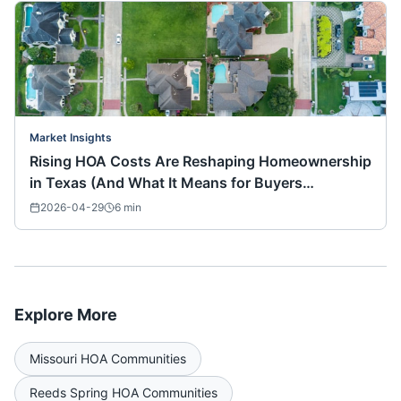
Market Insights
Rising HOA Costs Are Reshaping Homeownership
in Texas (And What It Means for Buyers
Nationwide)
2026-04-29
6
min
Explore More
Missouri
HOA Communities
Reeds Spring
HOA Communities