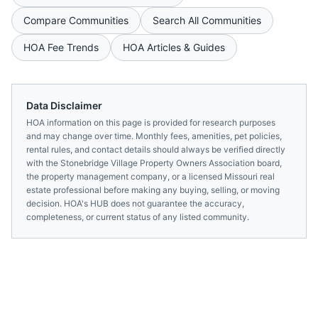
Compare Communities
Search All Communities
HOA Fee Trends
HOA Articles & Guides
Data Disclaimer
HOA information on this page is provided for research purposes
and may change over time. Monthly fees, amenities, pet policies,
rental rules, and contact details should always be verified directly
with the
Stonebridge Village Property Owners Association
board,
the property management company, or a licensed
Missouri
real
estate professional before making any buying, selling, or moving
decision. HOA's HUB does not guarantee the accuracy,
completeness, or current status of any listed community.