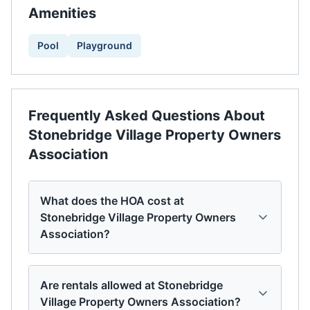
Amenities
Pool
Playground
Frequently Asked Questions About
Stonebridge Village Property Owners
Association
What does the HOA cost at
Stonebridge Village Property Owners
Association?
Are rentals allowed at Stonebridge
Village Property Owners Association?