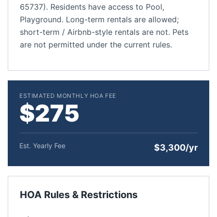
65737). Residents have access to Pool,
Playground. Long-term rentals are allowed;
short-term / Airbnb-style rentals are not. Pets
are not permitted under the current rules.
ESTIMATED MONTHLY HOA FEE
$275
Est. Yearly Fee
$3,300/yr
HOA Rules & Restrictions