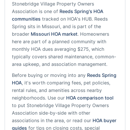
Stonebridge Village Property Owners
Association
is one of
Reeds Spring
's HOA
communities
tracked on HOA's HUB.
Reeds
Spring
sits in
Missouri
, and is part of the
broader
Missouri
HOA market
.
Homeowners
here are part of a planned community
with
monthly HOA dues averaging $275, which
typically covers shared maintenance, common-
area upkeep, and association management.
Before buying or moving into any
Reeds Spring
HOA
, it's worth comparing fees, pet policies,
rental rules, and amenities across nearby
neighborhoods. Use our
HOA comparison tool
to put
Stonebridge Village Property Owners
Association
side-by-side with other
associations in the area, or read our
HOA buyer
guides
for tips on closing costs, special