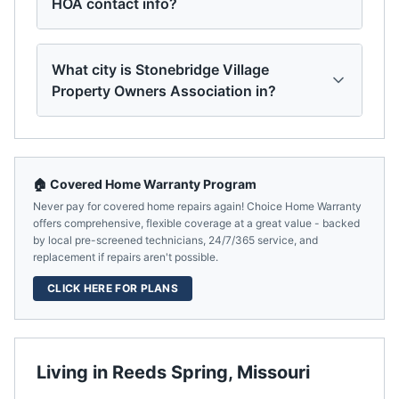
HOA contact info?
What city is Stonebridge Village
Property Owners Association in?
🏠 Covered Home Warranty Program
Never pay for covered home repairs again! Choice Home Warranty
offers comprehensive, flexible coverage at a great value - backed
by local pre-screened technicians, 24/7/365 service, and
replacement if repairs aren't possible.
CLICK HERE FOR PLANS
Living in
Reeds Spring
,
Missouri