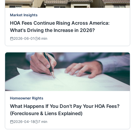
Market Insights
HOA Fees Continue Rising Across America:
What's Driving the Increase in 2026?
2026-06-01
6
min
Homeowner Rights
What Happens If You Don’t Pay Your HOA Fees?
(Foreclosure & Liens Explained)
2026-04-18
7
min