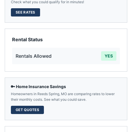
Check what you could qualify for in minutes!
SEE RATES
Rental Status
Rentals Allowed
YES
🔑 Home Insurance Savings
Homeowners in
Reeds Spring
,
MO
are comparing rates to lower
their monthly costs. See what you could save.
GET QUOTES