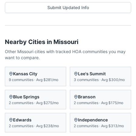
Submit Updated Info
Nearby Cities in
Missouri
Other
Missouri
cities with tracked HOA communities you may
want to compare.
Kansas City
Lee's Summit
9
communities
·
Avg
$281/mo
3
communities
·
Avg
$300/mo
Blue Springs
Branson
2
communities
·
Avg
$275/mo
2
communities
·
Avg
$175/mo
Edwards
Independence
2
communities
·
Avg
$238/mo
2
communities
·
Avg
$313/mo