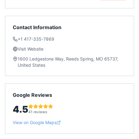
Contact Information
+1 417-335-7869
Visit Website
1600 Ledgestone Way, Reeds Spring, MO 65737,
United States
Google Reviews
4.5
41 reviews
View on Google Maps