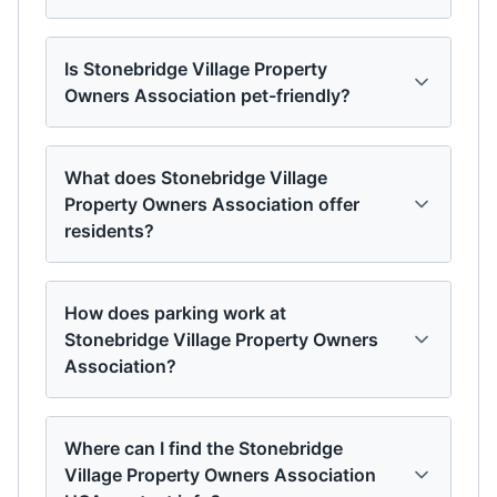
Is Stonebridge Village Property
Owners Association pet-friendly?
What does Stonebridge Village
Property Owners Association offer
residents?
How does parking work at
Stonebridge Village Property Owners
Association?
Where can I find the Stonebridge
Village Property Owners Association