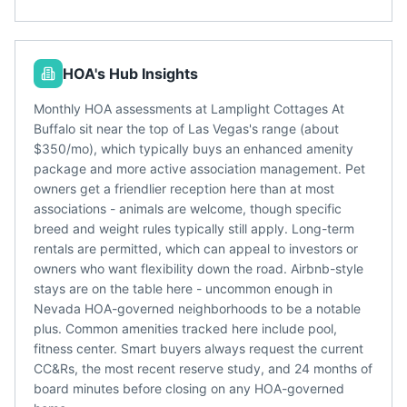
HOA's Hub Insights
Monthly HOA assessments at Lamplight Cottages At
Buffalo sit near the top of Las Vegas's range (about
$350/mo), which typically buys an enhanced amenity
package and more active association management. Pet
owners get a friendlier reception here than at most
associations - animals are welcome, though specific
breed and weight rules typically still apply. Long-term
rentals are permitted, which can appeal to investors or
owners who want flexibility down the road. Airbnb-style
stays are on the table here - uncommon enough in
Nevada HOA-governed neighborhoods to be a notable
plus. Common amenities tracked here include pool,
fitness center. Smart buyers always request the current
CC&Rs, the most recent reserve study, and 24 months of
board minutes before closing on any HOA-governed