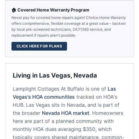
🏠 Covered Home Warranty Program
Never pay for covered home repairs again! Choice Home Warranty
offers comprehensive, flexible coverage at a great value - backed
by local pre-screened technicians, 24/7/365 service, and
replacement if repairs aren't possible.
CLICK HERE FOR PLANS
Living in
Las Vegas
,
Nevada
Lamplight Cottages At Buffalo
is one of
Las
Vegas
's HOA communities
tracked on HOA's
HUB.
Las Vegas
sits in
Nevada
, and is part of
the broader
Nevada
HOA market
.
Homeowners
here are part of a planned community
with
monthly HOA dues averaging $350, which
typically covers shared maintenance, common-