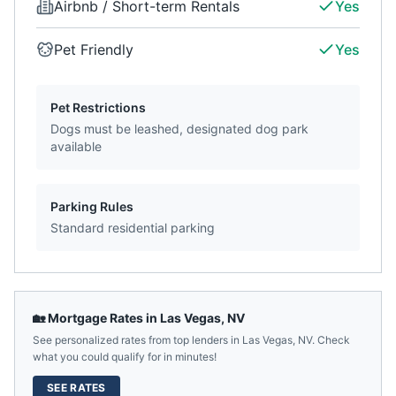
Airbnb / Short-term Rentals
Yes
Pet Friendly
Yes
Pet Restrictions
Dogs must be leashed, designated dog park
available
Parking Rules
Standard residential parking
🏡 Mortgage Rates in
Las Vegas
,
NV
See personalized rates from top lenders in
Las Vegas
,
NV
. Check
what you could qualify for in minutes!
SEE RATES