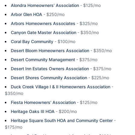
Alondra Homeowners' Association
-
$125/mo
Arbor Glen HOA
-
$250/mo
Arbors Homeowners Associates
-
$325/mo
Canyon Gate Master Association
-
$350/mo
Coral Bay Community
-
$100/mo
Desert Bloom Homeowners Association
-
$350/mo
Desert Community Management
-
$375/mo
Desert Inn Estates Owners Association
-
$375/mo
Desert Shores Community Association
-
$225/mo
Duck Creek Village I & II Homeowners Association
-
$350/mo
Fiesta Homeowners' Association
-
$125/mo
Heritage Oaks III HOA
-
$200/mo
Heritage Square South HOA and Community Center
-
$175/mo