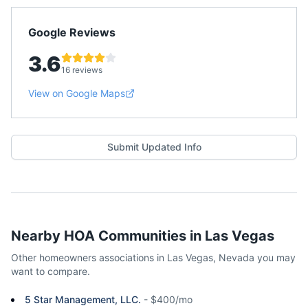
Google Reviews
3.6
16 reviews
View on Google Maps
Submit Updated Info
Nearby HOA Communities in
Las Vegas
Other homeowners associations in
Las Vegas
,
Nevada
you may
want to compare.
5 Star Management, LLC.
-
$400/mo