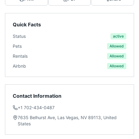
Quick Facts
Status
active
Pets
Allowed
Rentals
Allowed
Airbnb
Allowed
Contact Information
+1 702-434-0487
7635 Belhurst Ave, Las Vegas, NV 89113, United
States