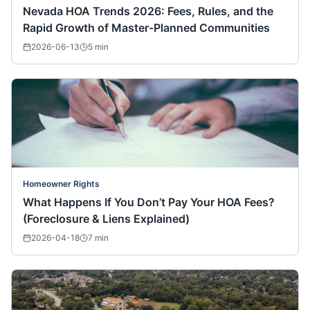
Nevada HOA Trends 2026: Fees, Rules, and the
Rapid Growth of Master-Planned Communities
2026-06-13
5
min
Homeowner Rights
What Happens If You Don’t Pay Your HOA Fees?
(Foreclosure & Liens Explained)
2026-04-18
7
min