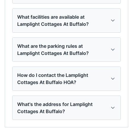
What facilities are available at
Lamplight Cottages At Buffalo?
What are the parking rules at
Lamplight Cottages At Buffalo?
How do I contact the Lamplight
Cottages At Buffalo HOA?
What's the address for Lamplight
Cottages At Buffalo?