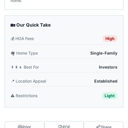
home.
🏡 Our Quick Take
💰
HOA Fees
High
🏘️
Home Type
Single-Family
👨‍👩‍👧
Best For
Investors
📍
Location Appeal
Established
⚠️
Restrictions
Light
Print
PDF
Share