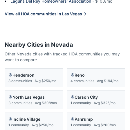
Laguna Del Rey Homeowners' Association
-
$100/mo
View all HOA communities in
Las Vegas
Nearby Cities in
Nevada
Other
Nevada
cities with tracked HOA communities you may
want to compare.
Henderson
Reno
8
communities
·
Avg
$250/mo
4
communities
·
Avg
$194/mo
North Las Vegas
Carson City
3
communities
·
Avg
$308/mo
1
community
·
Avg
$325/mo
Incline Village
Pahrump
1
community
·
Avg
$250/mo
1
community
·
Avg
$200/mo