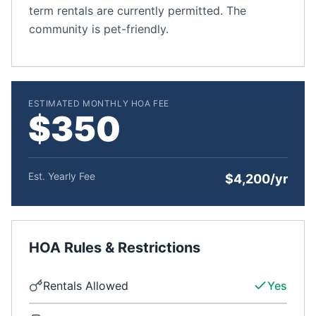
term rentals are currently permitted. The
community is pet-friendly.
ESTIMATED MONTHLY HOA FEE
$350
Est. Yearly Fee
$4,200/yr
HOA Rules & Restrictions
Rentals Allowed
Yes