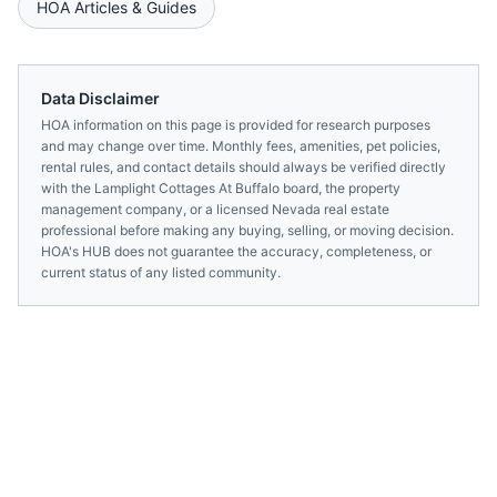
HOA Articles & Guides
Data Disclaimer
HOA information on this page is provided for research purposes
and may change over time. Monthly fees, amenities, pet policies,
rental rules, and contact details should always be verified directly
with the
Lamplight Cottages At Buffalo
board, the property
management company, or a licensed
Nevada
real estate
professional before making any buying, selling, or moving decision.
HOA's HUB does not guarantee the accuracy, completeness, or
current status of any listed community.