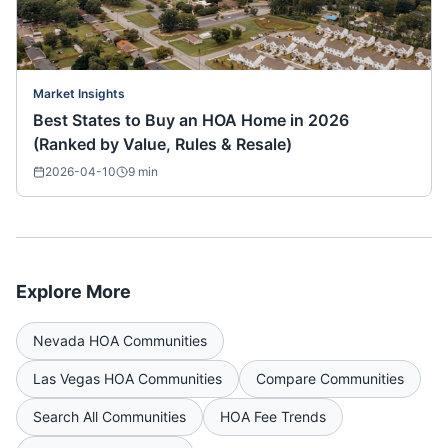
Market Insights
Best States to Buy an HOA Home in 2026
(Ranked by Value, Rules & Resale)
2026-04-10
9
min
Explore More
Nevada
HOA Communities
Las Vegas
HOA Communities
Compare Communities
Search All Communities
HOA Fee Trends