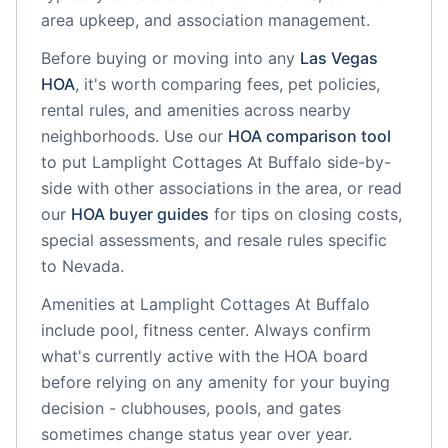
area upkeep, and association management.
Before buying or moving into any
Las Vegas
HOA
, it's worth comparing fees, pet policies,
rental rules, and amenities across nearby
neighborhoods. Use our
HOA comparison tool
to put
Lamplight Cottages At Buffalo
side-by-
side with other associations in the area, or read
our
HOA buyer guides
for tips on closing costs,
special assessments, and resale rules specific
to
Nevada
.
Amenities at
Lamplight Cottages At Buffalo
include
pool, fitness center
. Always confirm
what's currently active with the HOA board
before relying on any amenity for your buying
decision - clubhouses, pools, and gates
sometimes change status year over year.