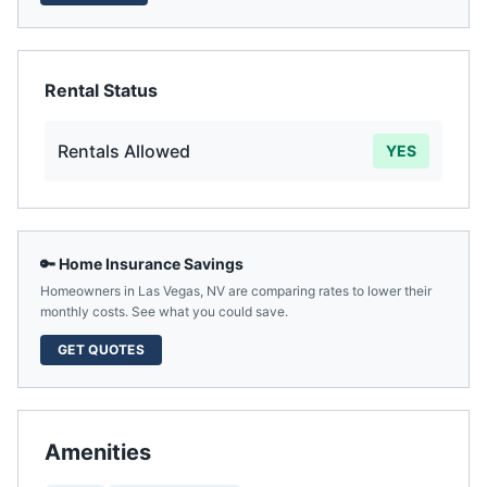
Rental Status
Rentals Allowed
YES
🔑 Home Insurance Savings
Homeowners in
Las Vegas
,
NV
are comparing rates to lower their
monthly costs. See what you could save.
GET QUOTES
Amenities