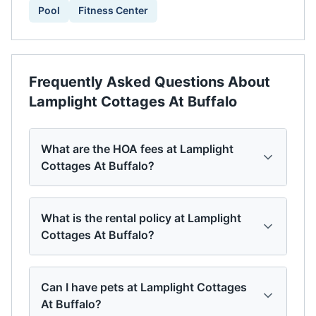
Pool
Fitness Center
Frequently Asked Questions About
Lamplight Cottages At Buffalo
What are the HOA fees at Lamplight
Cottages At Buffalo?
What is the rental policy at Lamplight
Cottages At Buffalo?
Can I have pets at Lamplight Cottages
At Buffalo?