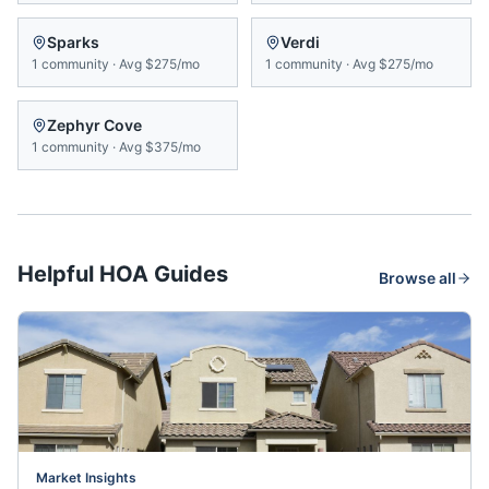
Sparks
Verdi
1
community
·
Avg
$275/mo
1
community
·
Avg
$275/mo
Zephyr Cove
1
community
·
Avg
$375/mo
Helpful HOA Guides
Browse all
Market Insights