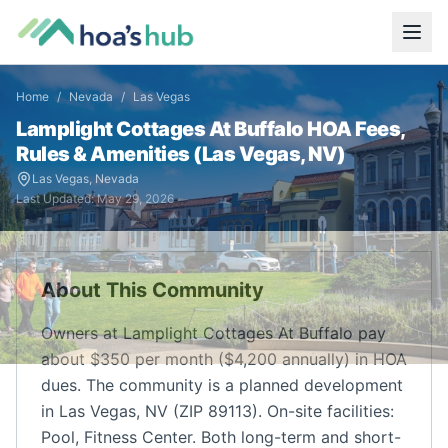
Home
/
Nevada
/
Las Vegas
Lamplight Cottages At Buffalo
HOA Fees,
Rules & Amenities (
Las Vegas
,
NV
)
Las Vegas
,
Nevada
Last Updated:
May 29, 2026
About This Community
Owners at Lamplight Cottages At Buffalo pay
about $350 per month ($4,200 annually) in HOA
dues. The community is a planned development
in Las Vegas, NV (ZIP 89113). On-site facilities:
Pool, Fitness Center. Both long-term and short-