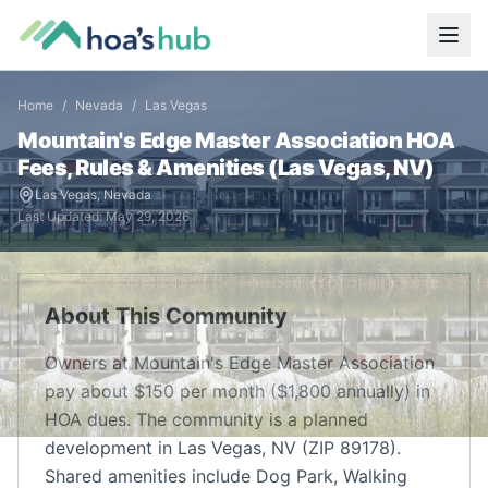
Home
/
Nevada
/
Las Vegas
Mountain's Edge Master Association
HOA
Fees, Rules & Amenities (
Las Vegas
,
NV
)
Las Vegas
,
Nevada
Last Updated:
May 29, 2026
About This Community
Owners at Mountain's Edge Master Association
pay about $150 per month ($1,800 annually) in
HOA dues. The community is a planned
development in Las Vegas, NV (ZIP 89178).
Shared amenities include Dog Park, Walking