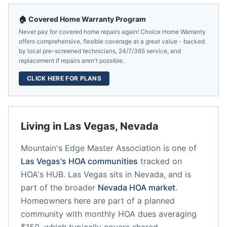
🏠 Covered Home Warranty Program
Never pay for covered home repairs again! Choice Home Warranty
offers comprehensive, flexible coverage at a great value - backed
by local pre-screened technicians, 24/7/365 service, and
replacement if repairs aren't possible.
CLICK HERE FOR PLANS
Living in
Las Vegas
,
Nevada
Mountain's Edge Master Association
is one of
Las Vegas
's HOA communities
tracked on
HOA's HUB.
Las Vegas
sits in
Nevada
, and is
part of the broader
Nevada
HOA market
.
Homeowners here are part of a planned
community
with monthly HOA dues averaging