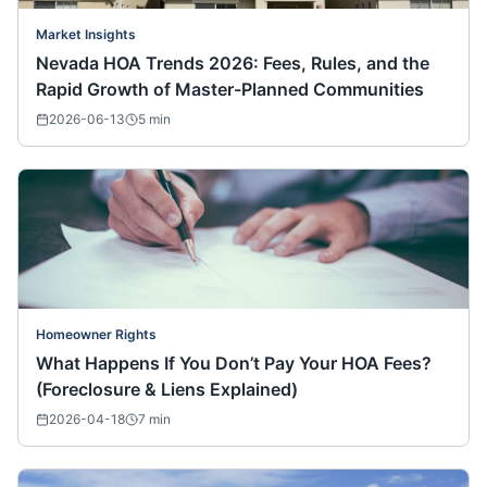
Market Insights
Nevada HOA Trends 2026: Fees, Rules, and the
Rapid Growth of Master-Planned Communities
2026-06-13
5
min
Homeowner Rights
What Happens If You Don’t Pay Your HOA Fees?
(Foreclosure & Liens Explained)
2026-04-18
7
min