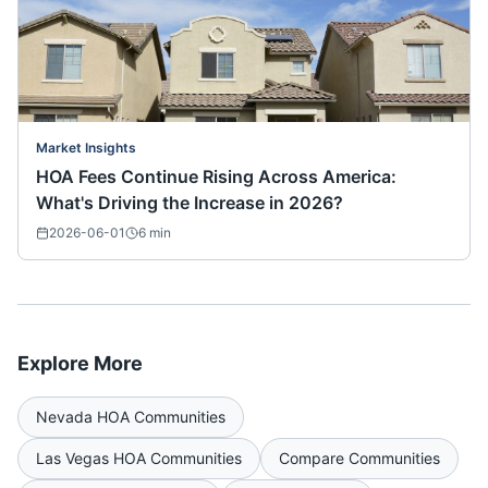
Market Insights
HOA Fees Continue Rising Across America:
What's Driving the Increase in 2026?
2026-06-01
6
min
Explore More
Nevada
HOA Communities
Las Vegas
HOA Communities
Compare Communities