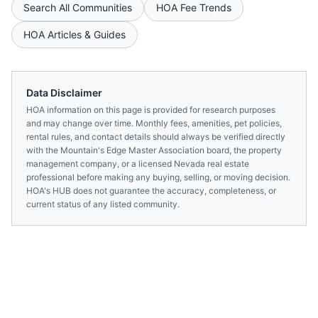
Search All Communities
HOA Fee Trends
HOA Articles & Guides
Data Disclaimer
HOA information on this page is provided for research purposes
and may change over time. Monthly fees, amenities, pet policies,
rental rules, and contact details should always be verified directly
with the
Mountain's Edge Master Association
board, the property
management company, or a licensed
Nevada
real estate
professional before making any buying, selling, or moving decision.
HOA's HUB does not guarantee the accuracy, completeness, or
current status of any listed community.