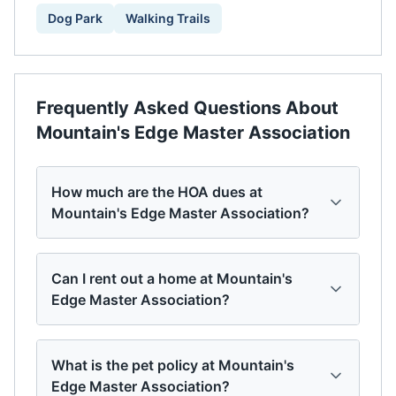
Dog Park
Walking Trails
Frequently Asked Questions About
Mountain's Edge Master Association
How much are the HOA dues at
Mountain's Edge Master Association?
Can I rent out a home at Mountain's
Edge Master Association?
What is the pet policy at Mountain's
Edge Master Association?