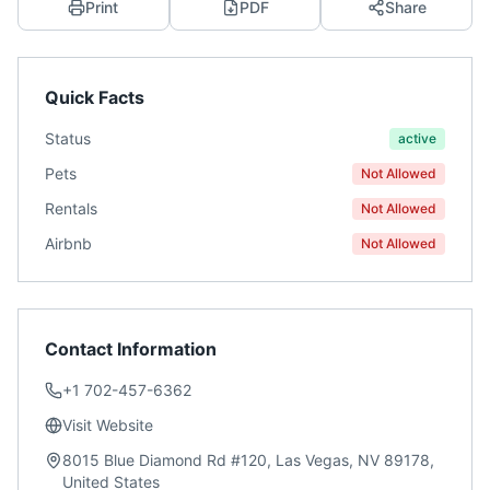
Print
PDF
Share
Quick Facts
Status
active
Pets
Not Allowed
Rentals
Not Allowed
Airbnb
Not Allowed
Contact Information
+1 702-457-6362
Visit Website
8015 Blue Diamond Rd #120, Las Vegas, NV 89178,
United States