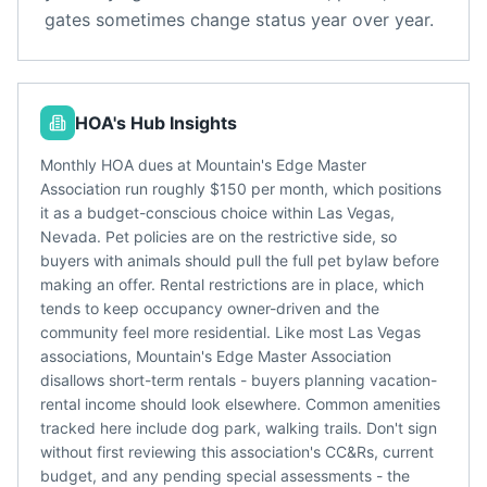
gates sometimes change status year over year.
HOA's Hub Insights
Monthly HOA dues at Mountain's Edge Master
Association run roughly $150 per month, which positions
it as a budget-conscious choice within Las Vegas,
Nevada. Pet policies are on the restrictive side, so
buyers with animals should pull the full pet bylaw before
making an offer. Rental restrictions are in place, which
tends to keep occupancy owner-driven and the
community feel more residential. Like most Las Vegas
associations, Mountain's Edge Master Association
disallows short-term rentals - buyers planning vacation-
rental income should look elsewhere. Common amenities
tracked here include dog park, walking trails. Don't sign
without first reviewing this association's CC&Rs, current
budget, and any pending special assessments - the