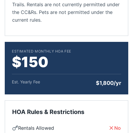
Trails. Rentals are not currently permitted under
the CC&Rs. Pets are not permitted under the
current rules.
ESTIMATED MONTHLY HOA FEE
$150
Est. Yearly Fee
$1,800/yr
HOA Rules & Restrictions
Rentals Allowed
No