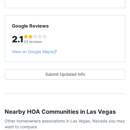
Google Reviews
2.1
43 reviews
View on Google Maps
Submit Updated Info
Nearby HOA Communities in
Las Vegas
Other homeowners associations in
Las Vegas
,
Nevada
you may
want to compare.