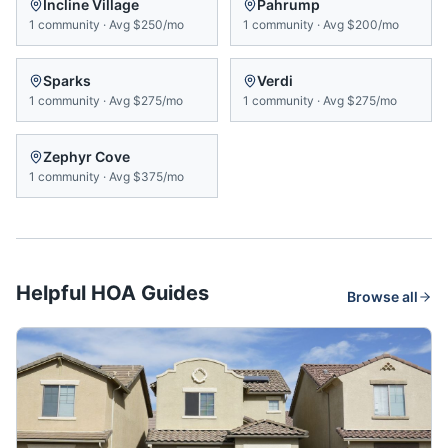
Incline Village
Pahrump
1
community
·
Avg
$250/mo
1
community
·
Avg
$200/mo
Sparks
Verdi
1
community
·
Avg
$275/mo
1
community
·
Avg
$275/mo
Zephyr Cove
1
community
·
Avg
$375/mo
Helpful HOA Guides
Browse all