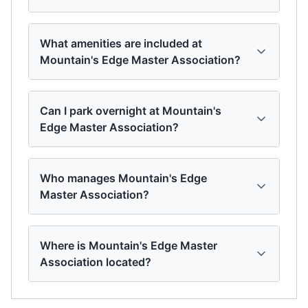
What amenities are included at
Mountain's Edge Master Association?
Can I park overnight at Mountain's
Edge Master Association?
Who manages Mountain's Edge
Master Association?
Where is Mountain's Edge Master
Association located?