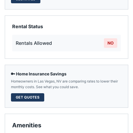
Rental Status
Rentals Allowed
NO
🔑 Home Insurance Savings
Homeowners in
Las Vegas
,
NV
are comparing rates to lower their
monthly costs. See what you could save.
GET QUOTES
Amenities