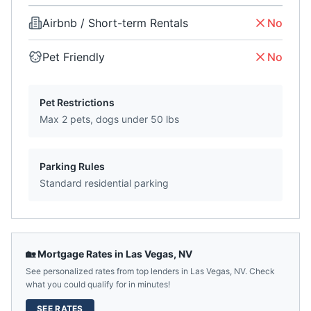
Airbnb / Short-term Rentals
No
Pet Friendly
No
Pet Restrictions
Max 2 pets, dogs under 50 lbs
Parking Rules
Standard residential parking
🏡 Mortgage Rates in
Las Vegas
,
NV
See personalized rates from top lenders in
Las Vegas
,
NV
. Check
what you could qualify for in minutes!
SEE RATES