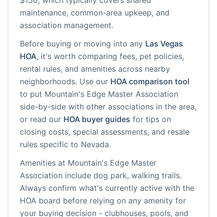
$150, which typically covers shared
maintenance, common-area upkeep, and
association management.
Before buying or moving into any
Las Vegas
HOA
, it's worth comparing fees, pet policies,
rental rules, and amenities across nearby
neighborhoods. Use our
HOA comparison tool
to put
Mountain's Edge Master Association
side-by-side with other associations in the area,
or read our
HOA buyer guides
for tips on
closing costs, special assessments, and resale
rules specific to
Nevada
.
Amenities at
Mountain's Edge Master
Association
include
dog park, walking trails
.
Always confirm what's currently active with the
HOA board before relying on any amenity for
your buying decision - clubhouses, pools, and