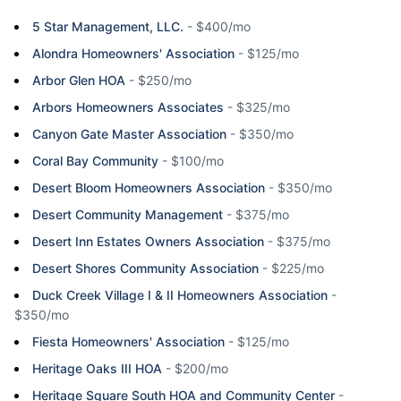
5 Star Management, LLC.
-
$400/mo
Alondra Homeowners' Association
-
$125/mo
Arbor Glen HOA
-
$250/mo
Arbors Homeowners Associates
-
$325/mo
Canyon Gate Master Association
-
$350/mo
Coral Bay Community
-
$100/mo
Desert Bloom Homeowners Association
-
$350/mo
Desert Community Management
-
$375/mo
Desert Inn Estates Owners Association
-
$375/mo
Desert Shores Community Association
-
$225/mo
Duck Creek Village I & II Homeowners Association
-
$350/mo
Fiesta Homeowners' Association
-
$125/mo
Heritage Oaks III HOA
-
$200/mo
Heritage Square South HOA and Community Center
-