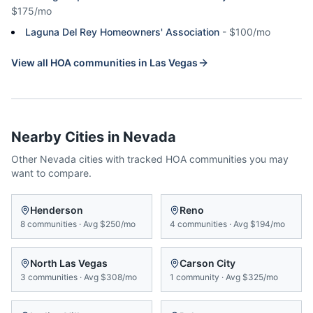
$175/mo
Laguna Del Rey Homeowners' Association
-
$100/mo
View all HOA communities in
Las Vegas
Nearby Cities in
Nevada
Other
Nevada
cities with tracked HOA communities you may
want to compare.
Henderson
Reno
8
communities
·
Avg
$250/mo
4
communities
·
Avg
$194/mo
North Las Vegas
Carson City
3
communities
·
Avg
$308/mo
1
community
·
Avg
$325/mo