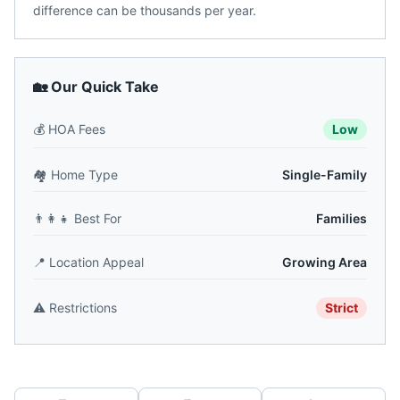
difference can be thousands per year.
🏡 Our Quick Take
💰
HOA Fees
Low
🏘️
Home Type
Single-Family
👨‍👩‍👧
Best For
Families
📍
Location Appeal
Growing Area
⚠️
Restrictions
Strict