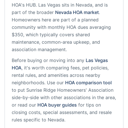
HOA's HUB.
Las Vegas
sits in
Nevada
, and is
part of the broader
Nevada
HOA market
.
Homeowners here are part of a planned
community
with monthly HOA dues averaging
$350, which typically covers shared
maintenance, common-area upkeep, and
association management.
Before buying or moving into any
Las Vegas
HOA
, it's worth comparing fees, pet policies,
rental rules, and amenities across nearby
neighborhoods. Use our
HOA comparison tool
to put
Sunrise Ridge Homeowners' Association
side-by-side with other associations in the area,
or read our
HOA buyer guides
for tips on
closing costs, special assessments, and resale
rules specific to
Nevada
.