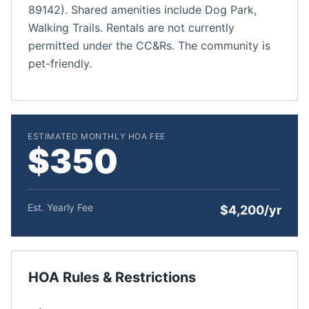
89142). Shared amenities include Dog Park,
Walking Trails. Rentals are not currently
permitted under the CC&Rs. The community is
pet-friendly.
ESTIMATED MONTHLY HOA FEE
$350
Est. Yearly Fee
$4,200/yr
HOA Rules & Restrictions