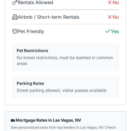
Rentals Allowed
No
Airbnb / Short-term Rentals
No
Pet Friendly
Yes
Pet Restrictions
No breed restrictions, must be leashed in common
areas
Parking Rules
Street parking allowed, visitor passes available
🏡 Mortgage Rates in
Las Vegas
,
NV
See personalized rates from top lenders in
Las Vegas
,
NV
. Check