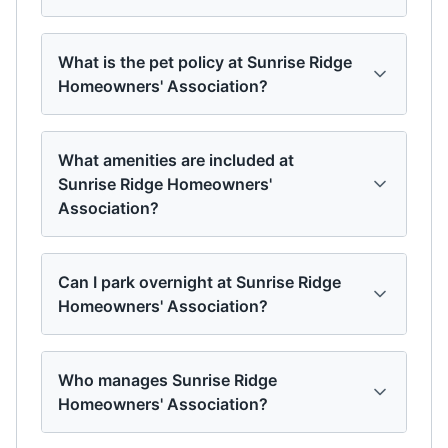
What is the pet policy at Sunrise Ridge
Homeowners' Association?
What amenities are included at
Sunrise Ridge Homeowners'
Association?
Can I park overnight at Sunrise Ridge
Homeowners' Association?
Who manages Sunrise Ridge
Homeowners' Association?