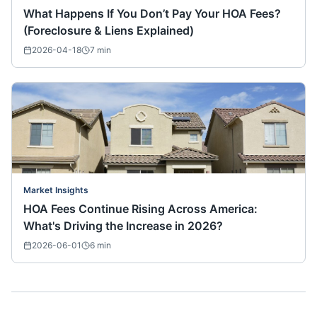
What Happens If You Don’t Pay Your HOA Fees?
(Foreclosure & Liens Explained)
2026-04-18
7
min
Market Insights
HOA Fees Continue Rising Across America:
What's Driving the Increase in 2026?
2026-06-01
6
min