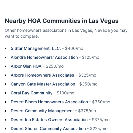
Nearby HOA Communities in
Las Vegas
Other homeowners associations in
Las Vegas
,
Nevada
you may
want to compare.
5 Star Management, LLC.
-
$400/mo
Alondra Homeowners' Association
-
$125/mo
Arbor Glen HOA
-
$250/mo
Arbors Homeowners Associates
-
$325/mo
Canyon Gate Master Association
-
$350/mo
Coral Bay Community
-
$100/mo
Desert Bloom Homeowners Association
-
$350/mo
Desert Community Management
-
$375/mo
Desert Inn Estates Owners Association
-
$375/mo
Desert Shores Community Association
-
$225/mo