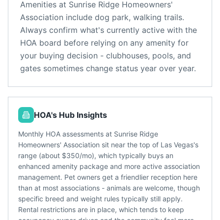
Amenities at
Sunrise Ridge Homeowners'
Association
include
dog park, walking trails
.
Always confirm what's currently active with the
HOA board before relying on any amenity for
your buying decision - clubhouses, pools, and
gates sometimes change status year over year.
HOA's Hub Insights
Monthly HOA assessments at Sunrise Ridge
Homeowners' Association sit near the top of Las Vegas's
range (about $350/mo), which typically buys an
enhanced amenity package and more active association
management. Pet owners get a friendlier reception here
than at most associations - animals are welcome, though
specific breed and weight rules typically still apply.
Rental restrictions are in place, which tends to keep