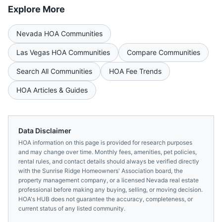
Explore More
Nevada
HOA Communities
Las Vegas
HOA Communities
Compare Communities
Search All Communities
HOA Fee Trends
HOA Articles & Guides
Data Disclaimer
HOA information on this page is provided for research purposes
and may change over time. Monthly fees, amenities, pet policies,
rental rules, and contact details should always be verified directly
with the
Sunrise Ridge Homeowners' Association
board, the
property management company, or a licensed
Nevada
real estate
professional before making any buying, selling, or moving decision.
HOA's HUB does not guarantee the accuracy, completeness, or
current status of any listed community.