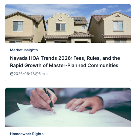
Market Insights
Nevada HOA Trends 2026: Fees, Rules, and the
Rapid Growth of Master-Planned Communities
2026-06-13
5
min
Homeowner Rights