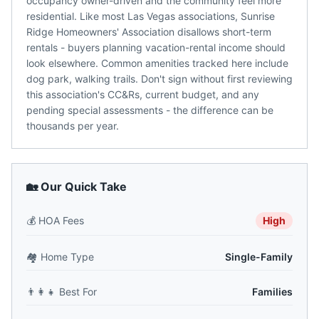
occupancy owner-driven and the community feel more
residential. Like most Las Vegas associations, Sunrise
Ridge Homeowners' Association disallows short-term
rentals - buyers planning vacation-rental income should
look elsewhere. Common amenities tracked here include
dog park, walking trails. Don't sign without first reviewing
this association's CC&Rs, current budget, and any
pending special assessments - the difference can be
thousands per year.
🏡 Our Quick Take
💰
HOA Fees
High
🏘️
Home Type
Single-Family
👨‍👩‍👧
Best For
Families