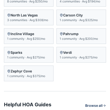
8
communities
·
Avg
$250/mo
4
communities
·
Avg
$194/mo
North Las Vegas
Carson City
3
communities
·
Avg
$308/mo
1
community
·
Avg
$325/mo
Incline Village
Pahrump
1
community
·
Avg
$250/mo
1
community
·
Avg
$200/mo
Sparks
Verdi
1
community
·
Avg
$275/mo
1
community
·
Avg
$275/mo
Zephyr Cove
1
community
·
Avg
$375/mo
Helpful HOA Guides
Browse all