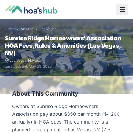
Home
/
Nevada
/
Las Vegas
Sunrise Ridge Homeowners' Association
HOA Fees, Rules & Amenities (
Las Vegas
,
NV
)
Las Vegas
,
Nevada
Last Updated:
May 29, 2026
About This Community
Owners at Sunrise Ridge Homeowners'
Association pay about $350 per month ($4,200
annually) in HOA dues. The community is a
planned development in Las Vegas, NV (ZIP