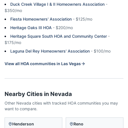
Duck Creek Village I & II Homeowners Association
-
$350/mo
Fiesta Homeowners' Association
-
$125/mo
Heritage Oaks III HOA
-
$200/mo
Heritage Square South HOA and Community Center
-
$175/mo
Laguna Del Rey Homeowners' Association
-
$100/mo
View all HOA communities in
Las Vegas
Nearby Cities in
Nevada
Other
Nevada
cities with tracked HOA communities you may
want to compare.
Henderson
Reno