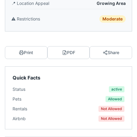
📍
Location Appeal
Growing Area
⚠️
Restrictions
Moderate
Print
PDF
Share
Quick Facts
Status
active
Pets
Allowed
Rentals
Not Allowed
Airbnb
Not Allowed