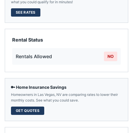
what you could qualify for in minutes!
SEE RATES
Rental Status
Rentals Allowed
NO
🔑 Home Insurance Savings
Homeowners in
Las Vegas
,
NV
are comparing rates to lower their
monthly costs. See what you could save.
GET QUOTES