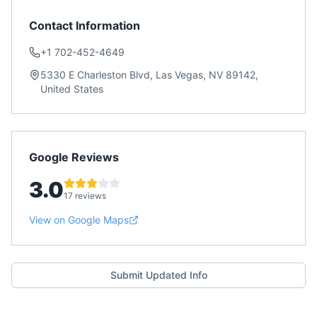
Contact Information
+1 702-452-4649
5330 E Charleston Blvd, Las Vegas, NV 89142,
United States
Google Reviews
3.0
17 reviews
View on Google Maps
Submit Updated Info