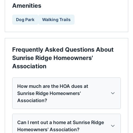
Amenities
Dog Park
Walking Trails
Frequently Asked Questions About
Sunrise Ridge Homeowners'
Association
How much are the HOA dues at
Sunrise Ridge Homeowners'
Association?
Can I rent out a home at Sunrise Ridge
Homeowners' Association?