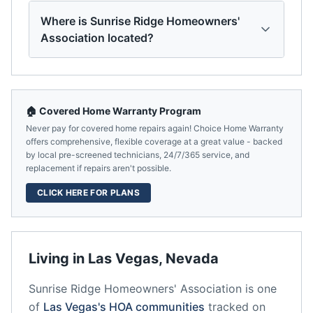
Where is Sunrise Ridge Homeowners'
Association located?
🏠 Covered Home Warranty Program
Never pay for covered home repairs again! Choice Home Warranty
offers comprehensive, flexible coverage at a great value - backed
by local pre-screened technicians, 24/7/365 service, and
replacement if repairs aren't possible.
CLICK HERE FOR PLANS
Living in
Las Vegas
,
Nevada
Sunrise Ridge Homeowners' Association
is one
of
Las Vegas
's HOA communities
tracked on