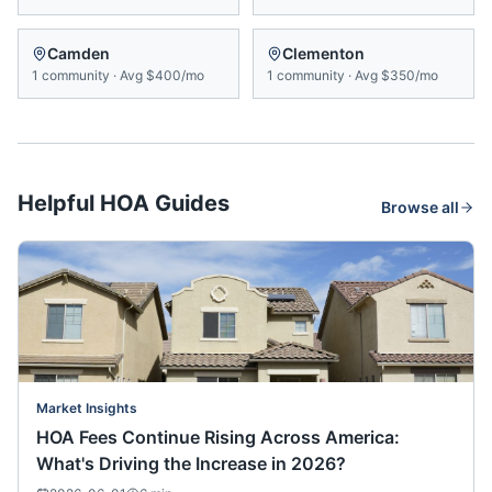
Camden
Clementon
1
community
·
Avg
$400/mo
1
community
·
Avg
$350/mo
Helpful HOA Guides
Browse all
Market Insights
HOA Fees Continue Rising Across America:
What's Driving the Increase in 2026?