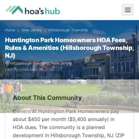
Home
/
New Jersey
/
Hillsborough Township
Huntington Park Homeowners
HOA Fees,
Rules & Amenities (
Hillsborough Township
,
NJ
)
Hillsborough Township
,
New Jersey
Last Updated:
May 29, 2026
About This Community
Owners at Huntington Park Homeowners pay
about $450 per month ($5,400 annually) in
HOA dues. The community is a planned
development in Hillsborough Township, NJ (ZIP