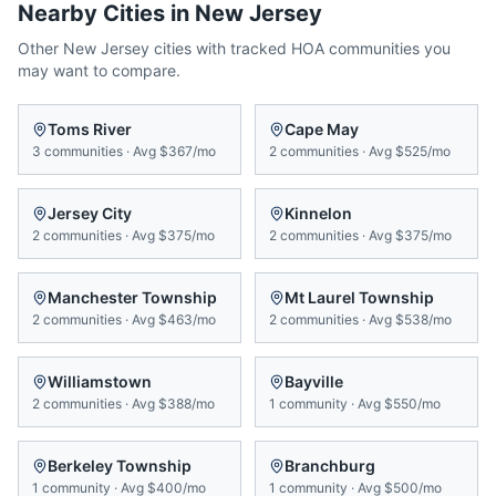
Nearby Cities in
New Jersey
Other
New Jersey
cities with tracked HOA communities you
may want to compare.
Toms River
Cape May
3
communities
·
Avg
$367/mo
2
communities
·
Avg
$525/mo
Jersey City
Kinnelon
2
communities
·
Avg
$375/mo
2
communities
·
Avg
$375/mo
Manchester Township
Mt Laurel Township
2
communities
·
Avg
$463/mo
2
communities
·
Avg
$538/mo
Williamstown
Bayville
2
communities
·
Avg
$388/mo
1
community
·
Avg
$550/mo
Berkeley Township
Branchburg
1
community
·
Avg
$400/mo
1
community
·
Avg
$500/mo