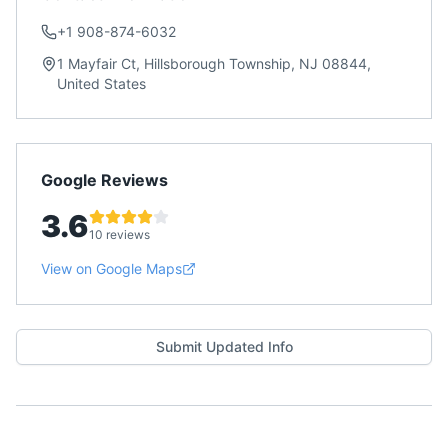
+1 908-874-6032
1 Mayfair Ct, Hillsborough Township, NJ 08844,
United States
Google Reviews
3.6
10 reviews
View on Google Maps
Submit Updated Info