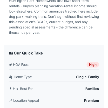
Huntington Park Homeowners disallows short-term
rentals - buyers planning vacation-rental income should
look elsewhere. Common amenities tracked here include
dog park, walking trails. Don't sign without first reviewing
this association's CC&Rs, current budget, and any
pending special assessments - the difference can be
thousands per year.
🏡 Our Quick Take
💰
HOA Fees
High
🏘️
Home Type
Single-Family
👨‍👩‍👧
Best For
Families
📍
Location Appeal
Premium