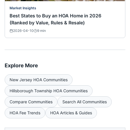
Market Insights
Best States to Buy an HOA Home in 2026
(Ranked by Value, Rules & Resale)
2026-04-10
9
min
Explore More
New Jersey
HOA Communities
Hillsborough Township
HOA Communities
Compare Communities
Search All Communities
HOA Fee Trends
HOA Articles & Guides