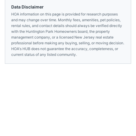
Data Disclaimer
HOA information on this page is provided for research purposes
and may change over time. Monthly fees, amenities, pet policies,
rental rules, and contact details should always be verified directly
with the
Huntington Park Homeowners
board, the property
management company, or a licensed
New Jersey
real estate
professional before making any buying, selling, or moving decision.
HOA's HUB does not guarantee the accuracy, completeness, or
current status of any listed community.