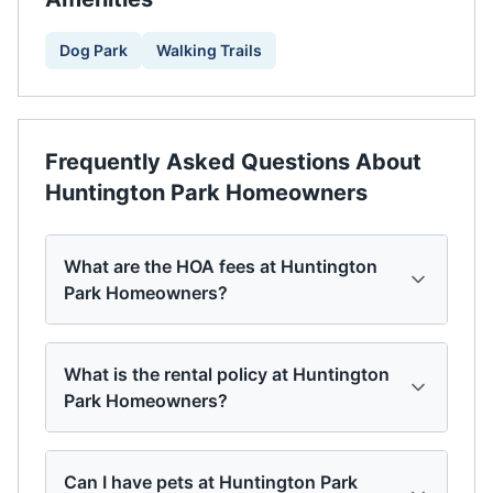
Dog Park
Walking Trails
Frequently Asked Questions About
Huntington Park Homeowners
What are the HOA fees at Huntington
Park Homeowners?
What is the rental policy at Huntington
Park Homeowners?
Can I have pets at Huntington Park