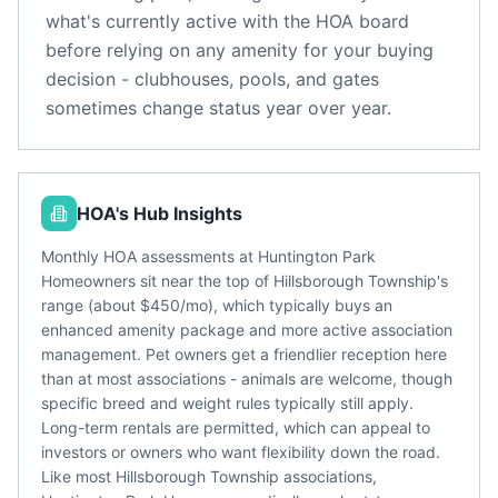
what's currently active with the HOA board
before relying on any amenity for your buying
decision - clubhouses, pools, and gates
sometimes change status year over year.
HOA's Hub Insights
Monthly HOA assessments at Huntington Park
Homeowners sit near the top of Hillsborough Township's
range (about $450/mo), which typically buys an
enhanced amenity package and more active association
management. Pet owners get a friendlier reception here
than at most associations - animals are welcome, though
specific breed and weight rules typically still apply.
Long-term rentals are permitted, which can appeal to
investors or owners who want flexibility down the road.
Like most Hillsborough Township associations,