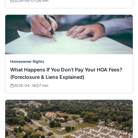
2026-06-01
6
min
Homeowner Rights
What Happens If You Don’t Pay Your HOA Fees?
(Foreclosure & Liens Explained)
2026-04-18
7
min