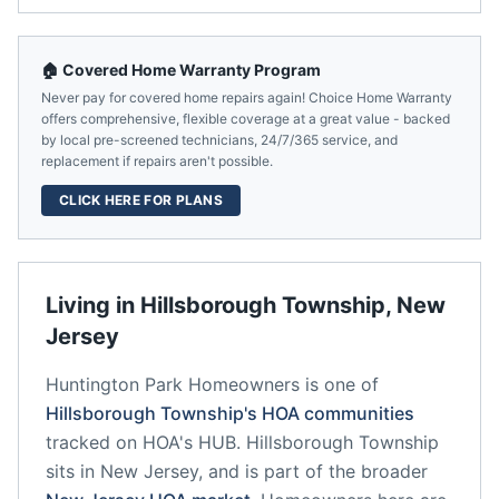
🏠 Covered Home Warranty Program
Never pay for covered home repairs again! Choice Home Warranty
offers comprehensive, flexible coverage at a great value - backed
by local pre-screened technicians, 24/7/365 service, and
replacement if repairs aren't possible.
CLICK HERE FOR PLANS
Living in
Hillsborough Township
,
New
Jersey
Huntington Park Homeowners
is one of
Hillsborough Township
's HOA communities
tracked on HOA's HUB.
Hillsborough Township
sits in
New Jersey
, and is part of the broader