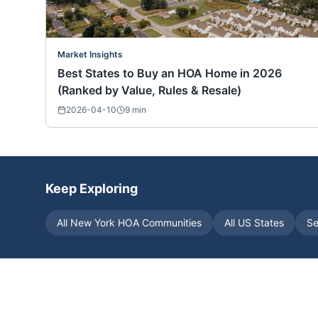
Market Insights
Best States to Buy an HOA Home in 2026
(Ranked by Value, Rules & Resale)
2026-04-10
9
min
Keep Exploring
All
New York
HOA Communities
All US States
Se