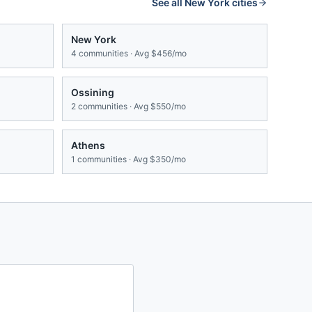
See all
New York
cities
New York
4
communities · Avg
$456/mo
Ossining
2
communities · Avg
$550/mo
Athens
1
communities · Avg
$350/mo