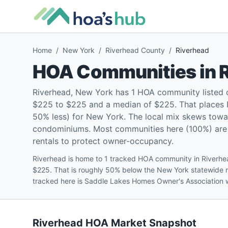
Home
/
New York
/
Riverhead County
/
Riverhead
HOA Communities in
Riverhead, New York has 1 HOA community listed 
$225 to $225 and a median of $225. That places R
50% less) for New York. The local mix skews towa
condominiums. Most communities here (100%) are p
rentals to protect owner-occupancy.
Riverhead is home to 1 tracked HOA community in Riverhe
$225. That is roughly 50% below the New York statewide m
tracked here is Saddle Lakes Homes Owner's Association 
Riverhead
HOA Market Snapshot