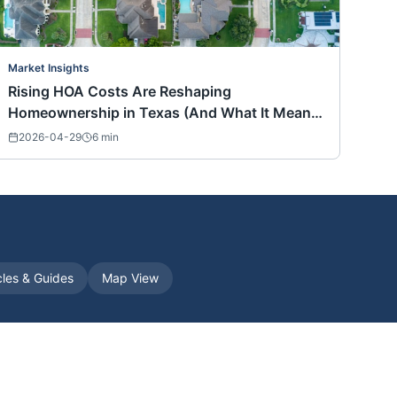
Market Insights
Rising HOA Costs Are Reshaping
Homeownership in Texas (And What It Means
for Buyers Nationwide)
2026-04-29
6
min
cles & Guides
Map View