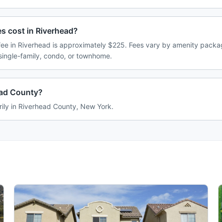
 cost in Riverhead?
e in Riverhead is approximately $225. Fees vary by amenity packag
single-family, condo, or townhome.
ead County?
rily in Riverhead County, New York.