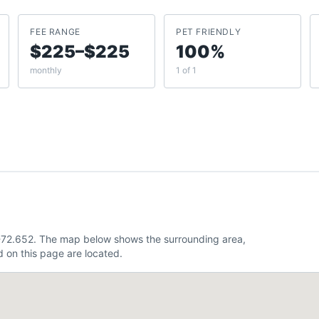
FEE RANGE
PET FRIENDLY
$225–$225
100%
monthly
1 of 1
 -72.652. The map below shows the surrounding area,
 on this page are located.