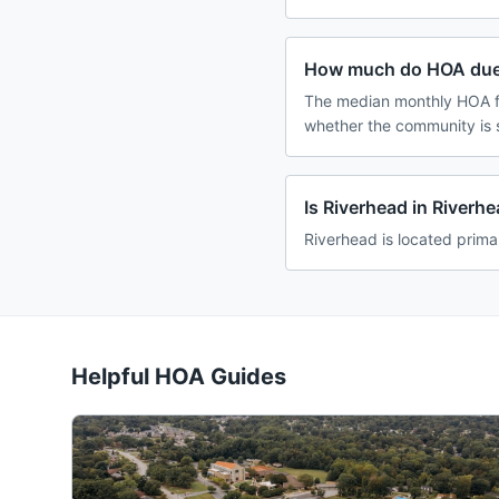
How much do HOA dues
The median monthly HOA fe
whether the community is 
Is Riverhead in Riverh
Riverhead is located prima
Helpful HOA Guides