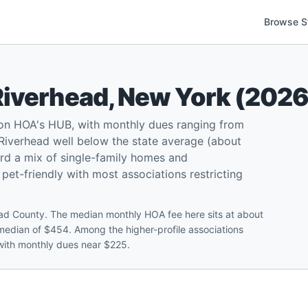
Browse S
Riverhead
,
New York
(
202
on HOA's HUB, with monthly dues ranging from
iverhead well below the state average (about
rd a mix of single-family homes and
et-friendly with most associations restricting
ad County. The median monthly HOA fee here sits at about
edian of $454. Among the higher-profile associations
with monthly dues near $225.