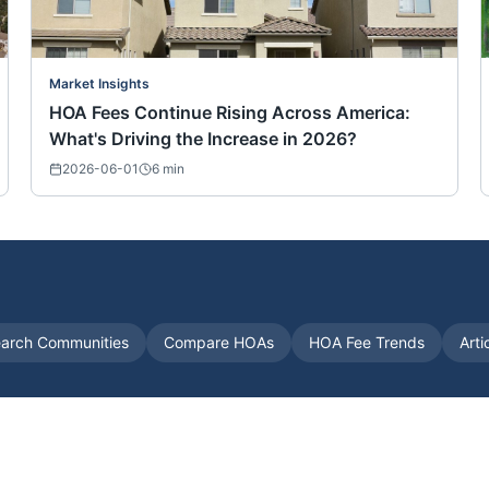
Market Insights
HOA Fees Continue Rising Across America:
What's Driving the Increase in 2026?
2026-06-01
6
min
arch Communities
Compare HOAs
HOA Fee Trends
Arti