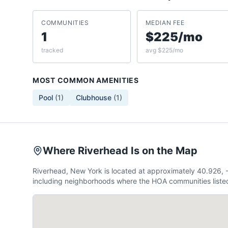
COMMUNITIES
MEDIAN FEE
1
$225/mo
tracked
avg $225/mo
MOST COMMON AMENITIES
Pool
(
1
)
Clubhouse
(
1
)
Where Riverhead Is on the Map
Riverhead, New York is located at approximately 40.926,
including neighborhoods where the HOA communities listed