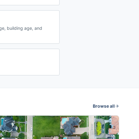
e, building age, and
Browse all