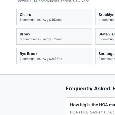
Browse HOA communities across
New York
Cicero
Brooklyn
8
communities · Avg
$453/mo
4
communit
Bronx
Staten Is
3
communities · Avg
$375/mo
3
communit
Rye Brook
Saratoga
2
communities · Avg
$263/mo
2
communiti
Frequently Asked:
How big is the HOA ma
HOA's HUB tracks 1 HOA c