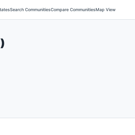
tates
Search Communities
Compare Communities
Map View
6
)