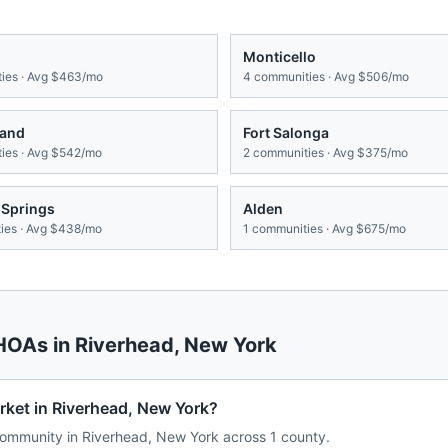
Monticello
ies · Avg
$463/mo
4
communities · Avg
$506/mo
land
Fort Salonga
ies · Avg
$542/mo
2
communities · Avg
$375/mo
 Springs
Alden
es · Avg
$438/mo
1
communities · Avg
$675/mo
 HOAs in
Riverhead
,
New York
rket in Riverhead, New York?
ommunity in Riverhead, New York across 1 county.