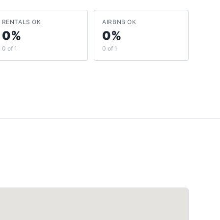
RENTALS OK
AIRBNB OK
0%
0%
0 of 1
0 of 1