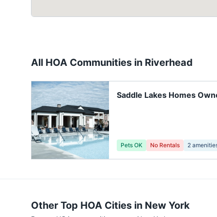
All HOA Communities in
Riverhead
Saddle Lakes Homes Owne
Association
Pets OK
No Rentals
2
amenitie
Other Top HOA Cities in
New York