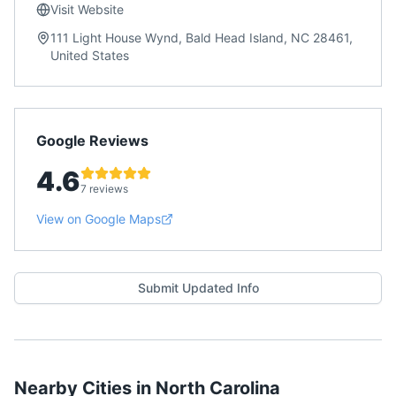
Visit Website
111 Light House Wynd, Bald Head Island, NC 28461,
United States
Google Reviews
4.6
7 reviews
View on Google Maps
Submit Updated Info
Nearby Cities in
North Carolina