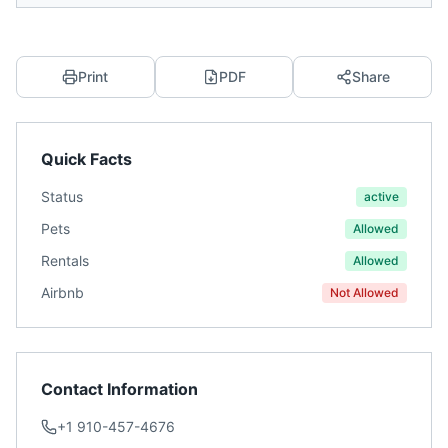
Print
PDF
Share
Quick Facts
Status
active
Pets
Allowed
Rentals
Allowed
Airbnb
Not Allowed
Contact Information
+1 910-457-4676