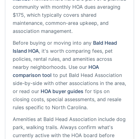
community
with monthly HOA dues averaging
$175, which typically covers shared
maintenance, common-area upkeep, and
association management.
Before buying or moving into any
Bald Head
Island
HOA
, it's worth comparing fees, pet
policies, rental rules, and amenities across
nearby neighborhoods. Use our
HOA
comparison tool
to put
Bald Head Association
side-by-side with other associations in the area,
or read our
HOA buyer guides
for tips on
closing costs, special assessments, and resale
rules specific to
North Carolina
.
Amenities at
Bald Head Association
include
dog
park, walking trails
. Always confirm what's
currently active with the HOA board before