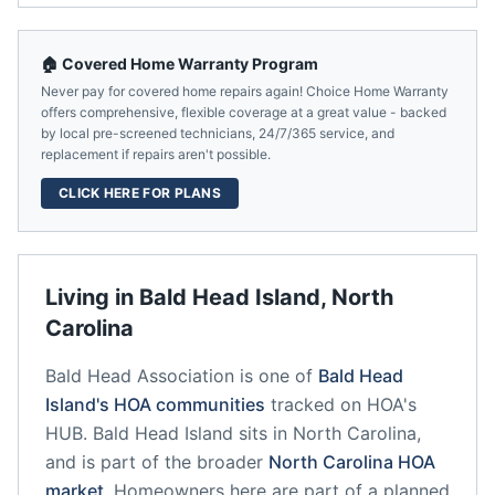
🏠 Covered Home Warranty Program
Never pay for covered home repairs again! Choice Home Warranty
offers comprehensive, flexible coverage at a great value - backed
by local pre-screened technicians, 24/7/365 service, and
replacement if repairs aren't possible.
CLICK HERE FOR PLANS
Living in
Bald Head Island
,
North
Carolina
Bald Head Association
is one of
Bald Head
Island
's HOA communities
tracked on HOA's
HUB.
Bald Head Island
sits in
North Carolina
,
and is part of the broader
North Carolina
HOA
market
.
Homeowners here are part of a planned