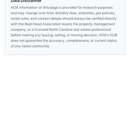
Data Disclaimer
HOA information on this page is provided for research purposes
and may change over time. Monthly fees, amenities, pet policies,
rental rules, and contact details should always be verified directly
with the
Bald Head Association
board, the property management
company, or a licensed
North Carolina
real estate professional
before making any buying, selling, or moving decision. HOA's HUB
does not guarantee the accuracy, completeness, or current status
of any listed community.