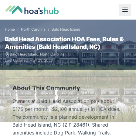
Home
/
North Carolina
/
Bald Head Island
Bald Head Association
HOA Fees, Rules &
Amenities (
Bald Head Island
,
NC
)
Bald Head Island
,
North Carolina
Last Updated:
May 29, 2026
About This Community
Owners at Bald Head Association pay about
$175 per month ($2,100 annually) in HOA dues.
The community is a planned development in
Bald Head Island, NC (ZIP 28461). Shared
amenities include Dog Park, Walking Trails.