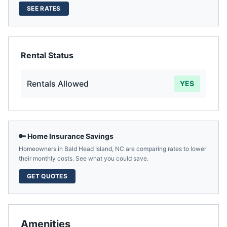
SEE RATES
Rental Status
Rentals Allowed
YES
🔑 Home Insurance Savings
Homeowners in
Bald Head Island
,
NC
are comparing rates to lower
their monthly costs. See what you could save.
GET QUOTES
Amenities