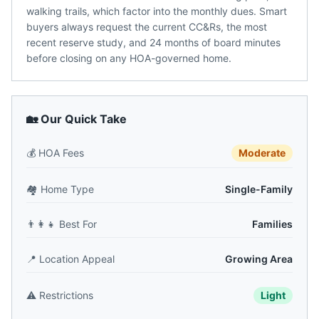
walking trails, which factor into the monthly dues. Smart
buyers always request the current CC&Rs, the most
recent reserve study, and 24 months of board minutes
before closing on any HOA-governed home.
🏡 Our Quick Take
💰
HOA Fees
Moderate
🏘️
Home Type
Single-Family
👨‍👩‍👧
Best For
Families
📍
Location Appeal
Growing Area
⚠️
Restrictions
Light