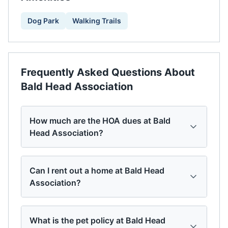
Dog Park
Walking Trails
Frequently Asked Questions About
Bald Head Association
How much are the HOA dues at Bald
Head Association?
Can I rent out a home at Bald Head
Association?
What is the pet policy at Bald Head