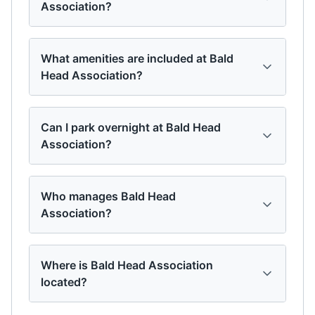
Association?
What amenities are included at Bald
Head Association?
Can I park overnight at Bald Head
Association?
Who manages Bald Head
Association?
Where is Bald Head Association
located?