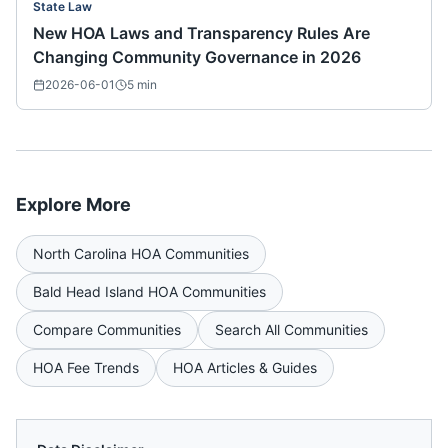
State Law
New HOA Laws and Transparency Rules Are
Changing Community Governance in 2026
2026-06-01
5
min
Explore More
North Carolina
HOA Communities
Bald Head Island
HOA Communities
Compare Communities
Search All Communities
HOA Fee Trends
HOA Articles & Guides