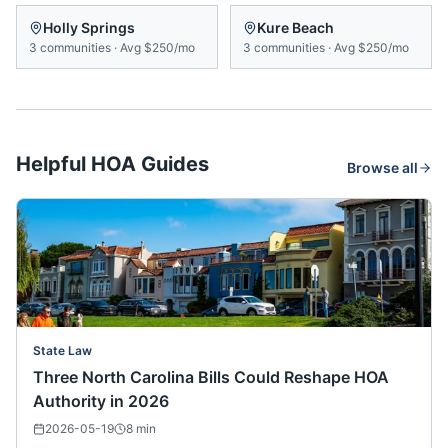
Holly Springs
Kure Beach
3
communities
·
Avg
$250/mo
3
communities
·
Avg
$250/mo
Helpful HOA Guides
Browse all
State Law
Three North Carolina Bills Could Reshape HOA
Authority in 2026
2026-05-19
8
min