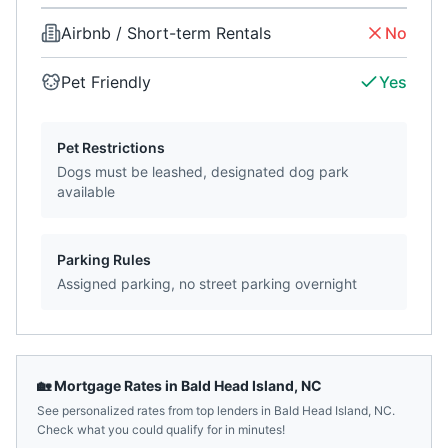
Airbnb / Short-term Rentals
No
Pet Friendly
Yes
Pet Restrictions
Dogs must be leashed, designated dog park
available
Parking Rules
Assigned parking, no street parking overnight
🏡 Mortgage Rates in
Bald Head Island
,
NC
See personalized rates from top lenders in
Bald Head Island
,
NC
.
Check what you could qualify for in minutes!