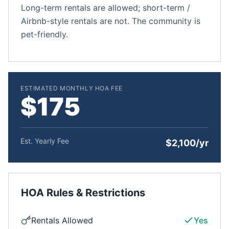
Long-term rentals are allowed; short-term /
Airbnb-style rentals are not. The community is
pet-friendly.
ESTIMATED MONTHLY HOA FEE
$175
Est. Yearly Fee
$2,100/yr
HOA Rules & Restrictions
Rentals Allowed
Yes