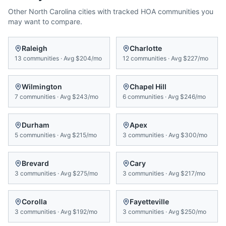
Other
North Carolina
cities with tracked HOA communities you
may want to compare.
Raleigh
Charlotte
13
communities
·
Avg
$204/mo
12
communities
·
Avg
$227/mo
Wilmington
Chapel Hill
7
communities
·
Avg
$243/mo
6
communities
·
Avg
$246/mo
Durham
Apex
5
communities
·
Avg
$215/mo
3
communities
·
Avg
$300/mo
Brevard
Cary
3
communities
·
Avg
$275/mo
3
communities
·
Avg
$217/mo
Corolla
Fayetteville
3
communities
·
Avg
$192/mo
3
communities
·
Avg
$250/mo