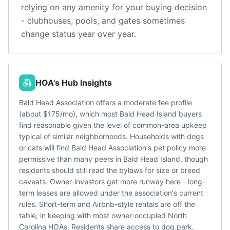
relying on any amenity for your buying decision
- clubhouses, pools, and gates sometimes
change status year over year.
HOA's Hub Insights
Bald Head Association offers a moderate fee profile
(about $175/mo), which most Bald Head Island buyers
find reasonable given the level of common-area upkeep
typical of similar neighborhoods. Households with dogs
or cats will find Bald Head Association's pet policy more
permissive than many peers in Bald Head Island, though
residents should still read the bylaws for size or breed
caveats. Owner-investors get more runway here - long-
term leases are allowed under the association's current
rules. Short-term and Airbnb-style rentals are off the
table, in keeping with most owner-occupied North
Carolina HOAs. Residents share access to dog park,