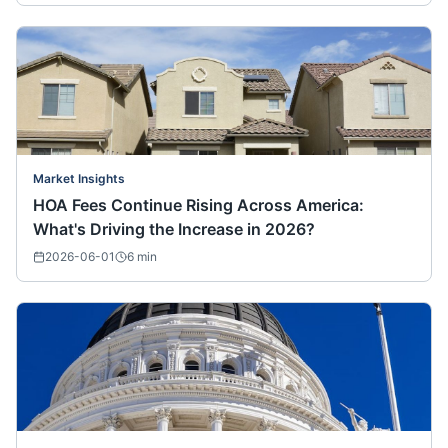
Market Insights
HOA Fees Continue Rising Across America:
What's Driving the Increase in 2026?
2026-06-01
6
min