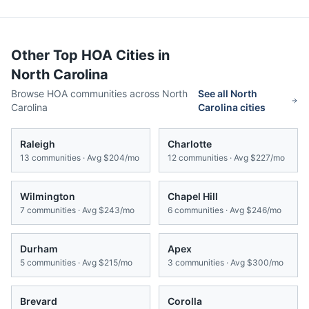
Other Top HOA Cities in
North Carolina
Browse HOA communities across
North
See all
North
Carolina
Carolina
cities
Raleigh
Charlotte
13
communities · Avg
$204/mo
12
communities · Avg
$227/mo
Wilmington
Chapel Hill
7
communities · Avg
$243/mo
6
communities · Avg
$246/mo
Durham
Apex
5
communities · Avg
$215/mo
3
communities · Avg
$300/mo
Brevard
Corolla