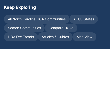
Keep Exploring
All
North Carolina
HOA Communities
All US States
Search Communities
Compare HOAs
HOA Fee Trends
Articles & Guides
Map View