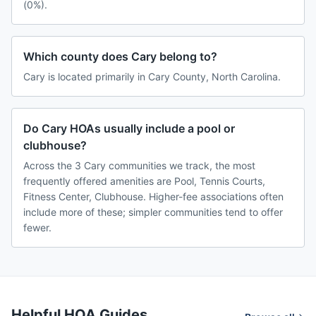
(0%).
Which county does Cary belong to?
Cary is located primarily in Cary County, North Carolina.
Do Cary HOAs usually include a pool or
clubhouse?
Across the 3 Cary communities we track, the most
frequently offered amenities are Pool, Tennis Courts,
Fitness Center, Clubhouse. Higher-fee associations often
include more of these; simpler communities tend to offer
fewer.
Helpful HOA Guides