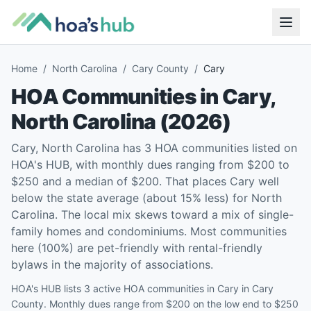
Home
/
North Carolina
/
Cary County
/
Cary
HOA Communities in
Cary
,
North Carolina
(
2026
)
Cary, North Carolina has 3 HOA communities listed on
HOA's HUB, with monthly dues ranging from $200 to
$250 and a median of $200. That places Cary well
below the state average (about 15% less) for North
Carolina. The local mix skews toward a mix of single-
family homes and condominiums. Most communities
here (100%) are pet-friendly with rental-friendly
bylaws in the majority of associations.
HOA's HUB lists 3 active HOA communities in Cary in Cary
County. Monthly dues range from $200 on the low end to $250