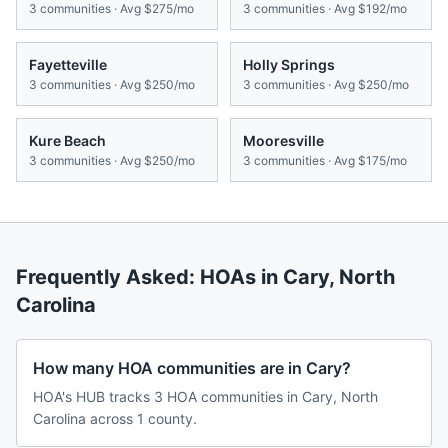
3
communities · Avg
$275/mo
3
communities · Avg
$192/mo
Fayetteville
Holly Springs
3
communities · Avg
$250/mo
3
communities · Avg
$250/mo
Kure Beach
Mooresville
3
communities · Avg
$250/mo
3
communities · Avg
$175/mo
Frequently Asked: HOAs in
Cary
,
North
Carolina
How many HOA communities are in Cary?
HOA's HUB tracks 3 HOA communities in Cary, North
Carolina across 1 county.