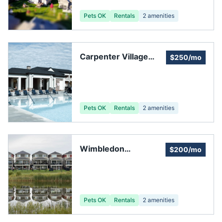
Pets OK
Rentals
2
amenities
Carpenter Village
$250/mo
Homeowners
Association
Pets OK
Rentals
2
amenities
Wimbledon
$200/mo
Clubhouse
Pets OK
Rentals
2
amenities