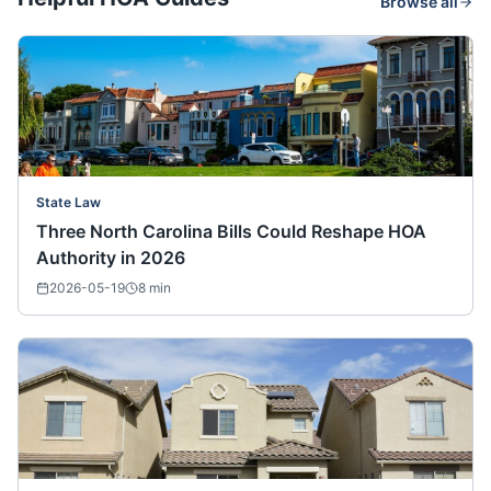
Browse all
State Law
Three North Carolina Bills Could Reshape HOA
Authority in 2026
2026-05-19
8
min