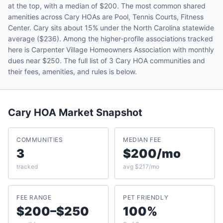
at the top, with a median of $200. The most common shared
amenities across Cary HOAs are Pool, Tennis Courts, Fitness
Center. Cary sits about 15% under the North Carolina statewide
average ($236). Among the higher-profile associations tracked
here is Carpenter Village Homeowners Association with monthly
dues near $250. The full list of 3 Cary HOA communities and
their fees, amenities, and rules is below.
Cary
HOA Market Snapshot
COMMUNITIES
MEDIAN FEE
3
$200/mo
tracked
avg $217/mo
FEE RANGE
PET FRIENDLY
$200–$250
100%