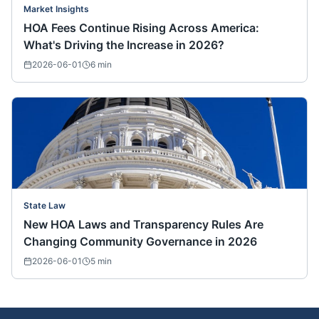
Market Insights
HOA Fees Continue Rising Across America:
What's Driving the Increase in 2026?
2026-06-01
6
min
State Law
New HOA Laws and Transparency Rules Are
Changing Community Governance in 2026
2026-06-01
5
min