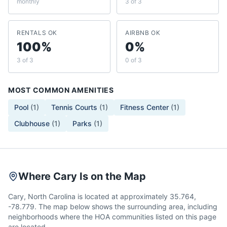
monthly
3 of 3
RENTALS OK
AIRBNB OK
100%
0%
3 of 3
0 of 3
MOST COMMON AMENITIES
Pool
(
1
)
Tennis Courts
(
1
)
Fitness Center
(
1
)
Clubhouse
(
1
)
Parks
(
1
)
Where Cary Is on the Map
Cary, North Carolina is located at approximately 35.764,
-78.779. The map below shows the surrounding area, including
neighborhoods where the HOA communities listed on this page
are located.