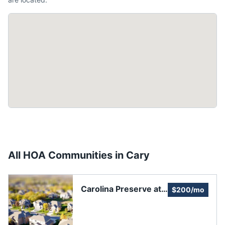
All HOA Communities in
Cary
Carolina Preserve at
$200/mo
Amberly