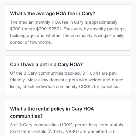
What's the average HOA fee in Cary?
The median monthly HOA fee in Cary is approximately
$200 (range $200–$250). Fees vary by amenity package,
building age, and whether the community is single-family,
condo, or townhome.
Can I have a pet in a Cary HOA?
Of the 3 Cary communities tracked, 3 (100%) are pet-
friendly. Most allow domestic pets with weight and breed
limits; check individual community CC&Rs for specifics.
What's the rental policy in Cary HOA
communities?
3 of 3 Cary communities (100%) permit long-term rentals.
Short-term rentals (Airbnb / VRBO) are permitted in 0