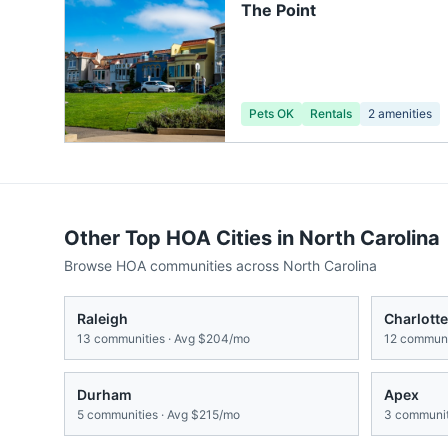
The Point
Pets OK
Rentals
2
amenities
Other Top HOA Cities in
North Carolina
Browse HOA communities across
North Carolina
Raleigh
Charlotte
13
communities · Avg
$204/mo
12
communit
Durham
Apex
5
communities · Avg
$215/mo
3
communit