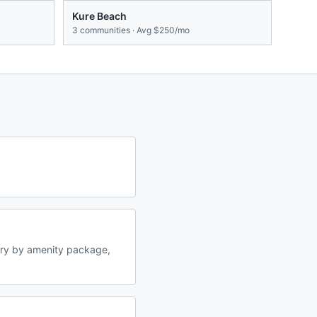
Kure Beach
3
communities · Avg
$250/mo
ary by amenity package,