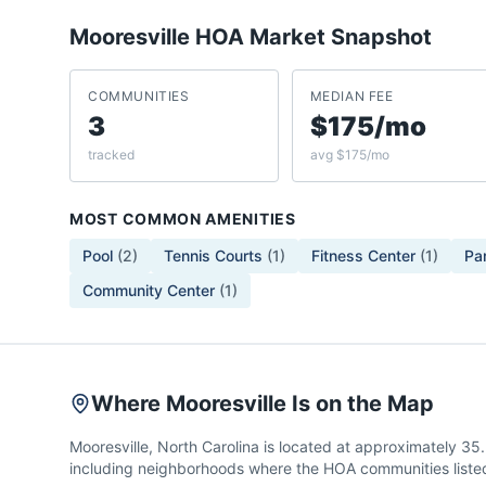
Mooresville
HOA Market Snapshot
COMMUNITIES
MEDIAN FEE
3
$175/mo
tracked
avg $175/mo
MOST COMMON AMENITIES
Pool
(
2
)
Tennis Courts
(
1
)
Fitness Center
(
1
)
Pa
Community Center
(
1
)
Where Mooresville Is on the Map
Mooresville, North Carolina is located at approximately 3
including neighborhoods where the HOA communities listed