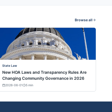
Browse all
State Law
New HOA Laws and Transparency Rules Are
Changing Community Governance in 2026
2026-06-01
5
min