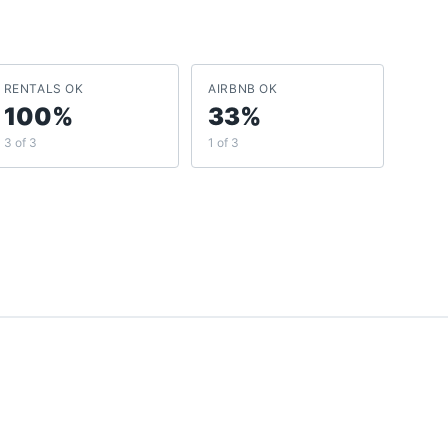
RENTALS OK
AIRBNB OK
100%
33%
3 of 3
1 of 3