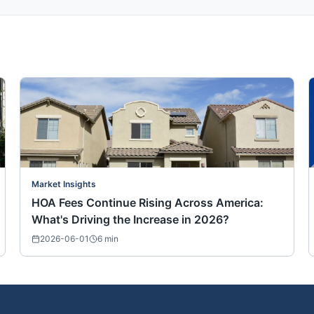
Market Insights
HOA Fees Continue Rising Across America:
What's Driving the Increase in 2026?
2026-06-01
6
min