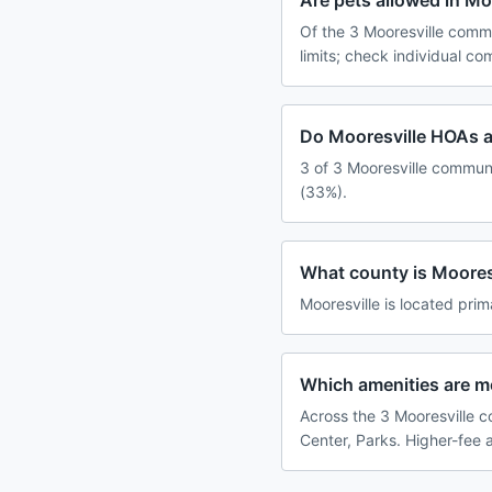
Are pets allowed in M
Of the 3 Mooresville commu
limits; check individual c
Do Mooresville HOAs a
3 of 3 Mooresville communi
(33%).
What county is Mooresv
Mooresville is located prim
Which amenities are 
Across the 3 Mooresville c
Center, Parks. Higher-fee 