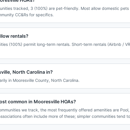
ooresville HOAs?
nities tracked, 3 (100%) are pet-friendly. Most allow domestic pets
ommunity CC&Rs for specifics.
llow rentals?
ties (100%) permit long-term rentals. Short-term rentals (Airbnb / V
ille, North Carolina in?
arily in Mooresville County, North Carolina.
most common in Mooresville HOAs?
ommunities we track, the most frequently offered amenities are Pool,
associations often include more of these; simpler communities tend to