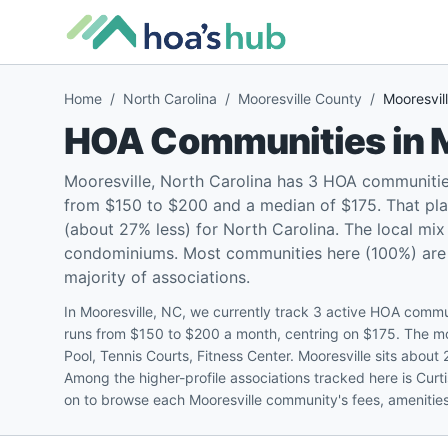
Home
/
North Carolina
/
Mooresville County
/
Mooresvil
HOA Communities in
Mooresville, North Carolina has 3 HOA communitie
from $150 to $200 and a median of $175. That pla
(about 27% less) for North Carolina. The local mi
condominiums. Most communities here (100%) are pe
majority of associations.
In Mooresville, NC, we currently track 3 active HOA commun
runs from $150 to $200 a month, centring on $175. The m
Pool, Tennis Courts, Fitness Center. Mooresville sits abou
Among the higher-profile associations tracked here is Cur
on to browse each Mooresville community's fees, amenities,