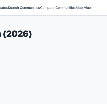
tates
Search Communities
Compare Communities
Map View
a
(
2026
)