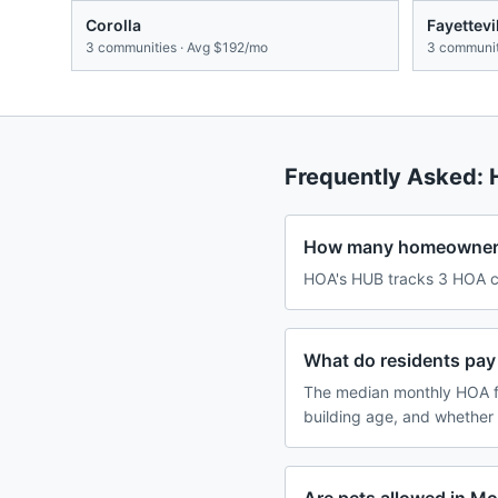
Corolla
Fayettevi
3
communities · Avg
$192/mo
3
communit
Frequently Asked:
How many homeowners 
HOA's HUB tracks 3 HOA co
What do residents pay 
The median monthly HOA fe
building age, and whether