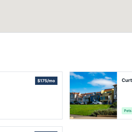
Curt
$175/mo
Pets