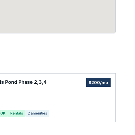
is Pond Phase 2,3,4
$200/mo
 OK
Rentals
2
amenities