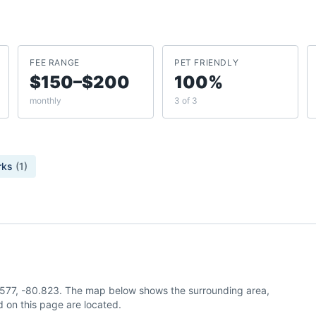
FEE RANGE
PET FRIENDLY
$150–$200
100%
monthly
3 of 3
rks
(
1
)
5.577, -80.823. The map below shows the surrounding area,
 on this page are located.