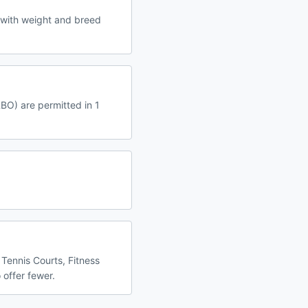
 with weight and breed
RBO) are permitted in 1
 Tennis Courts, Fitness
 offer fewer.