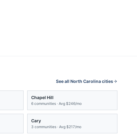
See all
North Carolina
cities
Chapel Hill
6
communities · Avg
$246/mo
Cary
3
communities · Avg
$217/mo