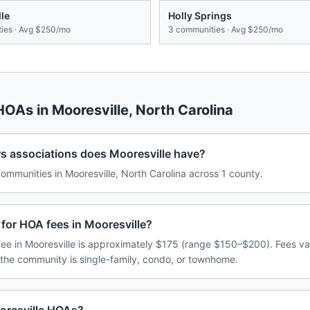
lle
Holly Springs
ies · Avg
$250/mo
3
communities · Avg
$250/mo
 HOAs in
Mooresville
,
North Carolina
associations does Mooresville have?
mmunities in Mooresville, North Carolina across 1 county.
for HOA fees in Mooresville?
e in Mooresville is approximately $175 (range $150–$200). Fees v
 the community is single-family, condo, or townhome.