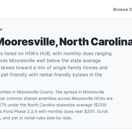
Browse S
le
Mooresville
,
North Carolin
s listed on HOA's HUB, with monthly dues ranging
ces Mooresville well below the state average
x skews toward a mix of single-family homes and
t-friendly with rental-friendly bylaws in the
ities in Mooresville County. Fee spread in Mooresville
ost common shared amenities across Mooresville HOAs are
t 27% under the North Carolina statewide average ($239).
tis Pond Phase 2,3,4 with monthly dues near $200. Scroll
 and pet or rental rules side-by-side.