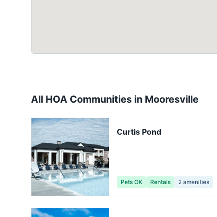
All HOA Communities in
Mooresville
Curtis Pond
Pets OK
Rentals
2
amenities