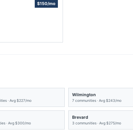
$150/mo
Wilmington
ies · Avg
$227/mo
7
communities · Avg
$243/mo
Brevard
ies · Avg
$300/mo
3
communities · Avg
$275/mo