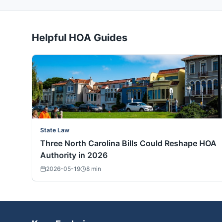
Helpful HOA Guides
State Law
Three North Carolina Bills Could Reshape HOA
Authority in 2026
2026-05-19
8
min