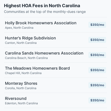
Highest HOA Fees in North Carolina
Communities at the top of the monthly-dues range
Holly Brook Homeowners Association
$350/mo
Apex
,
North Carolina
Hunter's Ridge Subdivision
$350/mo
Canton
,
North Carolina
Carolina Sands Homeowners Association
$350/mo
Carolina Beach
,
North Carolina
The Meadows Homeowners Board
$350/mo
Chapel Hill
,
North Carolina
Monteray Shores
$350/mo
Corolla
,
North Carolina
Riversound
$350/mo
Edenton
,
North Carolina