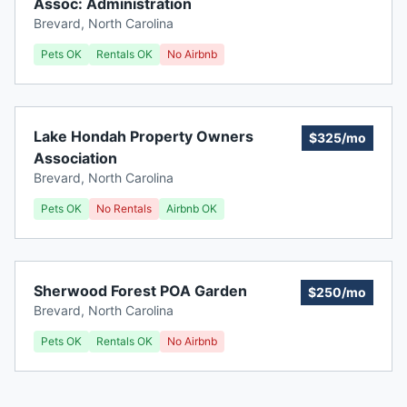
Assoc: Administration
Brevard
,
North Carolina
Pets OK
Rentals OK
No Airbnb
Lake Hondah Property Owners
$325/mo
Association
Brevard
,
North Carolina
Pets OK
No Rentals
Airbnb OK
Sherwood Forest POA Garden
$250/mo
Brevard
,
North Carolina
Pets OK
Rentals OK
No Airbnb