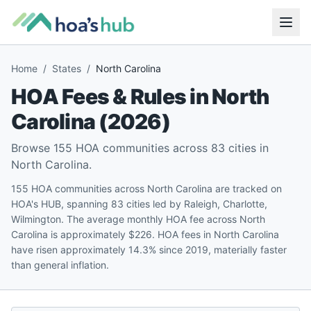
Home
/
States
/
North Carolina
HOA Fees & Rules in
North
Carolina
(
2026
)
Browse
155
HOA communities across
83
cities in
North Carolina
.
155 HOA communities across North Carolina are tracked on
HOA's HUB, spanning 83 cities led by Raleigh, Charlotte,
Wilmington. The average monthly HOA fee across North
Carolina is approximately $226. HOA fees in North Carolina
have risen approximately 14.3% since 2019, materially faster
than general inflation.