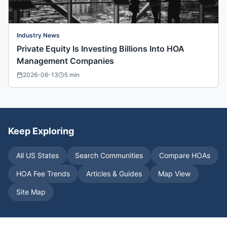
Industry News
Private Equity Is Investing Billions Into HOA
Management Companies
2026-06-13
5
min
Keep Exploring
All US States
Search Communities
Compare HOAs
HOA Fee Trends
Articles & Guides
Map View
Site Map