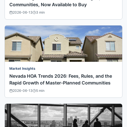
Communities, Now Available to Buy
2026-06-13
3
min
Market Insights
Nevada HOA Trends 2026: Fees, Rules, and the
Rapid Growth of Master-Planned Communities
2026-06-13
5
min