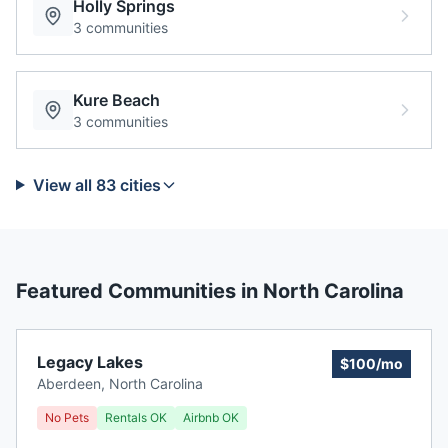
Holly Springs
3
communities
Kure Beach
3
communities
View all
83
cities
Featured Communities in
North Carolina
Legacy Lakes
$100/mo
Aberdeen
,
North Carolina
No Pets
Rentals OK
Airbnb OK