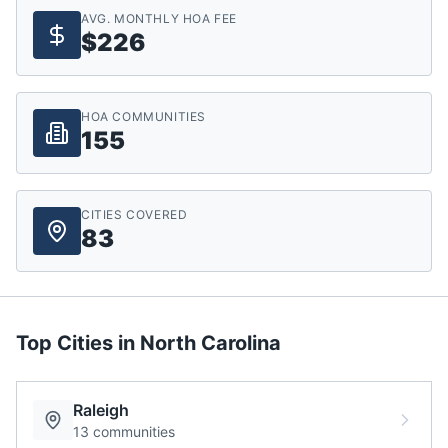
AVG. MONTHLY HOA FEE
$226
HOA COMMUNITIES
155
CITIES COVERED
83
Top Cities in
North Carolina
Raleigh
13
communities