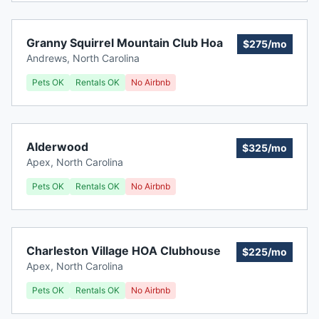
Granny Squirrel Mountain Club Hoa
$275/mo
Andrews
,
North Carolina
Pets OK
Rentals OK
No Airbnb
Alderwood
$325/mo
Apex
,
North Carolina
Pets OK
Rentals OK
No Airbnb
Charleston Village HOA Clubhouse
$225/mo
Apex
,
North Carolina
Pets OK
Rentals OK
No Airbnb