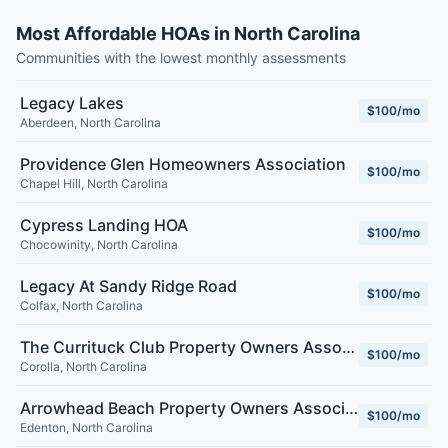
Most Affordable HOAs in North Carolina
Communities with the lowest monthly assessments
Legacy Lakes
$100/mo
Aberdeen
,
North Carolina
Providence Glen Homeowners Association
$100/mo
Chapel Hill
,
North Carolina
Cypress Landing HOA
$100/mo
Chocowinity
,
North Carolina
Legacy At Sandy Ridge Road
$100/mo
Colfax
,
North Carolina
The Currituck Club Property Owners Association
$100/mo
Corolla
,
North Carolina
Arrowhead Beach Property Owners Association
$100/mo
Edenton
,
North Carolina