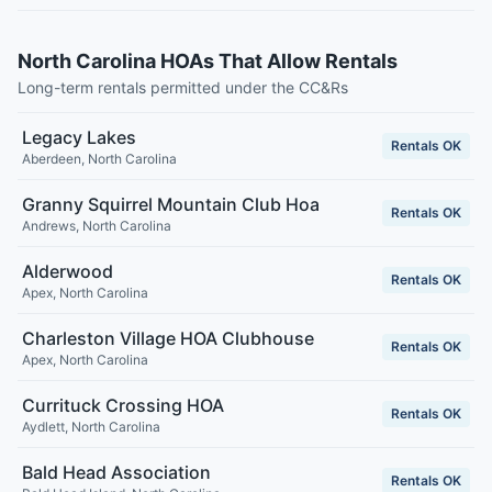
North Carolina HOAs That Allow Rentals
Long-term rentals permitted under the CC&Rs
Legacy Lakes
Rentals OK
Aberdeen
,
North Carolina
Granny Squirrel Mountain Club Hoa
Rentals OK
Andrews
,
North Carolina
Alderwood
Rentals OK
Apex
,
North Carolina
Charleston Village HOA Clubhouse
Rentals OK
Apex
,
North Carolina
Currituck Crossing HOA
Rentals OK
Aydlett
,
North Carolina
Bald Head Association
Rentals OK