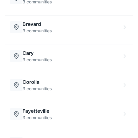
3
communities
Brevard
3
communities
Cary
3
communities
Corolla
3
communities
Fayetteville
3
communities