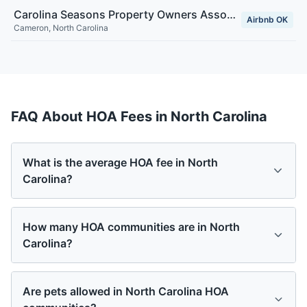
Carolina Seasons Property Owners Association, Inc
Airbnb OK
Cameron
,
North Carolina
FAQ About HOA Fees in
North Carolina
What is the average HOA fee in North
Carolina?
How many HOA communities are in North
Carolina?
Are pets allowed in North Carolina HOA