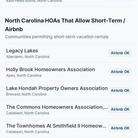
Bald Head Island
,
North Carolina
North Carolina HOAs That Allow Short-Term /
Airbnb
Communities permitting short-term vacation rentals
Legacy Lakes
Airbnb OK
Aberdeen
,
North Carolina
Holly Brook Homeowners Association
Airbnb OK
Apex
,
North Carolina
Lake Hondah Property Owners Association
Airbnb OK
Brevard
,
North Carolina
The Commons Homeowners Association, Inc.
Airbnb OK
Calabash
,
North Carolina
The Townhomes At Smithfield II Homeowners Association, Inc.
Airbnb OK
Calabash
,
North Carolina