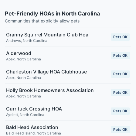
Pet-Friendly HOAs in North Carolina
Communities that explicitly allow pets
Granny Squirrel Mountain Club Hoa
Pets OK
Andrews
,
North Carolina
Alderwood
Pets OK
Apex
,
North Carolina
Charleston Village HOA Clubhouse
Pets OK
Apex
,
North Carolina
Holly Brook Homeowners Association
Pets OK
Apex
,
North Carolina
Currituck Crossing HOA
Pets OK
Aydlett
,
North Carolina
Bald Head Association
Pets OK
Bald Head Island
,
North Carolina