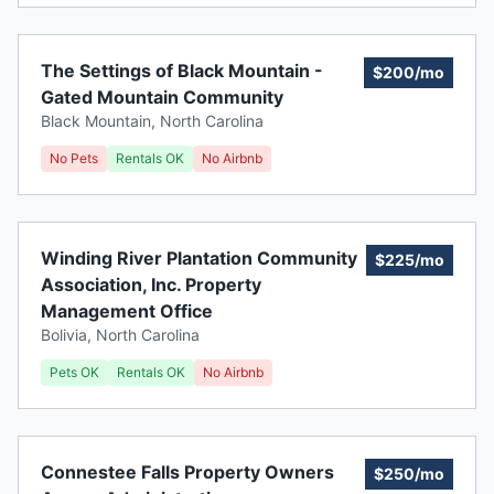
The Settings of Black Mountain -
$200/mo
Gated Mountain Community
Black Mountain
,
North Carolina
No Pets
Rentals OK
No Airbnb
Winding River Plantation Community
$225/mo
Association, Inc. Property
Management Office
Bolivia
,
North Carolina
Pets OK
Rentals OK
No Airbnb
Connestee Falls Property Owners
$250/mo