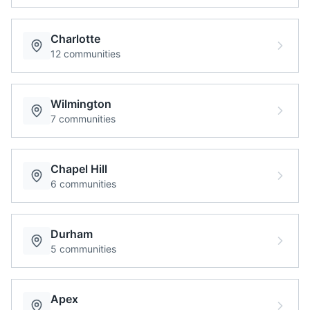
Charlotte
12
communities
Wilmington
7
communities
Chapel Hill
6
communities
Durham
5
communities
Apex