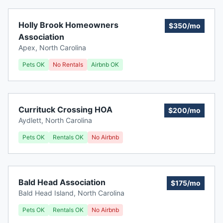
Holly Brook Homeowners
$350/mo
Association
Apex
,
North Carolina
Pets OK
No Rentals
Airbnb OK
Currituck Crossing HOA
$200/mo
Aydlett
,
North Carolina
Pets OK
Rentals OK
No Airbnb
Bald Head Association
$175/mo
Bald Head Island
,
North Carolina
Pets OK
Rentals OK
No Airbnb