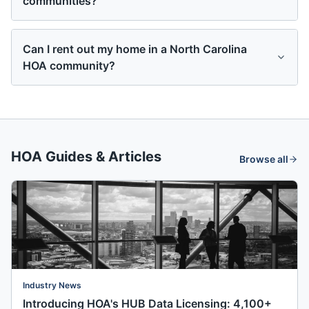
communities?
Can I rent out my home in a North Carolina
HOA community?
HOA Guides & Articles
Browse all
Industry News
Introducing HOA's HUB Data Licensing: 4,100+