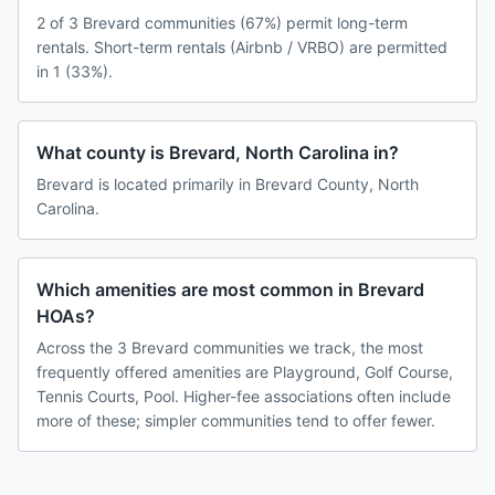
2 of 3 Brevard communities (67%) permit long-term
rentals. Short-term rentals (Airbnb / VRBO) are permitted
in 1 (33%).
What county is Brevard, North Carolina in?
Brevard is located primarily in Brevard County, North
Carolina.
Which amenities are most common in Brevard
HOAs?
Across the 3 Brevard communities we track, the most
frequently offered amenities are Playground, Golf Course,
Tennis Courts, Pool. Higher-fee associations often include
more of these; simpler communities tend to offer fewer.