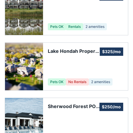
Property Owners
Assoc: Administration
Pets OK
Rentals
2
amenities
Lake Hondah Property
$325/mo
Owners Association
Pets OK
No Rentals
2
amenities
Sherwood Forest POA
$250/mo
Garden