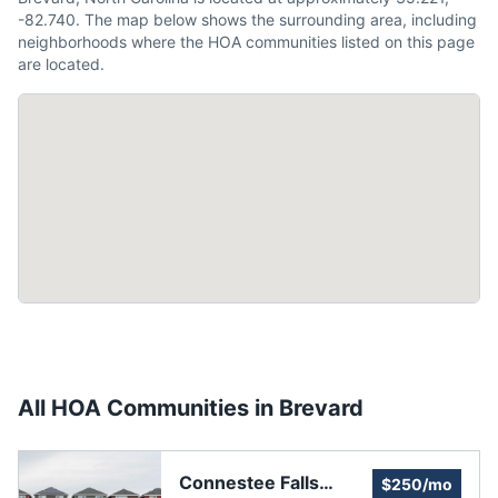
-82.740. The map below shows the surrounding area, including
neighborhoods where the HOA communities listed on this page
are located.
All HOA Communities in
Brevard
Connestee Falls
$250/mo