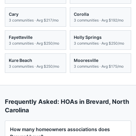
Cary
Corolla
3
communities · Avg
$217/mo
3
communities · Avg
$192/mo
Fayetteville
Holly Springs
3
communities · Avg
$250/mo
3
communities · Avg
$250/mo
Kure Beach
Mooresville
3
communities · Avg
$250/mo
3
communities · Avg
$175/mo
Frequently Asked: HOAs in
Brevard
,
North
Carolina
How many homeowners associations does