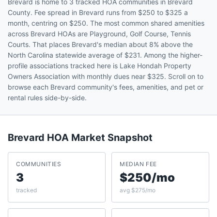
Brevard is home to 3 tracked HOA communities in Brevard
County. Fee spread in Brevard runs from $250 to $325 a
month, centring on $250. The most common shared amenities
across Brevard HOAs are Playground, Golf Course, Tennis
Courts. That places Brevard's median about 8% above the
North Carolina statewide average of $231. Among the higher-
profile associations tracked here is Lake Hondah Property
Owners Association with monthly dues near $325. Scroll on to
browse each Brevard community's fees, amenities, and pet or
rental rules side-by-side.
Brevard
HOA Market Snapshot
COMMUNITIES
MEDIAN FEE
3
$250/mo
tracked
avg $275/mo