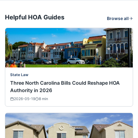
Helpful HOA Guides
Browse all
State Law
Three North Carolina Bills Could Reshape HOA
Authority in 2026
2026-05-19
8
min