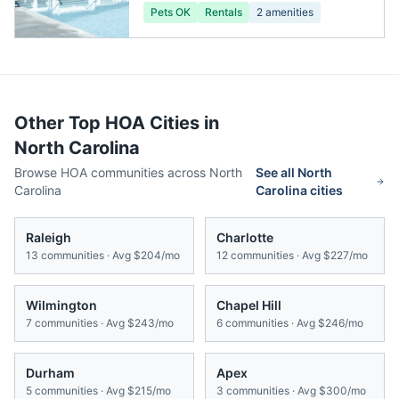
Pets OK
Rentals
2
amenities
Other Top HOA Cities in
North Carolina
Browse HOA communities across
North
See all
North
Carolina
Carolina
cities
Raleigh
Charlotte
13
communities · Avg
$204/mo
12
communities · Avg
$227/mo
Wilmington
Chapel Hill
7
communities · Avg
$243/mo
6
communities · Avg
$246/mo
Durham
Apex
5
communities · Avg
$215/mo
3
communities · Avg
$300/mo