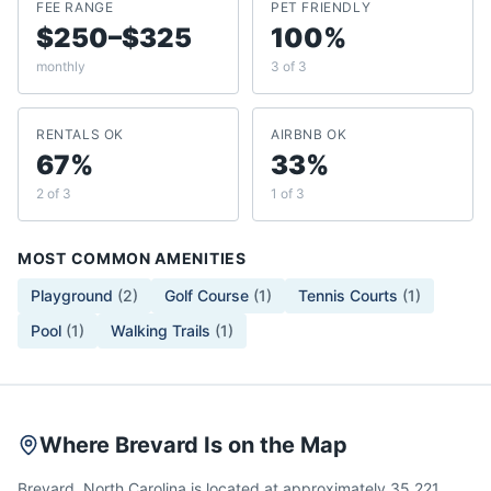
FEE RANGE
PET FRIENDLY
$250–$325
100%
monthly
3 of 3
RENTALS OK
AIRBNB OK
67%
33%
2 of 3
1 of 3
MOST COMMON AMENITIES
Playground
(
2
)
Golf Course
(
1
)
Tennis Courts
(
1
)
Pool
(
1
)
Walking Trails
(
1
)
Where Brevard Is on the Map
Brevard, North Carolina is located at approximately 35.221,