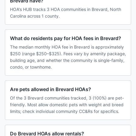
Brevard have?
HOA's HUB tracks 3 HOA communities in Brevard, North
Carolina across 1 county.
What do residents pay for HOA fees in Brevard?
The median monthly HOA fee in Brevard is approximately
$250 (range $250–$325). Fees vary by amenity package,
building age, and whether the community is single-family,
condo, or townhome.
Are pets allowed in Brevard HOAs?
Of the 3 Brevard communities tracked, 3 (100%) are pet-
friendly. Most allow domestic pets with weight and breed
limits; check individual community CC&Rs for specifics.
Do Brevard HOAs allow rentals?