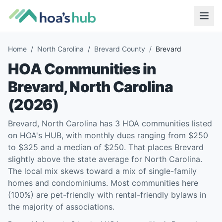
Home
/
North Carolina
/
Brevard County
/
Brevard
HOA Communities in
Brevard
,
North Carolina
(
2026
)
Brevard, North Carolina has 3 HOA communities listed
on HOA's HUB, with monthly dues ranging from $250
to $325 and a median of $250. That places Brevard
slightly above the state average for North Carolina.
The local mix skews toward a mix of single-family
homes and condominiums. Most communities here
(100%) are pet-friendly with rental-friendly bylaws in
the majority of associations.