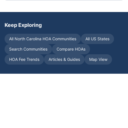
Keep Exploring
All
North Carolina
HOA Communities
All US States
Search Communities
Compare HOAs
HOA Fee Trends
Articles & Guides
Map View