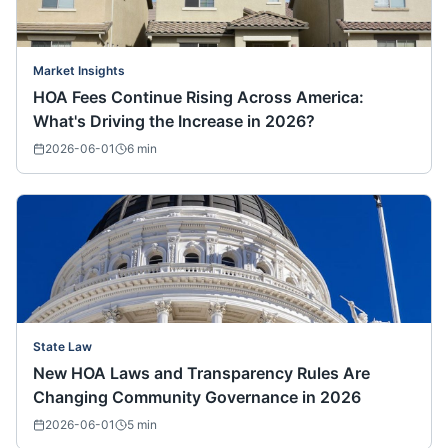
Market Insights
HOA Fees Continue Rising Across America:
What's Driving the Increase in 2026?
2026-06-01
6
min
State Law
New HOA Laws and Transparency Rules Are
Changing Community Governance in 2026
2026-06-01
5
min