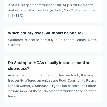
3 of 3 Southport communities (100%) permit long-term
rentals. Short-term rentals (Airbnb / VRBO) are permitted
in 1 (33%).
Which county does Southport belong to?
Southport is located primarily in Southport County, North
Carolina.
Do Southport HOAs usually include a pool or
clubhouse?
Across the 3 Southport communities we track, the most
frequently offered amenities are Pool, Community Room,
Fitness Center, Clubhouse. Higher-fee associations often
include more of these; simpler communities tend to offer
fewer.