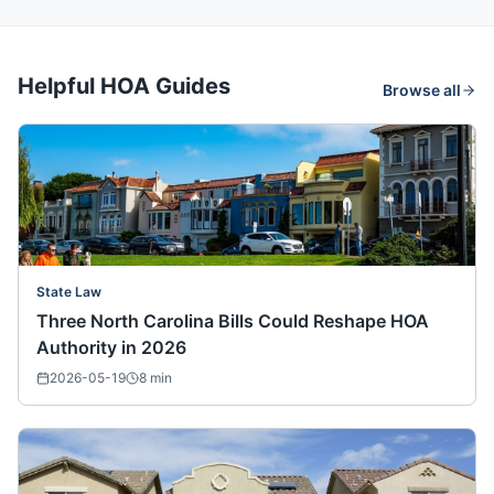
Helpful HOA Guides
Browse all
State Law
Three North Carolina Bills Could Reshape HOA
Authority in 2026
2026-05-19
8
min