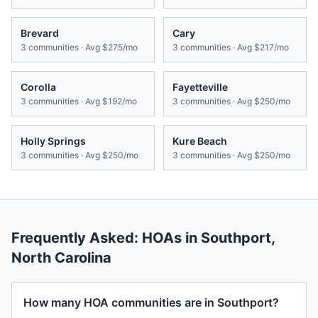
Brevard
Cary
3
communities · Avg
$275/mo
3
communities · Avg
$217/mo
Corolla
Fayetteville
3
communities · Avg
$192/mo
3
communities · Avg
$250/mo
Holly Springs
Kure Beach
3
communities · Avg
$250/mo
3
communities · Avg
$250/mo
Frequently Asked: HOAs in
Southport
,
North Carolina
How many HOA communities are in Southport?