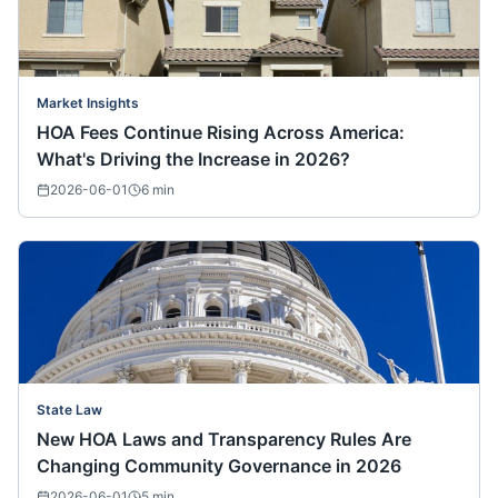
Market Insights
HOA Fees Continue Rising Across America:
What's Driving the Increase in 2026?
2026-06-01
6
min
State Law
New HOA Laws and Transparency Rules Are
Changing Community Governance in 2026
2026-06-01
5
min