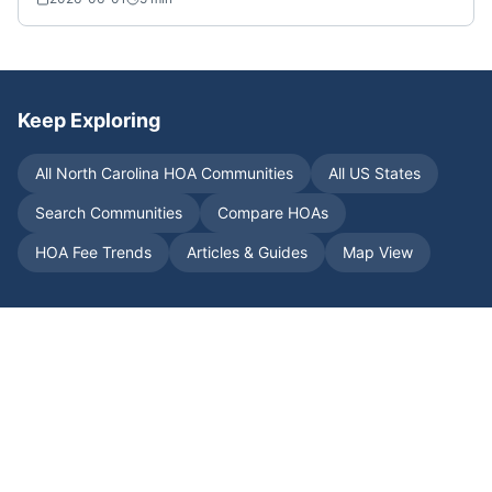
Keep Exploring
All
North Carolina
HOA Communities
All US States
Search Communities
Compare HOAs
HOA Fee Trends
Articles & Guides
Map View