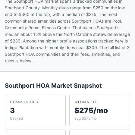
The Southport HOA market spans 3 tracked communities in
Southport County. Monthly dues range from $250 on the low
end to $300 at the top, with a median of $275. The most
common shared amenities across Southport HOAs are Pool,
Community Room, Fitness Center. That places Southport's
median about 15% above the North Carolina statewide average
of $239. Among the higher-profile associations tracked here is
Indigo Plantation with monthly dues near $300. The full list of 3
Southport HOA communities and their fees, amenities, and
rules is below.
Southport
HOA Market Snapshot
COMMUNITIES
MEDIAN FEE
3
$275/mo
tracked
avg $275/mo