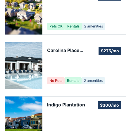
Association
Management
Services
Pets OK
Rentals
2
amenities
Carolina Place
$275/mo
Homeowner's
Association
No Pets
Rentals
2
amenities
Indigo Plantation
$300/mo