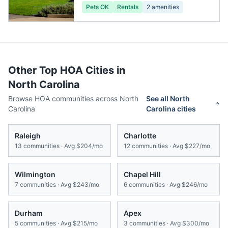
Pets OK
Rentals
2
amenities
Other Top HOA Cities in
North Carolina
Browse HOA communities across
North
See all
North
Carolina
Carolina
cities
Raleigh
Charlotte
13
communities · Avg
$204/mo
12
communities · Avg
$227/mo
Wilmington
Chapel Hill
7
communities · Avg
$243/mo
6
communities · Avg
$246/mo
Durham
Apex
5
communities · Avg
$215/mo
3
communities · Avg
$300/mo