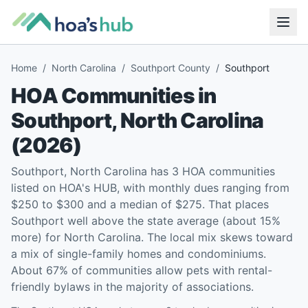
Home
/
North Carolina
/
Southport County
/
Southport
HOA Communities in
Southport
,
North Carolina
(
2026
)
Southport, North Carolina has 3 HOA communities
listed on HOA's HUB, with monthly dues ranging from
$250 to $300 and a median of $275. That places
Southport well above the state average (about 15%
more) for North Carolina. The local mix skews toward
a mix of single-family homes and condominiums.
About 67% of communities allow pets with rental-
friendly bylaws in the majority of associations.