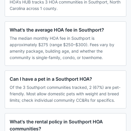
HOA's HUB tracks 3 HOA communities in Southport, North
Carolina across 1 county.
What's the average HOA fee in Southport?
The median monthly HOA fee in Southport is
approximately $275 (range $250–$300). Fees vary by
amenity package, building age, and whether the
community is single-family, condo, or townhome.
Can I have a pet in a Southport HOA?
Of the 3 Southport communities tracked, 2 (67%) are pet-
friendly. Most allow domestic pets with weight and breed
limits; check individual community CC&Rs for specifics.
What's the rental policy in Southport HOA
communities?