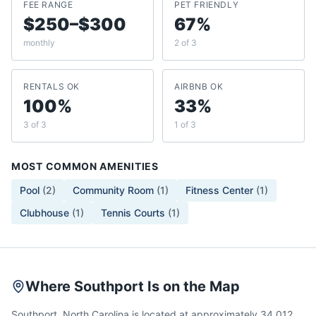
FEE RANGE
PET FRIENDLY
$250–$300
67%
monthly
2 of 3
RENTALS OK
AIRBNB OK
100%
33%
3 of 3
1 of 3
MOST COMMON AMENITIES
Pool
(
2
)
Community Room
(
1
)
Fitness Center
(
1
)
Clubhouse
(
1
)
Tennis Courts
(
1
)
Where Southport Is on the Map
Southport, North Carolina is located at approximately 34.012,