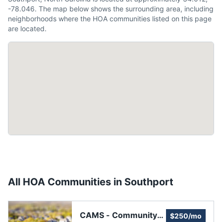
-78.046. The map below shows the surrounding area, including
neighborhoods where the HOA communities listed on this page
are located.
All HOA Communities in
Southport
CAMS - Community
$250/mo