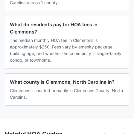
Carolina across 1 county.
What do residents pay for HOA fees in
Clemmons?
The median monthly HOA fee in Clemmons is
approximately $250. Fees vary by amenity package,
building age, and whether the community is single-family,
condo, or townhome.
What county is Clemmons, North Carolina in?
Clemmons is located primarily in Clemmons County, North
Carolina.