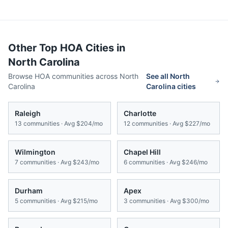
Other Top HOA Cities in
North Carolina
Browse HOA communities across
North
See all
North
Carolina
Carolina
cities
Raleigh
Charlotte
13
communities · Avg
$204/mo
12
communities · Avg
$227/mo
Wilmington
Chapel Hill
7
communities · Avg
$243/mo
6
communities · Avg
$246/mo
Durham
Apex
5
communities · Avg
$215/mo
3
communities · Avg
$300/mo