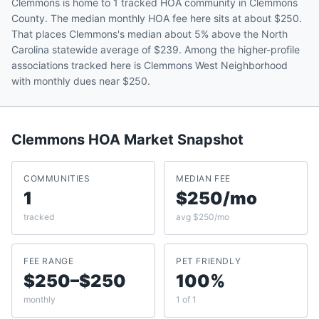
Clemmons is home to 1 tracked HOA community in Clemmons
County. The median monthly HOA fee here sits at about $250.
That places Clemmons's median about 5% above the North
Carolina statewide average of $239. Among the higher-profile
associations tracked here is Clemmons West Neighborhood
with monthly dues near $250.
Clemmons
HOA Market Snapshot
COMMUNITIES
MEDIAN FEE
1
$250/mo
tracked
avg $250/mo
FEE RANGE
PET FRIENDLY
$250–$250
100%
monthly
1 of 1