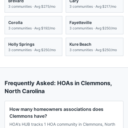
Brevard
Cary
3
communities · Avg
$275/mo
3
communities · Avg
$217/mo
Corolla
Fayetteville
3
communities · Avg
$192/mo
3
communities · Avg
$250/mo
Holly Springs
Kure Beach
3
communities · Avg
$250/mo
3
communities · Avg
$250/mo
Frequently Asked: HOAs in
Clemmons
,
North Carolina
How many homeowners associations does
Clemmons have?
HOA's HUB tracks 1 HOA community in Clemmons, North