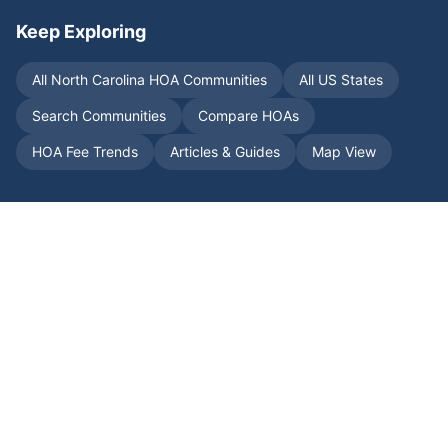
Keep Exploring
All
North Carolina
HOA Communities
All US States
Search Communities
Compare HOAs
HOA Fee Trends
Articles & Guides
Map View