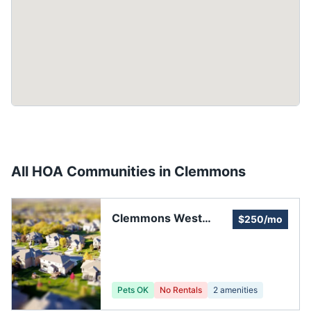
All HOA Communities in
Clemmons
Clemmons West
$250/mo
Neighborhood
Pets OK
No Rentals
2
amenities