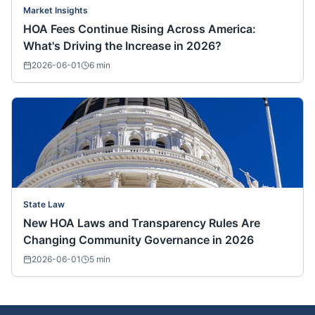
Market Insights
HOA Fees Continue Rising Across America:
What's Driving the Increase in 2026?
2026-06-01
6
min
State Law
New HOA Laws and Transparency Rules Are
Changing Community Governance in 2026
2026-06-01
5
min