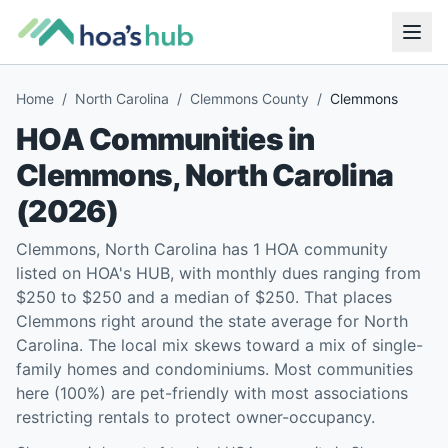
Home
/
North Carolina
/
Clemmons County
/
Clemmons
HOA Communities in
Clemmons
,
North Carolina
(
2026
)
Clemmons, North Carolina has 1 HOA community
listed on HOA's HUB, with monthly dues ranging from
$250 to $250 and a median of $250. That places
Clemmons right around the state average for North
Carolina. The local mix skews toward a mix of single-
family homes and condominiums. Most communities
here (100%) are pet-friendly with most associations
restricting rentals to protect owner-occupancy.