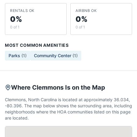
RENTALS OK
AIRBNB OK
0%
0%
0 of 1
0 of 1
MOST COMMON AMENITIES
Parks
(
1
)
Community Center
(
1
)
Where Clemmons Is on the Map
Clemmons, North Carolina is located at approximately 36.034,
-80.396. The map below shows the surrounding area, including
neighborhoods where the HOA communities listed on this page
are located.