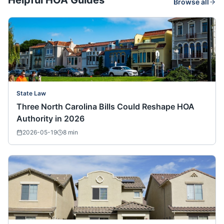
Helpful HOA Guides
Browse all
State Law
Three North Carolina Bills Could Reshape HOA
Authority in 2026
2026-05-19
8
min