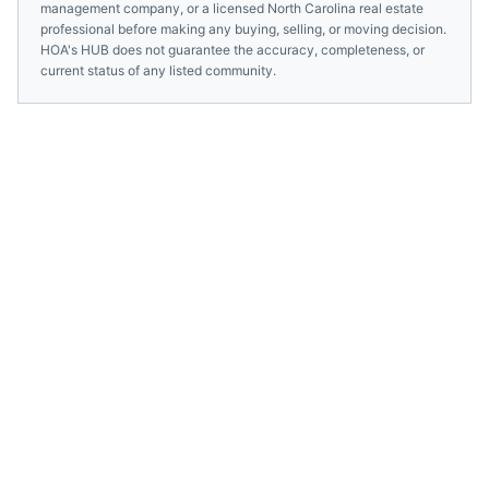
management company, or a licensed
North Carolina
real estate
professional before making any buying, selling, or moving decision.
HOA's HUB does not guarantee the accuracy, completeness, or
current status of any listed community.