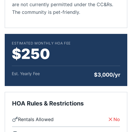
are not currently permitted under the CC&Rs.
The community is pet-friendly.
ESTIMATED MONTHLY HOA FEE
$250
Est. Yearly Fee
$3,000/yr
HOA Rules & Restrictions
Rentals Allowed
No