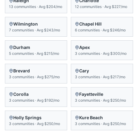
Raleigh
Charlotte
13
communities
·
Avg
$204/mo
12
communities
·
Avg
$227/mo
Wilmington
Chapel Hill
7
communities
·
Avg
$243/mo
6
communities
·
Avg
$246/mo
Durham
Apex
5
communities
·
Avg
$215/mo
3
communities
·
Avg
$300/mo
Brevard
Cary
3
communities
·
Avg
$275/mo
3
communities
·
Avg
$217/mo
Corolla
Fayetteville
3
communities
·
Avg
$192/mo
3
communities
·
Avg
$250/mo
Holly Springs
Kure Beach
3
communities
·
Avg
$250/mo
3
communities
·
Avg
$250/mo