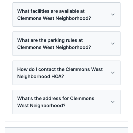
What facilities are available at
Clemmons West Neighborhood?
What are the parking rules at
Clemmons West Neighborhood?
How do I contact the Clemmons West
Neighborhood HOA?
What's the address for Clemmons
West Neighborhood?