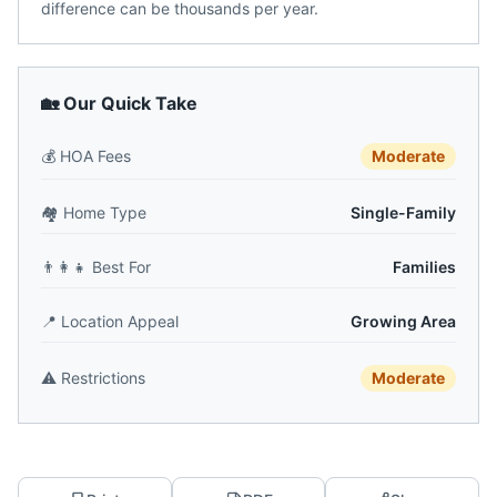
difference can be thousands per year.
🏡 Our Quick Take
💰
HOA Fees
Moderate
🏘️
Home Type
Single-Family
👨‍👩‍👧
Best For
Families
📍
Location Appeal
Growing Area
⚠️
Restrictions
Moderate