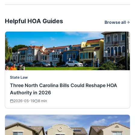
Helpful HOA Guides
Browse all
State Law
Three North Carolina Bills Could Reshape HOA
Authority in 2026
2026-05-19
8
min