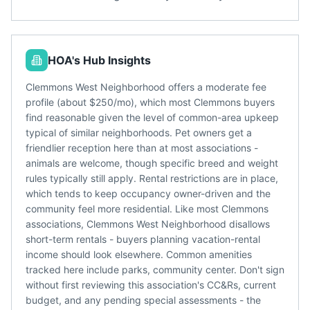
HOA's Hub Insights
Clemmons West Neighborhood offers a moderate fee
profile (about $250/mo), which most Clemmons buyers
find reasonable given the level of common-area upkeep
typical of similar neighborhoods. Pet owners get a
friendlier reception here than at most associations -
animals are welcome, though specific breed and weight
rules typically still apply. Rental restrictions are in place,
which tends to keep occupancy owner-driven and the
community feel more residential. Like most Clemmons
associations, Clemmons West Neighborhood disallows
short-term rentals - buyers planning vacation-rental
income should look elsewhere. Common amenities
tracked here include parks, community center. Don't sign
without first reviewing this association's CC&Rs, current
budget, and any pending special assessments - the