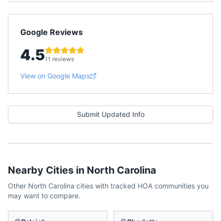
Google Reviews
4.5
11 reviews
View on Google Maps
Submit Updated Info
Nearby Cities in
North Carolina
Other
North Carolina
cities with tracked HOA communities you
may want to compare.