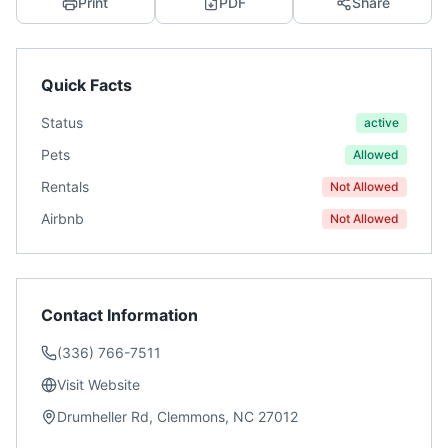
Print
PDF
Share
Quick Facts
Status
active
Pets
Allowed
Rentals
Not Allowed
Airbnb
Not Allowed
Contact Information
(336) 766-7511
Visit Website
Drumheller Rd, Clemmons, NC 27012