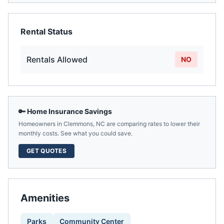
Rental Status
Rentals Allowed
NO
🔑 Home Insurance Savings
Homeowners in
Clemmons
,
NC
are comparing rates to lower their
monthly costs. See what you could save.
GET QUOTES
Amenities
Parks
Community Center