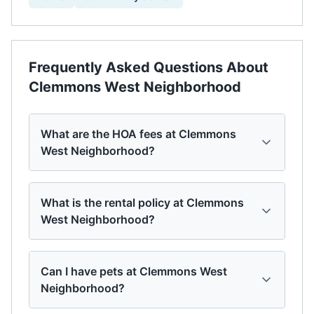
Frequently Asked Questions About
Clemmons West Neighborhood
What are the HOA fees at Clemmons
West Neighborhood?
What is the rental policy at Clemmons
West Neighborhood?
Can I have pets at Clemmons West
Neighborhood?