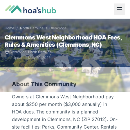
Home
/
North Carolina
/
Clemmons
Clemmons West Neighborhood
HOA Fees,
Rules & Amenities (
Clemmons
,
NC
)
Clemmons
,
North Carolina
Last Updated:
May 29, 2026
About This Community
Owners at Clemmons West Neighborhood pay
about $250 per month ($3,000 annually) in
HOA dues. The community is a planned
development in Clemmons, NC (ZIP 27012). On-
site facilities: Parks, Community Center. Rentals