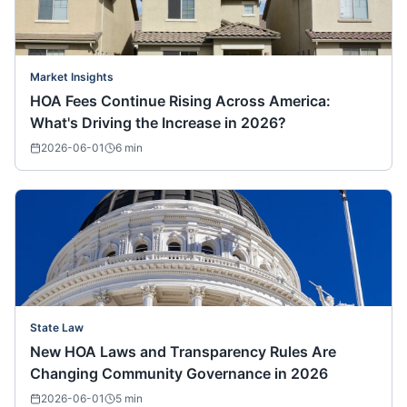
Market Insights
HOA Fees Continue Rising Across America:
What's Driving the Increase in 2026?
2026-06-01
6
min
State Law
New HOA Laws and Transparency Rules Are
Changing Community Governance in 2026
2026-06-01
5
min