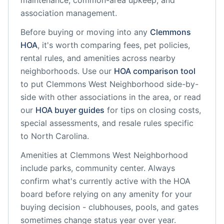
maintenance, common-area upkeep, and
association management.
Before buying or moving into any
Clemmons
HOA
, it's worth comparing fees, pet policies,
rental rules, and amenities across nearby
neighborhoods. Use our
HOA comparison tool
to put
Clemmons West Neighborhood
side-by-
side with other associations in the area, or read
our
HOA buyer guides
for tips on closing costs,
special assessments, and resale rules specific
to
North Carolina
.
Amenities at
Clemmons West Neighborhood
include
parks, community center
. Always
confirm what's currently active with the HOA
board before relying on any amenity for your
buying decision - clubhouses, pools, and gates
sometimes change status year over year.