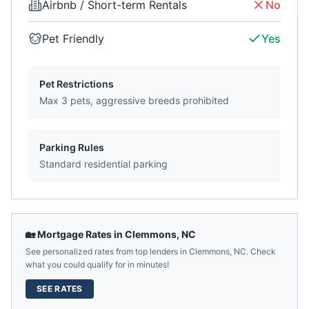
Airbnb / Short-term Rentals
No
Pet Friendly
Yes
Pet Restrictions
Max 3 pets, aggressive breeds prohibited
Parking Rules
Standard residential parking
🏡 Mortgage Rates in
Clemmons
,
NC
See personalized rates from top lenders in
Clemmons
,
NC
. Check
what you could qualify for in minutes!
SEE RATES