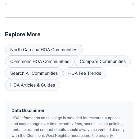
Explore More
North Carolina
HOA Communities
Clemmons
HOA Communities
Compare Communities
Search All Communities
HOA Fee Trends
HOA Articles & Guides
Data Disclaimer
HOA information on this page is provided for research purposes
and may change over time. Monthly fees, amenities, pet policies,
rental rules, and contact details should always be verified directly
with the
Clemmons West Neighborhood
board, the property