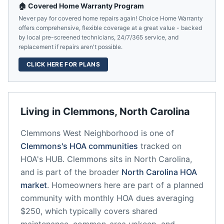
🏠 Covered Home Warranty Program
Never pay for covered home repairs again! Choice Home Warranty
offers comprehensive, flexible coverage at a great value - backed
by local pre-screened technicians, 24/7/365 service, and
replacement if repairs aren't possible.
CLICK HERE FOR PLANS
Living in
Clemmons
,
North Carolina
Clemmons West Neighborhood
is one of
Clemmons
's HOA communities
tracked on
HOA's HUB.
Clemmons
sits in
North Carolina
,
and is part of the broader
North Carolina
HOA
market
.
Homeowners here are part of a planned
community
with monthly HOA dues averaging
$250, which typically covers shared