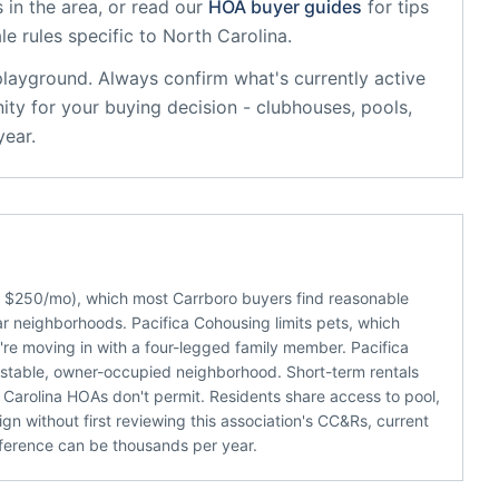
 in the area, or read our
HOA buyer guides
for tips
le rules specific to
North Carolina
.
playground
. Always confirm what's currently active
ty for your buying decision - clubhouses, pools,
year.
ut $250/mo), which most Carrboro buyers find reasonable
ar neighborhoods. Pacifica Cohousing limits pets, which
u're moving in with a four-legged family member. Pacifica
 stable, owner-occupied neighborhood. Short-term rentals
Carolina HOAs don't permit. Residents share access to pool,
gn without first reviewing this association's CC&Rs, current
ference can be thousands per year.