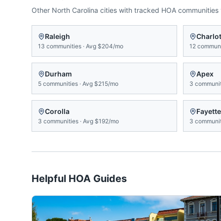
Other
North Carolina
cities with tracked HOA communities
Raleigh
Charlot
13
communities
·
Avg
$204/mo
12
communi
Durham
Apex
5
communities
·
Avg
$215/mo
3
communit
Corolla
Fayette
3
communities
·
Avg
$192/mo
3
communit
Helpful HOA Guides