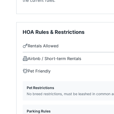
the current rules.
HOA Rules & Restrictions
Rentals Allowed
Airbnb / Short-term Rentals
Pet Friendly
Pet Restrictions
No breed restrictions, must be leashed in common a
Parking Rules