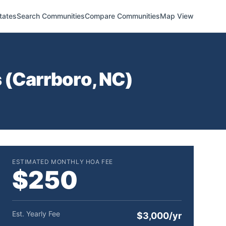
tates
Search Communities
Compare Communities
Map View
 (
Carrboro
,
NC
)
ESTIMATED MONTHLY HOA FEE
$250
Est. Yearly Fee
$3,000/yr