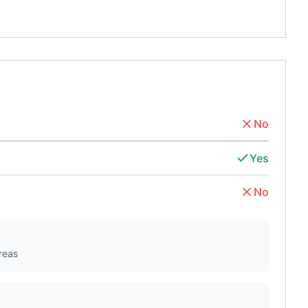
No
Yes
No
reas