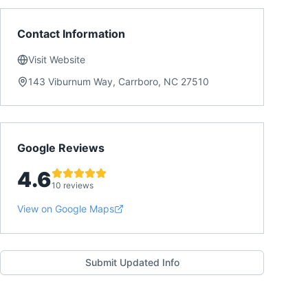
Contact Information
Visit Website
143 Viburnum Way, Carrboro, NC 27510
Google Reviews
4.6
10 reviews
View on Google Maps
Submit Updated Info