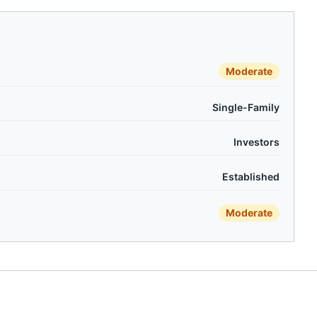
Moderate
Single-Family
Investors
Established
Moderate