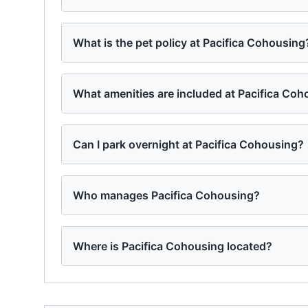
What is the pet policy at Pacifica Cohousing
What amenities are included at Pacifica Co
Can I park overnight at Pacifica Cohousing?
Who manages Pacifica Cohousing?
Where is Pacifica Cohousing located?