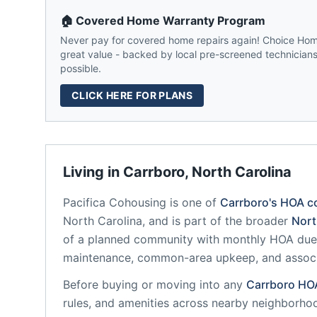
🏠 Covered Home Warranty Program
Never pay for covered home repairs again! Choice Home
great value - backed by local pre-screened technicians,
possible.
CLICK HERE FOR PLANS
Living in
Carrboro
,
North Carolina
Pacifica Cohousing
is one of
Carrboro
's HOA c
North Carolina
, and is part of the broader
Nort
of a planned community
with monthly HOA dues
maintenance, common-area upkeep, and assoc
Before buying or moving into any
Carrboro
HO
rules, and amenities across nearby neighborho