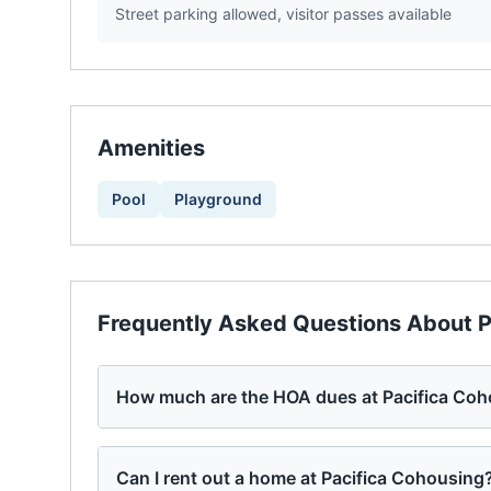
Street parking allowed, visitor passes available
Amenities
Pool
Playground
Frequently Asked Questions About
P
How much are the HOA dues at Pacifica Co
Can I rent out a home at Pacifica Cohousing