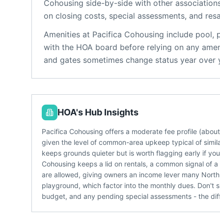
Cohousing
side-by-side with other associations
on closing costs, special assessments, and resa
Amenities at
Pacifica Cohousing
include
pool, 
with the HOA board before relying on any ameni
and gates sometimes change status year over 
HOA's Hub Insights
Pacifica Cohousing offers a moderate fee profile (abo
given the level of common-area upkeep typical of simil
keeps grounds quieter but is worth flagging early if yo
Cohousing keeps a lid on rentals, a common signal of a
are allowed, giving owners an income lever many North 
playground, which factor into the monthly dues. Don't si
budget, and any pending special assessments - the dif