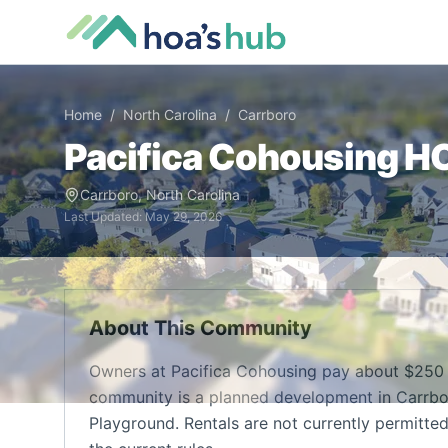
Home
/
North Carolina
/
Carrboro
Pacifica Cohousing
HO
Carrboro
,
North Carolina
Last Updated:
May 29, 2026
About This Community
Owners at Pacifica Cohousing pay about $250 
community is a planned development in Carrbor
Playground. Rentals are not currently permitte