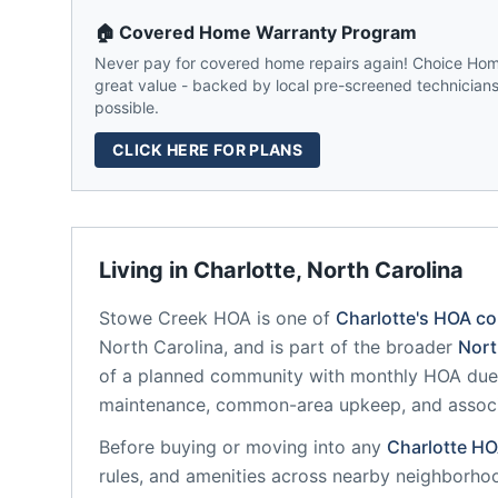
🏠 Covered Home Warranty Program
Never pay for covered home repairs again! Choice Home
great value - backed by local pre-screened technicians,
possible.
CLICK HERE FOR PLANS
Living in
Charlotte
,
North Carolina
Stowe Creek HOA
is one of
Charlotte
's HOA c
North Carolina
, and is part of the broader
Nort
of a planned community
with monthly HOA dues
maintenance, common-area upkeep, and assoc
Before buying or moving into any
Charlotte
HO
rules, and amenities across nearby neighborho