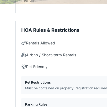
friendly.
HOA Rules & Restrictions
Rentals Allowed
Airbnb / Short-term Rentals
Pet Friendly
Pet Restrictions
Must be contained on property, registration require
Parking Rules