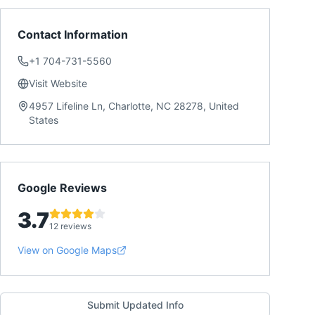
Contact Information
+1 704-731-5560
Visit Website
4957 Lifeline Ln, Charlotte, NC 28278, United
States
Google Reviews
3.7
12 reviews
View on Google Maps
Submit Updated Info