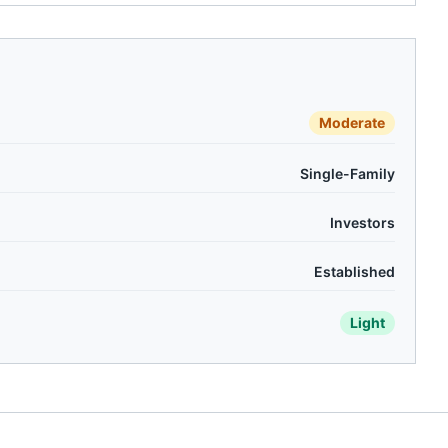
Moderate
Single-Family
Investors
Established
Light