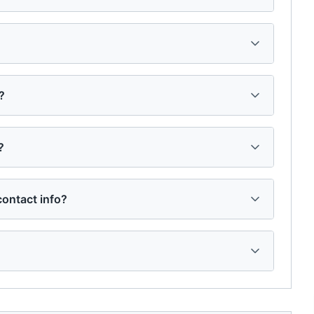
?
?
ontact info?