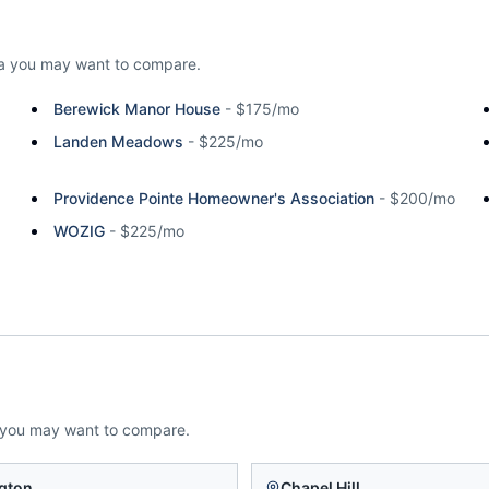
a
you may want to compare.
Berewick Manor House
-
$175/mo
Landen Meadows
-
$225/mo
Providence Pointe Homeowner's Association
-
$200/mo
WOZIG
-
$225/mo
 you may want to compare.
gton
Chapel Hill