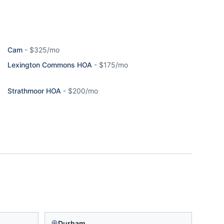
Cam
-
$325/mo
Lexington Commons HOA
-
$175/mo
Strathmoor HOA
-
$200/mo
Durham