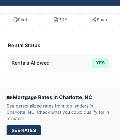
Print
PDF
Share
Rental Status
Rentals Allowed
YES
🏡 Mortgage Rates in
Charlotte
,
NC
See personalized rates from top lenders in
Charlotte
,
NC
. Check what you could qualify for in
minutes!
SEE RATES