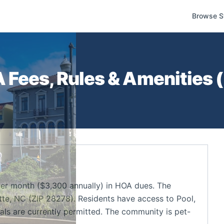
Browse S
Fees, Rules & Amenities (
r month ($3,300 annually) in HOA dues. The
te, NC (ZIP 28278). Residents have access to Pool,
ls are currently permitted. The community is pet-