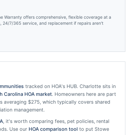
 Warranty offers comprehensive, flexible coverage at a
 24/7/365 service, and replacement if repairs aren't
ommunities
tracked on HOA's HUB.
Charlotte
sits in
h Carolina
HOA market
.
Homeowners here are part
 averaging $275, which typically covers shared
iation management.
A
, it's worth comparing fees, pet policies, rental
ods. Use our
HOA comparison tool
to put
Stowe