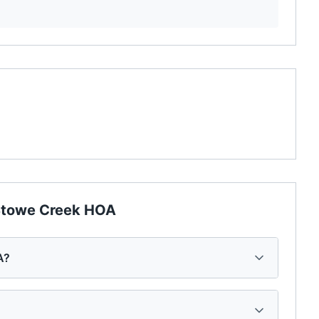
towe Creek HOA
A?