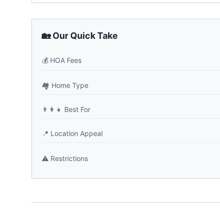
🏡 Our Quick Take
💰
HOA Fees
🏘️
Home Type
👨‍👩‍👧
Best For
📍
Location Appeal
⚠️
Restrictions