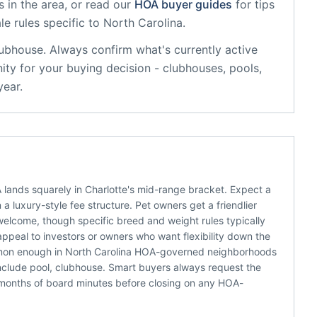
 in the area, or read our
HOA buyer guides
for tips
le rules specific to
North Carolina
.
lubhouse
. Always confirm what's currently active
ty for your buying decision - clubhouses, pools,
year.
ands squarely in Charlotte's mid-range bracket. Expect a
 luxury-style fee structure. Pet owners get a friendlier
welcome, though specific breed and weight rules typically
appeal to investors or owners who want flexibility down the
ommon enough in North Carolina HOA-governed neighborhoods
nclude pool, clubhouse. Smart buyers always request the
 months of board minutes before closing on any HOA-