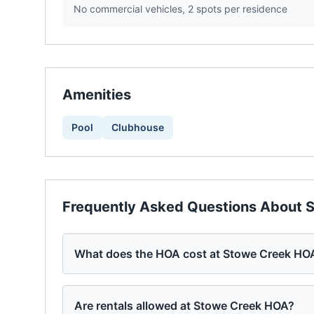
No commercial vehicles, 2 spots per residence
Amenities
Pool
Clubhouse
Frequently Asked Questions About
S
What does the HOA cost at Stowe Creek HO
Are rentals allowed at Stowe Creek HOA?