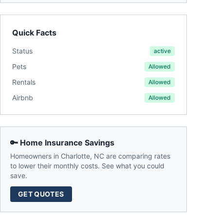
Quick Facts
Status
active
Pets
Allowed
Rentals
Allowed
Airbnb
Allowed
🔑 Home Insurance Savings
Homeowners in
Charlotte
,
NC
are comparing rates
to lower their monthly costs. See what you could
save.
GET QUOTES