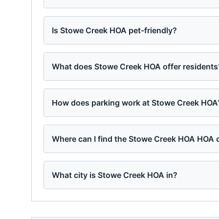
Is Stowe Creek HOA pet-friendly?
What does Stowe Creek HOA offer residents
How does parking work at Stowe Creek HOA
Where can I find the Stowe Creek HOA HOA c
What city is Stowe Creek HOA in?