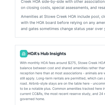
Creek HOA
side-by-side with other associations
on closing costs, special assessments, and resa
Amenities at
Stowe Creek HOA
include
pool, c
with the HOA board before relying on any ameni
and gates sometimes change status year over 
HOA's Hub Insights
With monthly HOA fees around $275, Stowe Creek HOA l
balance between cost and shared amenities rather than a
reception here than at most associations - animals are 
still apply. Long-term rentals are permitted, which can 
road. Airbnb-style stays are on the table here - unc
to be a notable plus. Common amenities tracked here i
current CC&Rs, the most recent reserve study, and 24
governed home.