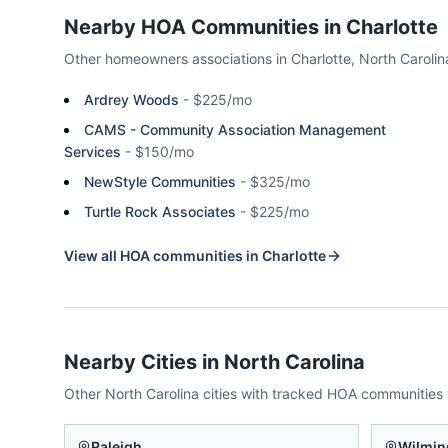
Nearby HOA Communities in
Charlotte
Other homeowners associations in
Charlotte
,
North Carolin
Ardrey Woods
-
$225/mo
CAMS - Community Association Management
Services
-
$150/mo
NewStyle Communities
-
$325/mo
Turtle Rock Associates
-
$225/mo
View all HOA communities in
Charlotte
Nearby Cities in
North Carolina
Other
North Carolina
cities with tracked HOA communities
Raleigh
Wilmin