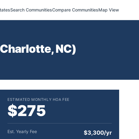
tates
Search Communities
Compare Communities
Map View
Charlotte
,
NC
)
ESTIMATED MONTHLY HOA FEE
$275
Est. Yearly Fee
$3,300/yr