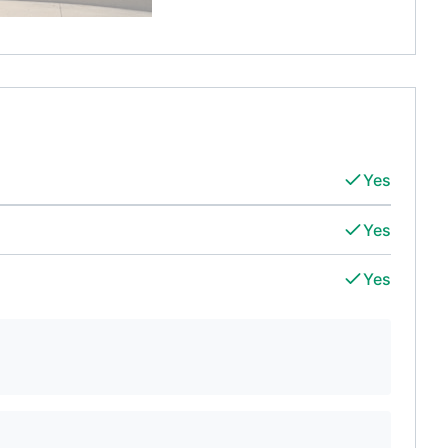
Yes
Yes
Yes
d