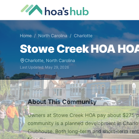
Home
/
North Carolina
/
Charlotte
Stowe Creek HOA
HOA 
Charlotte
,
North Carolina
Last Updated:
May 29, 2026
About This Community
Owners at Stowe Creek HOA pay about $275 pe
community is a planned development in Charlot
Clubhouse. Both long-term and short-term renta